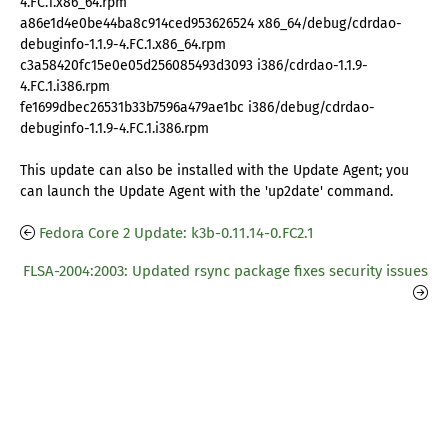
4.FC.1.x86_64.rpm
a86e1d4e0be44ba8c914ced953626524 x86_64/debug/cdrdao-
debuginfo-1.1.9-4.FC.1.x86_64.rpm
c3a58420fc15e0e05d256085493d3093 i386/cdrdao-1.1.9-
4.FC.1.i386.rpm
fe1699dbec26531b33b7596a479ae1bc i386/debug/cdrdao-
debuginfo-1.1.9-4.FC.1.i386.rpm
This update can also be installed with the Update Agent; you
can launch the Update Agent with the 'up2date' command.
Fedora Core 2 Update: k3b-0.11.14-0.FC2.1
FLSA-2004:2003: Updated rsync package fixes security issues