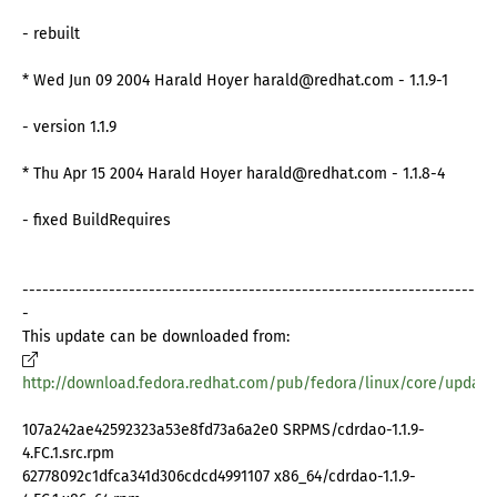
- rebuilt
* Wed Jun 09 2004 Harald Hoyer harald@redhat.com - 1.1.9-1
- version 1.1.9
* Thu Apr 15 2004 Harald Hoyer harald@redhat.com - 1.1.8-4
- fixed BuildRequires
--------------------------------------------------------------------
-
This update can be downloaded from:
http://download.fedora.redhat.com/pub/fedora/linux/core/update
107a242ae42592323a53e8fd73a6a2e0 SRPMS/cdrdao-1.1.9-
4.FC.1.src.rpm
62778092c1dfca341d306cdcd4991107 x86_64/cdrdao-1.1.9-