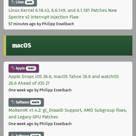
Linux
3405
Linux Kernel 6.18.43, 6.6.149, and 6.1.181 Patches New
Spectre v2 Interrupt Injection Flaw
57 minutes ago
by Philipp Esselbach
macOS
Apple
10301
Apple Drops iOS 26.6, macOS Tahoe 26.6 and watchOS
26.6 Ahead of iOS 27
One week ago
by Philipp Esselbach
Software
44676
MoltenVK v1.4.2: gl_DrawID Support, AMD Subgroup Fixes,
and Legacy GPU Patches
One week ago
by Philipp Esselbach