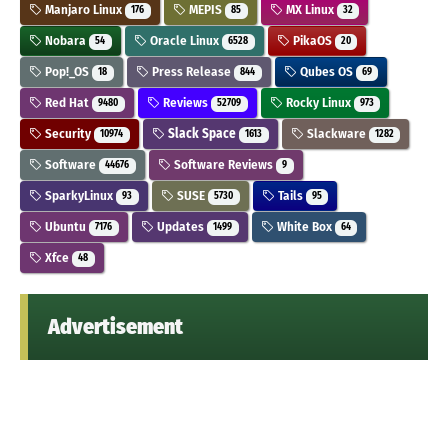
Manjaro Linux
MEPIS
MX Linux
176
85
32
Nobara
Oracle Linux
PikaOS
54
6528
20
Pop!_OS
Press Release
Qubes OS
18
844
69
Red Hat
Reviews
Rocky Linux
9480
52709
973
Security
Slack Space
Slackware
10974
1613
1282
Software
Software Reviews
44676
9
SparkyLinux
SUSE
Tails
93
5730
95
Ubuntu
Updates
White Box
7176
1499
64
Xfce
48
Advertisement