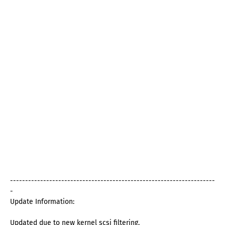
--------------------------------------------------------------------
-
Update Information:
Updated due to new kernel scsi filtering.