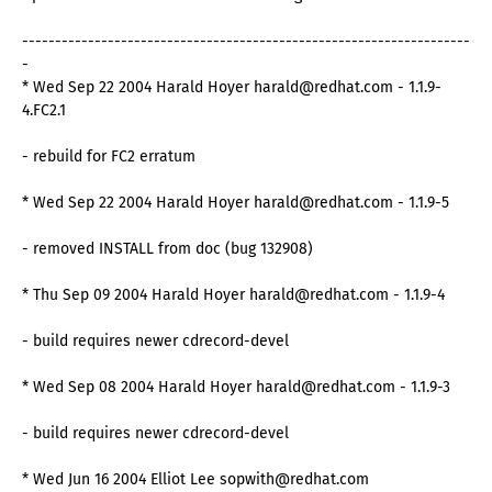
--------------------------------------------------------------------
-
* Wed Sep 22 2004 Harald Hoyer harald@redhat.com - 1.1.9-
4.FC2.1
- rebuild for FC2 erratum
* Wed Sep 22 2004 Harald Hoyer harald@redhat.com - 1.1.9-5
- removed INSTALL from doc (bug 132908)
* Thu Sep 09 2004 Harald Hoyer harald@redhat.com - 1.1.9-4
- build requires newer cdrecord-devel
* Wed Sep 08 2004 Harald Hoyer harald@redhat.com - 1.1.9-3
- build requires newer cdrecord-devel
* Wed Jun 16 2004 Elliot Lee sopwith@redhat.com