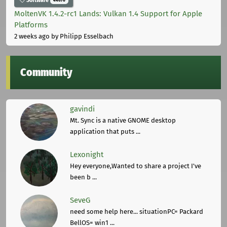
Software
44676
MoltenVK 1.4.2-rc1 Lands: Vulkan 1.4 Support for Apple
Platforms
2 weeks ago
by Philipp Esselbach
Community
gavindi
Mt. Sync is a native GNOME desktop
application that puts ...
Lexonight
Hey everyone,Wanted to share a project I've
been b ...
SeveG
need some help here... situationPC= Packard
BellOS= win1 ...