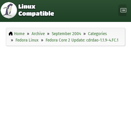
Home
Archive
September 2004
Categories
Fedora Linux
Fedora Core 2 Update: cdrdao-1.1.9-4.FC.1