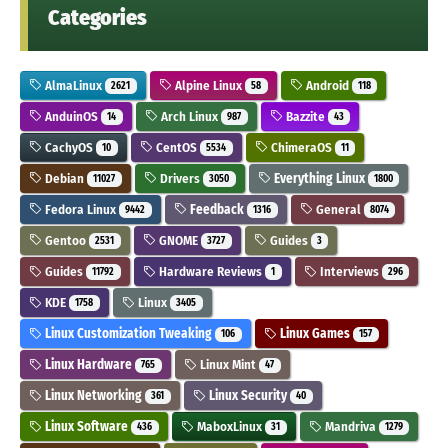
Categories
AlmaLinux
Alpine Linux
Android
2621
58
118
AnduinOS
Arch Linux
Bazzite
14
987
43
CachyOS
CentOS
ChimeraOS
10
5534
11
Debian
Drivers
Everything Linux
11027
3050
1800
Fedora Linux
Feedback
General
9442
1316
8074
Gentoo
GNOME
Guides
2531
3727
3
Guides
Hardware Reviews
Interviews
11792
1
296
KDE
Linux
1758
3405
Linux Customization Tweaking
Linux Games
106
157
Linux Hardware
Linux Mint
765
47
Linux Networking
Linux Security
361
40
Linux Software
MaboxLinux
Mandriva
436
31
1279