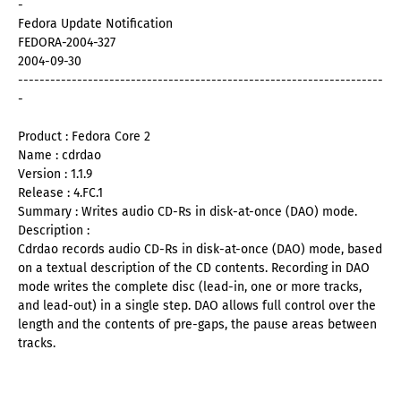
-
Fedora Update Notification
FEDORA-2004-327
2004-09-30
--------------------------------------------------------------------
-
Product : Fedora Core 2
Name : cdrdao
Version : 1.1.9
Release : 4.FC.1
Summary : Writes audio CD-Rs in disk-at-once (DAO) mode.
Description :
Cdrdao records audio CD-Rs in disk-at-once (DAO) mode, based
on a textual description of the CD contents. Recording in DAO
mode writes the complete disc (lead-in, one or more tracks,
and lead-out) in a single step. DAO allows full control over the
length and the contents of pre-gaps, the pause areas between
tracks.