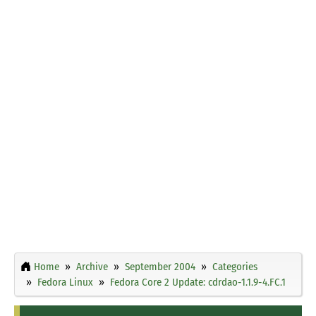
Home
Archive
September 2004
Categories
Fedora Linux
Fedora Core 2 Update: cdrdao-1.1.9-4.FC.1