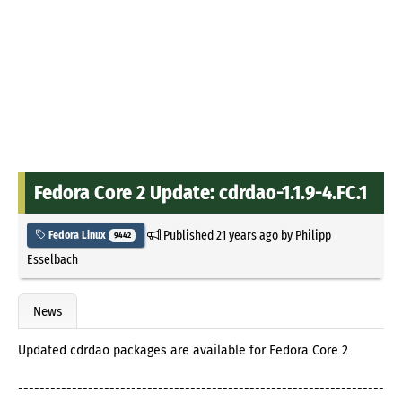
Fedora Core 2 Update: cdrdao-1.1.9-4.FC.1
Published
21 years ago
by
Philipp
Fedora Linux
9442
Esselbach
News
Updated cdrdao packages are available for Fedora Core 2
--------------------------------------------------------------------