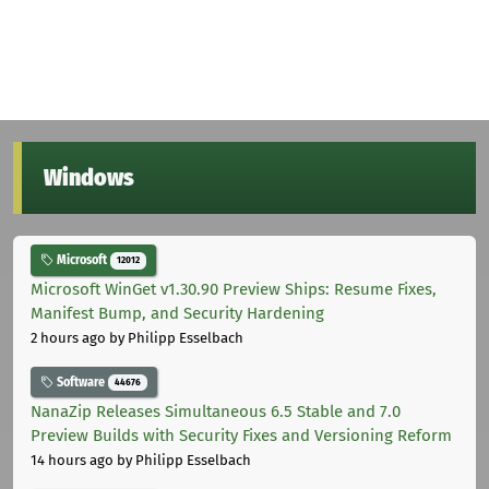
Windows
Microsoft
12012
Microsoft WinGet v1.30.90 Preview Ships: Resume Fixes,
Manifest Bump, and Security Hardening
2 hours ago
by Philipp Esselbach
Software
44676
NanaZip Releases Simultaneous 6.5 Stable and 7.0
Preview Builds with Security Fixes and Versioning Reform
14 hours ago
by Philipp Esselbach