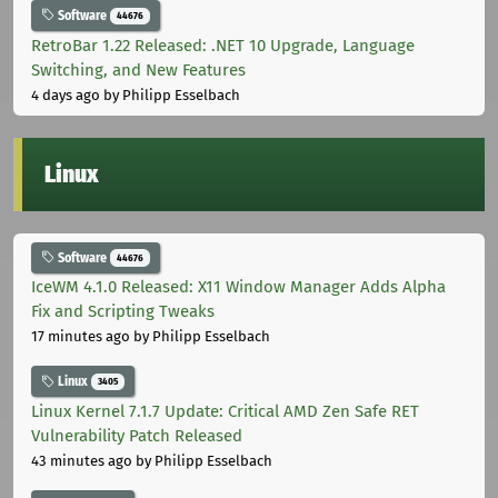
Software
44676
RetroBar 1.22 Released: .NET 10 Upgrade, Language
Switching, and New Features
4 days ago
by Philipp Esselbach
Linux
Software
44676
IceWM 4.1.0 Released: X11 Window Manager Adds Alpha
Fix and Scripting Tweaks
17 minutes ago
by Philipp Esselbach
Linux
3405
Linux Kernel 7.1.7 Update: Critical AMD Zen Safe RET
Vulnerability Patch Released
43 minutes ago
by Philipp Esselbach