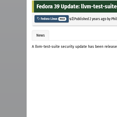
Fedora 39 Update: llvm-test-suite-
Published
2 years ago
by
Phi
Fedora Linux
9443
News
A llvm-test-suite security update has been release