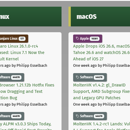
inux
macOS
njaro Linux
Apple
177
10301
aro Linux 26.1.0-rc4
Apple Drops iOS 26.6, macOS
ased: Linux 7.1 Now the
Tahoe 26.6 and watchOS 26.6
ult Kernel
Ahead of iOS 27
rs ago
by Philipp Esselbach
One week ago
by Philipp Esselba
oftware
Software
44678
44678
Browser 1.21.12b Hotfix Fixes
MoltenVK v1.4.2: gl_DrawID
ow Dragging and Text
Support, AMD Subgroup Fixe
ction Bug
and Legacy GPU Patches
rs ago
by Philipp Esselbach
One week ago
by Philipp Esselba
oftware
Software
44678
44678
ly ALPM v3.0.3 Ships Today,
MoltenVK 1.4.2-rc1 Lands: Vu