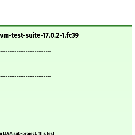
vm-test-suite-17.0.2-1.fc39
-----------------------------
-----------------------------
n LLVM sub-project. This test