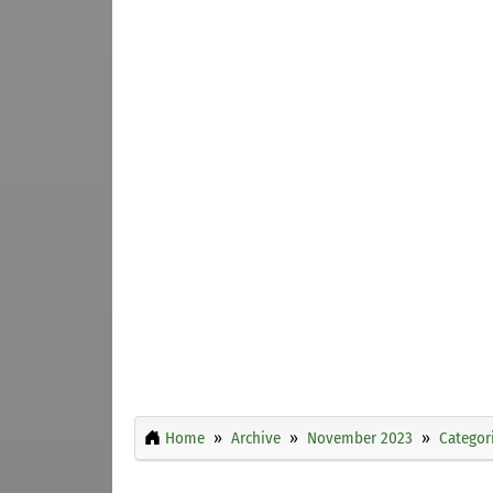
Home
Archive
November 2023
Categor