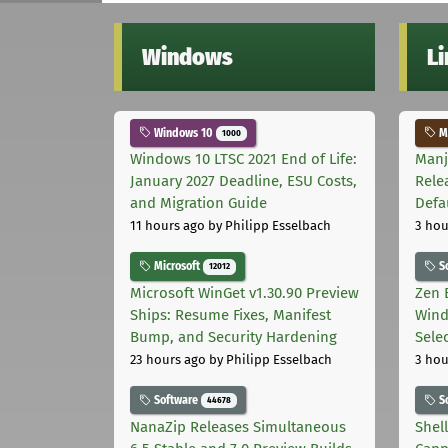
Windows
L
Windows 10
Ma
1000
Windows 10 LTSC 2021 End of Life:
Manj
January 2027 Deadline, ESU Costs,
Rele
and Migration Guide
Defa
11 hours ago
by Philipp Esselbach
3 hou
Microsoft
S
12012
Microsoft WinGet v1.30.90 Preview
Zen 
Ships: Resume Fixes, Manifest
Wind
Bump, and Security Hardening
Sele
23 hours ago
by Philipp Esselbach
3 hou
Software
S
44678
NanaZip Releases Simultaneous
Shel