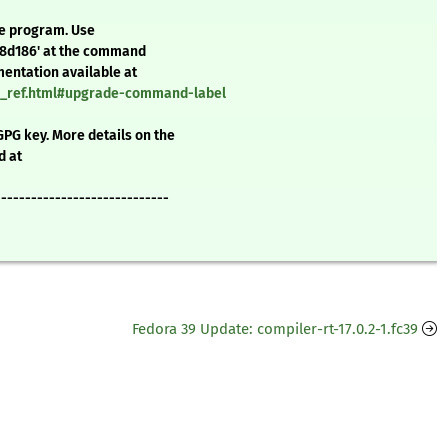
te program. Use
f8d186' at the command
mentation available at
nd_ref.html#upgrade-command-label
GPG key. More details on the
d at
-----------------------------
Fedora 39 Update: compiler-rt-17.0.2-1.fc39