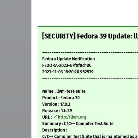
[SECURITY] Fedora 39 Update: ll
---------------------------------------------------
Fedora Update Notification
FEDORA-2023-67f0f8d186
2023-11-03 18:20:20.952539
---------------------------------------------------
Name : llvm-test-suite
Product : Fedora 39
Version : 17.0.2
Release : 1.fc39
URL :
http://llvm.org
Summary : C/C++ Compiler Test Suite
Description :
C/C++ Compiler Test Suite that is maintained as a