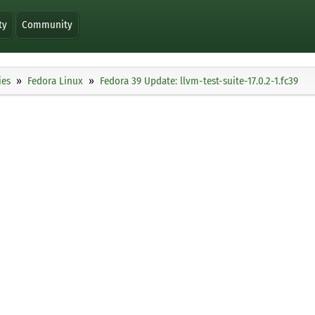
ty
Community
ies
Fedora Linux
Fedora 39 Update: llvm-test-suite-17.0.2-1.fc39