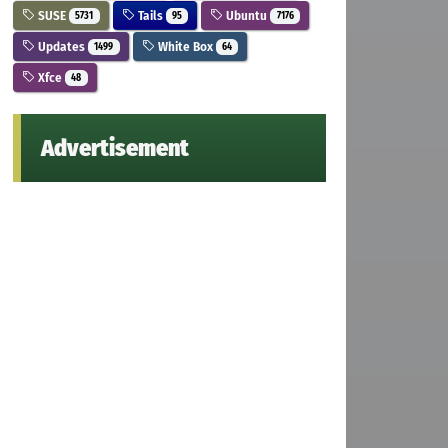
SUSE
Tails
Ubuntu
5731
95
7176
Updates
White Box
1499
64
Xfce
48
Advertisement