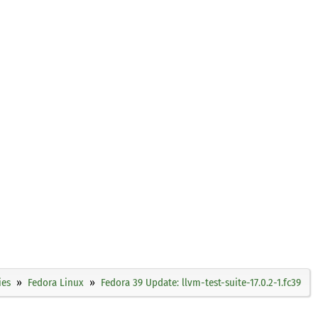
ies
Fedora Linux
Fedora 39 Update: llvm-test-suite-17.0.2-1.fc39