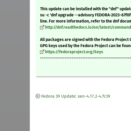
This update can be installed with the "dnf" upda
su -c 'dnf upgrade --advisory FEDORA-2023-67f0
line. For more information, refer to the dnf docu
http://dnf.readthedocs.io/en/latest/comma
All packages are signed with the Fedora Project 
GPG keys used by the Fedora Project can be foun
https://fedoraproject.org/keys
---------------------------------------------------
Fedora 39 Update: xen-4.17.2-4.fc39