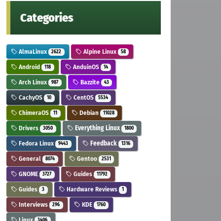
Categories
AlmaLinux
Alpine Linux
2622
58
Android
AnduinOS
118
14
Arch Linux
Bazzite
987
43
CachyOS
CentOS
10
5534
ChimeraOS
Debian
11
11028
Drivers
Everything Linux
3050
1800
Fedora Linux
Feedback
9443
1316
General
Gentoo
8074
2531
GNOME
Guides
3727
11792
Guides
Hardware Reviews
3
1
Interviews
KDE
296
1760
Linux
3406