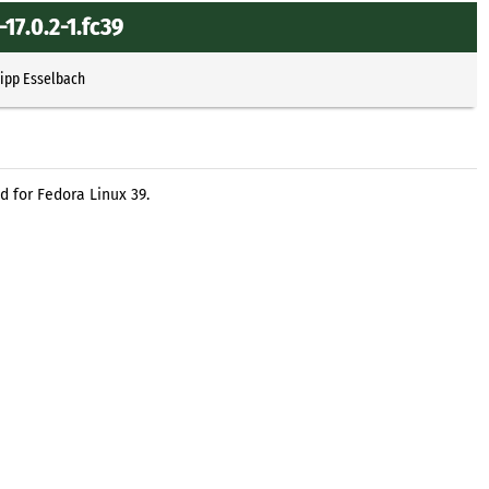
17.0.2-1.fc39
lipp Esselbach
d for Fedora Linux 39.