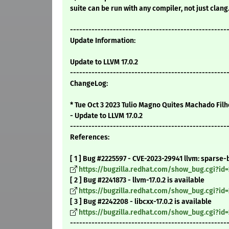
suite can be run with any compiler, not just clang
---------------------------------------------------
Update Information:
Update to LLVM 17.0.2
---------------------------------------------------
ChangeLog:
* Tue Oct 3 2023 Tulio Magno Quites Machado Filh
- Update to LLVM 17.0.2
---------------------------------------------------
References:
[ 1 ] Bug #2225597 - CVE-2023-29941 llvm: sparse
https://bugzilla.redhat.com/show_bug.cgi?id
[ 2 ] Bug #2241873 - llvm-17.0.2 is available
https://bugzilla.redhat.com/show_bug.cgi?id
[ 3 ] Bug #2242208 - libcxx-17.0.2 is available
https://bugzilla.redhat.com/show_bug.cgi?id
---------------------------------------------------