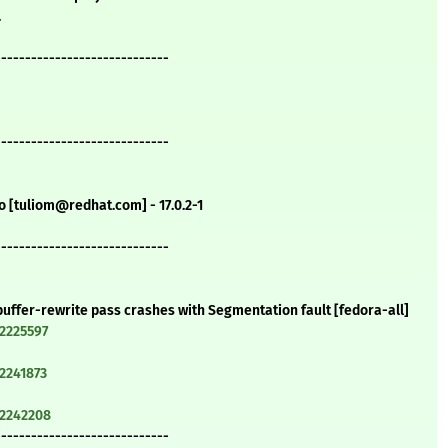
.
-----------------------------
-----------------------------
o [tuliom@redhat.com] - 17.0.2-1
-----------------------------
-buffer-rewrite pass crashes with Segmentation fault [fedora-all]
=2225597
=2241873
=2242208
-----------------------------