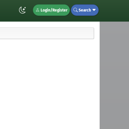
Login/Register
Search