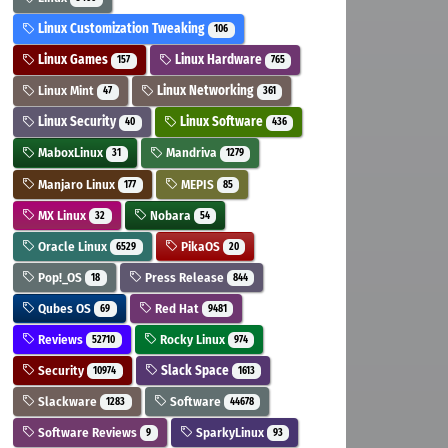
Linux Customization Tweaking
106
Linux Games
Linux Hardware
157
765
Linux Mint
Linux Networking
47
361
Linux Security
Linux Software
40
436
MaboxLinux
Mandriva
31
1279
Manjaro Linux
MEPIS
177
85
MX Linux
Nobara
32
54
Oracle Linux
PikaOS
6529
20
Pop!_OS
Press Release
18
844
Qubes OS
Red Hat
69
9481
Reviews
Rocky Linux
52710
974
Security
Slack Space
10974
1613
Slackware
Software
1283
44678
Software Reviews
SparkyLinux
9
93