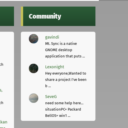
Community
gavindi
Mt. Sync is a native
GNOME desktop
application that puts ...
ch
Lexonight
Hey everyone,Wanted to
share a project I've been
b ...
s,
SeveG
ch
need some help here...
situationPC= Packard
BellOS= win1 ...
lkan