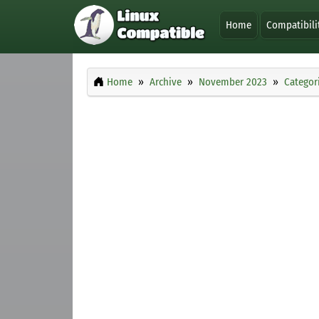
Home
Compatibili
Home
Archive
November 2023
Categor