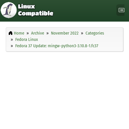
Home
Archive
November 2022
Categories
Fedora Linux
Fedora 37 Update: mingw-python3-3.10.8-1.fc37