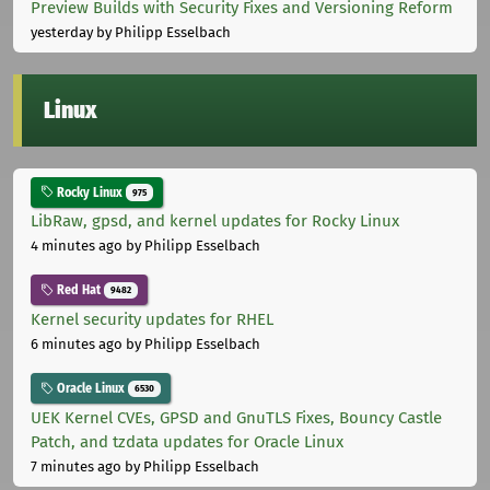
Preview Builds with Security Fixes and Versioning Reform
yesterday
by Philipp Esselbach
Linux
Rocky Linux
975
LibRaw, gpsd, and kernel updates for Rocky Linux
4 minutes ago
by Philipp Esselbach
Red Hat
9482
Kernel security updates for RHEL
6 minutes ago
by Philipp Esselbach
Oracle Linux
6530
UEK Kernel CVEs, GPSD and GnuTLS Fixes, Bouncy Castle
Patch, and tzdata updates for Oracle Linux
7 minutes ago
by Philipp Esselbach