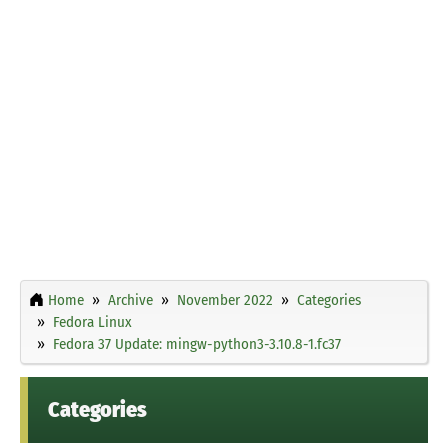
Home
Archive
November 2022
Categories
Fedora Linux
Fedora 37 Update: mingw-python3-3.10.8-1.fc37
Categories