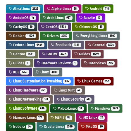
AlmaLinux
Alpine Linux
Android
2623
58
118
AnduinOS
Arch Linux
Bazzite
14
987
43
CachyOS
CentOS
ChimeraOS
10
5534
11
Debian
Drivers
Everything Linux
11029
3050
1800
Fedora Linux
Feedback
General
9444
1316
8074
Gentoo
GNOME
Guides
2531
3727
11792
Guides
Hardware Reviews
Interviews
3
1
296
KDE
Linux
1760
3406
Linux Customization Tweaking
Linux Games
106
157
Linux Hardware
Linux Mint
765
47
Linux Networking
Linux Security
361
40
Linux Software
MaboxLinux
Mandriva
436
31
1279
Manjaro Linux
MEPIS
MX Linux
177
85
32
Nobara
Oracle Linux
PikaOS
54
6530
20