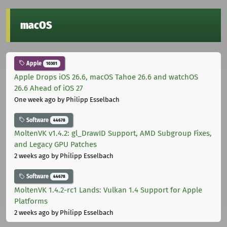
macOS
Apple
10301
Apple Drops iOS 26.6, macOS Tahoe 26.6 and watchOS
26.6 Ahead of iOS 27
One week ago
by Philipp Esselbach
Software
44678
MoltenVK v1.4.2: gl_DrawID Support, AMD Subgroup Fixes,
and Legacy GPU Patches
2 weeks ago
by Philipp Esselbach
Software
44678
MoltenVK 1.4.2-rc1 Lands: Vulkan 1.4 Support for Apple
Platforms
2 weeks ago
by Philipp Esselbach