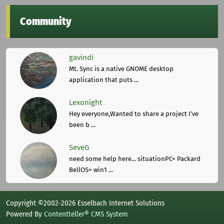
Community
gavindi
Mt. Sync is a native GNOME desktop
application that puts ...
Lexonight
Hey everyone,Wanted to share a project I've
been b ...
SeveG
need some help here... situationPC= Packard
BellOS= win1 ...
Copyright ©2002-2026 Esselbach Internet Solutions
Powered By
Contentteller® CMS System