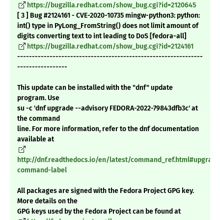
https://bugzilla.redhat.com/show_bug.cgi?id=2120645
[ 3 ] Bug #2124161 - CVE-2020-10735 mingw-python3: python:
int() type in PyLong_FromString() does not limit amount of
digits converting text to int leading to DoS [fedora-all]
https://bugzilla.redhat.com/show_bug.cgi?id=2124161
---------------------------------------------------------------
-----------------
This update can be installed with the "dnf" update
program. Use
su -c 'dnf upgrade --advisory FEDORA-2022-79843dfb3c' at
the command
line. For more information, refer to the dnf documentation
available at
http://dnf.readthedocs.io/en/latest/command_ref.html#upgrade
command-label
All packages are signed with the Fedora Project GPG key.
More details on the
GPG keys used by the Fedora Project can be found at