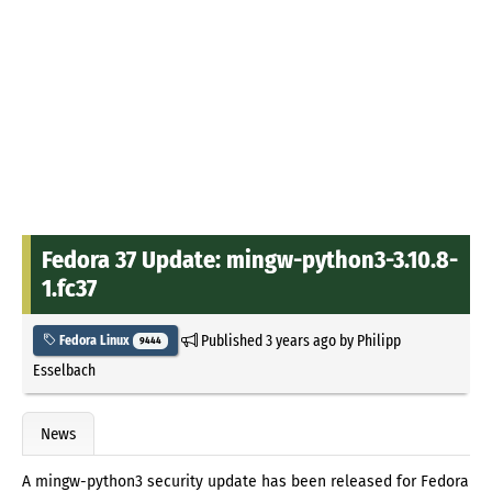
Fedora 37 Update: mingw-python3-3.10.8-
1.fc37
Published
3 years ago
by
Philipp
Fedora Linux
9444
Esselbach
News
A mingw-python3 security update has been released for Fedora