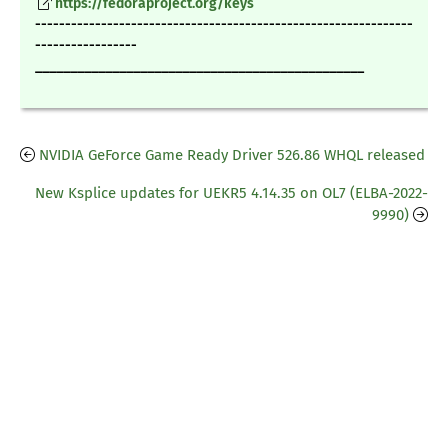
https://fedoraproject.org/keys
---------------------------------------------------------------
-----------------
_______________________________________________
NVIDIA GeForce Game Ready Driver 526.86 WHQL released
New Ksplice updates for UEKR5 4.14.35 on OL7 (ELBA-2022-
9990)