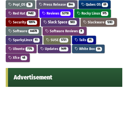
Pop!_OS
Press Release
Qubes OS
18
844
69
Red Hat
Reviews
Rocky Linux
9482
52710
975
Security
Slack Space
Slackware
10974
1613
1283
Software
Software Reviews
44678
9
SparkyLinux
SUSE
Tails
93
5731
95
Ubuntu
Updates
White Box
7176
1499
64
Xfce
48
Advertisement