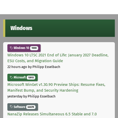
Windows
Windows 10
1000
Windows 10 LTSC 2021 End of Life: January 2027 Deadline,
ESU Costs, and Migration Guide
22 hours ago
by Philipp Esselbach
Microsoft
12012
Microsoft WinGet v1.30.90 Preview Ships: Resume Fixes,
Manifest Bump, and Security Hardening
yesterday
by Philipp Esselbach
Software
44678
NanaZip Releases Simultaneous 6.5 Stable and 7.0