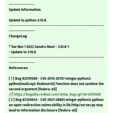
-----------------
Update Information:
Update to python-3.10.8.
---------------------------------------------------------------
-----------------
ChangeLog:
* Tue Nov 1 2022 Sandro Mani - 3.10.8-1
- Update to 3.10.8
---------------------------------------------------------------
-----------------
References:
[ 1 ] Bug #2076508 - CVE-2015-20107 mingw-python3:
python(mailcap): findmatch() function does not sanitise the
second argument [fedora-all]
https://bugzilla.redhat.com/show_bug.cgi?id=2076508
[ 2 ] Bug #2120645 - CVE-2021-28861 mingw-python3: python:
an open redirection vulnerability in lib/http/server.py may
lead to information disclosure [fedora-all]