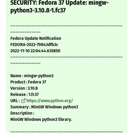
SECURITY: Fedora 37 Update: mingw-
python3-3.10.8-1.fc37
---------------------------------------------------------------
-----------------
Fedora Update Notification
FEDORA-2022-79843dfb3c
2022-11-10 22:04:44.635850
---------------------------------------------------------------
-----------------
Name : mingw-python3
Product : Fedora 37
Version : 3.10.8
Release : 1.fc37
URL :
https://www.python.org/
Summary : MinGW Windows python3
Description :
MinGW Windows python3 library.
---------------------------------------------------------------