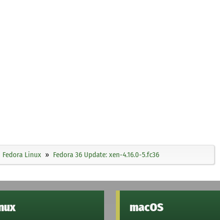
Fedora Linux
Fedora 36 Update: xen-4.16.0-5.fc36
inux
macOS