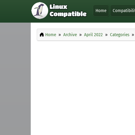
Home
Compatibili
Home
Archive
April 2022
Categories