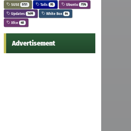
SUSE
Tails
Ubuntu
5731
95
7176
Updates
White Box
1499
64
Xfce
48
Advertisement