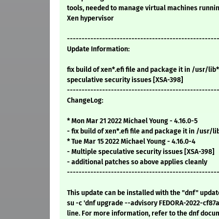
tools, needed to manage virtual machines runni
Xen hypervisor
---------------------------------------------------
Update Information:
fix build of xen*.efi file and package it in /usr/lib*
speculative security issues [XSA-398]
---------------------------------------------------
ChangeLog:
* Mon Mar 21 2022 Michael Young - 4.16.0-5
- fix build of xen*.efi file and package it in /usr/li
* Tue Mar 15 2022 Michael Young - 4.16.0-4
- Multiple speculative security issues [XSA-398]
- additional patches so above applies cleanly
---------------------------------------------------
This update can be installed with the "dnf" upda
su -c 'dnf upgrade --advisory FEDORA-2022-cf87
line. For more information, refer to the dnf docu