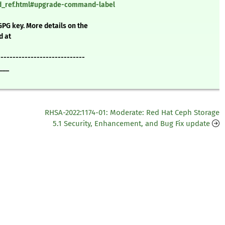
nd_ref.html#upgrade-command-label
GPG key. More details on the
d at
-----------------------------
___
RHSA-2022:1174-01: Moderate: Red Hat Ceph Storage
5.1 Security, Enhancement, and Bug Fix update