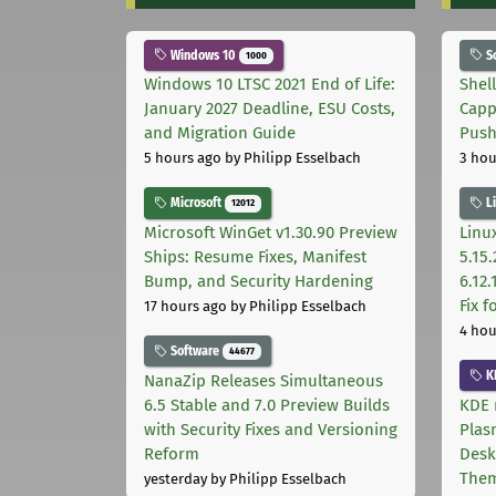
Windows 10
S
1000
Windows 10 LTSC 2021 End of Life:
Shel
January 2027 Deadline, ESU Costs,
Capp
and Migration Guide
Pus
5 hours ago
by Philipp Esselbach
3 hou
Microsoft
L
12012
Microsoft WinGet v1.30.90 Preview
Linux
Ships: Resume Fixes, Manifest
5.15.
Bump, and Security Hardening
6.12
Fix 
17 hours ago
by Philipp Esselbach
4 hou
Software
44677
K
NanaZip Releases Simultaneous
6.5 Stable and 7.0 Preview Builds
KDE 
with Security Fixes and Versioning
Plas
Reform
Desk
The
yesterday
by Philipp Esselbach