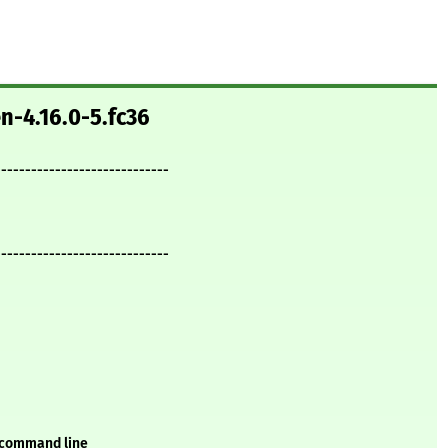
n-4.16.0-5.fc36
-----------------------------
-----------------------------
 command line