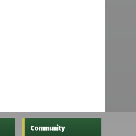
Community