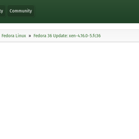
ty
Community
Fedora Linux
Fedora 36 Update: xen-4.16.0-5.fc36