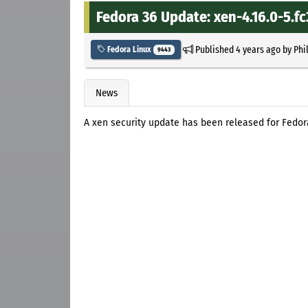
Fedora 36 Update: xen-4.16.0-5.f
Published
4 years ago
by
Phi
Fedora Linux
9443
News
A xen security update has been released for Fedor