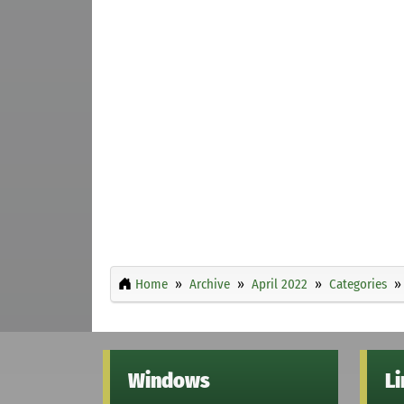
Home
Archive
April 2022
Categories
Windows
L