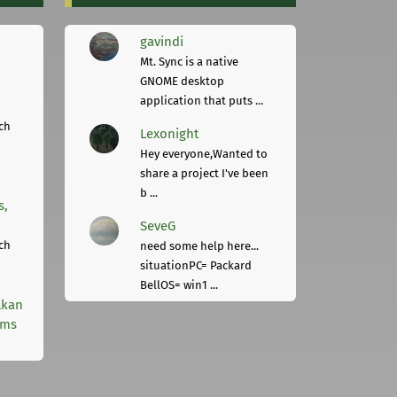
gavindi
Mt. Sync is a native
GNOME desktop
application that puts ...
ch
Lexonight
Hey everyone,Wanted to
share a project I've been
b ...
s,
SeveG
ch
need some help here...
situationPC= Packard
BellOS= win1 ...
lkan
rms