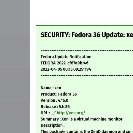
SECURITY: Fedora 36 Update: xe
---------------------------------------------------
Fedora Update Notification
FEDORA-2022-cf87a9b146
2022-04-05 00:15:09.251194
---------------------------------------------------
Name : xen
Product : Fedora 36
Version : 4.16.0
Release : 5.fc36
URL :
http://xen.org/
Summary : Xen is a virtual machine monitor
Description :
This package contains the XenD daemon and xm