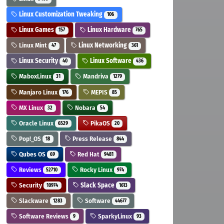
Linux Customization Tweaking
106
Linux Games
Linux Hardware
157
765
Linux Mint
Linux Networking
47
361
Linux Security
Linux Software
40
436
MaboxLinux
Mandriva
31
1279
Manjaro Linux
MEPIS
176
85
MX Linux
Nobara
32
54
Oracle Linux
PikaOS
6529
20
Pop!_OS
Press Release
18
844
Qubes OS
Red Hat
69
9481
Reviews
Rocky Linux
52710
974
Security
Slack Space
10974
1613
Slackware
Software
1283
44677
Software Reviews
SparkyLinux
9
93