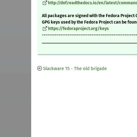
http://dnf.readthedocs.io/en/latest/comma
All packages are signed with the Fedora Project 
GPG keys used by the Fedora Project can be foun
https://fedoraproject.org/keys
---------------------------------------------------
____________________________________________
Slackware 15 - The old brigade