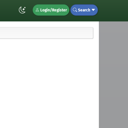
Login/Register
Search