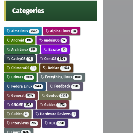
Categories
AlmaLinux
Alpine Linux
2622
58
Android
AnduinOS
118
14
Arch Linux
Bazzite
987
43
CachyOS
CentOS
10
5534
ChimeraOS
Debian
11
11028
Drivers
Everything Linux
3050
1800
Fedora Linux
Feedback
9443
1316
General
Gentoo
8074
2531
GNOME
Guides
3727
11792
Guides
Hardware Reviews
3
1
Interviews
KDE
296
1760
Linux
3406