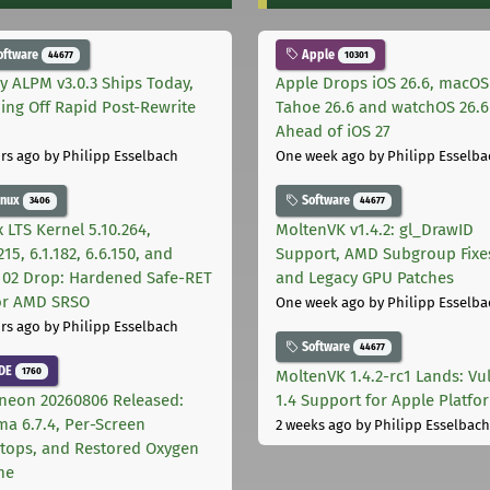
oftware
Apple
44677
10301
ly ALPM v3.0.3 Ships Today,
Apple Drops iOS 26.6, macOS
ing Off Rapid Post-Rewrite
Tahoe 26.6 and watchOS 26.6
h
Ahead of iOS 27
rs ago
by Philipp Esselbach
One week ago
by Philipp Esselba
inux
Software
3406
44677
 LTS Kernel 5.10.264,
MoltenVK v1.4.2: gl_DrawID
215, 6.1.182, 6.6.150, and
Support, AMD Subgroup Fixe
.102 Drop: Hardened Safe-RET
and Legacy GPU Patches
for AMD SRSO
One week ago
by Philipp Esselba
rs ago
by Philipp Esselbach
Software
44677
DE
1760
MoltenVK 1.4.2-rc1 Lands: Vu
neon 20260806 Released:
1.4 Support for Apple Platfo
ma 6.7.4, Per-Screen
2 weeks ago
by Philipp Esselbach
tops, and Restored Oxygen
me