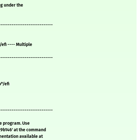
ng under the
-----------------------------
/efi ---- Multiple
-----------------------------
b*/efi
-----------------------------
te program. Use
a9b146' at the command
mentation available at