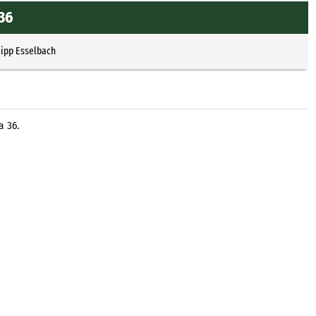
c36
lipp Esselbach
a 36.