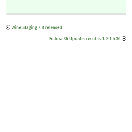
_______________________________________________
Wine Staging 7.8 released
Fedora 36 Update: recutils-1.9-1.fc36