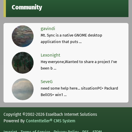
Community
gavindi
Mt. Sync is a native GNOME desktop
application that puts ...
Lexonight
Hey everyone,Wanted to share a project I've
been b ...
SeveG
need some help here... situationPC= Packard
BellOS= win1 ...
Copyright ©2002-2026 Esselbach Internet Solutions
Powered By
Contentteller® CMS System
Imprint
Terms of Service
Privacy Policy
RSS
ATOM