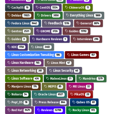
CachyOS
CentOS
ChimeraOS
10
5534
11
Debian
Drivers
Everything Linux
11025
3050
1800
Fedora Linux
Feedback
General
9442
1316
8074
Gentoo
GNOME
Guides
2531
3726
11792
Guides
Hardware Reviews
Interviews
3
1
296
KDE
Linux
1758
3402
Linux Customization Tweaking
Linux Games
106
157
Linux Hardware
Linux Mint
765
47
Linux Networking
Linux Security
361
40
Linux Software
MaboxLinux
Mandriva
436
31
1279
Manjaro Linux
MEPIS
MX Linux
176
85
32
Nobara
Oracle Linux
PikaOS
54
6527
20
Pop!_OS
Press Release
Qubes OS
18
844
69
Red Hat
Reviews
Rocky Linux
9479
52708
972