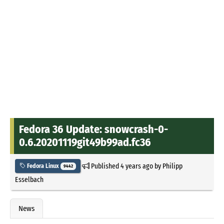
Fedora 36 Update: snowcrash-0-
0.6.20201119git49b99ad.fc36
Published
4 years ago
by
Philipp
Fedora Linux
9442
Esselbach
News