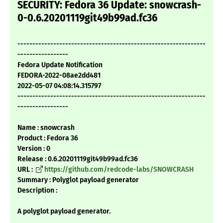
SECURITY: Fedora 36 Update: snowcrash-
0-0.6.20201119git49b99ad.fc36
---------------------------------------------------------------
-----------------
Fedora Update Notification
FEDORA-2022-08ae2dd481
2022-05-07 04:08:14.315797
---------------------------------------------------------------
-----------------
Name : snowcrash
Product : Fedora 36
Version : 0
Release : 0.6.20201119git49b99ad.fc36
URL :
https://github.com/redcode-labs/SNOWCRASH
Summary : Polyglot payload generator
Description :
A polyglot payload generator.