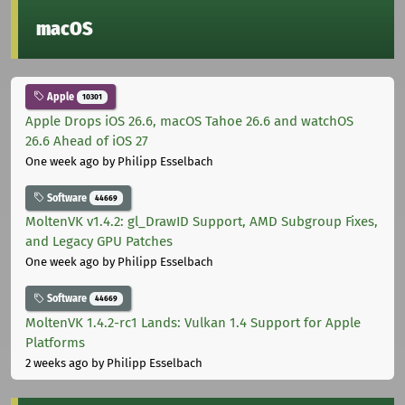
macOS
Apple
10301
Apple Drops iOS 26.6, macOS Tahoe 26.6 and watchOS
26.6 Ahead of iOS 27
One week ago
by Philipp Esselbach
Software
44669
MoltenVK v1.4.2: gl_DrawID Support, AMD Subgroup Fixes,
and Legacy GPU Patches
One week ago
by Philipp Esselbach
Software
44669
MoltenVK 1.4.2-rc1 Lands: Vulkan 1.4 Support for Apple
Platforms
2 weeks ago
by Philipp Esselbach