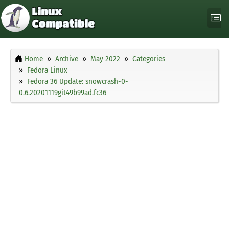
Home
Archive
May 2022
Categories
Fedora Linux
Fedora 36 Update: snowcrash-0-
0.6.20201119git49b99ad.fc36