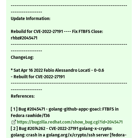
---------------------------------------------------------------
-----------------
Update Information:
Rebuild for CVE-2022-27191 ---- Fix FTBFS Close:
rhbz#2045471
---------------------------------------------------------------
-----------------
ChangeLog:
* Sat Apr 16 2022 Fabio Alessandro Locati - 0-0.6
- Rebuilt for CVE-2022-27191
---------------------------------------------------------------
-----------------
References:
[ 1 ] Bug #2045471 - golang-github-appc-goaci: FTBFS in
Fedora rawhide/f36
https://bugzilla.redhat.com/show_bug.cgi?id=2045471
[ 2 ] Bug #2074262 - CVE-2022-27191 golang-x-crypto:
golang: crash in a golang.org/x/crypto/ssh server [fedora-