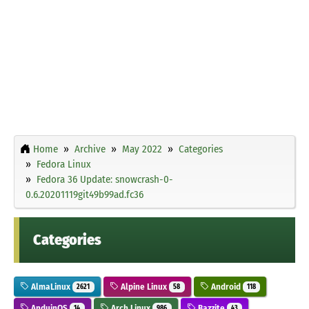
Home
Archive
May 2022
Categories
Fedora Linux
Fedora 36 Update: snowcrash-0-
0.6.20201119git49b99ad.fc36
Categories
AlmaLinux
Alpine Linux
Android
2621
58
118
AnduinOS
Arch Linux
Bazzite
14
986
43