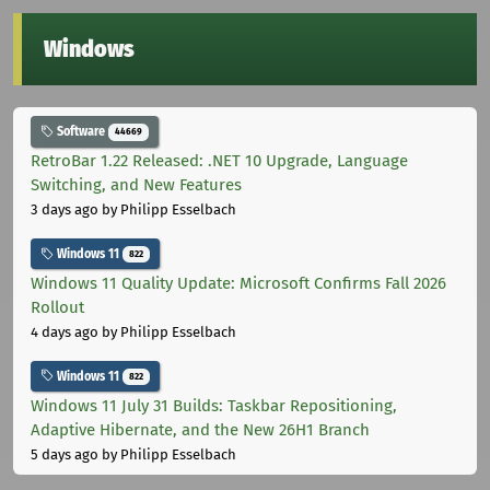
Windows
Software
44669
RetroBar 1.22 Released: .NET 10 Upgrade, Language
Switching, and New Features
3 days ago
by Philipp Esselbach
Windows 11
822
Windows 11 Quality Update: Microsoft Confirms Fall 2026
Rollout
4 days ago
by Philipp Esselbach
Windows 11
822
Windows 11 July 31 Builds: Taskbar Repositioning,
Adaptive Hibernate, and the New 26H1 Branch
5 days ago
by Philipp Esselbach