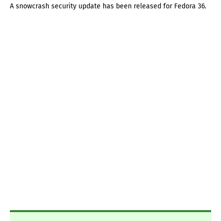
A snowcrash security update has been released for Fedora 36.