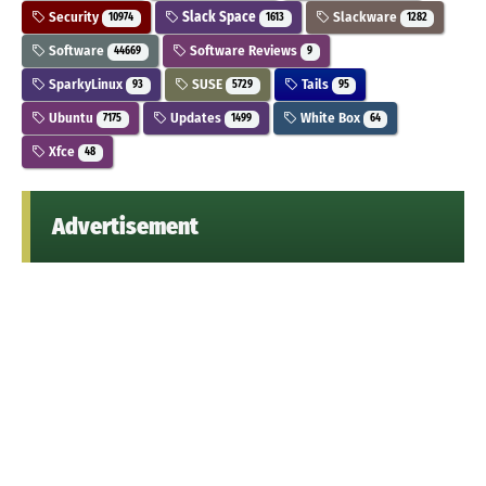
Security
Slack Space
Slackware
10974
1613
1282
Software
Software Reviews
44669
9
SparkyLinux
SUSE
Tails
93
5729
95
Ubuntu
Updates
White Box
7175
1499
64
Xfce
48
Advertisement