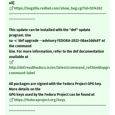
all]
https://bugzilla.redhat.com/show_bug.cgi?id=2074262
---------------------------------------------------------------
-----------------
This update can be installed with the "dnf" update
program. Use
su -c 'dnf upgrade --advisory FEDORA-2022-08ae2dd481' at
the command
line. For more information, refer to the dnf documentation
available at
http://dnf.readthedocs.io/en/latest/command_ref.html#upgrade
command-label
All packages are signed with the Fedora Project GPG key.
More details on the
GPG keys used by the Fedora Project can be found at
https://fedoraproject.org/keys
---------------------------------------------------------------
-----------------