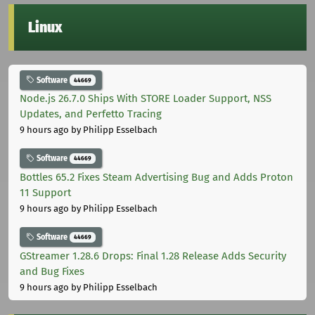
Linux
Software
44669
Node.js 26.7.0 Ships With STORE Loader Support, NSS
Updates, and Perfetto Tracing
9 hours ago
by Philipp Esselbach
Software
44669
Bottles 65.2 Fixes Steam Advertising Bug and Adds Proton
11 Support
9 hours ago
by Philipp Esselbach
Software
44669
GStreamer 1.28.6 Drops: Final 1.28 Release Adds Security
and Bug Fixes
9 hours ago
by Philipp Esselbach