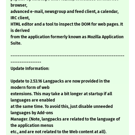
browser,
advanced e-mail, newsgroup and feed client, a calendar,
IRC client,
HTML editor and a tool to inspect the DOM for web pages. It
is derived
from the application formerly known as Mozilla Application
Suite.
---------------------------------------------------------------
-----------------
Update Information:
Update to 2.53.16 Langpacks are now provided in the
modern form of web
extensions. This may take a bit longer at startup if all
languages are enabled
at the same time. To avoid this, just disable unneeded
languages by Add-ons
Manager. (Note, langpacks are related to the language of
the application menus
etc., and are not related to the Web content at all).