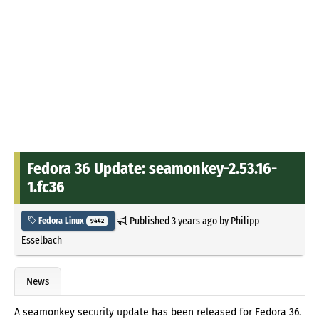
Fedora 36 Update: seamonkey-2.53.16-
1.fc36
Published
3 years ago
by
Philipp
Fedora Linux
9442
Esselbach
News
A seamonkey security update has been released for Fedora 36.