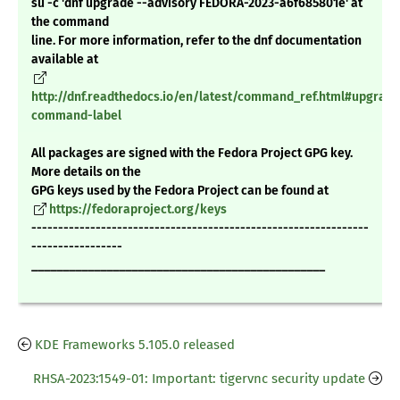
su -c 'dnf upgrade --advisory FEDORA-2023-a6f685801e' at
the command
line. For more information, refer to the dnf documentation
available at
http://dnf.readthedocs.io/en/latest/command_ref.html#upgrade
command-label
All packages are signed with the Fedora Project GPG key.
More details on the
GPG keys used by the Fedora Project can be found at
https://fedoraproject.org/keys
---------------------------------------------------------------
-----------------
_______________________________________________
KDE Frameworks 5.105.0 released
RHSA-2023:1549-01: Important: tigervnc security update