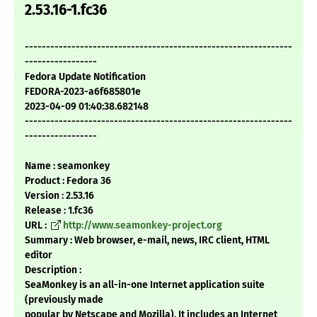
2.53.16-1.fc36
---------------------------------------------------------------
-----------------
Fedora Update Notification
FEDORA-2023-a6f685801e
2023-04-09 01:40:38.682148
---------------------------------------------------------------
-----------------
Name : seamonkey
Product : Fedora 36
Version : 2.53.16
Release : 1.fc36
URL :
http://www.seamonkey-project.org
Summary : Web browser, e-mail, news, IRC client, HTML
editor
Description :
SeaMonkey is an all-in-one Internet application suite
(previously made
popular by Netscape and Mozilla). It includes an Internet