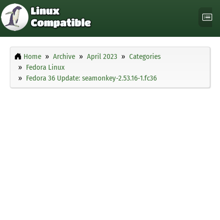
Home
Archive
April 2023
Categories
Fedora Linux
Fedora 36 Update: seamonkey-2.53.16-1.fc36