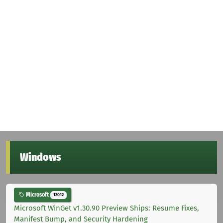
Windows
Microsoft
12012
Microsoft WinGet v1.30.90 Preview Ships: Resume Fixes,
Manifest Bump, and Security Hardening