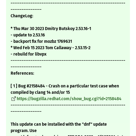
---------------------------------------------------------------
-----------------
ChangeLog:
* Thu Mar 30 2023 Dmitry Butskoy 2.53.16-1
- update to 2.53.16
- backport fix for mozbz 1769631
* Wed Feb 15 2023 Tom Callaway - 2.53.15-2
- rebuild for libvpx
---------------------------------------------------------------
-----------------
References:
[ 1 ] Bug #2158484 - Crash on a particular test case when
compiled by clang 14 and/or 15
https://bugzilla.redhat.com/show_bug.cgi?id=2158484
---------------------------------------------------------------
-----------------
This update can be installed with the "dnf" update
program. Use