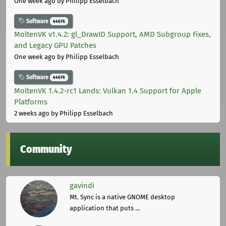
One week ago
by Philipp Esselbach
Software
44676
MoltenVK v1.4.2: gl_DrawID Support, AMD Subgroup Fixes,
and Legacy GPU Patches
One week ago
by Philipp Esselbach
Software
44676
MoltenVK 1.4.2-rc1 Lands: Vulkan 1.4 Support for Apple
Platforms
2 weeks ago
by Philipp Esselbach
Community
gavindi
Mt. Sync is a native GNOME desktop
application that puts ...