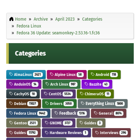
Home
Archive
April 2023
Categories
Fedora Linux
Fedora 36 Update: seamonkey-2.53.16-1.fc36
Categories
AlmaLinux
Alpine Linux
Android
2621
58
118
AnduinOS
Arch Linux
Bazzite
14
987
43
CachyOS
CentOS
ChimeraOS
10
5534
11
Debian
Drivers
Everything Linux
11027
3050
1800
Fedora Linux
Feedback
General
9442
1316
8074
Gentoo
GNOME
Guides
2531
3727
3
Guides
Hardware Reviews
Interviews
11792
1
296