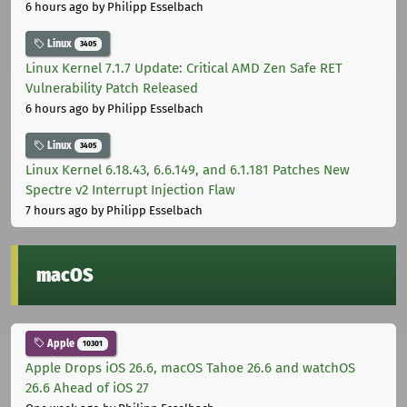
6 hours ago
by Philipp Esselbach
Linux
3405
Linux Kernel 7.1.7 Update: Critical AMD Zen Safe RET
Vulnerability Patch Released
6 hours ago
by Philipp Esselbach
Linux
3405
Linux Kernel 6.18.43, 6.6.149, and 6.1.181 Patches New
Spectre v2 Interrupt Injection Flaw
7 hours ago
by Philipp Esselbach
macOS
Apple
10301
Apple Drops iOS 26.6, macOS Tahoe 26.6 and watchOS
26.6 Ahead of iOS 27