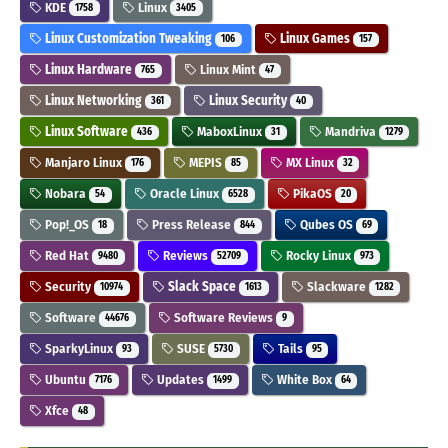
KDE
Linux
1758
3405
Linux Customization Tweaking
Linux Games
106
157
Linux Hardware
Linux Mint
765
47
Linux Networking
Linux Security
361
40
Linux Software
MaboxLinux
Mandriva
436
31
1279
Manjaro Linux
MEPIS
MX Linux
176
85
32
Nobara
Oracle Linux
PikaOS
54
6528
20
Pop!_OS
Press Release
Qubes OS
18
844
69
Red Hat
Reviews
Rocky Linux
9480
52709
973
Security
Slack Space
Slackware
10974
1613
1282
Software
Software Reviews
44676
9
SparkyLinux
SUSE
Tails
93
5730
95
Ubuntu
Updates
White Box
7176
1499
64
Xfce
48