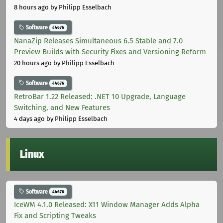
8 hours ago
by Philipp Esselbach
Software
44676
NanaZip Releases Simultaneous 6.5 Stable and 7.0
Preview Builds with Security Fixes and Versioning Reform
20 hours ago
by Philipp Esselbach
Software
44676
RetroBar 1.22 Released: .NET 10 Upgrade, Language
Switching, and New Features
4 days ago
by Philipp Esselbach
Linux
Software
44676
IceWM 4.1.0 Released: X11 Window Manager Adds Alpha
Fix and Scripting Tweaks