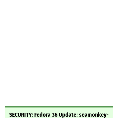
SECURITY: Fedora 36 Update: seamonkey-