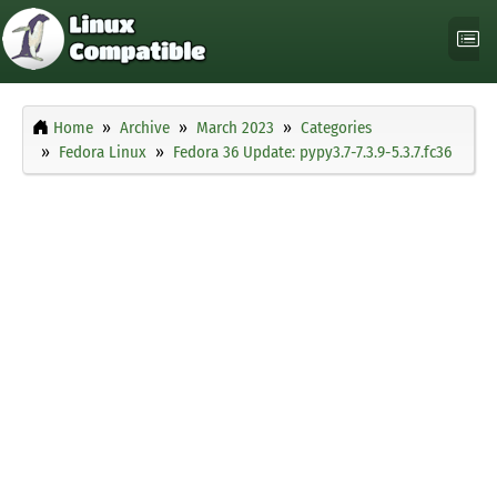
Home
Archive
March 2023
Categories
Fedora Linux
Fedora 36 Update: pypy3.7-7.3.9-5.3.7.fc36