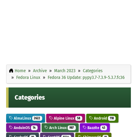
Home
Archive
March 2023
Categories
Fedora Linux
Fedora 36 Update: pypy3.7-7.3.9-5.3.7.fc36
Categories
AlmaLinux
Alpine Linux
Android
2622
58
118
AnduinOS
Arch Linux
Bazzite
14
987
43