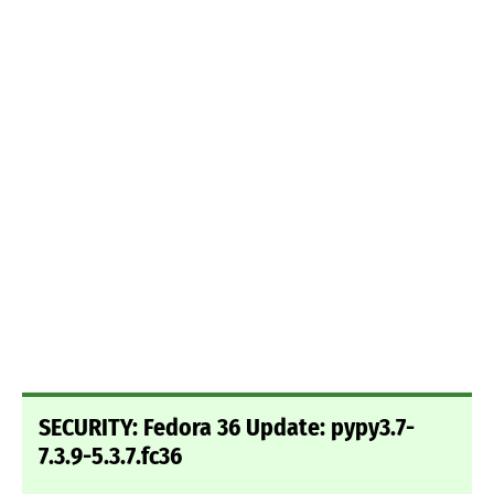
SECURITY: Fedora 36 Update: pypy3.7-
7.3.9-5.3.7.fc36