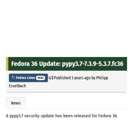
Fedora 36 Update: pypy3.7-7.3.9-5.3.7.fc36
Published
3 years ago
by
Philipp
Fedora Linux
9443
Esselbach
News
A pypy3.7 security update has been released for Fedora 36.