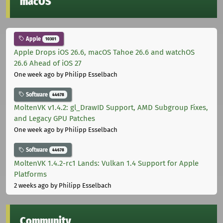
macOS
Apple
10301
Apple Drops iOS 26.6, macOS Tahoe 26.6 and watchOS
26.6 Ahead of iOS 27
One week ago
by Philipp Esselbach
Software
44678
MoltenVK v1.4.2: gl_DrawID Support, AMD Subgroup Fixes,
and Legacy GPU Patches
One week ago
by Philipp Esselbach
Software
44678
MoltenVK 1.4.2-rc1 Lands: Vulkan 1.4 Support for Apple
Platforms
2 weeks ago
by Philipp Esselbach
Community