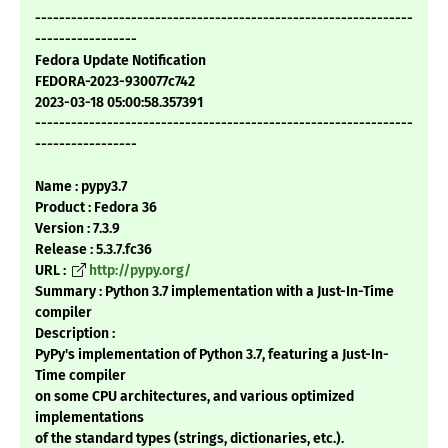
---------------------------------------------------------------
-----------------
Fedora Update Notification
FEDORA-2023-930077c742
2023-03-18 05:00:58.357391
---------------------------------------------------------------
-----------------
Name : pypy3.7
Product : Fedora 36
Version : 7.3.9
Release : 5.3.7.fc36
URL :
http://pypy.org/
Summary : Python 3.7 implementation with a Just-In-Time
compiler
Description :
PyPy's implementation of Python 3.7, featuring a Just-In-
Time compiler
on some CPU architectures, and various optimized
implementations
of the standard types (strings, dictionaries, etc.).