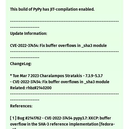
This build of PyPy has JIT-compilation enabled.
---------------------------------------------------------------
-----------------
Update Information:
CVE-2022-37454: Fix buffer overflows in _sha3 module
---------------------------------------------------------------
-----------------
ChangeLog:
* Tue Mar 7 2023 Charalampos Stratakis - 7.3.9-5.3.7
- CVE-2022-37454: Fix buffer overflows in _sha3 module
Related: rhbz#2140200
---------------------------------------------------------------
-----------------
References:
[ 1 ] Bug #2141762 - CVE-2022-37454 pypy3.7: XKCP: buffer
overflow in the SHA-3 reference implementation [fedora-