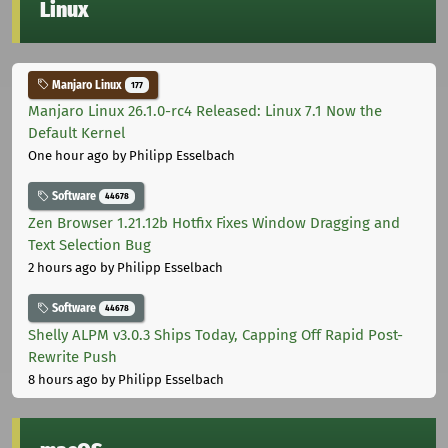
Linux
Manjaro Linux
177
Manjaro Linux 26.1.0-rc4 Released: Linux 7.1 Now the
Default Kernel
One hour ago
by Philipp Esselbach
Software
44678
Zen Browser 1.21.12b Hotfix Fixes Window Dragging and
Text Selection Bug
2 hours ago
by Philipp Esselbach
Software
44678
Shelly ALPM v3.0.3 Ships Today, Capping Off Rapid Post-
Rewrite Push
8 hours ago
by Philipp Esselbach