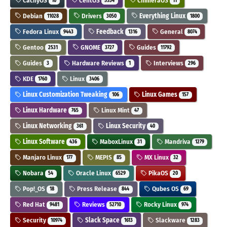
CachyOS
CentOS
ChimeraOS
10
5534
11
Debian
Drivers
Everything Linux
11028
3050
1800
Fedora Linux
Feedback
General
9443
1316
8074
Gentoo
GNOME
Guides
2531
3727
11792
Guides
Hardware Reviews
Interviews
3
1
296
KDE
Linux
1760
3406
Linux Customization Tweaking
Linux Games
106
157
Linux Hardware
Linux Mint
765
47
Linux Networking
Linux Security
361
40
Linux Software
MaboxLinux
Mandriva
436
31
1279
Manjaro Linux
MEPIS
MX Linux
177
85
32
Nobara
Oracle Linux
PikaOS
54
6529
20
Pop!_OS
Press Release
Qubes OS
18
844
69
Red Hat
Reviews
Rocky Linux
9481
52710
974
Security
Slack Space
Slackware
10974
1613
1283