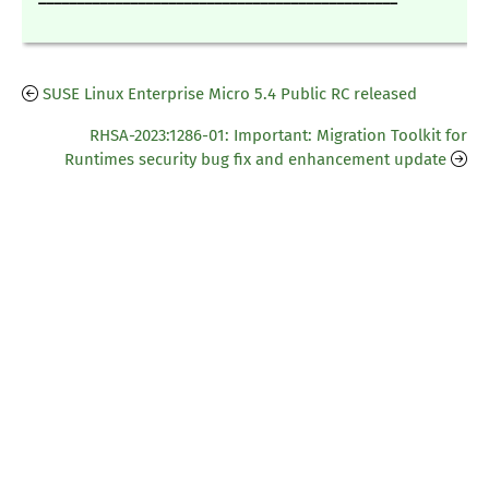
SUSE Linux Enterprise Micro 5.4 Public RC released
RHSA-2023:1286-01: Important: Migration Toolkit for
Runtimes security bug fix and enhancement update