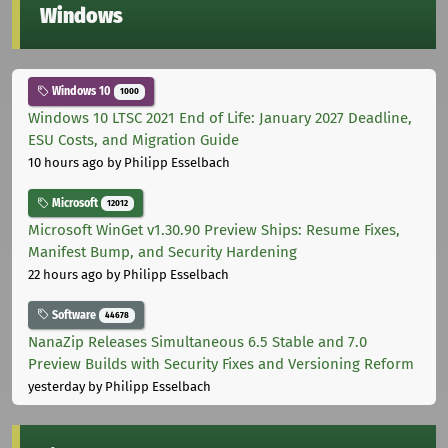
Windows
Windows 10
1000
Windows 10 LTSC 2021 End of Life: January 2027 Deadline,
ESU Costs, and Migration Guide
10 hours ago
by Philipp Esselbach
Microsoft
12012
Microsoft WinGet v1.30.90 Preview Ships: Resume Fixes,
Manifest Bump, and Security Hardening
22 hours ago
by Philipp Esselbach
Software
44678
NanaZip Releases Simultaneous 6.5 Stable and 7.0
Preview Builds with Security Fixes and Versioning Reform
yesterday
by Philipp Esselbach