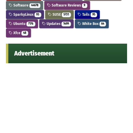
Software
Software Reviews
44678
9
SparkyLinux
SUSE
Tails
93
5731
95
Ubuntu
Updates
White Box
7176
1499
64
Xfce
48
Advertisement