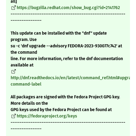
all]
https://bugzilla.redhat.com/show_bug.cgi?id=2141762
---------------------------------------------------------------
-----------------
This update can be installed with the "dnf" update
program. Use
su -c 'dnf upgrade --advisory FEDORA-2023-930077c742' at
the command
line. For more information, refer to the dnf documentation
available at
http://dnf.readthedocs.io/en/latest/command_ref.html#upgrade
command-label
All packages are signed with the Fedora Project GPG key.
More details on the
GPG keys used by the Fedora Project can be found at
https://fedoraproject.org/keys
---------------------------------------------------------------
-----------------
_______________________________________________