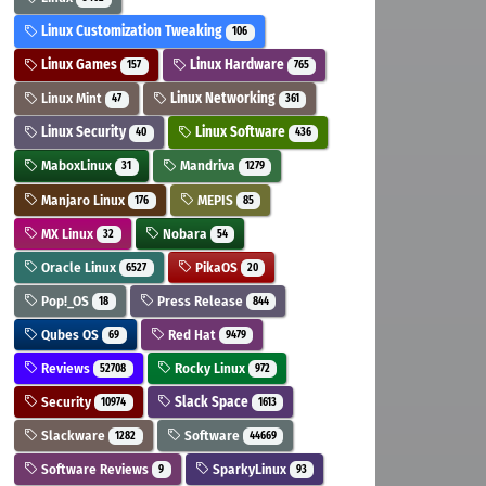
Linux Customization Tweaking
106
Linux Games
Linux Hardware
157
765
Linux Mint
Linux Networking
47
361
Linux Security
Linux Software
40
436
MaboxLinux
Mandriva
31
1279
Manjaro Linux
MEPIS
176
85
MX Linux
Nobara
32
54
Oracle Linux
PikaOS
6527
20
Pop!_OS
Press Release
18
844
Qubes OS
Red Hat
69
9479
Reviews
Rocky Linux
52708
972
Security
Slack Space
10974
1613
Slackware
Software
1282
44669
Software Reviews
SparkyLinux
9
93