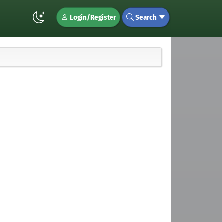
Login/Register
Search