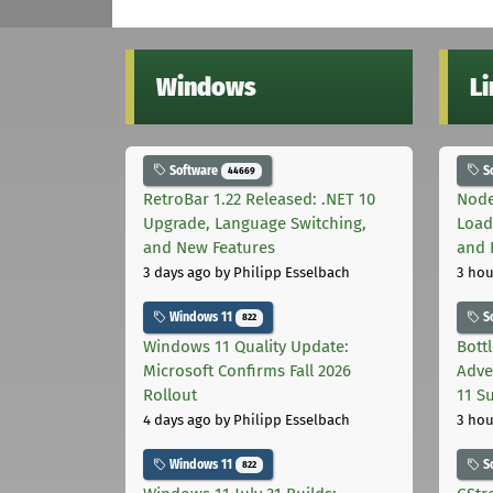
Windows
L
Software
S
44669
RetroBar 1.22 Released: .NET 10
Node
Upgrade, Language Switching,
Load
and New Features
and 
3 days ago
by Philipp Esselbach
3 hou
Windows 11
S
822
Windows 11 Quality Update:
Bott
Microsoft Confirms Fall 2026
Adve
Rollout
11 S
4 days ago
by Philipp Esselbach
3 hou
Windows 11
S
822