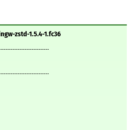
ngw-zstd-1.5.4-1.fc36
-----------------------------
-----------------------------