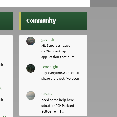
Community
gavindi
Mt. Sync is a native
GNOME desktop
application that puts ...
ch
Lexonight
Hey everyone,Wanted to
share a project I've been
b ...
s,
SeveG
ch
need some help here...
situationPC= Packard
BellOS= win1 ...