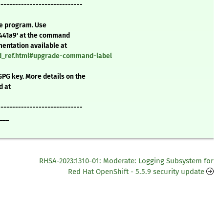
-----------------------------
te program. Use
7441a9' at the command
mentation available at
nd_ref.html#upgrade-command-label
GPG key. More details on the
d at
-----------------------------
___
RHSA-2023:1310-01: Moderate: Logging Subsystem for
Red Hat OpenShift - 5.5.9 security update