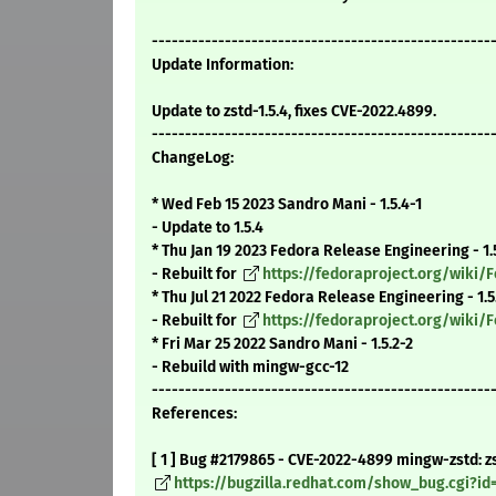
---------------------------------------------------
Update Information:
Update to zstd-1.5.4, fixes CVE-2022.4899.
---------------------------------------------------
ChangeLog:
* Wed Feb 15 2023 Sandro Mani - 1.5.4-1
- Update to 1.5.4
* Thu Jan 19 2023 Fedora Release Engineering - 1.
- Rebuilt for
https://fedoraproject.org/wiki
* Thu Jul 21 2022 Fedora Release Engineering - 1.5
- Rebuilt for
https://fedoraproject.org/wiki
* Fri Mar 25 2022 Sandro Mani - 1.5.2-2
- Rebuild with mingw-gcc-12
---------------------------------------------------
References:
[ 1 ] Bug #2179865 - CVE-2022-4899 mingw-zstd: zst
https://bugzilla.redhat.com/show_bug.cgi?id