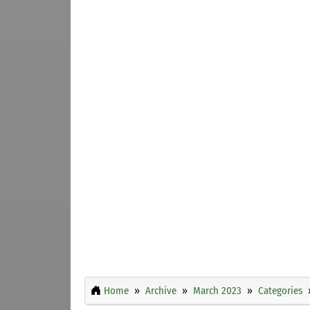
Home
Archive
March 2023
Categories