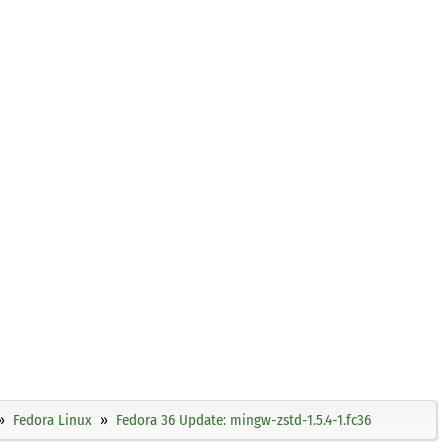
Fedora Linux
Fedora 36 Update: mingw-zstd-1.5.4-1.fc36