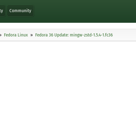
ty
Community
Fedora Linux
Fedora 36 Update: mingw-zstd-1.5.4-1.fc36