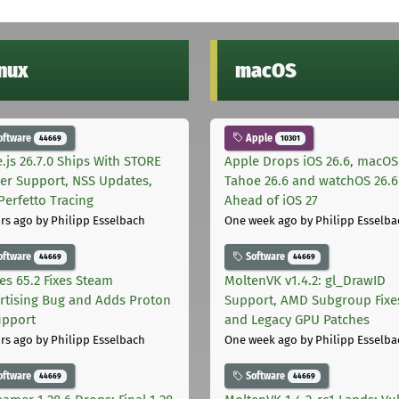
inux
macOS
oftware
Apple
44669
10301
.js 26.7.0 Ships With STORE
Apple Drops iOS 26.6, macOS
er Support, NSS Updates,
Tahoe 26.6 and watchOS 26.6
Perfetto Tracing
Ahead of iOS 27
rs ago
by Philipp Esselbach
One week ago
by Philipp Esselba
oftware
Software
44669
44669
les 65.2 Fixes Steam
MoltenVK v1.4.2: gl_DrawID
rtising Bug and Adds Proton
Support, AMD Subgroup Fixe
upport
and Legacy GPU Patches
rs ago
by Philipp Esselbach
One week ago
by Philipp Esselba
oftware
Software
44669
44669