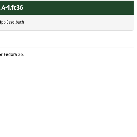
.4-1.fc36
lipp Esselbach
r Fedora 36.