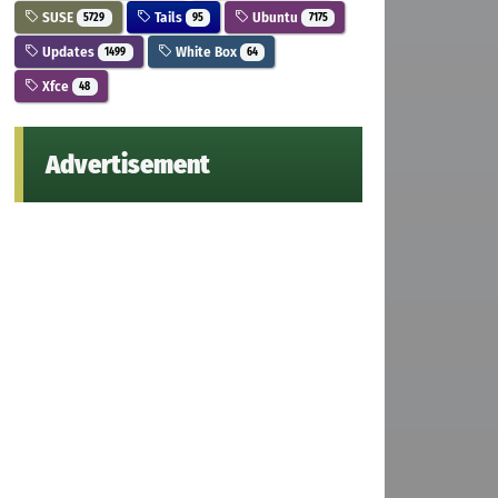
SUSE
Tails
Ubuntu
5729
95
7175
Updates
White Box
1499
64
Xfce
48
Advertisement