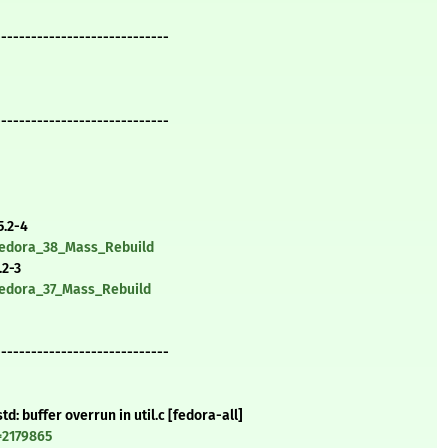
-----------------------------
-----------------------------
5.2-4
/Fedora_38_Mass_Rebuild
.2-3
/Fedora_37_Mass_Rebuild
-----------------------------
d: buffer overrun in util.c [fedora-all]
=2179865