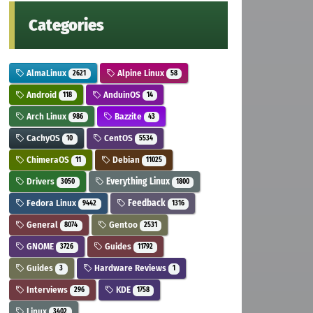
Categories
AlmaLinux
Alpine Linux
2621
58
Android
AnduinOS
118
14
Arch Linux
Bazzite
986
43
CachyOS
CentOS
10
5534
ChimeraOS
Debian
11
11025
Drivers
Everything Linux
3050
1800
Fedora Linux
Feedback
9442
1316
General
Gentoo
8074
2531
GNOME
Guides
3726
11792
Guides
Hardware Reviews
3
1
Interviews
KDE
296
1758
Linux
3402