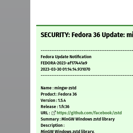
SECURITY: Fedora 36 Update: mi
---------------------------------------------------
Fedora Update Notification
FEDORA-2023-af177441a9
2023-03-30 01:14:14.931070
---------------------------------------------------
Name : mingw-zstd
Product : Fedora 36
Version : 1.5.4
Release : 1.fc36
URL :
https://github.com/facebook/zstd
Summary : MinGW Windows zstd library
Description :
MinGW Windows zstd library.