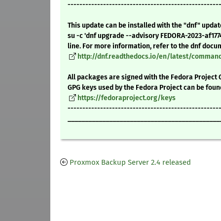
---------------------------------------------------
This update can be installed with the "dnf" upda
su -c 'dnf upgrade --advisory FEDORA-2023-af17
line. For more information, refer to the dnf docu
http://dnf.readthedocs.io/en/latest/comma
All packages are signed with the Fedora Project 
GPG keys used by the Fedora Project can be foun
https://fedoraproject.org/keys
---------------------------------------------------
____________________________________________
Proxmox Backup Server 2.4 released