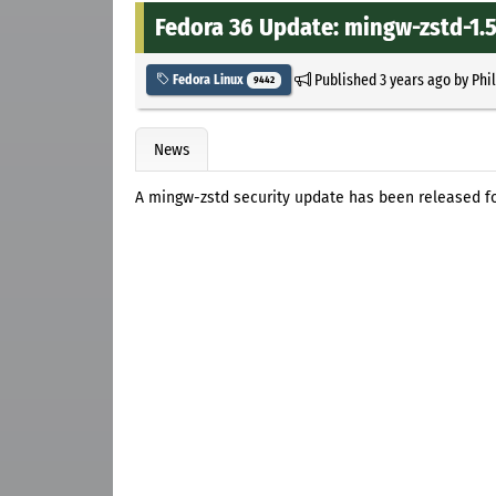
Fedora 36 Update: mingw-zstd-1.5
Published
3 years ago
by
Phi
Fedora Linux
9442
News
A mingw-zstd security update has been released fo