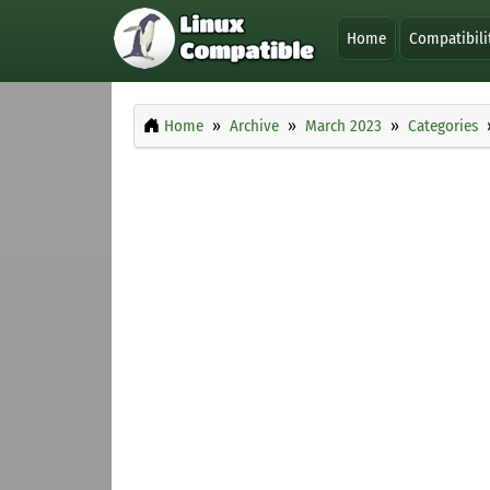
Home
Compatibili
Home
Archive
March 2023
Categories