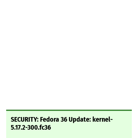
SECURITY: Fedora 36 Update: kernel-
5.17.2-300.fc36