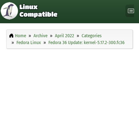
Home
Archive
April 2022
Categories
Fedora Linux
Fedora 36 Update: kernel-5.17.2-300.fc36