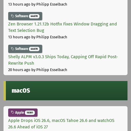
13 hours ago
by Philipp Esselbach
Software
44678
Zen Browser 1.21.12b Hotfix Fixes Window Dragging and
Text Selection Bug
13 hours ago
by Philipp Esselbach
Software
44678
Shelly ALPM v3.0.3 Ships Today, Capping Off Rapid Post-
Rewrite Push
20 hours ago
by Philipp Esselbach
macOS
Apple
10301
Apple Drops iOS 26.6, macOS Tahoe 26.6 and watchOS
26.6 Ahead of iOS 27