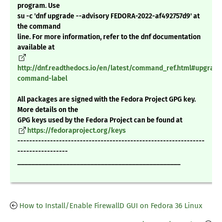
program. Use
su -c 'dnf upgrade --advisory FEDORA-2022-af492757d9' at
the command
line. For more information, refer to the dnf documentation
available at
http://dnf.readthedocs.io/en/latest/command_ref.html#upgrade
command-label
All packages are signed with the Fedora Project GPG key.
More details on the
GPG keys used by the Fedora Project can be found at
https://fedoraproject.org/keys
---------------------------------------------------------------
-----------------
_______________________________________________
How to Install/Enable FirewallD GUI on Fedora 36 Linux