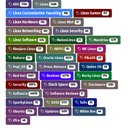
KDE
Linux
1760
3406
Linux Customization Tweaking
Linux Games
106
157
Linux Hardware
Linux Mint
765
47
Linux Networking
Linux Security
361
40
Linux Software
MaboxLinux
Mandriva
436
31
1279
Manjaro Linux
MEPIS
MX Linux
177
85
32
Nobara
Oracle Linux
PikaOS
54
6529
20
Pop!_OS
Press Release
Qubes OS
18
844
69
Red Hat
Reviews
Rocky Linux
9481
52710
974
Security
Slack Space
Slackware
10974
1613
1283
Software
Software Reviews
44678
9
SparkyLinux
SUSE
Tails
93
5731
95
Ubuntu
Updates
White Box
7176
1499
64
Xfce
48