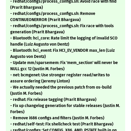
- redhat/configs/process_configs.sh: Avoid race with find
(Prarit Bhargava)
- redhat/configs/process_configs.sh: Remove
CONTINUEONERROR (Prarit Bhargava)
- redhat/configs/process_configs.sh: Fix race with tools
generation (Prarit Bhargava)
- Bluetooth: hci_core: Rate limit the logging of invalid SCO
handle (Luiz Augusto von Dentz)
- Bluetooth: hci_event: Fix HCI_EV_VENDOR max_len (Luiz
Augusto von Dentz)
- Update mm/sparsemem: Fix 'mem_section' will never be
NULL gcc 12 (Justin M. Forbes)
- net: bcmgenet: Use stronger register read/writes to
assure ordering (Jeremy Linton)
- We actually needed the previous patch from os-build
(Justin M. Forbes)
- redhat: Fix release tagging (Prarit Bhargava)
- Fix up changelog generation for stable releases (Justin M.
Forbes)
- Remove i686 configs and filters (Justin M. Forbes)
- redhat/self-test: Fix shellcheck test (Prarit Bhargava)
- redhat/configs: Set CONFIG_X86_AMD_PSTATE built-in on