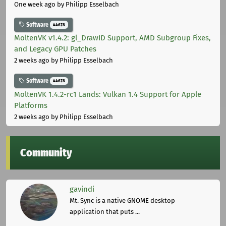
One week ago
by Philipp Esselbach
Software
44678
MoltenVK v1.4.2: gl_DrawID Support, AMD Subgroup Fixes,
and Legacy GPU Patches
2 weeks ago
by Philipp Esselbach
Software
44678
MoltenVK 1.4.2-rc1 Lands: Vulkan 1.4 Support for Apple
Platforms
2 weeks ago
by Philipp Esselbach
Community
gavindi
Mt. Sync is a native GNOME desktop
application that puts ...