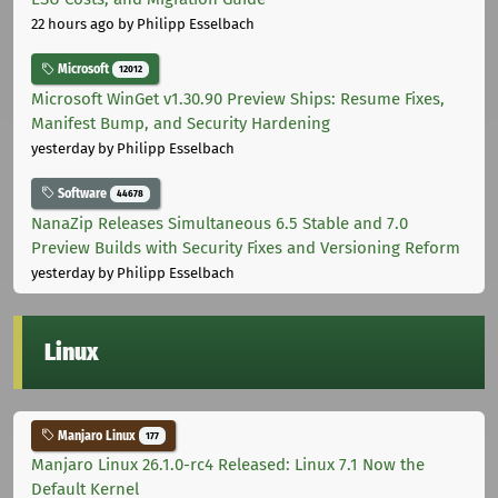
22 hours ago
by Philipp Esselbach
Microsoft
12012
Microsoft WinGet v1.30.90 Preview Ships: Resume Fixes,
Manifest Bump, and Security Hardening
yesterday
by Philipp Esselbach
Software
44678
NanaZip Releases Simultaneous 6.5 Stable and 7.0
Preview Builds with Security Fixes and Versioning Reform
yesterday
by Philipp Esselbach
Linux
Manjaro Linux
177
Manjaro Linux 26.1.0-rc4 Released: Linux 7.1 Now the
Default Kernel