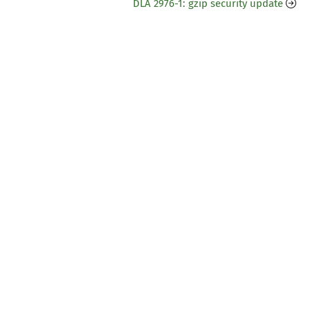
DLA 2976-1: gzip security update