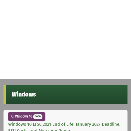
Windows
Windows 10
1000
Windows 10 LTSC 2021 End of Life: January 2027 Deadline,
ESU Costs, and Migration Guide