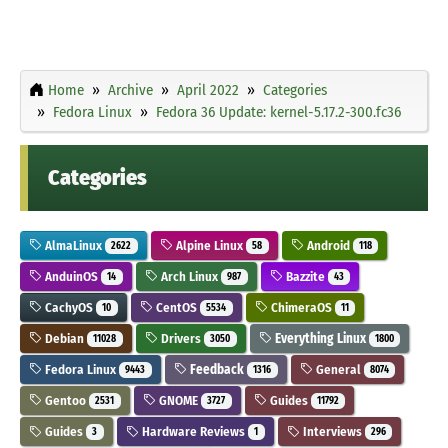
Home
Archive
April 2022
Categories
Fedora Linux
Fedora 36 Update: kernel-5.17.2-300.fc36
Categories
AlmaLinux
Alpine Linux
Android
2622
58
118
AnduinOS
Arch Linux
Bazzite
14
987
43
CachyOS
CentOS
ChimeraOS
10
5534
11
Debian
Drivers
Everything Linux
11028
3050
1800
Fedora Linux
Feedback
General
9443
1316
8074
Gentoo
GNOME
Guides
2531
3727
11792
Guides
Hardware Reviews
Interviews
3
1
296