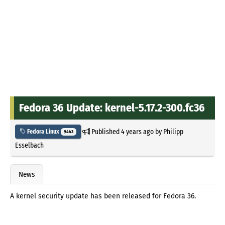
Fedora 36 Update: kernel-5.17.2-300.fc36
Published
4 years ago
by
Philipp
Fedora Linux
9443
Esselbach
News
A kernel security update has been released for Fedora 36.