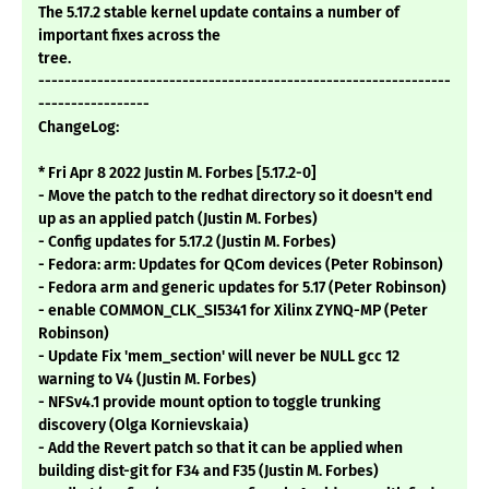
The 5.17.2 stable kernel update contains a number of
important fixes across the
tree.
---------------------------------------------------------------
-----------------
ChangeLog:
* Fri Apr 8 2022 Justin M. Forbes [5.17.2-0]
- Move the patch to the redhat directory so it doesn't end
up as an applied patch (Justin M. Forbes)
- Config updates for 5.17.2 (Justin M. Forbes)
- Fedora: arm: Updates for QCom devices (Peter Robinson)
- Fedora arm and generic updates for 5.17 (Peter Robinson)
- enable COMMON_CLK_SI5341 for Xilinx ZYNQ-MP (Peter
Robinson)
- Update Fix 'mem_section' will never be NULL gcc 12
warning to V4 (Justin M. Forbes)
- NFSv4.1 provide mount option to toggle trunking
discovery (Olga Kornievskaia)
- Add the Revert patch so that it can be applied when
building dist-git for F34 and F35 (Justin M. Forbes)