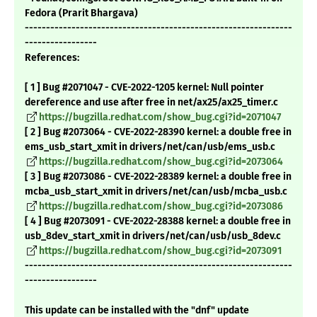
Fedora (Prarit Bhargava)
---------------------------------------------------------------
-----------------
References:
[ 1 ] Bug #2071047 - CVE-2022-1205 kernel: Null pointer
dereference and use after free in net/ax25/ax25_timer.c
https://bugzilla.redhat.com/show_bug.cgi?id=2071047
[ 2 ] Bug #2073064 - CVE-2022-28390 kernel: a double free in
ems_usb_start_xmit in drivers/net/can/usb/ems_usb.c
https://bugzilla.redhat.com/show_bug.cgi?id=2073064
[ 3 ] Bug #2073086 - CVE-2022-28389 kernel: a double free in
mcba_usb_start_xmit in drivers/net/can/usb/mcba_usb.c
https://bugzilla.redhat.com/show_bug.cgi?id=2073086
[ 4 ] Bug #2073091 - CVE-2022-28388 kernel: a double free in
usb_8dev_start_xmit in drivers/net/can/usb/usb_8dev.c
https://bugzilla.redhat.com/show_bug.cgi?id=2073091
---------------------------------------------------------------
-----------------
This update can be installed with the "dnf" update