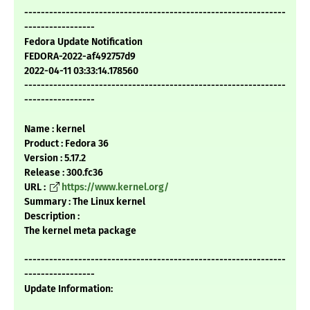
---------------------------------------------------------------
-----------------
Fedora Update Notification
FEDORA-2022-af492757d9
2022-04-11 03:33:14.178560
---------------------------------------------------------------
-----------------
Name : kernel
Product : Fedora 36
Version : 5.17.2
Release : 300.fc36
URL :
https://www.kernel.org/
Summary : The Linux kernel
Description :
The kernel meta package
---------------------------------------------------------------
-----------------
Update Information: