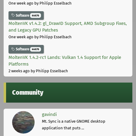
One week ago
by Philipp Esselbach
Software
44676
MoltenVK v1.4.2: gl_DrawID Support, AMD Subgroup Fixes,
and Legacy GPU Patches
One week ago
by Philipp Esselbach
Software
44676
MoltenVK 1.4.2-rc1 Lands: Vulkan 1.4 Support for Apple
Platforms
2 weeks ago
by Philipp Esselbach
Community
gavindi
Mt. Sync is a native GNOME desktop
application that puts ...