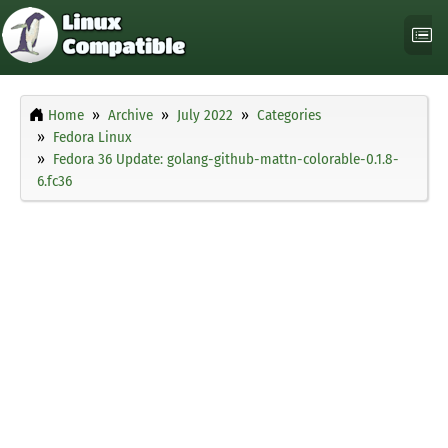
Home
Archive
July 2022
Categories
Fedora Linux
Fedora 36 Update: golang-github-mattn-colorable-0.1.8-
6.fc36