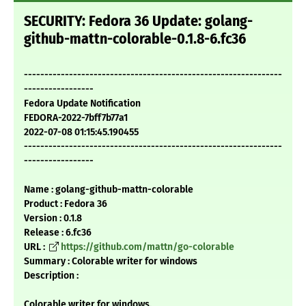
SECURITY: Fedora 36 Update: golang-
github-mattn-colorable-0.1.8-6.fc36
---------------------------------------------------------------
-----------------
Fedora Update Notification
FEDORA-2022-7bff7b77a1
2022-07-08 01:15:45.190455
---------------------------------------------------------------
-----------------
Name : golang-github-mattn-colorable
Product : Fedora 36
Version : 0.1.8
Release : 6.fc36
URL :
https://github.com/mattn/go-colorable
Summary : Colorable writer for windows
Description :
Colorable writer for windows.