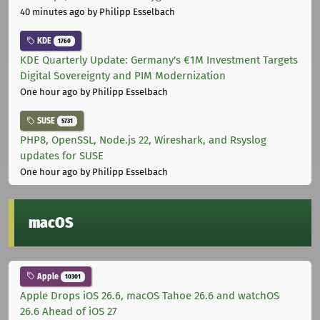
40 minutes ago
by Philipp Esselbach
KDE
1760
KDE Quarterly Update: Germany's €1M Investment Targets
Digital Sovereignty and PIM Modernization
One hour ago
by Philipp Esselbach
SUSE
5731
PHP8, OpenSSL, Node.js 22, Wireshark, and Rsyslog
updates for SUSE
One hour ago
by Philipp Esselbach
macOS
Apple
10301
Apple Drops iOS 26.6, macOS Tahoe 26.6 and watchOS
26.6 Ahead of iOS 27