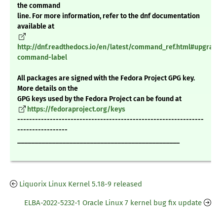
the command
line. For more information, refer to the dnf documentation
available at
http://dnf.readthedocs.io/en/latest/command_ref.html#upgrade
command-label
All packages are signed with the Fedora Project GPG key.
More details on the
GPG keys used by the Fedora Project can be found at
https://fedoraproject.org/keys
---------------------------------------------------------------
-----------------
_______________________________________________
Liquorix Linux Kernel 5.18-9 released
ELBA-2022-5232-1 Oracle Linux 7 kernel bug fix update