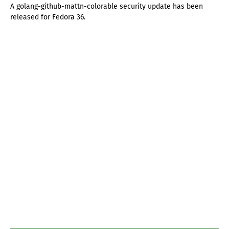
A golang-github-mattn-colorable security update has been
released for Fedora 36.