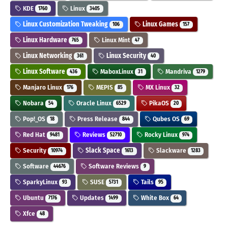
KDE
Linux
1760
3405
Linux Customization Tweaking
Linux Games
106
157
Linux Hardware
Linux Mint
765
47
Linux Networking
Linux Security
361
40
Linux Software
MaboxLinux
Mandriva
436
31
1279
Manjaro Linux
MEPIS
MX Linux
176
85
32
Nobara
Oracle Linux
PikaOS
54
6529
20
Pop!_OS
Press Release
Qubes OS
18
844
69
Red Hat
Reviews
Rocky Linux
9481
52710
974
Security
Slack Space
Slackware
10974
1613
1283
Software
Software Reviews
44676
9
SparkyLinux
SUSE
Tails
93
5731
95
Ubuntu
Updates
White Box
7176
1499
64
Xfce
48