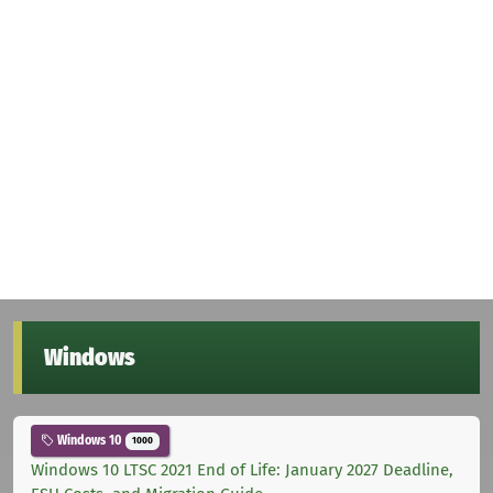
Windows
Windows 10
1000
Windows 10 LTSC 2021 End of Life: January 2027 Deadline,