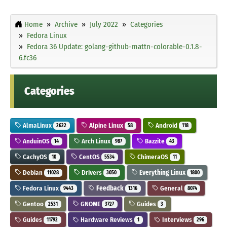
Home
Archive
July 2022
Categories
Fedora Linux
Fedora 36 Update: golang-github-mattn-colorable-0.1.8-
6.fc36
Categories
AlmaLinux
Alpine Linux
Android
2622
58
118
AnduinOS
Arch Linux
Bazzite
14
987
43
CachyOS
CentOS
ChimeraOS
10
5534
11
Debian
Drivers
Everything Linux
11028
3050
1800
Fedora Linux
Feedback
General
9443
1316
8074
Gentoo
GNOME
Guides
2531
3727
3
Guides
Hardware Reviews
Interviews
11792
1
296