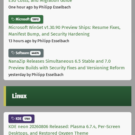
ESU Costs, and Migration Guide
One hour ago
by Philipp Esselbach
Microsoft
12012
Microsoft WinGet v1.30.90 Preview Ships: Resume Fixes,
Manifest Bump, and Security Hardening
13 hours ago
by Philipp Esselbach
Software
44676
NanaZip Releases Simultaneous 6.5 Stable and 7.0
Preview Builds with Security Fixes and Versioning Reform
yesterday
by Philipp Esselbach
Linux
KDE
1760
KDE neon 20260806 Released: Plasma 6.7.4, Per-Screen
Desktops, and Restored Oxygen Theme