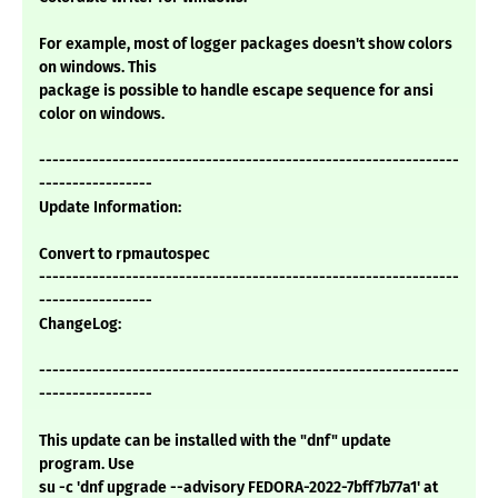
For example, most of logger packages doesn't show colors
on windows. This
package is possible to handle escape sequence for ansi
color on windows.
---------------------------------------------------------------
-----------------
Update Information:
Convert to rpmautospec
---------------------------------------------------------------
-----------------
ChangeLog:
---------------------------------------------------------------
-----------------
This update can be installed with the "dnf" update
program. Use
su -c 'dnf upgrade --advisory FEDORA-2022-7bff7b77a1' at