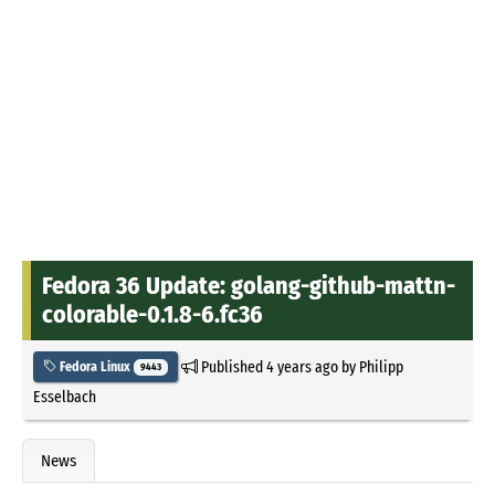
Fedora 36 Update: golang-github-mattn-
colorable-0.1.8-6.fc36
Published
4 years ago
by
Philipp
Fedora Linux
9443
Esselbach
News