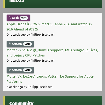
macOS
Apple
10301
Apple Drops iOS 26.6, macOS Tahoe 26.6 and watchOS
26.6 Ahead of iOS 27
One week ago
by Philipp Esselbach
Software
44676
MoltenVK v1.4.2: gl_DrawID Support, AMD Subgroup Fixes,
and Legacy GPU Patches
One week ago
by Philipp Esselbach
Software
44676
MoltenVK 1.4.2-rc1 Lands: Vulkan 1.4 Support for Apple
Platforms
2 weeks ago
by Philipp Esselbach
Community