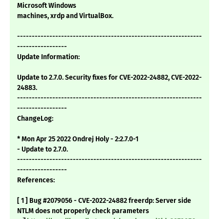
Microsoft Windows
machines, xrdp and VirtualBox.
---------------------------------------------------------------
-----------------
Update Information:
Update to 2.7.0. Security fixes for CVE-2022-24882, CVE-2022-
24883.
---------------------------------------------------------------
-----------------
ChangeLog:
* Mon Apr 25 2022 Ondrej Holy - 2:2.7.0-1
- Update to 2.7.0.
---------------------------------------------------------------
-----------------
References:
[ 1 ] Bug #2079056 - CVE-2022-24882 freerdp: Server side
NTLM does not properly check parameters