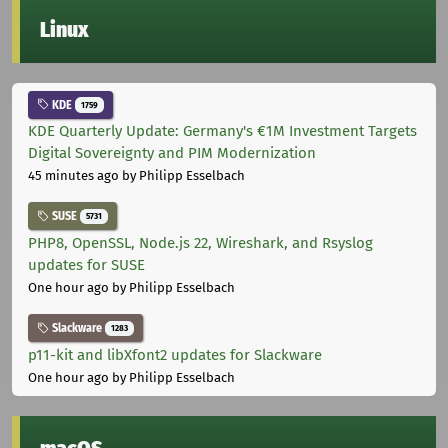
Linux
KDE
1759
KDE Quarterly Update: Germany's €1M Investment Targets
Digital Sovereignty and PIM Modernization
45 minutes ago
by Philipp Esselbach
SUSE
5731
PHP8, OpenSSL, Node.js 22, Wireshark, and Rsyslog
updates for SUSE
One hour ago
by Philipp Esselbach
Slackware
1283
p11-kit and libXfont2 updates for Slackware
One hour ago
by Philipp Esselbach