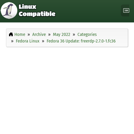
Home
Archive
May 2022
Categories
Fedora Linux
Fedora 36 Update: freerdp-2.7.0-1.fc36