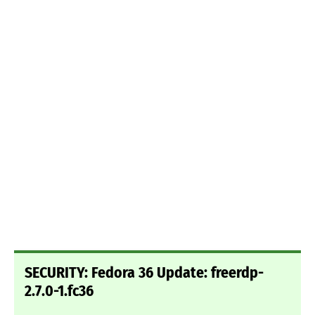
SECURITY: Fedora 36 Update: freerdp-
2.7.0-1.fc36