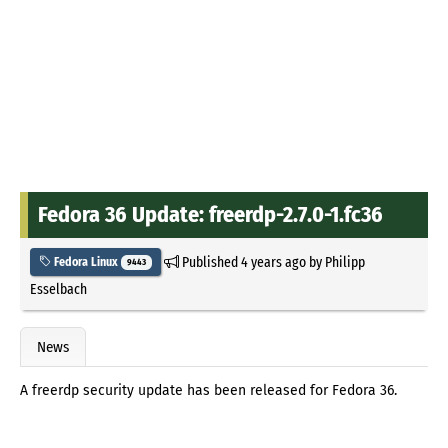
Fedora 36 Update: freerdp-2.7.0-1.fc36
Published
4 years ago
by
Philipp
Fedora Linux
9443
Esselbach
News
A freerdp security update has been released for Fedora 36.