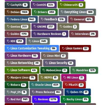
CachyOS
CentOS
ChimeraOS
10
5534
11
Debian
Drivers
Everything Linux
11028
3050
1800
Fedora Linux
Feedback
General
9443
1316
8074
Gentoo
GNOME
Guides
2531
3727
3
Guides
Hardware Reviews
Interviews
11792
1
296
KDE
Linux
1759
3405
Linux Customization Tweaking
Linux Games
106
157
Linux Hardware
Linux Mint
765
47
Linux Networking
Linux Security
361
40
Linux Software
MaboxLinux
Mandriva
436
31
1279
Manjaro Linux
MEPIS
MX Linux
176
85
32
Nobara
Oracle Linux
PikaOS
54
6529
20
Pop!_OS
Press Release
Qubes OS
18
844
69
Red Hat
Reviews
Rocky Linux
9481
52710
974