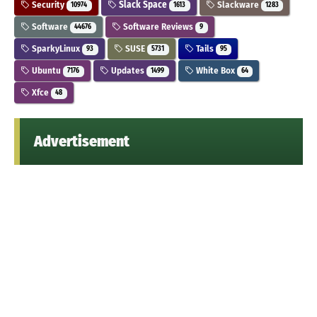
Security
Slack Space
Slackware
10974
1613
1283
Software
Software Reviews
44676
9
SparkyLinux
SUSE
Tails
93
5731
95
Ubuntu
Updates
White Box
7176
1499
64
Xfce
48
Advertisement