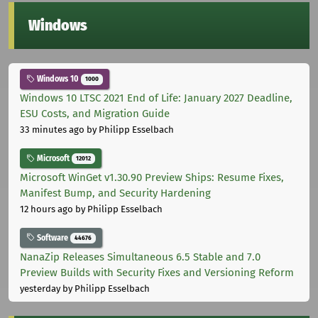
Windows
Windows 10
1000
Windows 10 LTSC 2021 End of Life: January 2027 Deadline,
ESU Costs, and Migration Guide
33 minutes ago
by Philipp Esselbach
Microsoft
12012
Microsoft WinGet v1.30.90 Preview Ships: Resume Fixes,
Manifest Bump, and Security Hardening
12 hours ago
by Philipp Esselbach
Software
44676
NanaZip Releases Simultaneous 6.5 Stable and 7.0
Preview Builds with Security Fixes and Versioning Reform
yesterday
by Philipp Esselbach