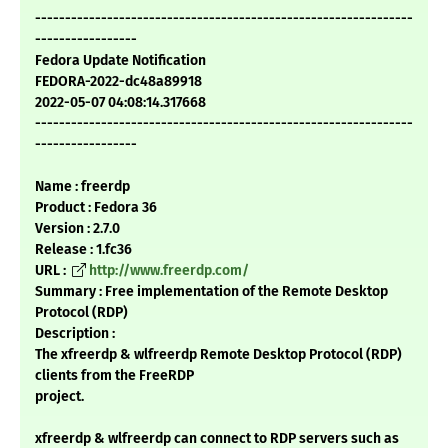
---------------------------------------------------------------
-----------------
Fedora Update Notification
FEDORA-2022-dc48a89918
2022-05-07 04:08:14.317668
---------------------------------------------------------------
-----------------
Name : freerdp
Product : Fedora 36
Version : 2.7.0
Release : 1.fc36
URL :
http://www.freerdp.com/
Summary : Free implementation of the Remote Desktop
Protocol (RDP)
Description :
The xfreerdp & wlfreerdp Remote Desktop Protocol (RDP)
clients from the FreeRDP
project.
xfreerdp & wlfreerdp can connect to RDP servers such as