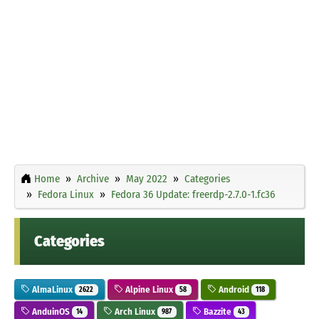
Home
Archive
May 2022
Categories
Fedora Linux
Fedora 36 Update: freerdp-2.7.0-1.fc36
Categories
AlmaLinux
Alpine Linux
Android
2622
58
118
AnduinOS
Arch Linux
Bazzite
14
987
43