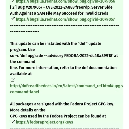
https://bugzilla.redhat.com/show_bug.cgi?id=2079056
[ 2 ] Bug #2079057 - CVE-2022-24883 freerdp: Server Side
Auth Against a SAM File May Succeed for Invalid Creds
https://bugzilla.redhat.com/show_bug.cgi?id=2079057
---------------------------------------------------------------
-----------------
This update can be installed with the "dnf" update
program. Use
su -c 'dnf upgrade --advisory FEDORA-2022-dc48a89918' at
the command
line. For more information, refer to the dnf documentation
available at
http://dnf.readthedocs.io/en/latest/command_ref.html#upgrade
command-label
All packages are signed with the Fedora Project GPG key.
More details on the
GPG keys used by the Fedora Project can be found at
https://fedoraproject.org/keys
---------------------------------------------------------------