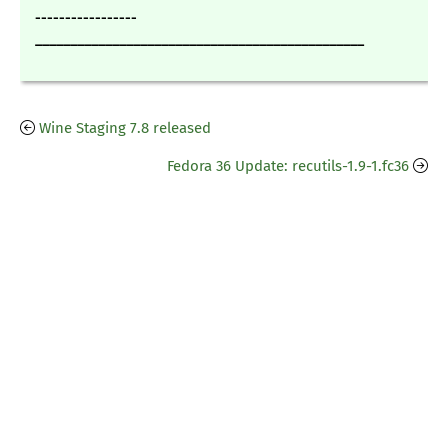
-----------------
_______________________________________________
Wine Staging 7.8 released
Fedora 36 Update: recutils-1.9-1.fc36