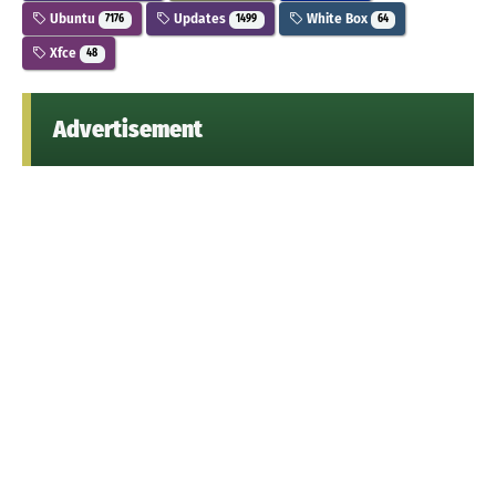
Ubuntu
Updates
White Box
7176
1499
64
Xfce
48
Advertisement