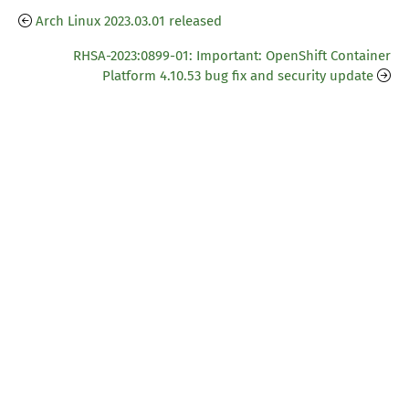
Arch Linux 2023.03.01 released
RHSA-2023:0899-01: Important: OpenShift Container
Platform 4.10.53 bug fix and security update