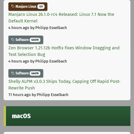
Manjaro Linux
177
Manjaro Linux 26.1.0-rc4 Released: Linux 7.1 Now the
Default Kernel
4 hours ago
by Philipp Esselbach
Software
44678
Zen Browser 1.21.12b Hotfix Fixes Window Dragging and
Text Selection Bug
4 hours ago
by Philipp Esselbach
Software
44678
Shelly ALPM v3.0.3 Ships Today, Capping Off Rapid Post-
Rewrite Push
11 hours ago
by Philipp Esselbach
macOS