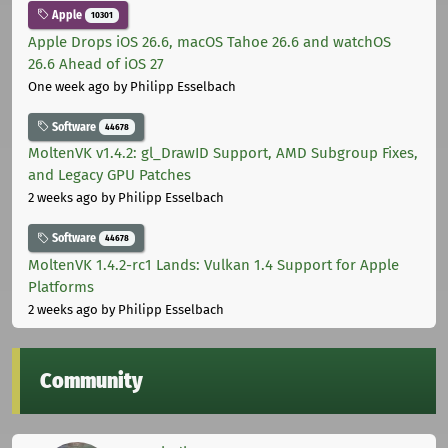
Apple
10301
Apple Drops iOS 26.6, macOS Tahoe 26.6 and watchOS
26.6 Ahead of iOS 27
One week ago
by Philipp Esselbach
Software
44678
MoltenVK v1.4.2: gl_DrawID Support, AMD Subgroup Fixes,
and Legacy GPU Patches
2 weeks ago
by Philipp Esselbach
Software
44678
MoltenVK 1.4.2-rc1 Lands: Vulkan 1.4 Support for Apple
Platforms
2 weeks ago
by Philipp Esselbach
Community