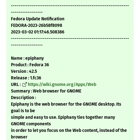
---------------------------------------------------------------
-----------------
Fedora Update Notification
FEDORA-2023-26b58f8098
2023-03-02 01:17:46.508386
---------------------------------------------------------------
-----------------
Name : epiphany
Product : Fedora 36
Version : 42.5
Release : 1.fc36
URL :
https://wiki.gnome.org/Apps/Web
Summary : Web browser for GNOME
Description :
Epiphany is the web browser for the GNOME desktop. Its
goal is to be
simple and easy to use. Epiphany ties together many
GNOME components
in order to let you focus on the Web content, instead of the
browser