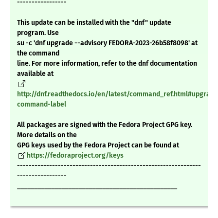
-----------------
This update can be installed with the "dnf" update
program. Use
su -c 'dnf upgrade --advisory FEDORA-2023-26b58f8098' at
the command
line. For more information, refer to the dnf documentation
available at
http://dnf.readthedocs.io/en/latest/command_ref.html#upgrade
command-label
All packages are signed with the Fedora Project GPG key.
More details on the
GPG keys used by the Fedora Project can be found at
https://fedoraproject.org/keys
---------------------------------------------------------------
-----------------
_______________________________________________