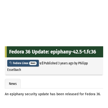
Fedora 36 Update: epiphany-42.5-1.fc36
Published
3 years ago
by
Philipp
Fedora Linux
9443
Esselbach
News
An epiphany security update has been released for Fedora 36.