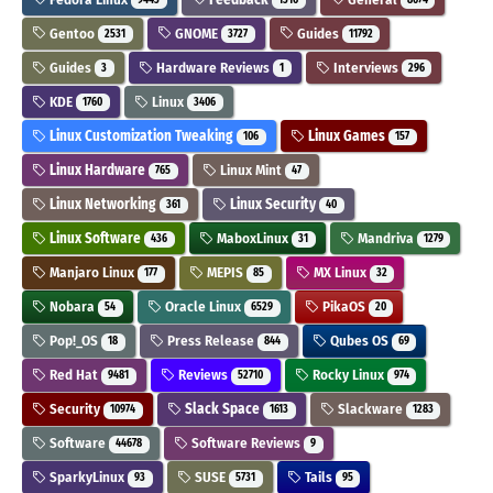
Gentoo
GNOME
Guides
2531
3727
11792
Guides
Hardware Reviews
Interviews
3
1
296
KDE
Linux
1760
3406
Linux Customization Tweaking
Linux Games
106
157
Linux Hardware
Linux Mint
765
47
Linux Networking
Linux Security
361
40
Linux Software
MaboxLinux
Mandriva
436
31
1279
Manjaro Linux
MEPIS
MX Linux
177
85
32
Nobara
Oracle Linux
PikaOS
54
6529
20
Pop!_OS
Press Release
Qubes OS
18
844
69
Red Hat
Reviews
Rocky Linux
9481
52710
974
Security
Slack Space
Slackware
10974
1613
1283
Software
Software Reviews
44678
9
SparkyLinux
SUSE
Tails
93
5731
95