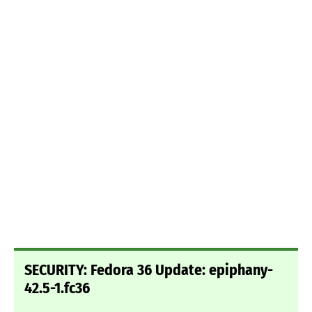
SECURITY: Fedora 36 Update: epiphany-
42.5-1.fc36