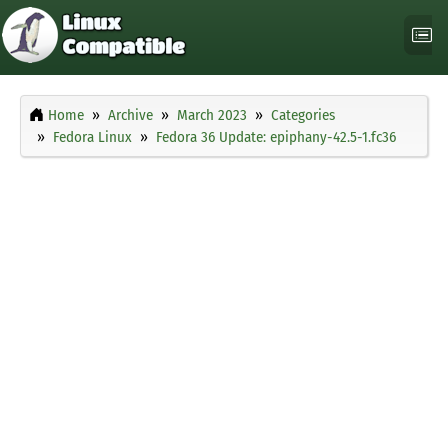
Home
Archive
March 2023
Categories
Fedora Linux
Fedora 36 Update: epiphany-42.5-1.fc36