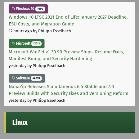
Windows 10
1000
Windows 10 LTSC 2021 End of Life: January 2027 Deadline,
ESU Costs, and Migration Guide
12 hours ago
by Philipp Esselbach
Microsoft
12012
Microsoft WinGet v1.30.90 Preview Ships: Resume Fixes,
Manifest Bump, and Security Hardening
yesterday
by Philipp Esselbach
Software
44678
NanaZip Releases Simultaneous 6.5 Stable and 7.0
Preview Builds with Security Fixes and Versioning Reform
yesterday
by Philipp Esselbach
Linux