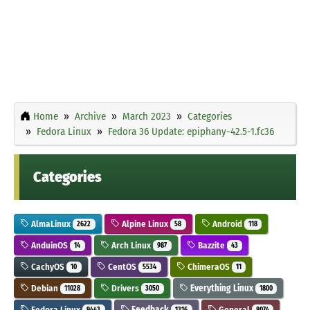
Home
Archive
March 2023
Categories
Fedora Linux
Fedora 36 Update: epiphany-42.5-1.fc36
Categories
AlmaLinux
Alpine Linux
Android
2622
58
118
AnduinOS
Arch Linux
Bazzite
14
987
43
CachyOS
CentOS
ChimeraOS
10
5534
11
Debian
Drivers
Everything Linux
11028
3050
1800
Fedora Linux
Feedback
General
9443
1316
8074