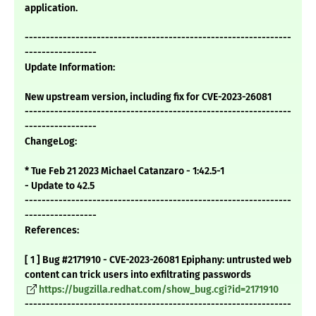
application.
---------------------------------------------------------------
-----------------
Update Information:
New upstream version, including fix for CVE-2023-26081
---------------------------------------------------------------
-----------------
ChangeLog:
* Tue Feb 21 2023 Michael Catanzaro - 1:42.5-1
- Update to 42.5
---------------------------------------------------------------
-----------------
References:
[ 1 ] Bug #2171910 - CVE-2023-26081 Epiphany: untrusted web
content can trick users into exfiltrating passwords
https://bugzilla.redhat.com/show_bug.cgi?id=2171910
---------------------------------------------------------------