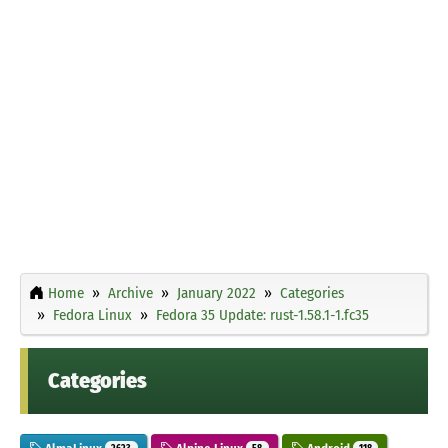
Home
Archive
January 2022
Categories
Fedora Linux
Fedora 35 Update: rust-1.58.1-1.fc35
Categories