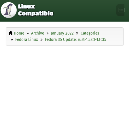
Home
Archive
January 2022
Categories
Fedora Linux
Fedora 35 Update: rust-1.58.1-1.fc35