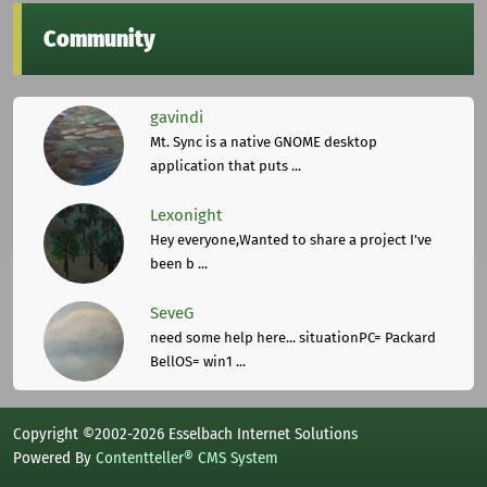
Community
gavindi
Mt. Sync is a native GNOME desktop
application that puts ...
Lexonight
Hey everyone,Wanted to share a project I've
been b ...
SeveG
need some help here... situationPC= Packard
BellOS= win1 ...
Copyright ©2002-2026 Esselbach Internet Solutions
Powered By
Contentteller® CMS System