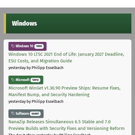
Windows
Windows 10
1000
Windows 10 LTSC 2021 End of Life: January 2027 Deadline,
ESU Costs, and Migration Guide
yesterday
by Philipp Esselbach
Microsoft
12012
Microsoft WinGet v1.30.90 Preview Ships: Resume Fixes,
Manifest Bump, and Security Hardening
yesterday
by Philipp Esselbach
Software
44681
NanaZip Releases Simultaneous 6.5 Stable and 7.0
Preview Builds with Security Fixes and Versioning Reform