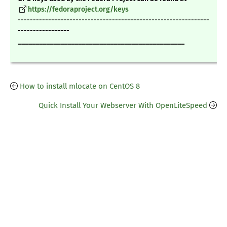
https://fedoraproject.org/keys
---------------------------------------------------------------
-----------------
_______________________________________________
How to install mlocate on CentOS 8
Quick Install Your Webserver With OpenLiteSpeed