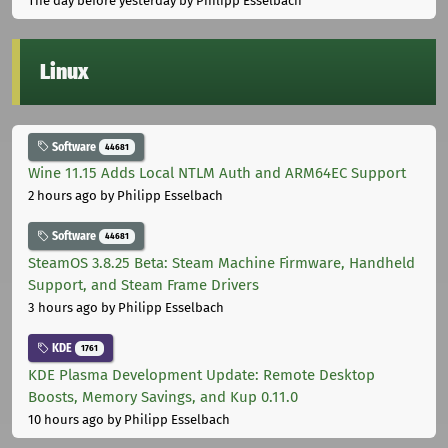
The day before yesterday
by Philipp Esselbach
Linux
Software
44681
Wine 11.15 Adds Local NTLM Auth and ARM64EC Support
2 hours ago
by Philipp Esselbach
Software
44681
SteamOS 3.8.25 Beta: Steam Machine Firmware, Handheld
Support, and Steam Frame Drivers
3 hours ago
by Philipp Esselbach
KDE
1761
KDE Plasma Development Update: Remote Desktop
Boosts, Memory Savings, and Kup 0.11.0
10 hours ago
by Philipp Esselbach