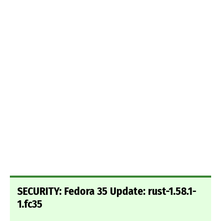
SECURITY: Fedora 35 Update: rust-1.58.1-
1.fc35