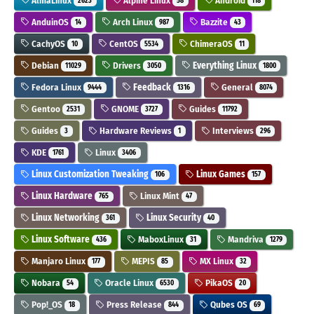
AlmaLinux
Alpine Linux
Android
2623
58
118
AnduinOS
Arch Linux
Bazzite
14
987
43
CachyOS
CentOS
ChimeraOS
10
5534
11
Debian
Drivers
Everything Linux
11029
3050
1800
Fedora Linux
Feedback
General
9444
1316
8074
Gentoo
GNOME
Guides
2531
3727
11792
Guides
Hardware Reviews
Interviews
3
1
296
KDE
Linux
1761
3406
Linux Customization Tweaking
Linux Games
106
157
Linux Hardware
Linux Mint
765
47
Linux Networking
Linux Security
361
40
Linux Software
MaboxLinux
Mandriva
436
31
1279
Manjaro Linux
MEPIS
MX Linux
177
85
32
Nobara
Oracle Linux
PikaOS
54
6530
20
Pop!_OS
Press Release
Qubes OS
18
844
69