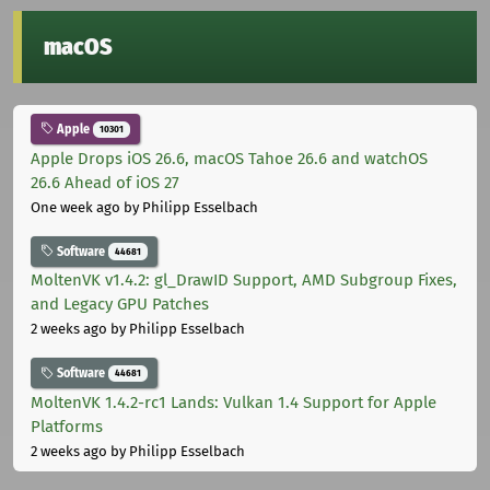
macOS
Apple
10301
Apple Drops iOS 26.6, macOS Tahoe 26.6 and watchOS
26.6 Ahead of iOS 27
One week ago
by Philipp Esselbach
Software
44681
MoltenVK v1.4.2: gl_DrawID Support, AMD Subgroup Fixes,
and Legacy GPU Patches
2 weeks ago
by Philipp Esselbach
Software
44681
MoltenVK 1.4.2-rc1 Lands: Vulkan 1.4 Support for Apple
Platforms
2 weeks ago
by Philipp Esselbach