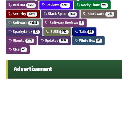
Red Hat
Reviews
Rocky Linux
9482
52711
975
Security
Slack Space
Slackware
10974
1613
1283
Software
Software Reviews
44681
9
SparkyLinux
SUSE
Tails
93
5732
95
Ubuntu
Updates
White Box
7176
1499
64
Xfce
48
Advertisement