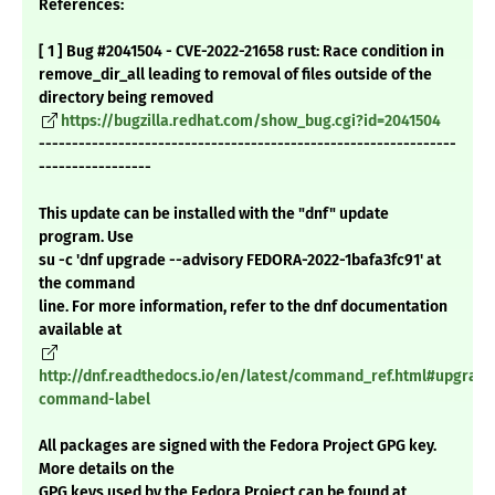
References:
[ 1 ] Bug #2041504 - CVE-2022-21658 rust: Race condition in
remove_dir_all leading to removal of files outside of the
directory being removed
https://bugzilla.redhat.com/show_bug.cgi?id=2041504
---------------------------------------------------------------
-----------------
This update can be installed with the "dnf" update
program. Use
su -c 'dnf upgrade --advisory FEDORA-2022-1bafa3fc91' at
the command
line. For more information, refer to the dnf documentation
available at
http://dnf.readthedocs.io/en/latest/command_ref.html#upgrade
command-label
All packages are signed with the Fedora Project GPG key.
More details on the
GPG keys used by the Fedora Project can be found at