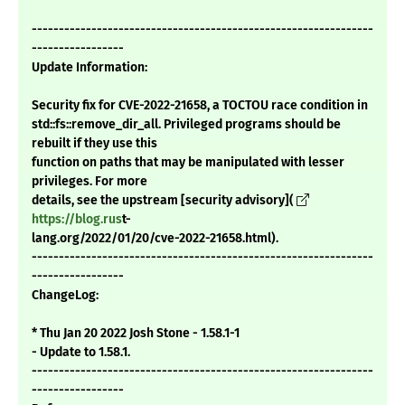
---------------------------------------------------------------
-----------------
Update Information:
Security fix for CVE-2022-21658, a TOCTOU race condition in
std::fs::remove_dir_all. Privileged programs should be
rebuilt if they use this
function on paths that may be manipulated with lesser
privileges. For more
details, see the upstream [security advisory](
https://blog.rus
t-
lang.org/2022/01/20/cve-2022-21658.html).
---------------------------------------------------------------
-----------------
ChangeLog:
* Thu Jan 20 2022 Josh Stone - 1.58.1-1
- Update to 1.58.1.
---------------------------------------------------------------
-----------------