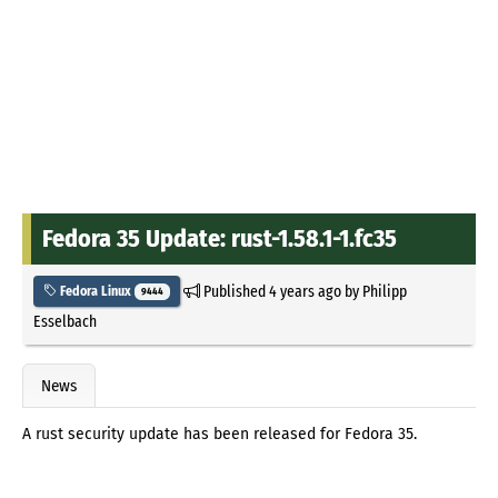
Fedora 35 Update: rust-1.58.1-1.fc35
Published
4 years ago
by
Philipp
Fedora Linux
9444
Esselbach
News
A rust security update has been released for Fedora 35.