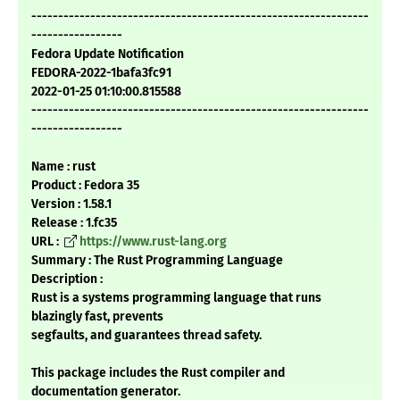
---------------------------------------------------------------
-----------------
Fedora Update Notification
FEDORA-2022-1bafa3fc91
2022-01-25 01:10:00.815588
---------------------------------------------------------------
-----------------
Name : rust
Product : Fedora 35
Version : 1.58.1
Release : 1.fc35
URL :
https://www.rust-lang.org
Summary : The Rust Programming Language
Description :
Rust is a systems programming language that runs
blazingly fast, prevents
segfaults, and guarantees thread safety.
This package includes the Rust compiler and
documentation generator.