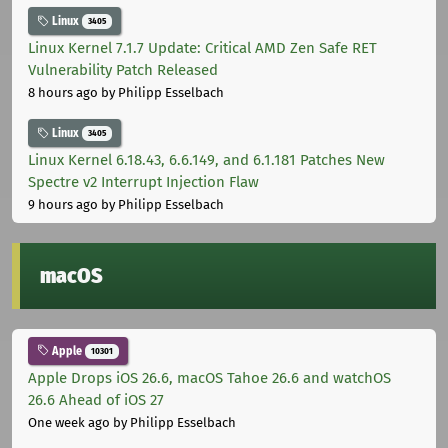
Linux
3405
Linux Kernel 7.1.7 Update: Critical AMD Zen Safe RET
Vulnerability Patch Released
8 hours ago
by Philipp Esselbach
Linux
3405
Linux Kernel 6.18.43, 6.6.149, and 6.1.181 Patches New
Spectre v2 Interrupt Injection Flaw
9 hours ago
by Philipp Esselbach
macOS
Apple
10301
Apple Drops iOS 26.6, macOS Tahoe 26.6 and watchOS
26.6 Ahead of iOS 27
One week ago
by Philipp Esselbach