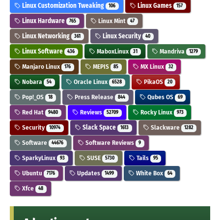
Linux Customization Tweaking
Linux Games
106
157
Linux Hardware
Linux Mint
765
47
Linux Networking
Linux Security
361
40
Linux Software
MaboxLinux
Mandriva
436
31
1279
Manjaro Linux
MEPIS
MX Linux
176
85
32
Nobara
Oracle Linux
PikaOS
54
6528
20
Pop!_OS
Press Release
Qubes OS
18
844
69
Red Hat
Reviews
Rocky Linux
9480
52709
973
Security
Slack Space
Slackware
10974
1613
1282
Software
Software Reviews
44676
9
SparkyLinux
SUSE
Tails
93
5730
95
Ubuntu
Updates
White Box
7176
1499
64
Xfce
48