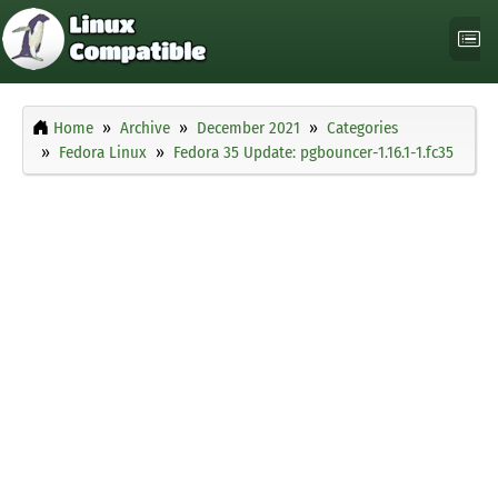
Home
Archive
December 2021
Categories
Fedora Linux
Fedora 35 Update: pgbouncer-1.16.1-1.fc35