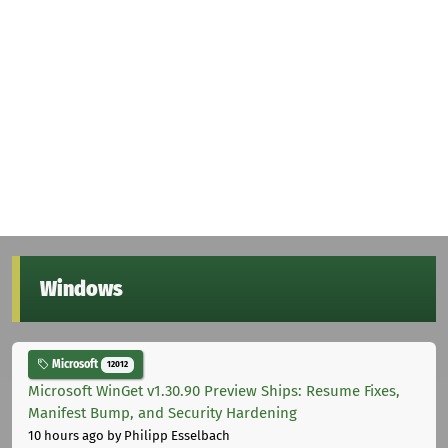
Windows
Microsoft
12012
Microsoft WinGet v1.30.90 Preview Ships: Resume Fixes,
Manifest Bump, and Security Hardening
10 hours ago
by Philipp Esselbach