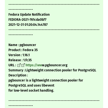
---------------------------------------------------------------
-----------------
Fedora Update Notification
FEDORA-2021-761cda0b77
2021-12-31 01:20:04.144787
---------------------------------------------------------------
-----------------
Name : pgbouncer
Product : Fedora 35
Version : 1.16.1
Release : 1.fc35
URL :
https://ww
w.pgbouncer.org
Summary : Lightweight connection pooler for PostgreSQL
Description :
pgbouncer is a lightweight connection pooler for
PostgreSQL and uses libevent
for low-level socket handling.
---------------------------------------------------------------
-----------------