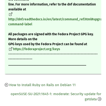
line. For more information, refer to the dnf documentation
available at
http://dnf.readthedocs.io/en/latest/command_ref.html#upgrade
command-label
All packages are signed with the Fedora Project GPG key.
More details on the
GPG keys used by the Fedora Project can be found at
https://fedoraproject.org/keys
---------------------------------------------------------------
-----------------
_______________________________________________
How to Install Ruby on Rails on Debian 11
openSUSE-SU-2021:1645-1: moderate: Security update for
getdata