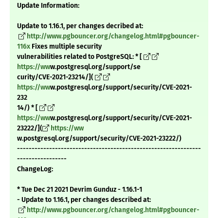
Update Information:
Update to 1.16.1, per changes decribed at:
http://www.pgbouncer.org/changelog.html#pgbouncer-
116x
Fixes multiple security
vulnerabilities related to PostgreSQL: * [
https://ww
w.postgresql.org/support/se
curity/CVE-2021-23214/](
https://ww
w.postgresql.org/support/security/CVE-2021-
232
14/) * [
https://ww
w.postgresql.org/support/security/CVE-2021-
23222/](
https://ww
w.postgresql.org/support/security/CVE-2021-23222/)
---------------------------------------------------------------
-----------------
ChangeLog:
* Tue Dec 21 2021 Devrim Gunduz - 1.16.1-1
- Update to 1.16.1, per changes described at:
http://www.pgbouncer.org/changelog.html#pgbouncer-