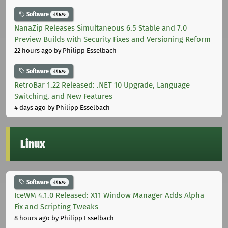
Software
44676
NanaZip Releases Simultaneous 6.5 Stable and 7.0
Preview Builds with Security Fixes and Versioning Reform
22 hours ago
by Philipp Esselbach
Software
44676
RetroBar 1.22 Released: .NET 10 Upgrade, Language
Switching, and New Features
4 days ago
by Philipp Esselbach
Linux
Software
44676
IceWM 4.1.0 Released: X11 Window Manager Adds Alpha
Fix and Scripting Tweaks
8 hours ago
by Philipp Esselbach