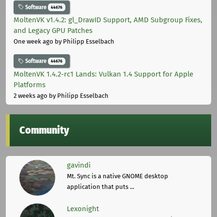
Software
44676
MoltenVK v1.4.2: gl_DrawID Support, AMD Subgroup Fixes,
and Legacy GPU Patches
One week ago
by Philipp Esselbach
Software
44676
MoltenVK 1.4.2-rc1 Lands: Vulkan 1.4 Support for Apple
Platforms
2 weeks ago
by Philipp Esselbach
Community
gavindi
Mt. Sync is a native GNOME desktop
application that puts ...
Lexonight