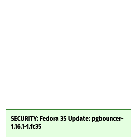
SECURITY: Fedora 35 Update: pgbouncer-
1.16.1-1.fc35