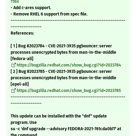
116x
- Add c-ares support.
- Remove RHEL 6 support from spec file.
---------------------------------------------------------------
-----------------
References:
[ 1 ] Bug #2023784 - CVE-2021-3935 pgbouncer: server
processes unencrypted bytes from man-in-the-middle
[fedora-all]
https://bugzilla.redhat.com/show_bug.cgi?id=2023784
[ 2 ] Bug #2023785 - CVE-2021-3935 pgbouncer: server
processes unencrypted bytes from man-in-the-middle
[epel-all]
https://bugzilla.redhat.com/show_bug.cgi?id=2023785
---------------------------------------------------------------
-----------------
This update can be installed with the "dnf" update
program. Use
su -c 'dnf upgrade --advisory FEDORA-2021-761cda0b77' at
the command