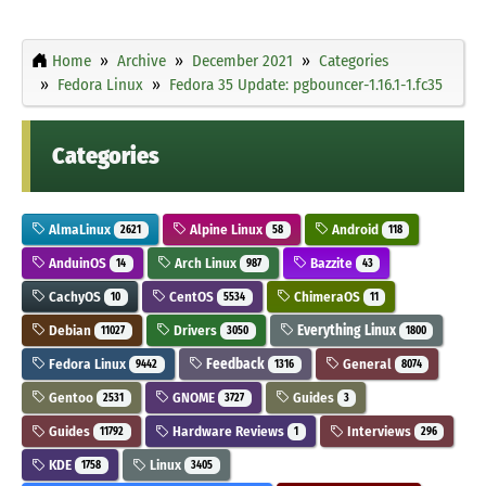
Home
Archive
December 2021
Categories
Fedora Linux
Fedora 35 Update: pgbouncer-1.16.1-1.fc35
Categories
AlmaLinux
Alpine Linux
Android
2621
58
118
AnduinOS
Arch Linux
Bazzite
14
987
43
CachyOS
CentOS
ChimeraOS
10
5534
11
Debian
Drivers
Everything Linux
11027
3050
1800
Fedora Linux
Feedback
General
9442
1316
8074
Gentoo
GNOME
Guides
2531
3727
3
Guides
Hardware Reviews
Interviews
11792
1
296
KDE
Linux
1758
3405