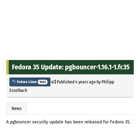
Fedora 35 Update: pgbouncer-1.16.1-1.fc35
Published
4 years ago
by
Philipp
Fedora Linux
9442
Esselbach
News
A pgbouncer security update has been released for Fedora 35.