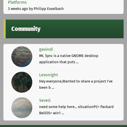
Platforms
3 weeks ago
by Philipp Esselbach
Community
gavindi
Mt. Sync is a native GNOME desktop
application that puts ...
Lexonight
Hey everyone,Wanted to share a project I've
been b ...
SeveG
need some help here... situationPC= Packard
BellOS= win1 ...