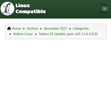
Home
Archive
December 2021
Categories
Fedora Linux
Fedora 35 Update: pam-u2f-1.2.0-2.fc35