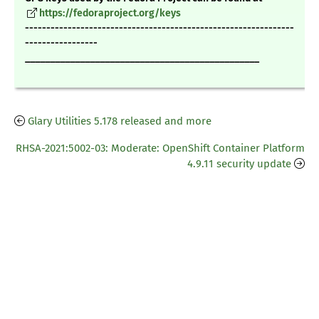
https://fedoraproject.org/keys
---------------------------------------------------------------
-----------------
_______________________________________________
Glary Utilities 5.178 released and more
RHSA-2021:5002-03: Moderate: OpenShift Container Platform
4.9.11 security update