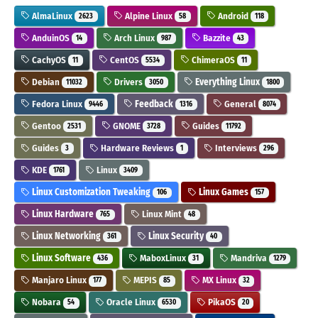
AlmaLinux
Alpine Linux
Android
2623
58
118
AnduinOS
Arch Linux
Bazzite
14
987
43
CachyOS
CentOS
ChimeraOS
11
5534
11
Debian
Drivers
Everything Linux
11032
3050
1800
Fedora Linux
Feedback
General
9446
1316
8074
Gentoo
GNOME
Guides
2531
3728
11792
Guides
Hardware Reviews
Interviews
3
1
296
KDE
Linux
1761
3409
Linux Customization Tweaking
Linux Games
106
157
Linux Hardware
Linux Mint
765
48
Linux Networking
Linux Security
361
40
Linux Software
MaboxLinux
Mandriva
436
31
1279
Manjaro Linux
MEPIS
MX Linux
177
85
32
Nobara
Oracle Linux
PikaOS
54
6530
20