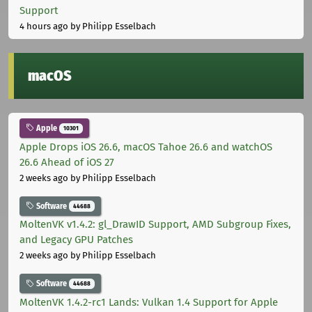
Support
4 hours ago
by Philipp Esselbach
macOS
Apple
10301
Apple Drops iOS 26.6, macOS Tahoe 26.6 and watchOS
26.6 Ahead of iOS 27
2 weeks ago
by Philipp Esselbach
Software
44688
MoltenVK v1.4.2: gl_DrawID Support, AMD Subgroup Fixes,
and Legacy GPU Patches
2 weeks ago
by Philipp Esselbach
Software
44688
MoltenVK 1.4.2-rc1 Lands: Vulkan 1.4 Support for Apple