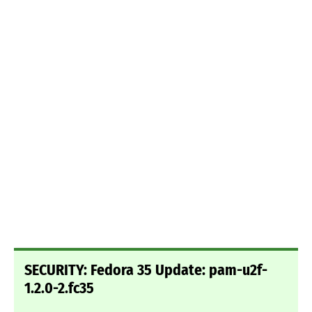
SECURITY: Fedora 35 Update: pam-u2f-
1.2.0-2.fc35