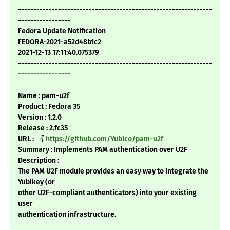
---------------------------------------------------------------
-----------------
Fedora Update Notification
FEDORA-2021-a52d48b1c2
2021-12-13 17:11:40.075379
---------------------------------------------------------------
-----------------
Name : pam-u2f
Product : Fedora 35
Version : 1.2.0
Release : 2.fc35
URL :
https://github.com/Yubico/pam-u2f
Summary : Implements PAM authentication over U2F
Description :
The PAM U2F module provides an easy way to integrate the
Yubikey (or
other U2F-compliant authenticators) into your existing
user
authentication infrastructure.