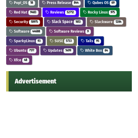
Pop!_OS
Press Release
Qubes OS
18
844
69
Red Hat
Reviews
Rocky Linux
9483
52712
975
Security
Slack Space
Slackware
10975
1613
1284
Software
Software Reviews
44688
9
SparkyLinux
SUSE
Tails
93
5733
95
Ubuntu
Updates
White Box
7177
1499
64
Xfce
48
Advertisement