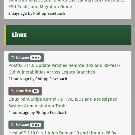
ESU Costs, and Migration Guide
3 days ago
by Philipp Esselbach
Linux
Software
44688
Postfix 3.11.6 Update Patches Remote DoS and 30-Year-
Old Vulnerabilities Across Legacy Branches
2 hours ago
by Philipp Esselbach
Linux Mint
48
Linux Mint Ships Kernel 7.0 HWE ISOs and Redesigned
System Administration Tools
4 hours ago
by Philipp Esselbach
Software
44688
HestiaCP 1.10.0-rc1 Adds Debian 13 and Ubuntu 26.04