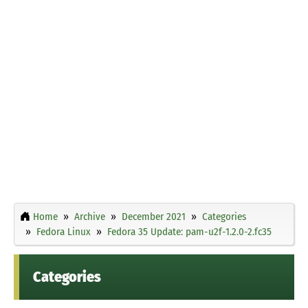
Home
Archive
December 2021
Categories
Fedora Linux
Fedora 35 Update: pam-u2f-1.2.0-2.fc35
Categories