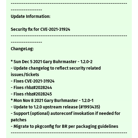
---------------------------------------------------------------
-----------------
Update Information:
Security fix for CVE-2021-31924
---------------------------------------------------------------
-----------------
ChangeLog:
* Sun Dec 5 2021 Gary Buhrmaster - 1.2.0-2
- Update changelog to reflect security related
issues/tickets
- Fixes CVE-2021-31924
- Fixes rhbz#2028244
- Fixes rhbz#2028245
* Mon Nov 8 2021 Gary Burhmaster - 1.2.0-1
- Update to 1.2.0 upstream release (#1993435)
- Support (optional) autoreconf invokation if needed for
patches
- Migrate to pkgconfig for BR per packaging guidelines
---------------------------------------------------------------