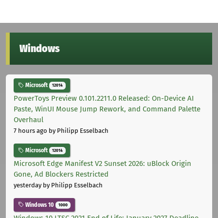
Windows
Microsoft
12014
PowerToys Preview 0.101.2211.0 Released: On-Device AI
Paste, WinUI Mouse Jump Rework, and Command Palette
Overhaul
7 hours ago
by Philipp Esselbach
Microsoft
12014
Microsoft Edge Manifest V2 Sunset 2026: uBlock Origin
Gone, Ad Blockers Restricted
yesterday
by Philipp Esselbach
Windows 10
1000
Windows 10 LTSC 2021 End of Life: January 2027 Deadline,