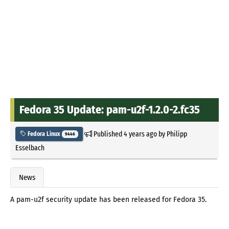
Fedora 35 Update: pam-u2f-1.2.0-2.fc35
Published
4 years ago
by
Philipp
Fedora Linux
9446
Esselbach
News
A pam-u2f security update has been released for Fedora 35.