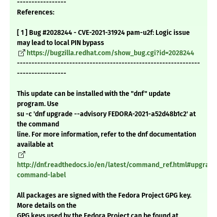
-----------------
References:
[ 1 ] Bug #2028244 - CVE-2021-31924 pam-u2f: Logic issue
may lead to local PIN bypass
https://bugzilla.redhat.com/show_bug.cgi?id=2028244
---------------------------------------------------------------
-----------------
This update can be installed with the "dnf" update
program. Use
su -c 'dnf upgrade --advisory FEDORA-2021-a52d48b1c2' at
the command
line. For more information, refer to the dnf documentation
available at
http://dnf.readthedocs.io/en/latest/command_ref.html#upgrade
command-label
All packages are signed with the Fedora Project GPG key.
More details on the
GPG keys used by the Fedora Project can be found at