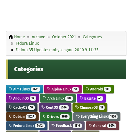
Home
Archive
October 2021
Categories
Fedora Linux
Fedora 35 Update: moby-engine-20.10.9-1.fc35
Categories
AlmaLinux
Alpine Linux
Android
2621
58
118
AnduinOS
Arch Linux
Bazzite
14
987
43
CachyOS
CentOS
ChimeraOS
10
5534
11
Debian
Drivers
Everything Linux
11027
3050
1800
Fedora Linux
Feedback
General
9442
1316
8074