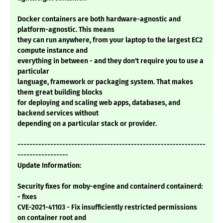
Docker containers are both hardware-agnostic and
platform-agnostic. This means
they can run anywhere, from your laptop to the largest EC2
compute instance and
everything in between - and they don't require you to use a
particular
language, framework or packaging system. That makes
them great building blocks
for deploying and scaling web apps, databases, and
backend services without
depending on a particular stack or provider.
---------------------------------------------------------------
-----------------
Update Information:
Security fixes for moby-engine and containerd containerd:
- fixes
CVE-2021-41103 - Fix insufficiently restricted permissions
on container root and