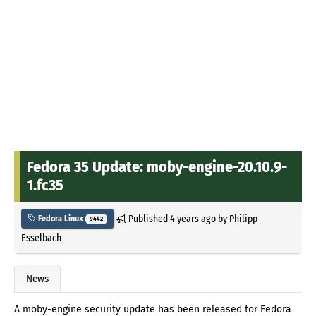
Fedora 35 Update: moby-engine-20.10.9-
1.fc35
Published
4 years ago
by
Philipp
Fedora Linux
9442
Esselbach
News
A moby-engine security update has been released for Fedora