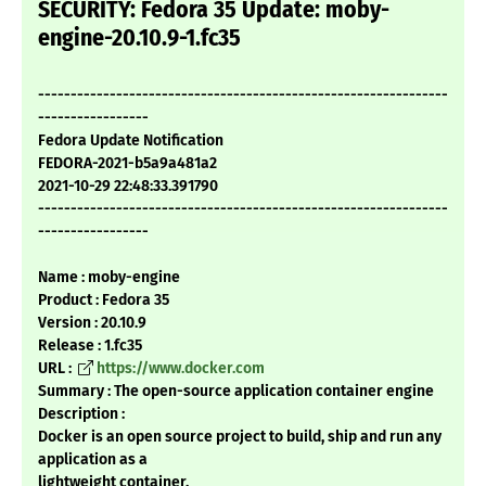
SECURITY: Fedora 35 Update: moby-
engine-20.10.9-1.fc35
---------------------------------------------------------------
-----------------
Fedora Update Notification
FEDORA-2021-b5a9a481a2
2021-10-29 22:48:33.391790
---------------------------------------------------------------
-----------------
Name : moby-engine
Product : Fedora 35
Version : 20.10.9
Release : 1.fc35
URL :
https://www.docker.com
Summary : The open-source application container engine
Description :
Docker is an open source project to build, ship and run any
application as a
lightweight container.