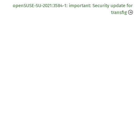
openSUSE-SU-2021:3584-1: important: Security update for
transfig