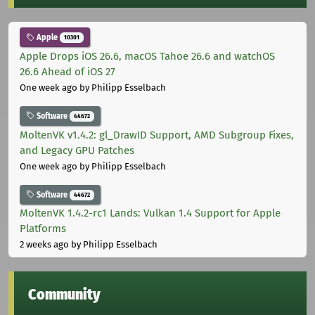
Apple
10301
Apple Drops iOS 26.6, macOS Tahoe 26.6 and watchOS
26.6 Ahead of iOS 27
One week ago
by Philipp Esselbach
Software
44672
MoltenVK v1.4.2: gl_DrawID Support, AMD Subgroup Fixes,
and Legacy GPU Patches
One week ago
by Philipp Esselbach
Software
44672
MoltenVK 1.4.2-rc1 Lands: Vulkan 1.4 Support for Apple
Platforms
2 weeks ago
by Philipp Esselbach
Community