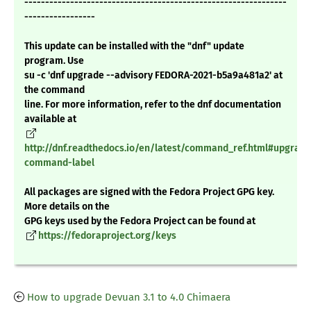
---------------------------------------------------------------
-----------------
This update can be installed with the "dnf" update
program. Use
su -c 'dnf upgrade --advisory FEDORA-2021-b5a9a481a2' at
the command
line. For more information, refer to the dnf documentation
available at
http://dnf.readthedocs.io/en/latest/command_ref.html#upgrade
command-label
All packages are signed with the Fedora Project GPG key.
More details on the
GPG keys used by the Fedora Project can be found at
https://fedoraproject.org/keys
How to upgrade Devuan 3.1 to 4.0 Chimaera