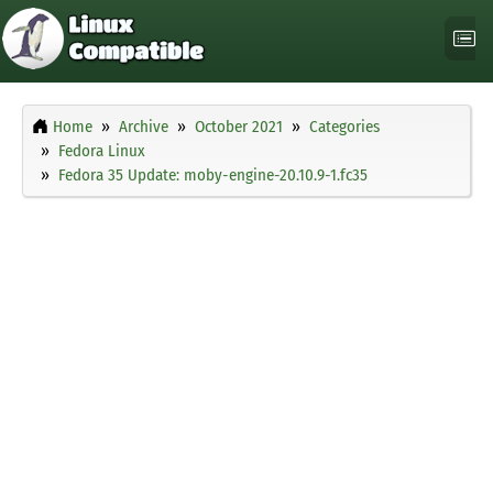
Home
Archive
October 2021
Categories
Fedora Linux
Fedora 35 Update: moby-engine-20.10.9-1.fc35