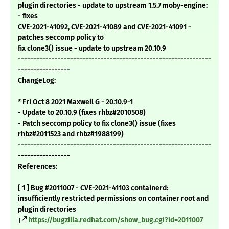
plugin directories - update to upstream 1.5.7 moby-engine:
- fixes
CVE-2021-41092, CVE-2021-41089 and CVE-2021-41091 -
patches seccomp policy to
fix clone3() issue - update to upstream 20.10.9
---------------------------------------------------------------
-----------------
ChangeLog:
* Fri Oct 8 2021 Maxwell G - 20.10.9-1
- Update to 20.10.9 (fixes rhbz#2010508)
- Patch seccomp policy to fix clone3() issue (fixes
rhbz#2011523 and rhbz#1988199)
---------------------------------------------------------------
-----------------
References:
[ 1 ] Bug #2011007 - CVE-2021-41103 containerd:
insufficiently restricted permissions on container root and
plugin directories
https://bugzilla.redhat.com/show_bug.cgi?id=2011007