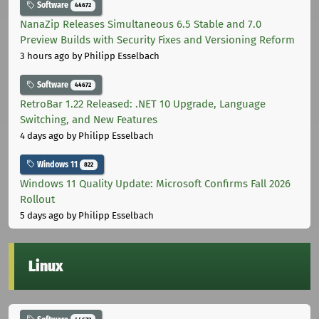
Software
44672
NanaZip Releases Simultaneous 6.5 Stable and 7.0
Preview Builds with Security Fixes and Versioning Reform
3 hours ago
by Philipp Esselbach
Software
44672
RetroBar 1.22 Released: .NET 10 Upgrade, Language
Switching, and New Features
4 days ago
by Philipp Esselbach
Windows 11
822
Windows 11 Quality Update: Microsoft Confirms Fall 2026
Rollout
5 days ago
by Philipp Esselbach
Linux