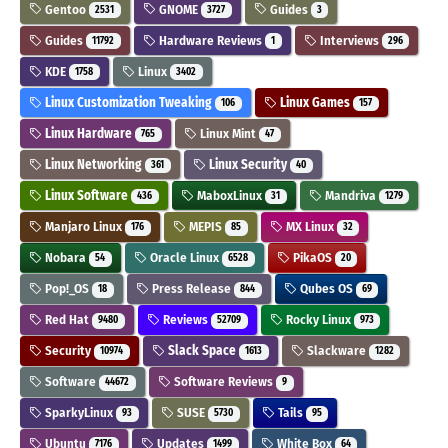
Gentoo
GNOME
Guides
2531
3727
3
Guides
Hardware Reviews
Interviews
11792
1
296
KDE
Linux
1758
3402
Linux Customization Tweaking
Linux Games
106
157
Linux Hardware
Linux Mint
765
47
Linux Networking
Linux Security
361
40
Linux Software
MaboxLinux
Mandriva
436
31
1279
Manjaro Linux
MEPIS
MX Linux
176
85
32
Nobara
Oracle Linux
PikaOS
54
6528
20
Pop!_OS
Press Release
Qubes OS
18
844
69
Red Hat
Reviews
Rocky Linux
9480
52709
973
Security
Slack Space
Slackware
10974
1613
1282
Software
Software Reviews
44672
9
SparkyLinux
SUSE
Tails
93
5730
95
Ubuntu
Updates
White Box
7176
1499
64