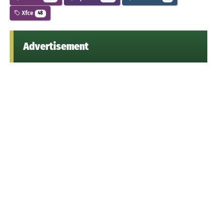
Xfce
48
Advertisement