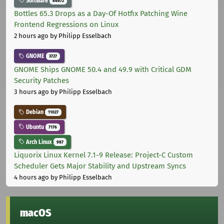
Software
44672
Bottles 65.3 Drops as a Day-Of Hotfix Patching Wine
Frontend Regressions on Linux
2 hours ago
by Philipp Esselbach
GNOME
3727
GNOME Ships GNOME 50.4 and 49.9 with Critical GDM
Security Patches
3 hours ago
by Philipp Esselbach
Debian
11027
Ubuntu
7176
Arch Linux
987
Liquorix Linux Kernel 7.1-9 Release: Project-C Custom
Scheduler Gets Major Stability and Upstream Syncs
4 hours ago
by Philipp Esselbach
macOS