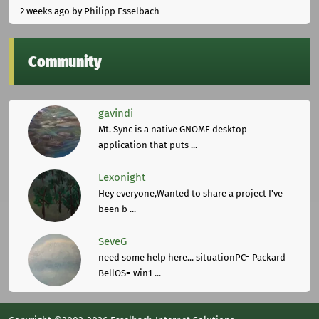
2 weeks ago
by Philipp Esselbach
Community
gavindi
Mt. Sync is a native GNOME desktop
application that puts ...
Lexonight
Hey everyone,Wanted to share a project I've
been b ...
SeveG
need some help here... situationPC= Packard
BellOS= win1 ...