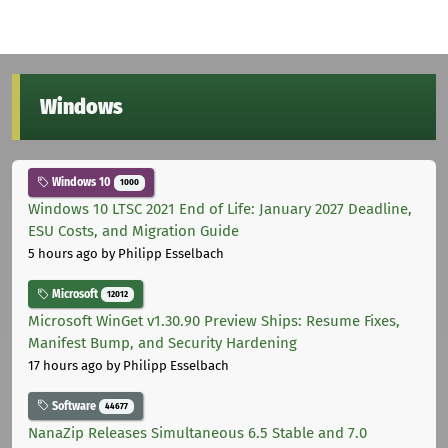
Windows
Windows 10
1000
Windows 10 LTSC 2021 End of Life: January 2027 Deadline,
ESU Costs, and Migration Guide
5 hours ago
by Philipp Esselbach
Microsoft
12012
Microsoft WinGet v1.30.90 Preview Ships: Resume Fixes,
Manifest Bump, and Security Hardening
17 hours ago
by Philipp Esselbach
Software
44677
NanaZip Releases Simultaneous 6.5 Stable and 7.0