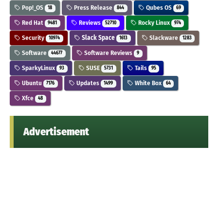
Pop!_OS
Press Release
Qubes OS
18
844
69
Red Hat
Reviews
Rocky Linux
9481
52710
974
Security
Slack Space
Slackware
10974
1613
1283
Software
Software Reviews
44677
9
SparkyLinux
SUSE
Tails
93
5731
95
Ubuntu
Updates
White Box
7176
1499
64
Xfce
48
Advertisement