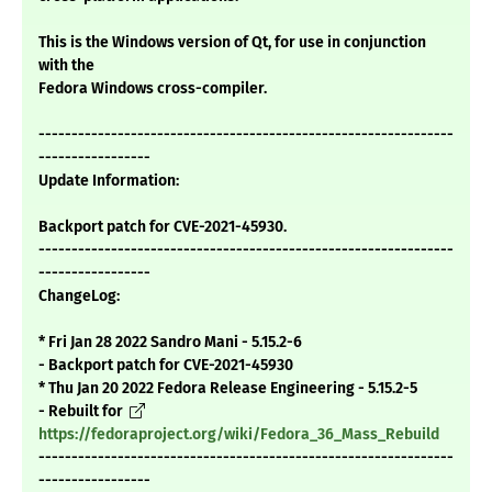
This is the Windows version of Qt, for use in conjunction
with the
Fedora Windows cross-compiler.
---------------------------------------------------------------
-----------------
Update Information:
Backport patch for CVE-2021-45930.
---------------------------------------------------------------
-----------------
ChangeLog:
* Fri Jan 28 2022 Sandro Mani - 5.15.2-6
- Backport patch for CVE-2021-45930
* Thu Jan 20 2022 Fedora Release Engineering - 5.15.2-5
- Rebuilt for
https://fedoraproject.org/wiki/Fedora_36_Mass_Rebuild
---------------------------------------------------------------
-----------------