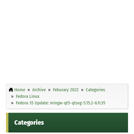
Home
Archive
Feburary 2022
Categories
Fedora Linux
Fedora 35 Update: mingw-qt5-qtsvg-5.15.2-6.fc35
Categories