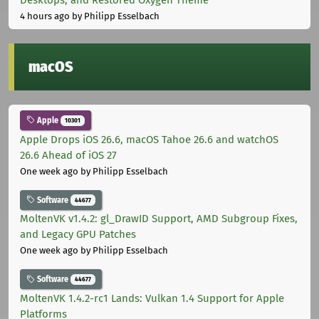
4 hours ago
by Philipp Esselbach
macOS
Apple
10301
Apple Drops iOS 26.6, macOS Tahoe 26.6 and watchOS
26.6 Ahead of iOS 27
One week ago
by Philipp Esselbach
Software
44677
MoltenVK v1.4.2: gl_DrawID Support, AMD Subgroup Fixes,
and Legacy GPU Patches
One week ago
by Philipp Esselbach
Software
44677
MoltenVK 1.4.2-rc1 Lands: Vulkan 1.4 Support for Apple
Platforms