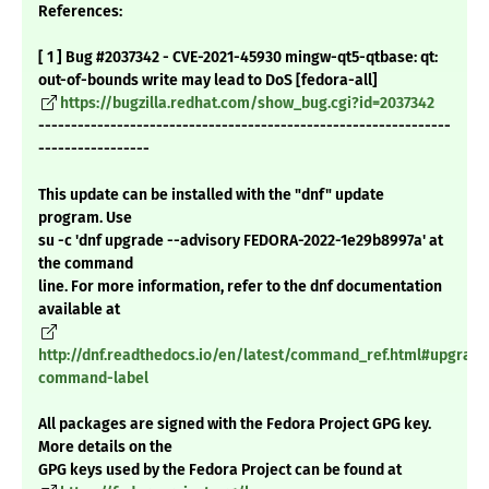
References:
[ 1 ] Bug #2037342 - CVE-2021-45930 mingw-qt5-qtbase: qt:
out-of-bounds write may lead to DoS [fedora-all]
https://bugzilla.redhat.com/show_bug.cgi?id=2037342
---------------------------------------------------------------
-----------------
This update can be installed with the "dnf" update
program. Use
su -c 'dnf upgrade --advisory FEDORA-2022-1e29b8997a' at
the command
line. For more information, refer to the dnf documentation
available at
http://dnf.readthedocs.io/en/latest/command_ref.html#upgrade
command-label
All packages are signed with the Fedora Project GPG key.
More details on the
GPG keys used by the Fedora Project can be found at