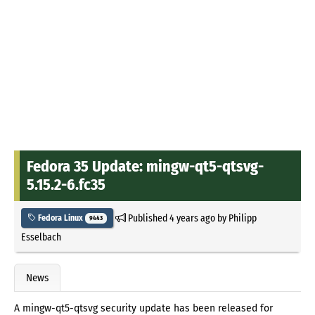
Fedora 35 Update: mingw-qt5-qtsvg-
5.15.2-6.fc35
Published
4 years ago
by
Philipp
Fedora Linux
9443
Esselbach
News
A mingw-qt5-qtsvg security update has been released for