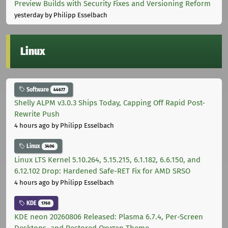
Preview Builds with Security Fixes and Versioning Reform
yesterday
by Philipp Esselbach
Linux
Software
44677
Shelly ALPM v3.0.3 Ships Today, Capping Off Rapid Post-
Rewrite Push
4 hours ago
by Philipp Esselbach
Linux
3406
Linux LTS Kernel 5.10.264, 5.15.215, 6.1.182, 6.6.150, and
6.12.102 Drop: Hardened Safe-RET Fix for AMD SRSO
4 hours ago
by Philipp Esselbach
KDE
1760
KDE neon 20260806 Released: Plasma 6.7.4, Per-Screen
Desktops, and Restored Oxygen Theme