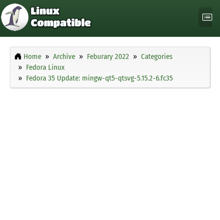
Home
Archive
Feburary 2022
Categories
Fedora Linux
Fedora 35 Update: mingw-qt5-qtsvg-5.15.2-6.fc35