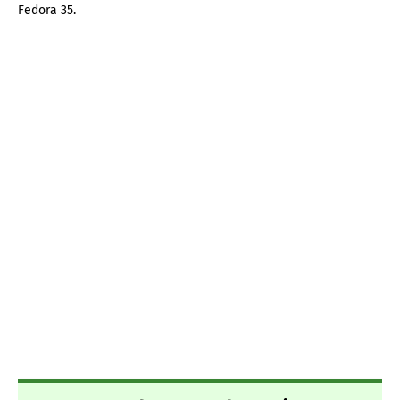
Fedora 35.