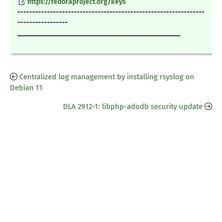
https://fedoraproject.org/keys
---------------------------------------------------------------
-----------------
_______________________________________________
Centralized log management by installing rsyslog on
Debian 11
DLA 2912-1: libphp-adodb security update