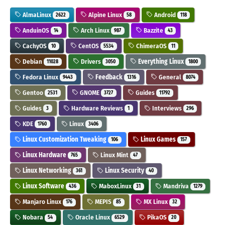
AlmaLinux
Alpine Linux
Android
2622
58
118
AnduinOS
Arch Linux
Bazzite
14
987
43
CachyOS
CentOS
ChimeraOS
10
5534
11
Debian
Drivers
Everything Linux
11028
3050
1800
Fedora Linux
Feedback
General
9443
1316
8074
Gentoo
GNOME
Guides
2531
3727
11792
Guides
Hardware Reviews
Interviews
3
1
296
KDE
Linux
1760
3406
Linux Customization Tweaking
Linux Games
106
157
Linux Hardware
Linux Mint
765
47
Linux Networking
Linux Security
361
40
Linux Software
MaboxLinux
Mandriva
436
31
1279
Manjaro Linux
MEPIS
MX Linux
176
85
32
Nobara
Oracle Linux
PikaOS
54
6529
20