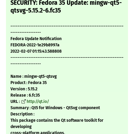
SECURITY: Fedora 35 Update: mingw-qt5-
qtsvg-5.15.2-6.fc35
---------------------------------------------------------------
-----------------
Fedora Update Notification
FEDORA-2022-1e29b8997a
2022-02-07 01:15:43.588808
---------------------------------------------------------------
-----------------
Name : mingw-qt5-qtsvg
Product : Fedora 35
Version : 5.15.2
Release : 6.fc35
URL :
http://qt.io/
Summary : Qt5 for Windows - QtSvg component
Description :
This package contains the Qt software toolkit for
developing
cross-platform applications.