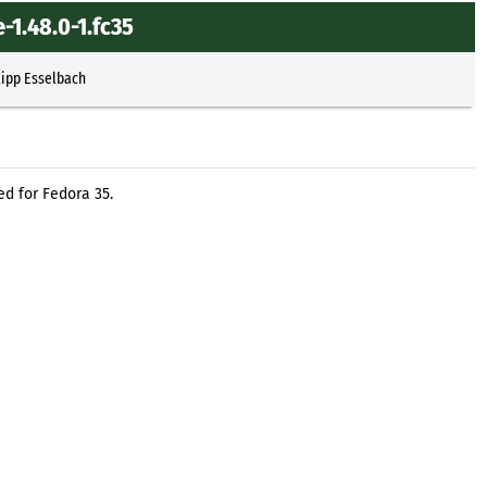
-1.48.0-1.fc35
lipp Esselbach
d for Fedora 35.