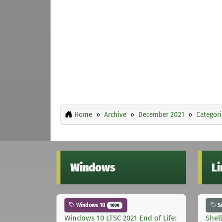
Home
Archive
December 2021
Categori
Windows
L
Windows 10
S
1000
Windows 10 LTSC 2021 End of Life:
Shel