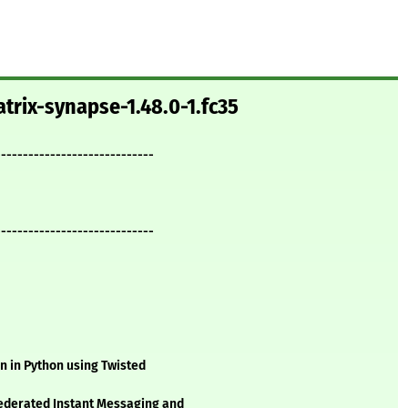
trix-synapse-1.48.0-1.fc35
-----------------------------
-----------------------------
n in Python using Twisted
federated Instant Messaging and