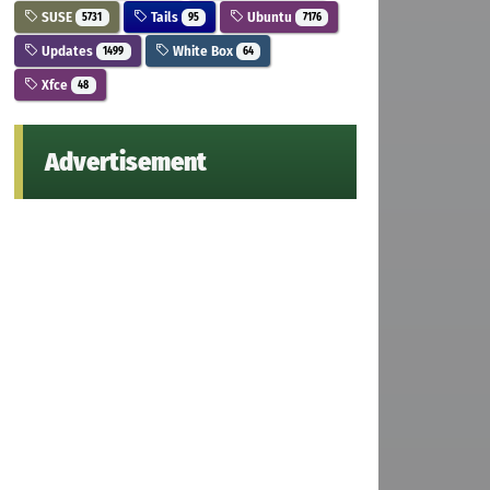
SUSE
Tails
Ubuntu
5731
95
7176
Updates
White Box
1499
64
Xfce
48
Advertisement