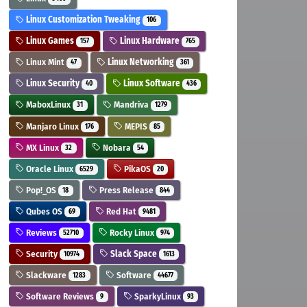
Linux Customization Tweaking
106
Linux Games
Linux Hardware
157
765
Linux Mint
Linux Networking
47
361
Linux Security
Linux Software
40
436
MaboxLinux
Mandriva
31
1279
Manjaro Linux
MEPIS
176
85
MX Linux
Nobara
32
54
Oracle Linux
PikaOS
6529
20
Pop!_OS
Press Release
18
844
Qubes OS
Red Hat
69
9481
Reviews
Rocky Linux
52710
974
Security
Slack Space
10974
1613
Slackware
Software
1283
44677
Software Reviews
SparkyLinux
9
93