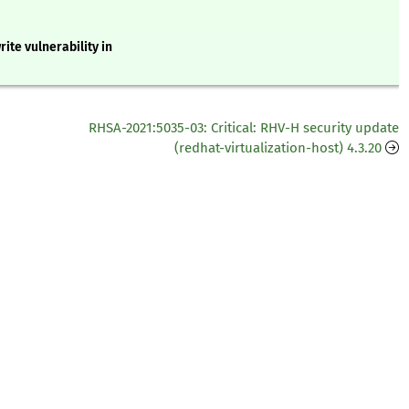
ite vulnerability in
RHSA-2021:5035-03: Critical: RHV-H security update
(redhat-virtualization-host) 4.3.20