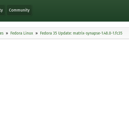
ty
Community
es
Fedora Linux
Fedora 35 Update: matrix-synapse-1.48.0-1.fc35