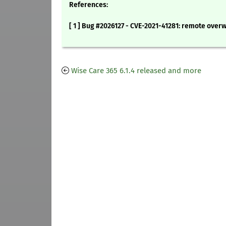
References:
[ 1 ] Bug #2026127 - CVE-2021-41281: remote overwr
Wise Care 365 6.1.4 released and more