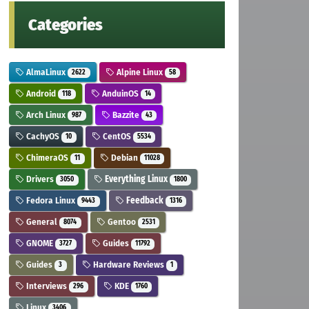
Categories
AlmaLinux
Alpine Linux
2622
58
Android
AnduinOS
118
14
Arch Linux
Bazzite
987
43
CachyOS
CentOS
10
5534
ChimeraOS
Debian
11
11028
Drivers
Everything Linux
3050
1800
Fedora Linux
Feedback
9443
1316
General
Gentoo
8074
2531
GNOME
Guides
3727
11792
Guides
Hardware Reviews
3
1
Interviews
KDE
296
1760
Linux
3406