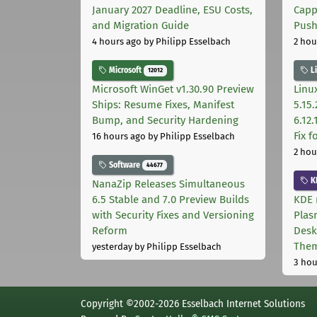
January 2027 Deadline, ESU Costs,
Capp
and Migration Guide
Pus
4 hours ago
by Philipp Esselbach
2 hou
Microsoft
L
12012
Microsoft WinGet v1.30.90 Preview
Linux
Ships: Resume Fixes, Manifest
5.15.
Bump, and Security Hardening
6.12
Fix 
16 hours ago
by Philipp Esselbach
2 hou
Software
44677
K
NanaZip Releases Simultaneous
6.5 Stable and 7.0 Preview Builds
KDE 
with Security Fixes and Versioning
Plas
Reform
Desk
The
yesterday
by Philipp Esselbach
3 hou
Copyright ©2002-2026 Esselbach Internet Solutions