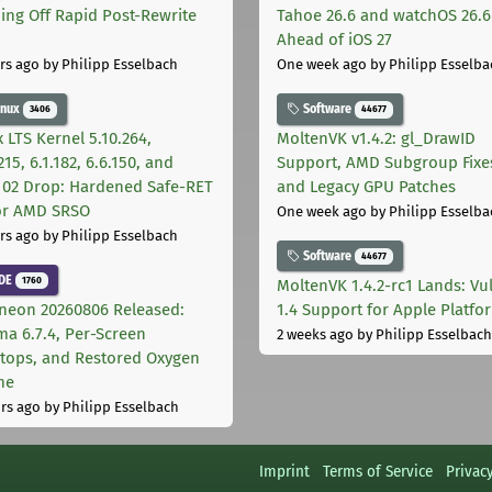
ing Off Rapid Post-Rewrite
Tahoe 26.6 and watchOS 26.6
h
Ahead of iOS 27
rs ago
by Philipp Esselbach
One week ago
by Philipp Esselba
inux
Software
3406
44677
 LTS Kernel 5.10.264,
MoltenVK v1.4.2: gl_DrawID
215, 6.1.182, 6.6.150, and
Support, AMD Subgroup Fixe
.102 Drop: Hardened Safe-RET
and Legacy GPU Patches
for AMD SRSO
One week ago
by Philipp Esselba
rs ago
by Philipp Esselbach
Software
44677
DE
1760
MoltenVK 1.4.2-rc1 Lands: Vu
neon 20260806 Released:
1.4 Support for Apple Platfo
ma 6.7.4, Per-Screen
2 weeks ago
by Philipp Esselbach
tops, and Restored Oxygen
me
rs ago
by Philipp Esselbach
Imprint
Terms of Service
Privac