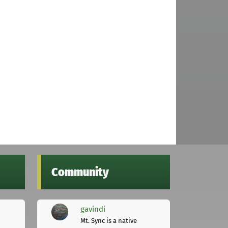
Community
gavindi
Mt. Sync is a native