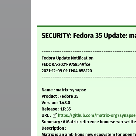
SECURITY: Fedora 35 Update: ma
---------------------------------------------------
Fedora Update Notification
FEDORA-2021-9758549fce
2021-12-09 01:11:04.658120
---------------------------------------------------
Name : matrix-synapse
Product : Fedora 35
Version : 1.48.0
Release : 1.fc35
URL :
https://github.com/matrix-org/synapse
Summary : A Matrix reference homeserver writte
Description :
Matrix is an ambitious new ecosystem for open 