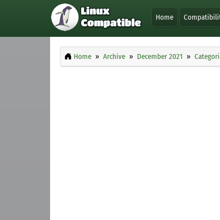
Home
Compatibili
Home
Archive
December 2021
Categori