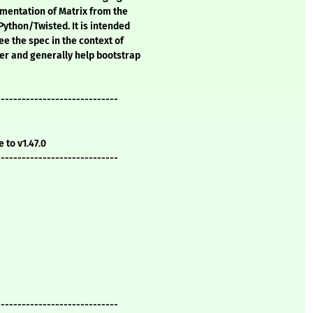
mentation of Matrix from the
Python/Twisted. It is intended
ee the spec in the context of
er and generally help bootstrap
-----------------------------
e to v1.47.0
-----------------------------
-----------------------------