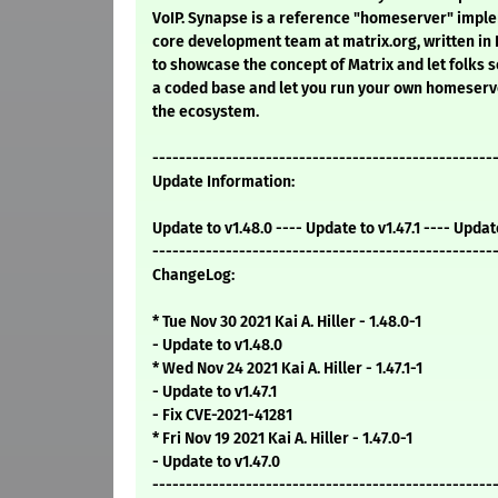
VoIP. Synapse is a reference "homeserver" imple
core development team at matrix.org, written in 
to showcase the concept of Matrix and let folks s
a coded base and let you run your own homeserv
the ecosystem.
---------------------------------------------------
Update Information:
Update to v1.48.0 ---- Update to v1.47.1 ---- Updat
---------------------------------------------------
ChangeLog:
* Tue Nov 30 2021 Kai A. Hiller - 1.48.0-1
- Update to v1.48.0
* Wed Nov 24 2021 Kai A. Hiller - 1.47.1-1
- Update to v1.47.1
- Fix CVE-2021-41281
* Fri Nov 19 2021 Kai A. Hiller - 1.47.0-1
- Update to v1.47.0
---------------------------------------------------