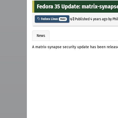
Fedora 35 Update: matrix-synapse
Published
4 years ago
by
Phi
Fedora Linux
9443
News
A matrix-synapse security update has been release