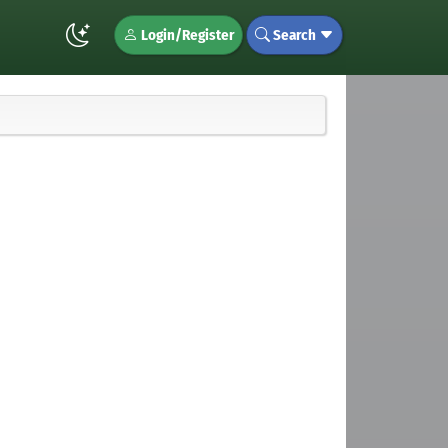
Login/Register
Search