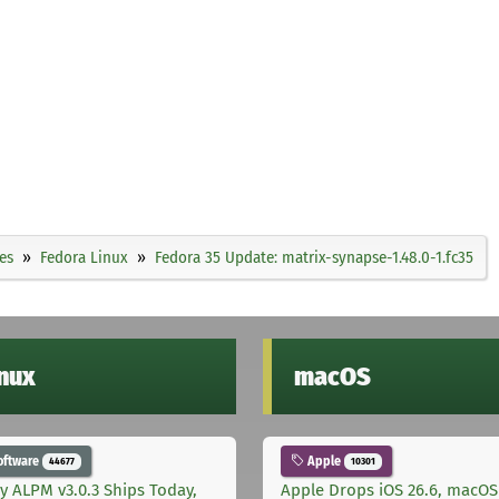
es
Fedora Linux
Fedora 35 Update: matrix-synapse-1.48.0-1.fc35
inux
macOS
oftware
Apple
44677
10301
ly ALPM v3.0.3 Ships Today,
Apple Drops iOS 26.6, macOS