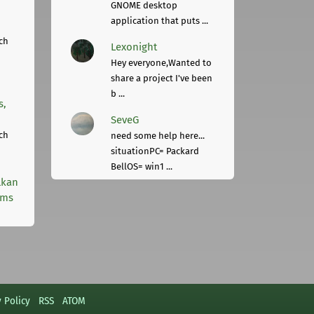
GNOME desktop
application that puts ...
ch
Lexonight
Hey everyone,Wanted to
share a project I've been
b ...
s,
SeveG
ch
need some help here...
situationPC= Packard
BellOS= win1 ...
lkan
rms
y Policy
RSS
ATOM