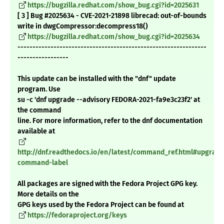
https://bugzilla.redhat.com/show_bug.cgi?id=2025631
[ 3 ] Bug #2025634 - CVE-2021-21898 librecad: out-of-bounds
write in dwgCompressor:decompress18()
https://bugzilla.redhat.com/show_bug.cgi?id=2025634
---------------------------------------------------------------
-----------------
This update can be installed with the "dnf" update
program. Use
su -c 'dnf upgrade --advisory FEDORA-2021-fa9e3c23f2' at
the command
line. For more information, refer to the dnf documentation
available at
http://dnf.readthedocs.io/en/latest/command_ref.html#upgrade
command-label
All packages are signed with the Fedora Project GPG key.
More details on the
GPG keys used by the Fedora Project can be found at
https://fedoraproject.org/keys