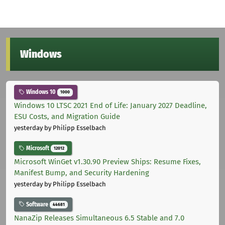
Windows
Windows 10
1000
Windows 10 LTSC 2021 End of Life: January 2027 Deadline,
ESU Costs, and Migration Guide
yesterday
by Philipp Esselbach
Microsoft
12012
Microsoft WinGet v1.30.90 Preview Ships: Resume Fixes,
Manifest Bump, and Security Hardening
yesterday
by Philipp Esselbach
Software
44681
NanaZip Releases Simultaneous 6.5 Stable and 7.0