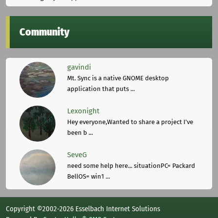
Community
gavindi
Mt. Sync is a native GNOME desktop
application that puts ...
Lexonight
Hey everyone,Wanted to share a project I've
been b ...
SeveG
need some help here... situationPC= Packard
BellOS= win1 ...
Copyright ©2002-2026 Esselbach Internet Solutions