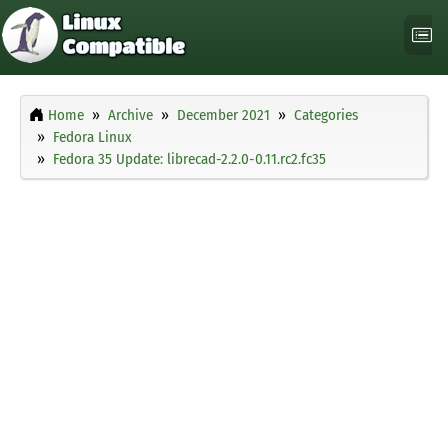
Home
Archive
December 2021
Categories
Fedora Linux
Fedora 35 Update: librecad-2.2.0-0.11.rc2.fc35