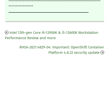
---------------------------------------------------------------
-----------------
_______________________________________________
Intel 12th-gen Core i9-12900K & i5-12600K Workstation
Performance Review and more
RHSA-2021:4829-04: Important: OpenShift Container
Platform 4.8.22 security update