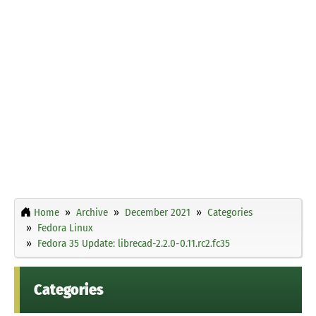
Home
Archive
December 2021
Categories
Fedora Linux
Fedora 35 Update: librecad-2.2.0-0.11.rc2.fc35
Categories