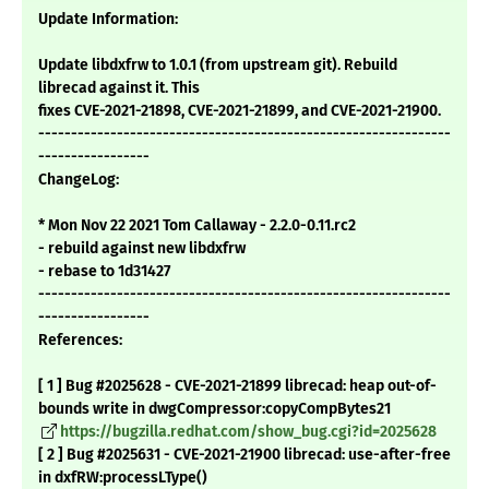
Update Information:
Update libdxfrw to 1.0.1 (from upstream git). Rebuild
librecad against it. This
fixes CVE-2021-21898, CVE-2021-21899, and CVE-2021-21900.
---------------------------------------------------------------
-----------------
ChangeLog:
* Mon Nov 22 2021 Tom Callaway - 2.2.0-0.11.rc2
- rebuild against new libdxfrw
- rebase to 1d31427
---------------------------------------------------------------
-----------------
References:
[ 1 ] Bug #2025628 - CVE-2021-21899 librecad: heap out-of-
bounds write in dwgCompressor:copyCompBytes21
https://bugzilla.redhat.com/show_bug.cgi?id=2025628
[ 2 ] Bug #2025631 - CVE-2021-21900 librecad: use-after-free
in dxfRW:processLType()