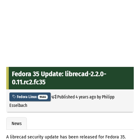
Fedora 35 Update: librecad-2.2.0-
0.11.rc2.fc35
Published
4 years ago
by
Philipp
Fedora Linux
9444
Esselbach
News
A librecad security update has been released for Fedora 35.