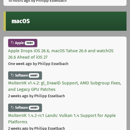
10 hours ago
by Philipp Esselbach
macOS
Apple
10301
Apple Drops iOS 26.6, macOS Tahoe 26.6 and watchOS
26.6 Ahead of iOS 27
One week ago
by Philipp Esselbach
Software
44681
MoltenVK v1.4.2: gl_DrawID Support, AMD Subgroup Fixes,
and Legacy GPU Patches
2 weeks ago
by Philipp Esselbach
Software
44681
MoltenVK 1.4.2-rc1 Lands: Vulkan 1.4 Support for Apple
Platforms
2 weeks ago
by Philipp Esselbach