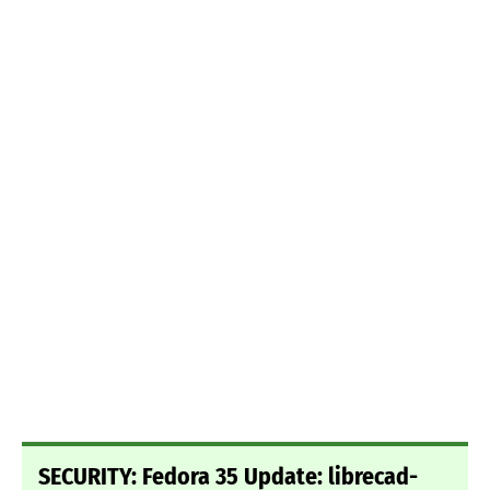
SECURITY: Fedora 35 Update: librecad-