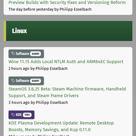
Preview Builds with Security Fixes and Versioning Reform
The day before yesterday
by Philipp Esselbach
Linux
Software
44681
Wine 11.15 Adds Local NTLM Auth and ARM64EC Support
2 hours ago
by Philipp Esselbach
Software
44681
SteamOS 3.8.25 Beta: Steam Machine Firmware, Handheld
Support, and Steam Frame Drivers
3 hours ago
by Philipp Esselbach
KDE
1761
KDE Plasma Development Update: Remote Desktop
Boosts, Memory Savings, and Kup 0.11.0