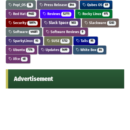
Pop!_OS
Press Release
Qubes OS
18
844
69
Red Hat
Reviews
Rocky Linux
9482
52711
975
Security
Slack Space
Slackware
10974
1613
1283
Software
Software Reviews
44681
9
SparkyLinux
SUSE
Tails
93
5732
95
Ubuntu
Updates
White Box
7176
1499
64
Xfce
48
Advertisement