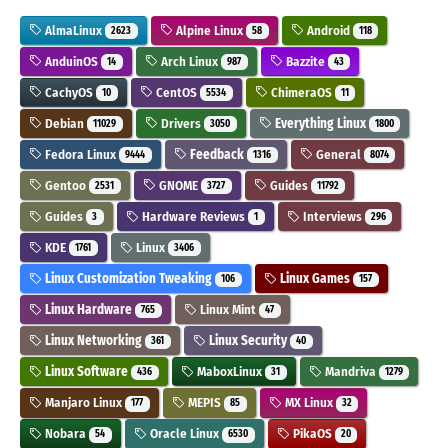
AlmaLinux
Alpine Linux
Android
2623
58
118
AnduinOS
Arch Linux
Bazzite
14
987
43
CachyOS
CentOS
ChimeraOS
10
5534
11
Debian
Drivers
Everything Linux
11029
3050
1800
Fedora Linux
Feedback
General
9444
1316
8074
Gentoo
GNOME
Guides
2531
3727
11792
Guides
Hardware Reviews
Interviews
3
1
296
KDE
Linux
1761
3406
Linux Customization Tweaking
Linux Games
106
157
Linux Hardware
Linux Mint
765
47
Linux Networking
Linux Security
361
40
Linux Software
MaboxLinux
Mandriva
436
31
1279
Manjaro Linux
MEPIS
MX Linux
177
85
32
Nobara
Oracle Linux
PikaOS
54
6530
20