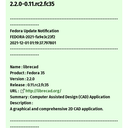
2.2.0-0.11.rc2.fc35
---------------------------------------------------------------
-----------------
Fedora Update Notification
FEDORA-2021-fa9e3c23f2
2021-12-01 01:19:37.797801
---------------------------------------------------------------
-----------------
Name : librecad
Product : Fedora 35
Version : 2.2.0
Release : 0.11.rc2.fc35
URL :
http://librecad.org/
Summary : Computer Assisted Design (CAD) Application
Description :
A graphical and comprehensive 2D CAD application.
---------------------------------------------------------------
-----------------