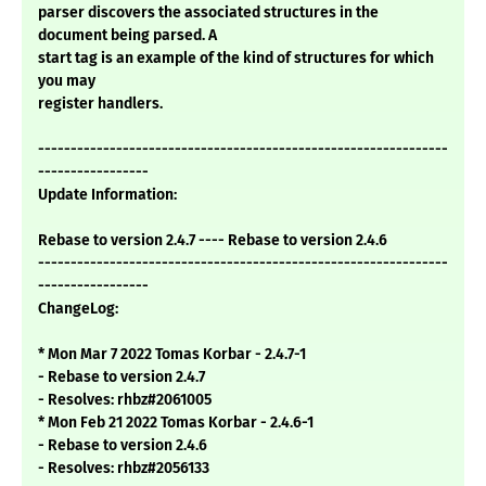
parser discovers the associated structures in the
document being parsed. A
start tag is an example of the kind of structures for which
you may
register handlers.
---------------------------------------------------------------
-----------------
Update Information:
Rebase to version 2.4.7 ---- Rebase to version 2.4.6
---------------------------------------------------------------
-----------------
ChangeLog:
* Mon Mar 7 2022 Tomas Korbar - 2.4.7-1
- Rebase to version 2.4.7
- Resolves: rhbz#2061005
* Mon Feb 21 2022 Tomas Korbar - 2.4.6-1
- Rebase to version 2.4.6
- Resolves: rhbz#2056133