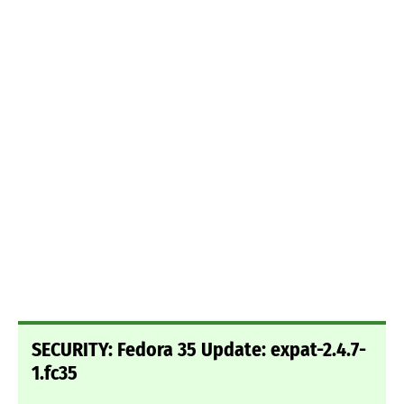
SECURITY: Fedora 35 Update: expat-2.4.7-
1.fc35