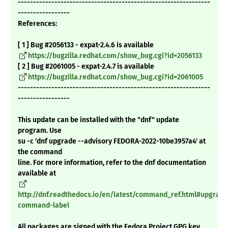
---------------------------------------------------------------
-----------------
References:
[ 1 ] Bug #2056133 - expat-2.4.6 is available
https://bugzilla.redhat.com/show_bug.cgi?id=2056133
[ 2 ] Bug #2061005 - expat-2.4.7 is available
https://bugzilla.redhat.com/show_bug.cgi?id=2061005
---------------------------------------------------------------
-----------------
This update can be installed with the "dnf" update
program. Use
su -c 'dnf upgrade --advisory FEDORA-2022-10be3957a4' at
the command
line. For more information, refer to the dnf documentation
available at
http://dnf.readthedocs.io/en/latest/command_ref.html#upgrade
command-label
All packages are signed with the Fedora Project GPG key.