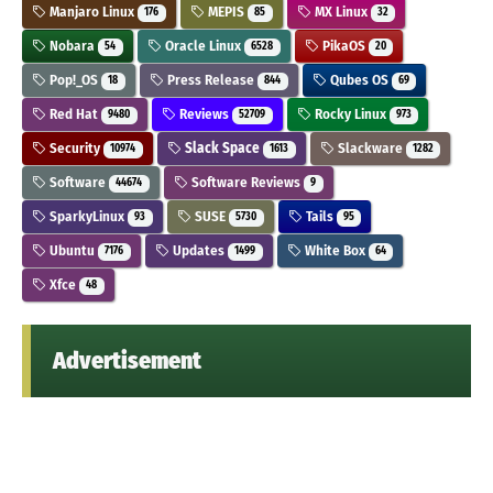
Manjaro Linux
MEPIS
MX Linux
176
85
32
Nobara
Oracle Linux
PikaOS
54
6528
20
Pop!_OS
Press Release
Qubes OS
18
844
69
Red Hat
Reviews
Rocky Linux
9480
52709
973
Security
Slack Space
Slackware
10974
1613
1282
Software
Software Reviews
44674
9
SparkyLinux
SUSE
Tails
93
5730
95
Ubuntu
Updates
White Box
7176
1499
64
Xfce
48
Advertisement