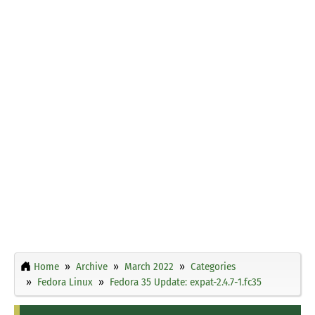
Home
Archive
March 2022
Categories
Fedora Linux
Fedora 35 Update: expat-2.4.7-1.fc35