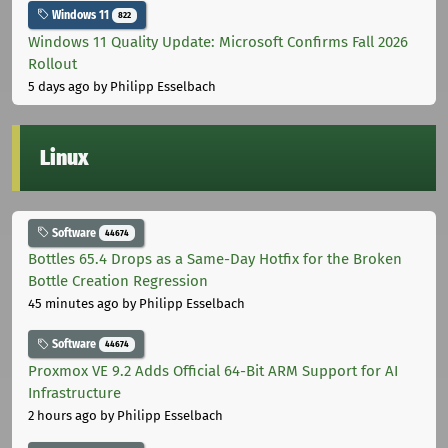
Windows 11
822
Windows 11 Quality Update: Microsoft Confirms Fall 2026
Rollout
5 days ago
by Philipp Esselbach
Linux
Software
44674
Bottles 65.4 Drops as a Same-Day Hotfix for the Broken
Bottle Creation Regression
45 minutes ago
by Philipp Esselbach
Software
44674
Proxmox VE 9.2 Adds Official 64-Bit ARM Support for AI
Infrastructure
2 hours ago
by Philipp Esselbach