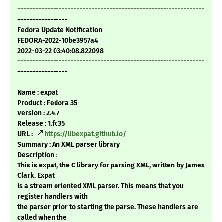
---------------------------------------------------------------
-----------------
Fedora Update Notification
FEDORA-2022-10be3957a4
2022-03-22 03:40:08.822098
---------------------------------------------------------------
-----------------
Name : expat
Product : Fedora 35
Version : 2.4.7
Release : 1.fc35
URL :
https://libexpat.github.io/
Summary : An XML parser library
Description :
This is expat, the C library for parsing XML, written by James
Clark. Expat
is a stream oriented XML parser. This means that you
register handlers with
the parser prior to starting the parse. These handlers are
called when the