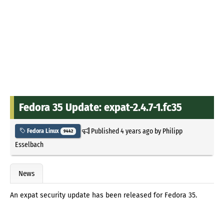
Fedora 35 Update: expat-2.4.7-1.fc35
Published
4 years ago
by
Philipp
Fedora Linux
9442
Esselbach
News
An expat security update has been released for Fedora 35.