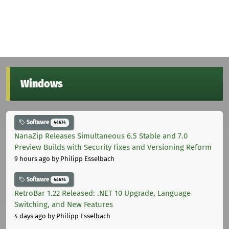
Windows
Software
44674
NanaZip Releases Simultaneous 6.5 Stable and 7.0
Preview Builds with Security Fixes and Versioning Reform
9 hours ago
by Philipp Esselbach
Software
44674
RetroBar 1.22 Released: .NET 10 Upgrade, Language
Switching, and New Features
4 days ago
by Philipp Esselbach