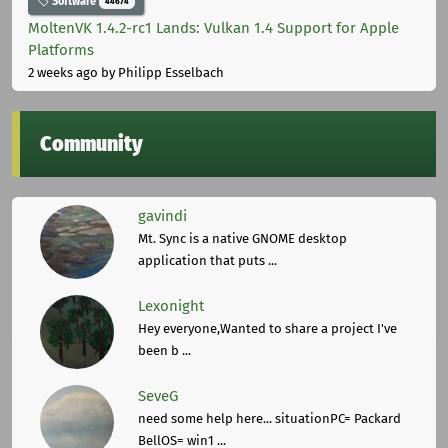
Software
44674
MoltenVK 1.4.2-rc1 Lands: Vulkan 1.4 Support for Apple
Platforms
2 weeks ago
by Philipp Esselbach
Community
gavindi
Mt. Sync is a native GNOME desktop
application that puts ...
Lexonight
Hey everyone,Wanted to share a project I've
been b ...
SeveG
need some help here... situationPC= Packard
BellOS= win1 ...