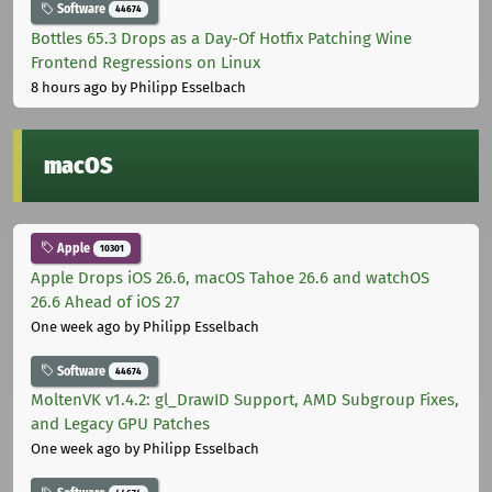
Software
44674
Bottles 65.3 Drops as a Day-Of Hotfix Patching Wine
Frontend Regressions on Linux
8 hours ago
by Philipp Esselbach
macOS
Apple
10301
Apple Drops iOS 26.6, macOS Tahoe 26.6 and watchOS
26.6 Ahead of iOS 27
One week ago
by Philipp Esselbach
Software
44674
MoltenVK v1.4.2: gl_DrawID Support, AMD Subgroup Fixes,
and Legacy GPU Patches
One week ago
by Philipp Esselbach