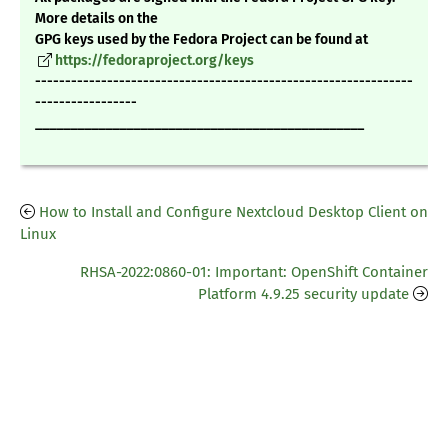
More details on the
GPG keys used by the Fedora Project can be found at
https://fedoraproject.org/keys
---------------------------------------------------------------
-----------------
_______________________________________________
How to Install and Configure Nextcloud Desktop Client on
Linux
RHSA-2022:0860-01: Important: OpenShift Container
Platform 4.9.25 security update