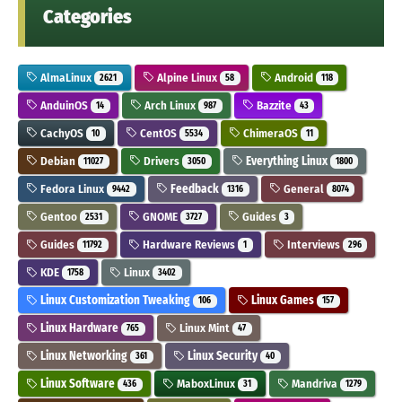
Categories
AlmaLinux
Alpine Linux
Android
2621
58
118
AnduinOS
Arch Linux
Bazzite
14
987
43
CachyOS
CentOS
ChimeraOS
10
5534
11
Debian
Drivers
Everything Linux
11027
3050
1800
Fedora Linux
Feedback
General
9442
1316
8074
Gentoo
GNOME
Guides
2531
3727
3
Guides
Hardware Reviews
Interviews
11792
1
296
KDE
Linux
1758
3402
Linux Customization Tweaking
Linux Games
106
157
Linux Hardware
Linux Mint
765
47
Linux Networking
Linux Security
361
40
Linux Software
MaboxLinux
Mandriva
436
31
1279