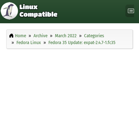
Home
Archive
March 2022
Categories
Fedora Linux
Fedora 35 Update: expat-2.4.7-1.fc35