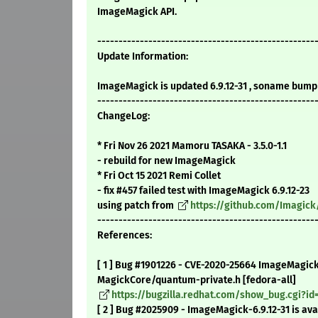
ImageMagick API.
---------------------------------------------------
Update Information:
ImageMagick is updated 6.9.12-31 , soname bump 
---------------------------------------------------
ChangeLog:
* Fri Nov 26 2021 Mamoru TASAKA - 3.5.0-1.1
- rebuild for new ImageMagick
* Fri Oct 15 2021 Remi Collet
- fix #457 failed test with ImageMagick 6.9.12-23
using patch from
https://github.com/Imagick
---------------------------------------------------
References:
[ 1 ] Bug #1901226 - CVE-2020-25664 ImageMagick
MagickCore/quantum-private.h [fedora-all]
https://bugzilla.redhat.com/show_bug.cgi?id
[ 2 ] Bug #2025909 - ImageMagick-6.9.12-31 is ava