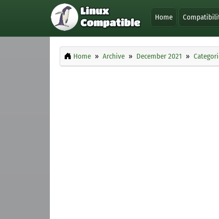
Home
Compatibili
Home
Archive
December 2021
Categori