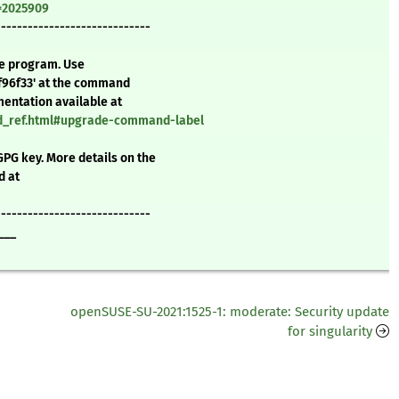
d=2025909
-----------------------------
te program. Use
f96f33' at the command
mentation available at
nd_ref.html#upgrade-command-label
GPG key. More details on the
d at
-----------------------------
___
openSUSE-SU-2021:1525-1: moderate: Security update
for singularity