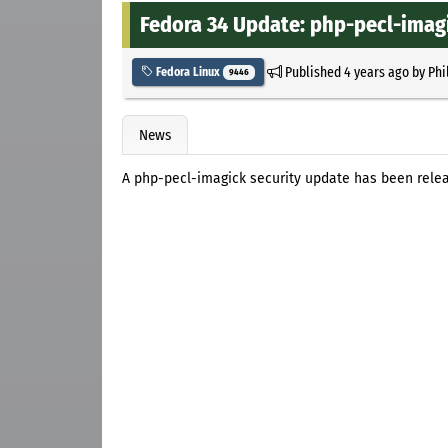
Fedora 34 Update: php-pecl-imagic
Published
4 years ago
by
Phi
Fedora Linux
9446
News
A php-pecl-imagick security update has been relea