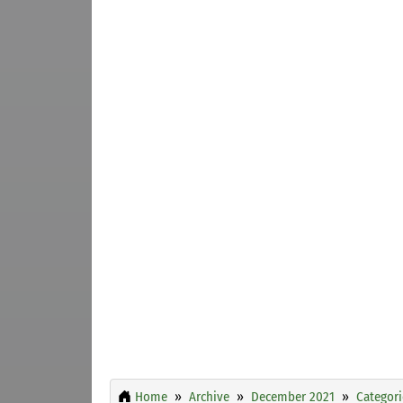
Home
Archive
December 2021
Categori