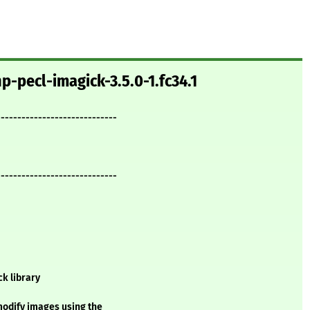
p-pecl-imagick-3.5.0-1.fc34.1
-----------------------------
-----------------------------
k library
modify images using the