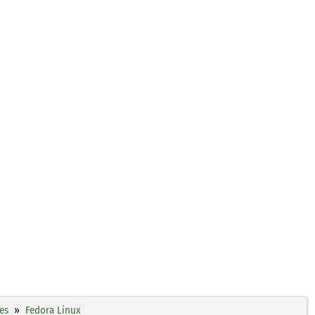
es
Fedora Linux