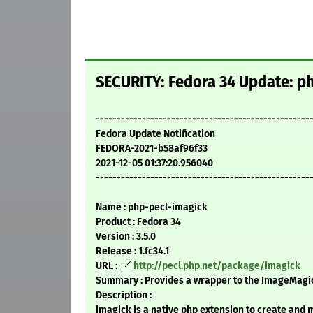
SECURITY: Fedora 34 Update: ph
---------------------------------------------------
Fedora Update Notification
FEDORA-2021-b58af96f33
2021-12-05 01:37:20.956040
---------------------------------------------------
Name : php-pecl-imagick
Product : Fedora 34
Version : 3.5.0
Release : 1.fc34.1
URL :
http://pecl.php.net/package/imagick
Summary : Provides a wrapper to the ImageMagic
Description :
imagick is a native php extension to create and 