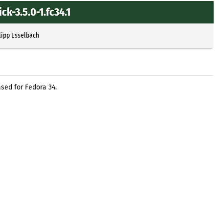
k-3.5.0-1.fc34.1
lipp Esselbach
sed for Fedora 34.