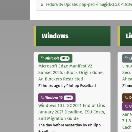
Fedora 34 Update: php-pecl-imagick-3.5.0-1.fc34
Windows
L
Microsoft
L
12013
Microsoft Edge Manifest V2
Linu
Sunset 2026: uBlock Origin Gone,
Secu
Ad Blockers Restricted
Ahea
21 hours ago
by Philipp Esselbach
21 mi
Windows 10
D
1000
Windows 10 LTSC 2021 End of Life:
U
January 2027 Deadline, ESU Costs,
XanM
and Migration Guide
7.1.
The day before yesterday
by Philipp
Cach
Esselbach