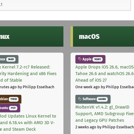
.1
inux
macOS
inux
Apple
3409
10301
x Kernel 7.2-rc7 Released:
Apple Drops iOS 26.6, macOS
rity Hardening and x86 Fixes
Tahoe 26.6 and watchOS 26.6
d of Stable
Ahead of iOS 27
nutes ago
by Philipp Esselbach
One week ago
by Philipp Esselba
ebian
Software
11032
44686
MoltenVK v1.4.2: gl_DrawID
buntu
7177
Support, AMD Subgroup Fixe
od Updates Linux Kernel to
and Legacy GPU Patches
8 and 6.18.44 with AMD 3D V-
2 weeks ago
by Philipp Esselbach
e and Steam Deck