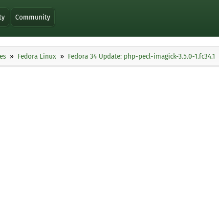
ty
Community
es
Fedora Linux
Fedora 34 Update: php-pecl-imagick-3.5.0-1.fc34.1