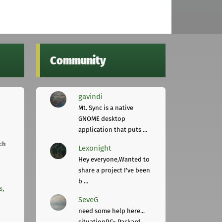
Community
gavindi
Mt. Sync is a native
GNOME desktop
application that puts ...
ch
Lexonight
Hey everyone,Wanted to
share a project I've been
b ...
s,
SeveG
need some help here...
situationPC= Packard