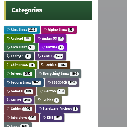
Categories
AlmaLinux
Alpine Linux
2623
58
Android
AnduinOS
118
14
Arch Linux
Bazzite
987
43
CachyOS
CentOS
11
5534
ChimeraOS
Debian
11
11032
Drivers
Everything Linux
3050
1800
Fedora Linux
Feedback
9446
1316
General
Gentoo
8074
2531
GNOME
Guides
3728
3
Guides
Hardware Reviews
11792
1
Interviews
KDE
296
1761
Linux
3409