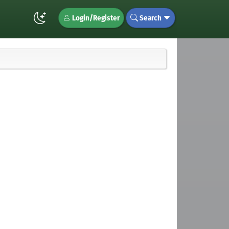
Login/Register
Search