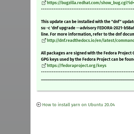
https://bugzilla.redhat.com/show_bug.cgi?i
---------------------------------------------------
This update can be installed with the "dnf" upda
su -c 'dnf upgrade --advisory FEDORA-2021-b58a
line. For more information, refer to the dnf docu
http://dnf.readthedocs.io/en/latest/comma
All packages are signed with the Fedora Project 
GPG keys used by the Fedora Project can be foun
https://fedoraproject.org/keys
---------------------------------------------------
____________________________________________
How to install yarn on Ubuntu 20.04