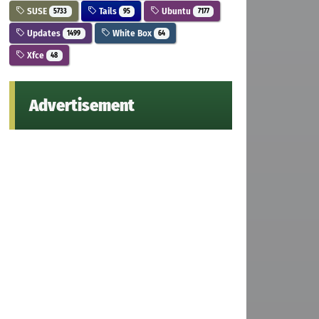
SUSE
Tails
Ubuntu
5733
95
7177
Updates
White Box
1499
64
Xfce
48
Advertisement