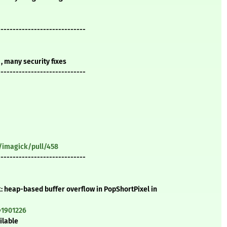
-----------------------------
, many security fixes
-----------------------------
/imagick/pull/458
-----------------------------
: heap-based buffer overflow in PopShortPixel in
=1901226
ilable