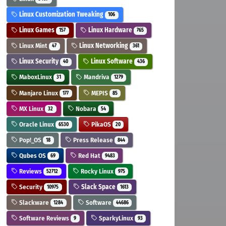
Linux Customization Tweaking
106
Linux Games
Linux Hardware
157
765
Linux Mint
Linux Networking
47
361
Linux Security
Linux Software
40
436
MaboxLinux
Mandriva
31
1279
Manjaro Linux
MEPIS
177
85
MX Linux
Nobara
32
54
Oracle Linux
PikaOS
6530
20
Pop!_OS
Press Release
18
844
Qubes OS
Red Hat
69
9483
Reviews
Rocky Linux
52712
975
Security
Slack Space
10975
1613
Slackware
Software
1284
44686
Software Reviews
SparkyLinux
9
93