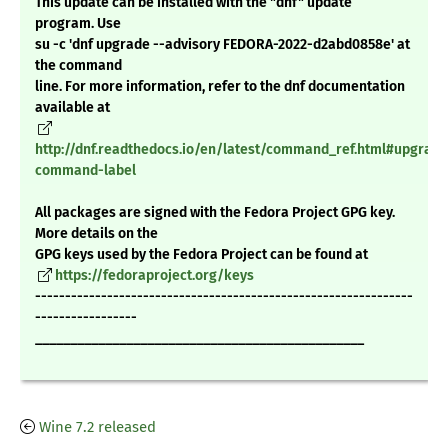
This update can be installed with the "dnf" update
program. Use
su -c 'dnf upgrade --advisory FEDORA-2022-d2abd0858e' at
the command
line. For more information, refer to the dnf documentation
available at
http://dnf.readthedocs.io/en/latest/command_ref.html#upgrade
command-label
All packages are signed with the Fedora Project GPG key.
More details on the
GPG keys used by the Fedora Project can be found at
https://fedoraproject.org/keys
---------------------------------------------------------------
-----------------
_______________________________________________
Wine 7.2 released