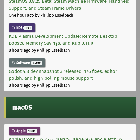
SteamOS 3.8.25 Beta: Steam Machine Firmware, Handheld
Support, and Steam Frame Drivers
One hour ago
by Philipp Esselbach
KDE
1761
KDE Plasma Development Update: Remote Desktop
Boosts, Memory Savings, and Kup 0.11.0
8 hours ago
by Philipp Esselbach
Software
44680
Godot 4.8 dev snapshot 3 released: 176 fixes, editor
polish, and high polling mouse support
8 hours ago
by Philipp Esselbach
macOS
Apple
10301
Apple Drops iOS 26.6, macOS Tahoe 26.6 and watchOS