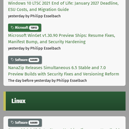
Windows 10 LTSC 2021 End of Life: January 2027 Deadline,
ESU Costs, and Migration Guide
yesterday
by Philipp Esselbach
Microsoft
12012
Microsoft WinGet v1.30.90 Preview Ships: Resume Fixes,
Manifest Bump, and Security Hardening
yesterday
by Philipp Esselbach
Software
44680
NanaZip Releases Simultaneous 6.5 Stable and 7.0
Preview Builds with Security Fixes and Versioning Reform
The day before yesterday
by Philipp Esselbach
Linux
Software
44680