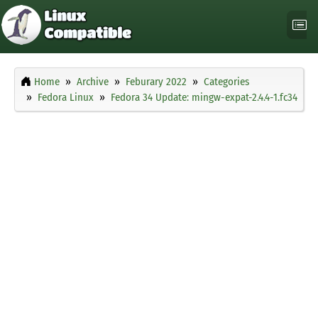
Home
Archive
Feburary 2022
Categories
Fedora Linux
Fedora 34 Update: mingw-expat-2.4.4-1.fc34