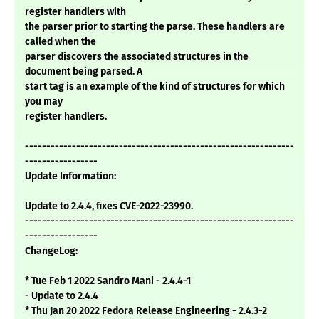
register handlers with
the parser prior to starting the parse. These handlers are
called when the
parser discovers the associated structures in the
document being parsed. A
start tag is an example of the kind of structures for which
you may
register handlers.
---------------------------------------------------------------
-----------------
Update Information:
Update to 2.4.4, fixes CVE-2022-23990.
---------------------------------------------------------------
-----------------
ChangeLog:
* Tue Feb 1 2022 Sandro Mani - 2.4.4-1
- Update to 2.4.4
* Thu Jan 20 2022 Fedora Release Engineering - 2.4.3-2