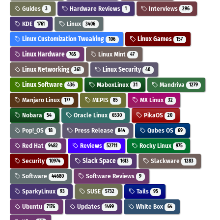
Guides
Hardware Reviews
Interviews
3
1
296
KDE
Linux
1761
3406
Linux Customization Tweaking
Linux Games
106
157
Linux Hardware
Linux Mint
765
47
Linux Networking
Linux Security
361
40
Linux Software
MaboxLinux
Mandriva
436
31
1279
Manjaro Linux
MEPIS
MX Linux
177
85
32
Nobara
Oracle Linux
PikaOS
54
6530
20
Pop!_OS
Press Release
Qubes OS
18
844
69
Red Hat
Reviews
Rocky Linux
9482
52711
975
Security
Slack Space
Slackware
10974
1613
1283
Software
Software Reviews
44680
9
SparkyLinux
SUSE
Tails
93
5732
95
Ubuntu
Updates
White Box
7176
1499
64