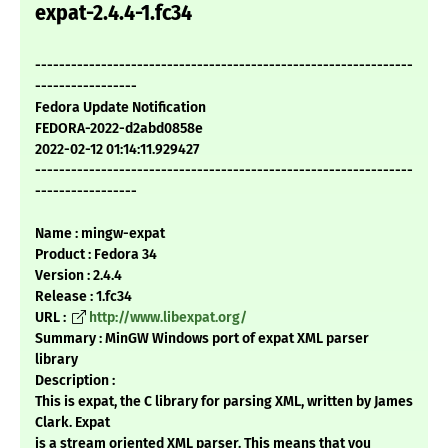
expat-2.4.4-1.fc34
---------------------------------------------------------------
-----------------
Fedora Update Notification
FEDORA-2022-d2abd0858e
2022-02-12 01:14:11.929427
---------------------------------------------------------------
-----------------
Name : mingw-expat
Product : Fedora 34
Version : 2.4.4
Release : 1.fc34
URL :
http://www.libexpat.org/
Summary : MinGW Windows port of expat XML parser
library
Description :
This is expat, the C library for parsing XML, written by James
Clark. Expat
is a stream oriented XML parser. This means that you