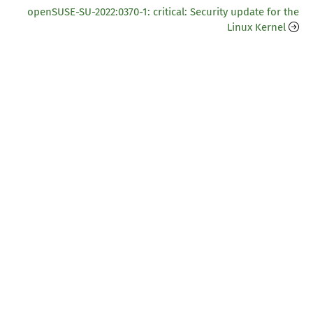
openSUSE-SU-2022:0370-1: critical: Security update for the
Linux Kernel