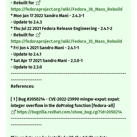
- Rebuilt for
https://fedoraproject.org/wiki/Fedora_36_Mass_Rebuild
* Mon Jan 17 2022 Sandro Mani - 2.4.3-1
- Update to 2.4.3
* Thu Jul 22 2021 Fedora Release Engineering - 2.4.1-2
- Rebuilt for
https://fedoraproject.org/wiki/Fedora_35_Mass_Rebuild
* Fri Jun 4 2021 Sandro Mani - 2.4.1-1
- Update to 2.4.1
* Sat Apr 17 2021 Sandro Mani - 2.3.0-1
- Update to 2.3.0
---------------------------------------------------------------
-----------------
References:
[ 1 ] Bug #2050214 - CVE-2022-23990 mingw-expat: expat:
integer overflow in the doProlog function [fedora-all]
https://bugzilla.redhat.com/show_bug.cgi?id=2050214
---------------------------------------------------------------
-----------------