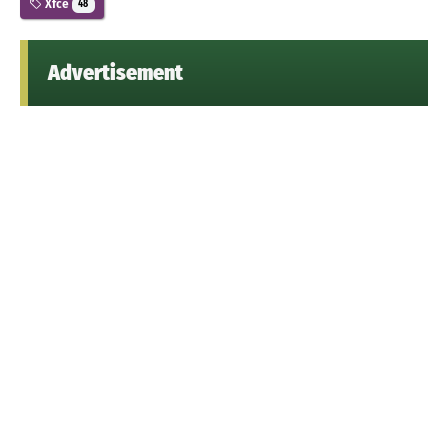
Xfce
48
Advertisement