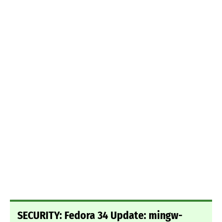
SECURITY: Fedora 34 Update: mingw-