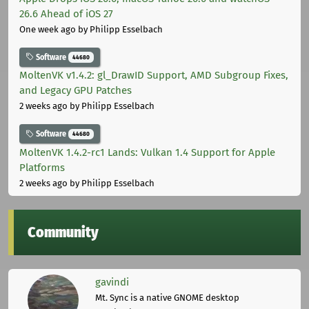
26.6 Ahead of iOS 27
One week ago
by Philipp Esselbach
Software
44680
MoltenVK v1.4.2: gl_DrawID Support, AMD Subgroup Fixes,
and Legacy GPU Patches
2 weeks ago
by Philipp Esselbach
Software
44680
MoltenVK 1.4.2-rc1 Lands: Vulkan 1.4 Support for Apple
Platforms
2 weeks ago
by Philipp Esselbach
Community
gavindi
Mt. Sync is a native GNOME desktop