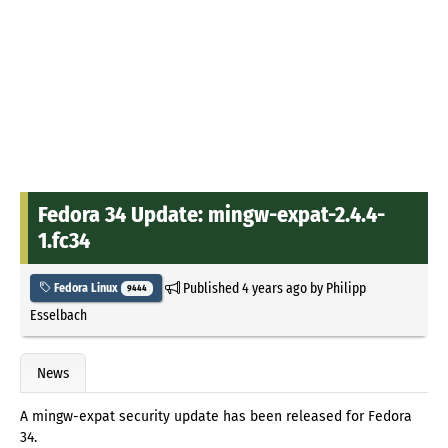
Fedora 34 Update: mingw-expat-2.4.4-
1.fc34
Published
4 years ago
by
Philipp
Fedora Linux
9444
Esselbach
News
A mingw-expat security update has been released for Fedora
34.