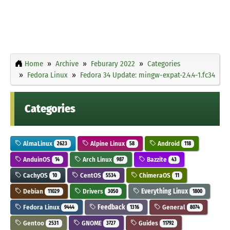
Home
Archive
Feburary 2022
Categories
Fedora Linux
Fedora 34 Update: mingw-expat-2.4.4-1.fc34
Categories
AlmaLinux
Alpine Linux
Android
2623
58
118
AnduinOS
Arch Linux
Bazzite
14
987
43
CachyOS
CentOS
ChimeraOS
10
5534
11
Debian
Drivers
Everything Linux
11029
3050
1800
Fedora Linux
Feedback
General
9444
1316
8074
Gentoo
GNOME
Guides
2531
3727
11792