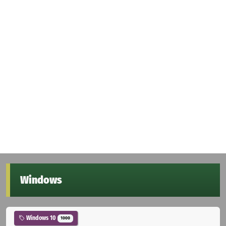
Windows
Windows 10
1000