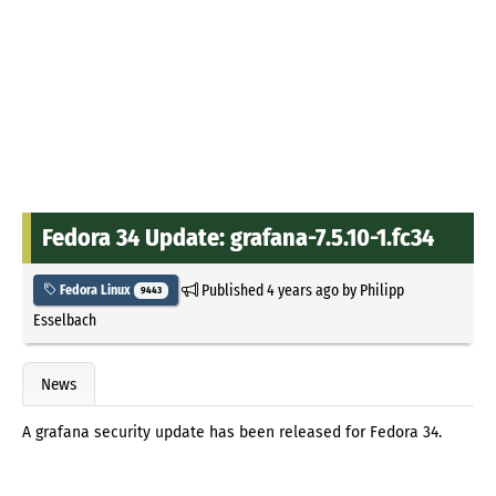
Fedora 34 Update: grafana-7.5.10-1.fc34
Published
4 years ago
by
Philipp
Fedora Linux
9443
Esselbach
News
A grafana security update has been released for Fedora 34.