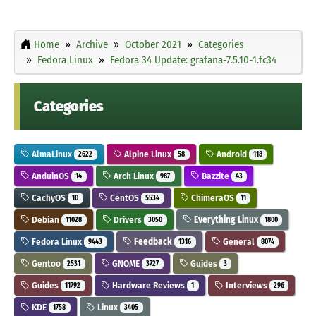
Home
Archive
October 2021
Categories
Fedora Linux
Fedora 34 Update: grafana-7.5.10-1.fc34
Categories
AlmaLinux
Alpine Linux
Android
2622
58
118
AnduinOS
Arch Linux
Bazzite
14
987
43
CachyOS
CentOS
ChimeraOS
10
5534
11
Debian
Drivers
Everything Linux
11028
3050
1800
Fedora Linux
Feedback
General
9443
1316
8074
Gentoo
GNOME
Guides
2531
3727
3
Guides
Hardware Reviews
Interviews
11792
1
296
KDE
Linux
1758
3405