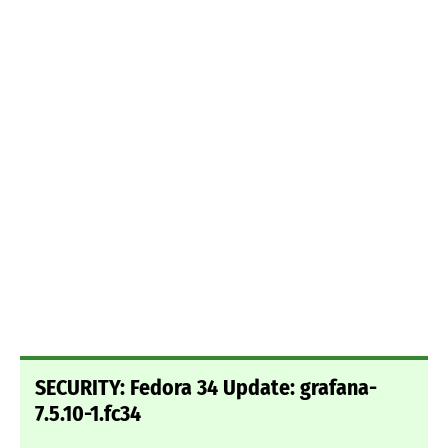
SECURITY: Fedora 34 Update: grafana-
7.5.10-1.fc34