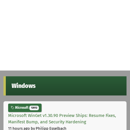
Windows
Microsoft
12012
Microsoft WinGet v1.30.90 Preview Ships: Resume Fixes,
Manifest Bump, and Security Hardening
11 hours ago
by Philipp Esselbach