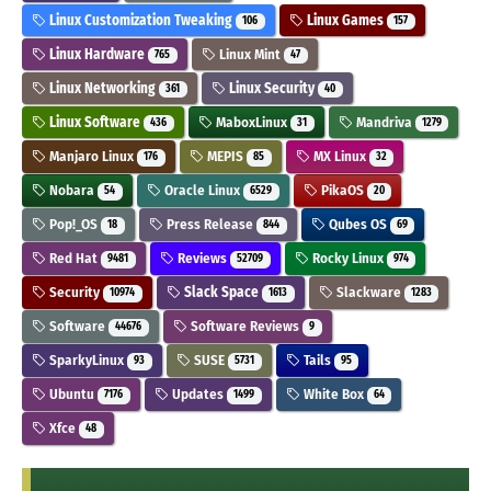
Linux Customization Tweaking
Linux Games
106
157
Linux Hardware
Linux Mint
765
47
Linux Networking
Linux Security
361
40
Linux Software
MaboxLinux
Mandriva
436
31
1279
Manjaro Linux
MEPIS
MX Linux
176
85
32
Nobara
Oracle Linux
PikaOS
54
6529
20
Pop!_OS
Press Release
Qubes OS
18
844
69
Red Hat
Reviews
Rocky Linux
9481
52709
974
Security
Slack Space
Slackware
10974
1613
1283
Software
Software Reviews
44676
9
SparkyLinux
SUSE
Tails
93
5731
95
Ubuntu
Updates
White Box
7176
1499
64
Xfce
48