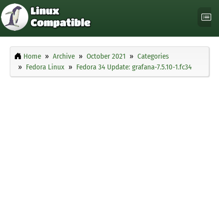
Home
Archive
October 2021
Categories
Fedora Linux
Fedora 34 Update: grafana-7.5.10-1.fc34