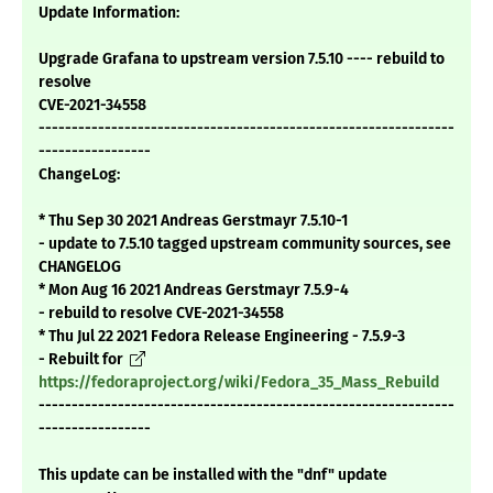
Update Information:
Upgrade Grafana to upstream version 7.5.10 ---- rebuild to
resolve
CVE-2021-34558
---------------------------------------------------------------
-----------------
ChangeLog:
* Thu Sep 30 2021 Andreas Gerstmayr 7.5.10-1
- update to 7.5.10 tagged upstream community sources, see
CHANGELOG
* Mon Aug 16 2021 Andreas Gerstmayr 7.5.9-4
- rebuild to resolve CVE-2021-34558
* Thu Jul 22 2021 Fedora Release Engineering - 7.5.9-3
- Rebuilt for
https://fedoraproject.org/wiki/Fedora_35_Mass_Rebuild
---------------------------------------------------------------
-----------------
This update can be installed with the "dnf" update