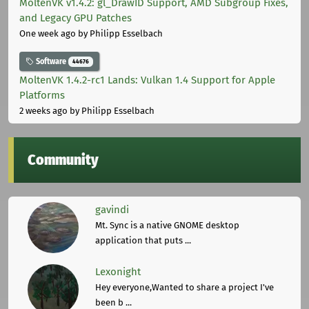
MoltenVK v1.4.2: gl_DrawID Support, AMD Subgroup Fixes,
and Legacy GPU Patches
One week ago
by Philipp Esselbach
Software
44676
MoltenVK 1.4.2-rc1 Lands: Vulkan 1.4 Support for Apple
Platforms
2 weeks ago
by Philipp Esselbach
Community
gavindi
Mt. Sync is a native GNOME desktop
application that puts ...
Lexonight
Hey everyone,Wanted to share a project I've
been b ...