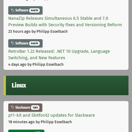
Software
44676
NanaZip Releases Simultaneous 6.5 Stable and 7.0
Preview Builds with Security Fixes and Versioning Reform
23 hours ago
by Philipp Esselbach
Software
44676
RetroBar 1.22 Released: .NET 10 Upgrade, Language
Switching, and New Features
4 days ago
by Philipp Esselbach
Linux
Slackware
1283
p11-kit and libXfont2 updates for Slackware
18 minutes ago
by Philipp Esselbach