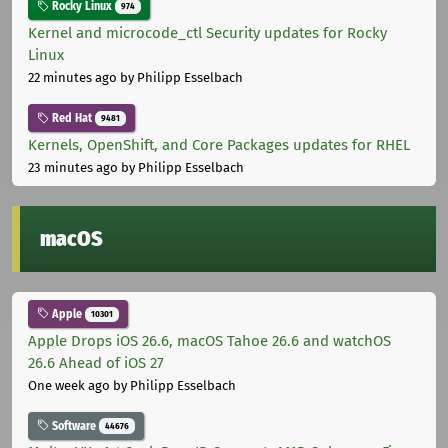
Rocky Linux
974
Kernel and microcode_ctl Security updates for Rocky
Linux
22 minutes ago
by Philipp Esselbach
Red Hat
9481
Kernels, OpenShift, and Core Packages updates for RHEL
23 minutes ago
by Philipp Esselbach
macOS
Apple
10301
Apple Drops iOS 26.6, macOS Tahoe 26.6 and watchOS
26.6 Ahead of iOS 27
One week ago
by Philipp Esselbach
Software
44676