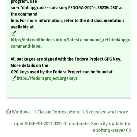
program. Use
su -c 'dnf upgrade --advisory FEDORA-2021-c35235c250' at
the command
line. For more information, refer to the dnf documentation
available at
http://dnf.readthedocs.io/en/latest/command_ref.html#upgrade
command-label
All packages are signed with the Fedora Project GPG key.
More details on the
GPG keys used by the Fedora Project can be found at
https://fedoraproject.org/keys
Windows 11 Classic Context Menu 1.0 released and more
openSUSE-SU-2021:3325-1: moderate: Security update for
rabbitmq-server