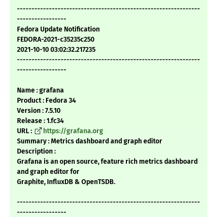
---------------------------------------------------------------
-----------------
Fedora Update Notification
FEDORA-2021-c35235c250
2021-10-10 03:02:32.217235
---------------------------------------------------------------
-----------------
Name : grafana
Product : Fedora 34
Version : 7.5.10
Release : 1.fc34
URL :
https://grafana.org
Summary : Metrics dashboard and graph editor
Description :
Grafana is an open source, feature rich metrics dashboard
and graph editor for
Graphite, InfluxDB & OpenTSDB.
---------------------------------------------------------------
-----------------