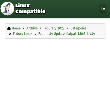
Home
Archive
Feburary 2022
Categories
Fedora Linux
Fedora 34 Update: flatpak-1.10.7-1.fc34