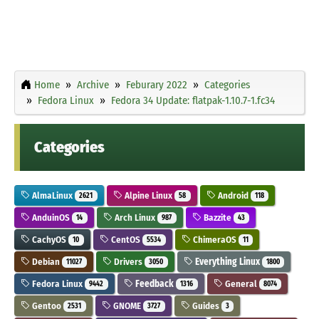
Home
Archive
Feburary 2022
Categories
Fedora Linux
Fedora 34 Update: flatpak-1.10.7-1.fc34
Categories
AlmaLinux
Alpine Linux
Android
2621
58
118
AnduinOS
Arch Linux
Bazzite
14
987
43
CachyOS
CentOS
ChimeraOS
10
5534
11
Debian
Drivers
Everything Linux
11027
3050
1800
Fedora Linux
Feedback
General
9442
1316
8074
Gentoo
GNOME
Guides
2531
3727
3