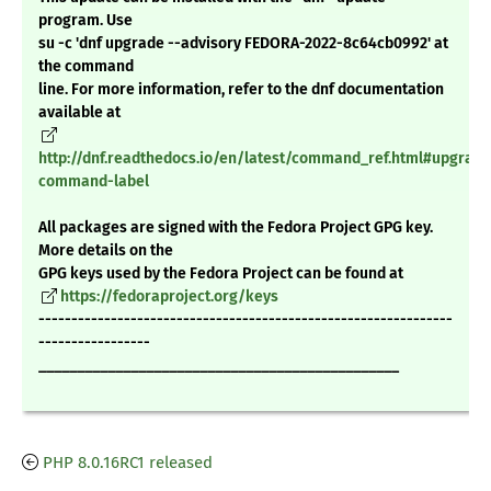
program. Use
su -c 'dnf upgrade --advisory FEDORA-2022-8c64cb0992' at
the command
line. For more information, refer to the dnf documentation
available at
http://dnf.readthedocs.io/en/latest/command_ref.html#upgrade
command-label
All packages are signed with the Fedora Project GPG key.
More details on the
GPG keys used by the Fedora Project can be found at
https://fedoraproject.org/keys
---------------------------------------------------------------
-----------------
_______________________________________________
PHP 8.0.16RC1 released