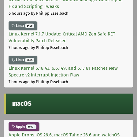
Fix and Scripting Tweaks
6 hours ago
by Philipp Esselbach
Linux
3405
Linux Kernel 7.1.7 Update: Critical AMD Zen Safe RET
Vulnerability Patch Released
7 hours ago
by Philipp Esselbach
Linux
3405
Linux Kernel 6.18.43, 6.6.149, and 6.1.181 Patches New
Spectre v2 Interrupt Injection Flaw
7 hours ago
by Philipp Esselbach
macOS
Apple
10301
Apple Drops iOS 26.6, macOS Tahoe 26.6 and watchOS