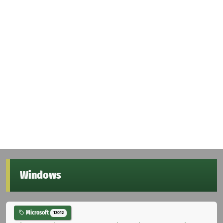
Windows
Microsoft
12012