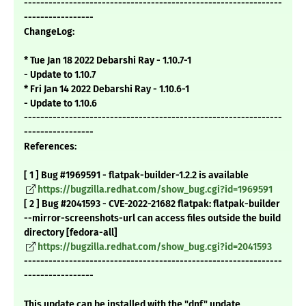
---------------------------------------------------------------
-----------------
ChangeLog:
* Tue Jan 18 2022 Debarshi Ray - 1.10.7-1
- Update to 1.10.7
* Fri Jan 14 2022 Debarshi Ray - 1.10.6-1
- Update to 1.10.6
---------------------------------------------------------------
-----------------
References:
[ 1 ] Bug #1969591 - flatpak-builder-1.2.2 is available
https://bugzilla.redhat.com/show_bug.cgi?id=1969591
[ 2 ] Bug #2041593 - CVE-2022-21682 flatpak: flatpak-builder
--mirror-screenshots-url can access files outside the build
directory [fedora-all]
https://bugzilla.redhat.com/show_bug.cgi?id=2041593
---------------------------------------------------------------
-----------------
This update can be installed with the "dnf" update