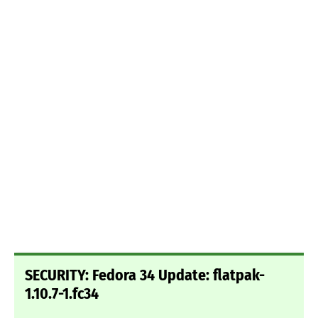
SECURITY: Fedora 34 Update: flatpak-
1.10.7-1.fc34