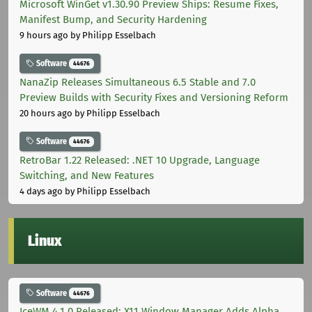
Microsoft WinGet v1.30.90 Preview Ships: Resume Fixes,
Manifest Bump, and Security Hardening
9 hours ago
by Philipp Esselbach
Software
44676
NanaZip Releases Simultaneous 6.5 Stable and 7.0
Preview Builds with Security Fixes and Versioning Reform
20 hours ago
by Philipp Esselbach
Software
44676
RetroBar 1.22 Released: .NET 10 Upgrade, Language
Switching, and New Features
4 days ago
by Philipp Esselbach
Linux
Software
44676
IceWM 4.1.0 Released: X11 Window Manager Adds Alpha