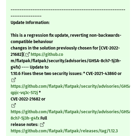
---------------------------------------------------------------
-----------------
Update Information:
This is a regression fix update, reverting non-backwards-
compatible behaviour
changes in the solution previously chosen for [CVE-2022-
21682](
https://github.co
m/flatpak/flatpak/security/advisories/GHSA-8ch7-5j3h-
g4fx) ---- Update to
1.10.6 Fixes these two security issues: * CVE-2021-43860 or
https://github.com/flatpak/flatpak/security/advisories/GHSA-
qpjc-vq3c-572j
*
CVE-2022-21682 or
https://github.com/flatpak/flatpak/security/advisories/GHSA-
8ch7-5j3h-g4fx
Full
release notes:
https://github.com/flatpak/flatpak/releases/tag/1.12.3