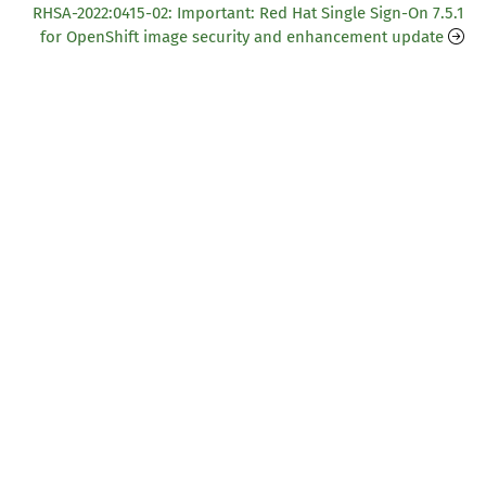
RHSA-2022:0415-02: Important: Red Hat Single Sign-On 7.5.1
for OpenShift image security and enhancement update