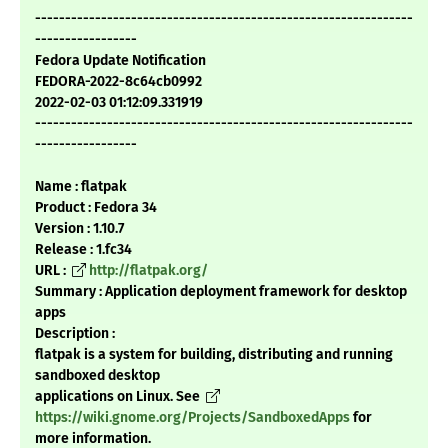
---------------------------------------------------------------
-----------------
Fedora Update Notification
FEDORA-2022-8c64cb0992
2022-02-03 01:12:09.331919
---------------------------------------------------------------
-----------------
Name : flatpak
Product : Fedora 34
Version : 1.10.7
Release : 1.fc34
URL :
http://flatpak.org/
Summary : Application deployment framework for desktop
apps
Description :
flatpak is a system for building, distributing and running
sandboxed desktop
applications on Linux. See
https://wiki.gnome.org/Projects/SandboxedApps
for
more information.