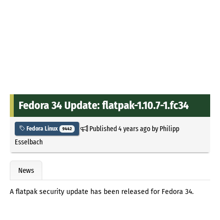
Fedora 34 Update: flatpak-1.10.7-1.fc34
Published
4 years ago
by
Philipp
Fedora Linux
9442
Esselbach
News
A flatpak security update has been released for Fedora 34.