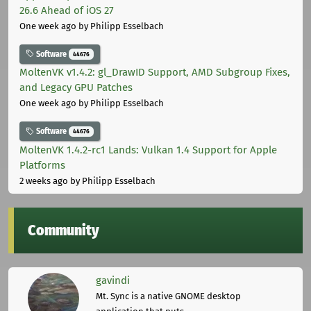
26.6 Ahead of iOS 27
One week ago
by Philipp Esselbach
Software
44676
MoltenVK v1.4.2: gl_DrawID Support, AMD Subgroup Fixes,
and Legacy GPU Patches
One week ago
by Philipp Esselbach
Software
44676
MoltenVK 1.4.2-rc1 Lands: Vulkan 1.4 Support for Apple
Platforms
2 weeks ago
by Philipp Esselbach
Community
gavindi
Mt. Sync is a native GNOME desktop