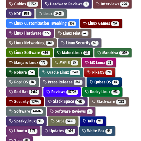
Guides
Hardware Reviews
Interviews
11792
1
296
KDE
Linux
1758
3405
Linux Customization Tweaking
Linux Games
106
157
Linux Hardware
Linux Mint
765
47
Linux Networking
Linux Security
361
40
Linux Software
MaboxLinux
Mandriva
436
31
1279
Manjaro Linux
MEPIS
MX Linux
176
85
32
Nobara
Oracle Linux
PikaOS
54
6528
20
Pop!_OS
Press Release
Qubes OS
18
844
69
Red Hat
Reviews
Rocky Linux
9480
52709
973
Security
Slack Space
Slackware
10974
1613
1282
Software
Software Reviews
44676
9
SparkyLinux
SUSE
Tails
93
5730
95
Ubuntu
Updates
White Box
7176
1499
64
Xfce
48