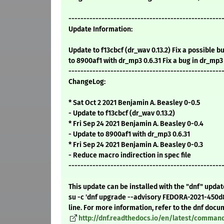
---------------------------------------------------
Update Information:
Update to f13cbcf (dr_wav 0.13.2) Fix a possible b
to 8900af1 with dr_mp3 0.6.31 Fix a bug in dr_m
---------------------------------------------------
ChangeLog:
* Sat Oct 2 2021 Benjamin A. Beasley 0-0.5
- Update to f13cbcf (dr_wav 0.13.2)
* Fri Sep 24 2021 Benjamin A. Beasley 0-0.4
- Update to 8900af1 with dr_mp3 0.6.31
* Fri Sep 24 2021 Benjamin A. Beasley 0-0.3
- Reduce macro indirection in spec file
---------------------------------------------------
This update can be installed with the "dnf" upda
su -c 'dnf upgrade --advisory FEDORA-2021-450
line. For more information, refer to the dnf docu
http://dnf.readthedocs.io/en/latest/comma