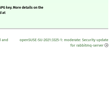
GPG key. More details on the
d at
d and
openSUSE-SU-2021:3325-1: moderate: Security update
for rabbitmq-server