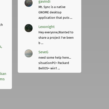
gavindi
Mt. Sync is a native
GNOME desktop
application that puts ...
ch
Lexonight
Hey everyone,Wanted to
share a project I've been
b ...
s,
SeveG
need some help here...
situationPC= Packard
BellOS= win1 ...
lkan
rms