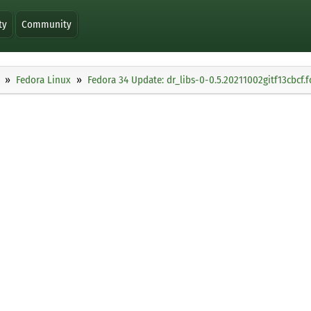
ty
Community
Fedora Linux
Fedora 34 Update: dr_libs-0-0.5.20211002gitf13cbcf.f