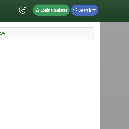
Login/Register
Search
c34