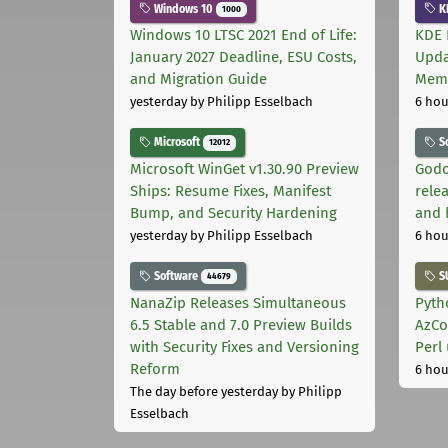
Windows 10
K
1000
Windows 10 LTSC 2021 End of Life:
KDE 
January 2027 Deadline, ESU Costs,
Upda
and Migration Guide
Memo
yesterday
by Philipp Esselbach
6 hou
Microsoft
S
12012
Microsoft WinGet v1.30.90 Preview
Godo
Ships: Resume Fixes, Manifest
relea
Bump, and Security Hardening
and 
yesterday
by Philipp Esselbach
6 hou
Software
S
44679
NanaZip Releases Simultaneous
Pyth
6.5 Stable and 7.0 Preview Builds
AzCo
with Security Fixes and Versioning
Perl
Reform
6 hou
The day before yesterday
by Philipp
Esselbach