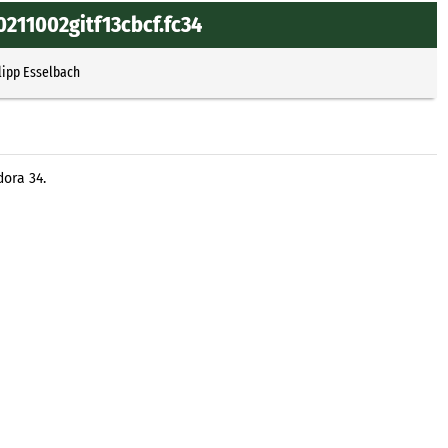
0211002gitf13cbcf.fc34
lipp Esselbach
dora 34.