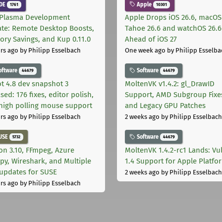
DE
Apple
1761
10301
Plasma Development
Apple Drops iOS 26.6, macOS
te: Remote Desktop Boosts,
Tahoe 26.6 and watchOS 26.6
ry Savings, and Kup 0.11.0
Ahead of iOS 27
rs ago
by Philipp Esselbach
One week ago
by Philipp Esselba
oftware
Software
44679
44679
t 4.8 dev snapshot 3
MoltenVK v1.4.2: gl_DrawID
sed: 176 fixes, editor polish,
Support, AMD Subgroup Fixe
high polling mouse support
and Legacy GPU Patches
rs ago
by Philipp Esselbach
2 weeks ago
by Philipp Esselbach
USE
Software
5732
44679
on 3.10, FFmpeg, Azure
MoltenVK 1.4.2-rc1 Lands: Vu
py, Wireshark, and Multiple
1.4 Support for Apple Platfo
 updates for SUSE
2 weeks ago
by Philipp Esselbach
rs ago
by Philipp Esselbach