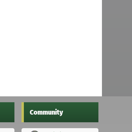
Community