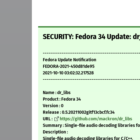
SECURITY: Fedora 34 Update: dr
---------------------------------------------------
Fedora Update Notification
FEDORA-2021-450d81de95
2021-10-10 03:02:32.217528
---------------------------------------------------
Name : dr_libs
Product : Fedora 34
Version : 0
Release : 0.5.20211002gitf13cbcf.fc34
URL :
https://github.com/mackron/dr_libs
Summary : Single-file audio decoding libraries f
Description :
Single-file audio decoding libraries for C/C++.