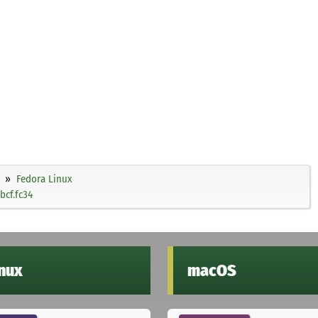
Fedora Linux
bcf.fc34
inux
macOS