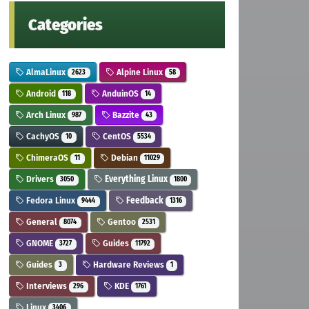
Categories
AlmaLinux
Alpine Linux
2623
58
Android
AnduinOS
118
14
Arch Linux
Bazzite
987
43
CachyOS
CentOS
10
5534
ChimeraOS
Debian
11
11029
Drivers
Everything Linux
3050
1800
Fedora Linux
Feedback
9444
1316
General
Gentoo
8074
2531
GNOME
Guides
3727
11792
Guides
Hardware Reviews
3
1
Interviews
KDE
296
1761
Linux
3406