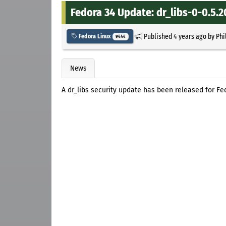
Fedora 34 Update: dr_libs-0-0.5.2
Published
4 years ago
by
Phi
Fedora Linux
9444
News
A dr_libs security update has been released for Fe