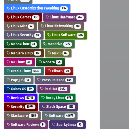
Linux Customization Tweaking
106
Linux Games
Linux Hardware
157
765
Linux Mint
Linux Networking
47
361
Linux Security
Linux Software
40
436
MaboxLinux
Mandriva
31
1279
Manjaro Linux
MEPIS
177
85
MX Linux
Nobara
32
54
Oracle Linux
PikaOS
6530
20
Pop!_OS
Press Release
18
844
Qubes OS
Red Hat
69
9482
Reviews
Rocky Linux
52711
975
Security
Slack Space
10974
1613
Slackware
Software
1283
44679
Software Reviews
SparkyLinux
9
93