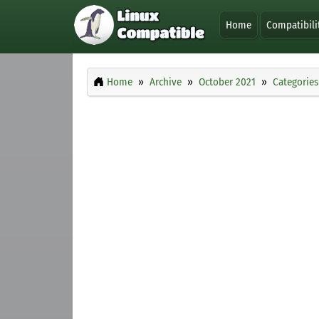
Home
Compatibili
Home
Archive
October 2021
Categories