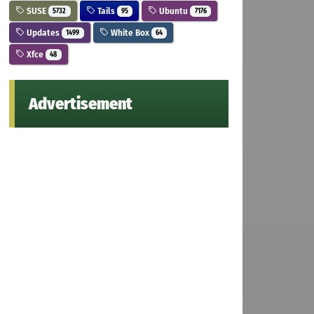
SUSE
Tails
Ubuntu
5732
95
7176
Updates
White Box
1499
64
Xfce
48
Advertisement