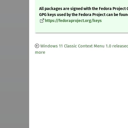
All packages are signed with the Fedora Project 
GPG keys used by the Fedora Project can be foun
https://fedoraproject.org/keys
Windows 11 Classic Context Menu 1.0 release
more