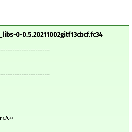
_libs-0-0.5.20211002gitf13cbcf.fc34
-----------------------------
-----------------------------
or C/C++