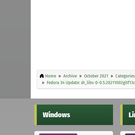
Home
Archive
October 2021
Categories
Fedora 34 Update: dr_libs-0-0.5.20211002gitf13c
Windows
L