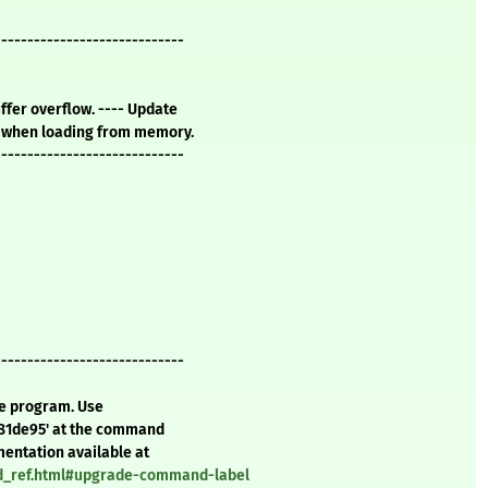
-----------------------------
uffer overflow. ---- Update
p3 when loading from memory.
-----------------------------
-----------------------------
te program. Use
d81de95' at the command
mentation available at
nd_ref.html#upgrade-command-label