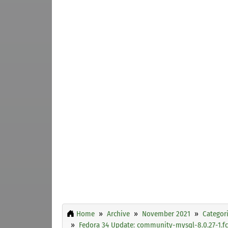
Home
Archive
November 2021
Categor
Fedora 34 Update: community-mysql-8.0.27-1.f