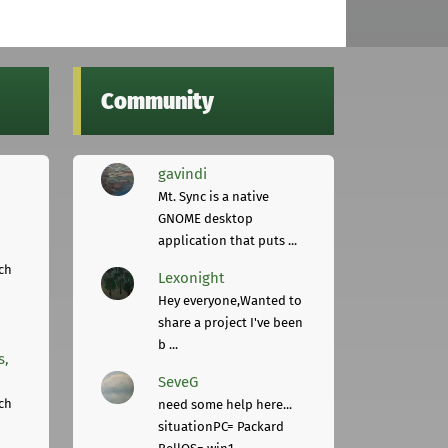
Community
gavindi
Mt. Sync is a native
GNOME desktop
application that puts ...
ch
Lexonight
Hey everyone,Wanted to
share a project I've been
b ...
s,
SeveG
ch
need some help here...
situationPC= Packard