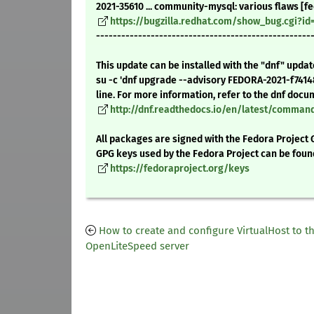
2021-35610 ... community-mysql: various flaws [fe
https://bugzilla.redhat.com/show_bug.cgi?id
---------------------------------------------------
This update can be installed with the "dnf" upda
su -c 'dnf upgrade --advisory FEDORA-2021-f741
line. For more information, refer to the dnf docu
http://dnf.readthedocs.io/en/latest/comma
All packages are signed with the Fedora Project 
GPG keys used by the Fedora Project can be foun
https://fedoraproject.org/keys
How to create and configure VirtualHost to t
OpenLiteSpeed server