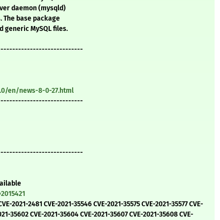
erver daemon (mysqld)
s. The base package
 generic MySQL files.
-----------------------------
.0/en/news-8-0-27.html
-----------------------------
-----------------------------
ailable
=2015421
 CVE-2021-2481 CVE-2021-35546 CVE-2021-35575 CVE-2021-35577 CVE-
021-35602 CVE-2021-35604 CVE-2021-35607 CVE-2021-35608 CVE-