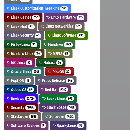
Linux Customization Tweaking
106
Linux Games
Linux Hardware
157
765
Linux Mint
Linux Networking
47
361
Linux Security
Linux Software
40
436
MaboxLinux
Mandriva
31
1279
Manjaro Linux
MEPIS
176
85
MX Linux
Nobara
32
54
Oracle Linux
PikaOS
6528
20
Pop!_OS
Press Release
18
844
Qubes OS
Red Hat
69
9480
Reviews
Rocky Linux
52709
973
Security
Slack Space
10974
1613
Slackware
Software
1282
44672
Software Reviews
SparkyLinux
9
93