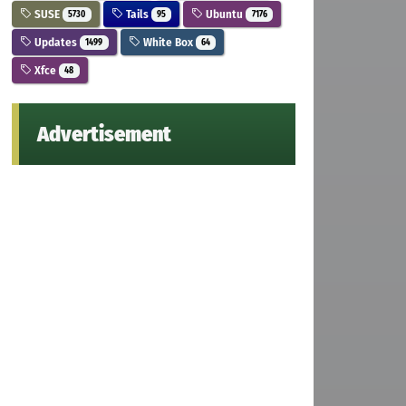
SUSE
Tails
Ubuntu
5730
95
7176
Updates
White Box
1499
64
Xfce
48
Advertisement