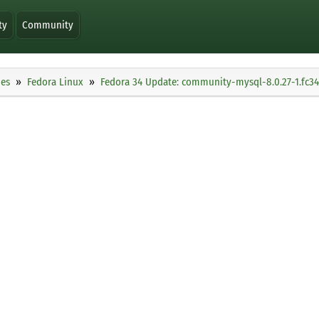
ty
Community
ies
Fedora Linux
Fedora 34 Update: community-mysql-8.0.27-1.fc34