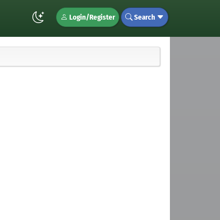
Login/Register
Search