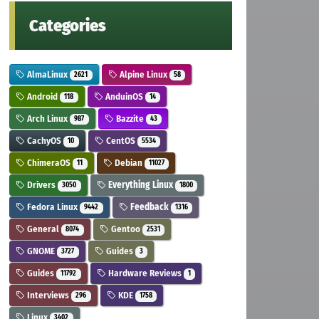
Categories
AlmaLinux
Alpine Linux
2621
58
Android
AnduinOS
118
14
Arch Linux
Bazzite
987
43
CachyOS
CentOS
10
5534
ChimeraOS
Debian
11
11027
Drivers
Everything Linux
3050
1800
Fedora Linux
Feedback
9442
1316
General
Gentoo
8074
2531
GNOME
Guides
3727
3
Guides
Hardware Reviews
11792
1
Interviews
KDE
296
1758
Linux
3402