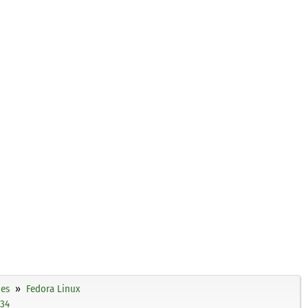
ies
Fedora Linux
c34