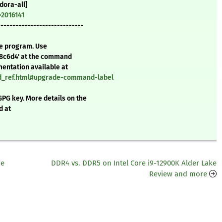
dora-all]
=2016141
-----------------------------
te program. Use
48c6d4' at the command
mentation available at
nd_ref.html#upgrade-command-label
GPG key. More details on the
d at
he
DDR4 vs. DDR5 on Intel Core i9-12900K Alder Lake
Review and more