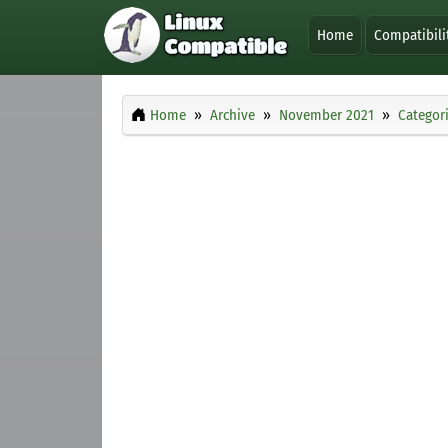
Home
Compatibili
Home
Archive
November 2021
Categor