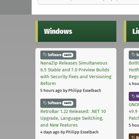
Windows
L
Software
S
44672
NanaZip Releases Simultaneous
Bott
6.5 Stable and 7.0 Preview Builds
Hotf
with Security Fixes and Versioning
Regr
Reform
4 hou
5 hours ago
by Philipp Esselbach
G
Software
44672
GNOM
RetroBar 1.22 Released: .NET 10
49.9 
Upgrade, Language Switching,
Patc
and New Features
5 hou
4 days ago
by Philipp Esselbach
D