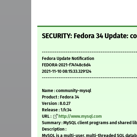
SECURITY: Fedora 34 Update: c
---------------------------------------------------
Fedora Update Notification
FEDORA-2021-f74148c6d4
2021-11-10 08:15:33.329124
---------------------------------------------------
Name : community-mysql
Product : Fedora 34
Version : 8.0.27
Release : 1.fc34
URL :
http://www.mysql.com
Summary : MySQL client programs and shared lib
Description :
MySQL is a multi-user, multi-threaded SQL datab