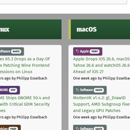
inux
macOS
oftware
Apple
44672
10301
les 65.3 Drops as a Day-Of
Apple Drops iOS 26.6, macOS
ix Patching Wine Frontend
Tahoe 26.6 and watchOS 26.6
essions on Linux
Ahead of iOS 27
rs ago
by Philipp Esselbach
One week ago
by Philipp Esselba
NOME
Software
3727
44672
E Ships GNOME 50.4 and
MoltenVK v1.4.2: gl_DrawID
with Critical GDM Security
Support, AMD Subgroup Fixe
hes
and Legacy GPU Patches
rs ago
by Philipp Esselbach
One week ago
by Philipp Esselba
ebian
Software
11027
44672