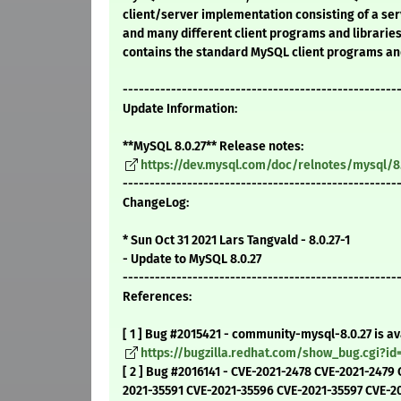
client/server implementation consisting of a s
and many different client programs and librarie
contains the standard MySQL client programs and
---------------------------------------------------
Update Information:
**MySQL 8.0.27** Release notes:
https://dev.mysql.com/doc/relnotes/mysql/8
---------------------------------------------------
ChangeLog:
* Sun Oct 31 2021 Lars Tangvald - 8.0.27-1
- Update to MySQL 8.0.27
---------------------------------------------------
References:
[ 1 ] Bug #2015421 - community-mysql-8.0.27 is av
https://bugzilla.redhat.com/show_bug.cgi?id
[ 2 ] Bug #2016141 - CVE-2021-2478 CVE-2021-2479
2021-35591 CVE-2021-35596 CVE-2021-35597 CVE-2