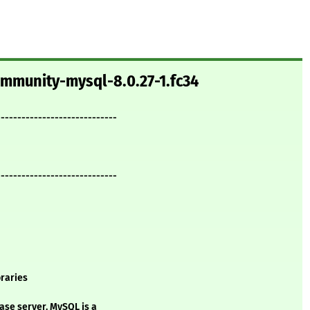
ommunity-mysql-8.0.27-1.fc34
-----------------------------
-----------------------------
raries
ase server. MySQL is a