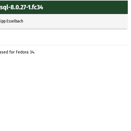
ql-8.0.27-1.fc34
lipp Esselbach
sed for Fedora 34.