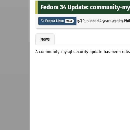
Fedora 34 Update: community-mys
Published
4 years ago
by
Phi
Fedora Linux
9442
News
A community-mysql security update has been relea