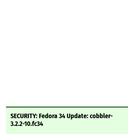
SECURITY: Fedora 34 Update: cobbler-
3.2.2-10.fc34