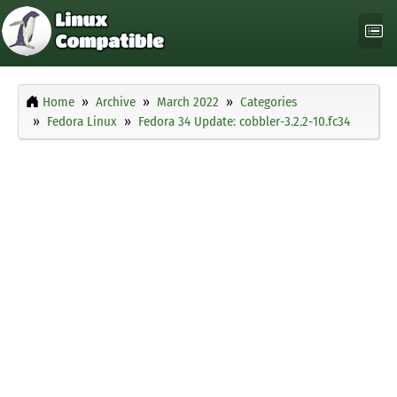
Home
Archive
March 2022
Categories
Fedora Linux
Fedora 34 Update: cobbler-3.2.2-10.fc34