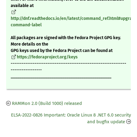
available at
http://dnf.readthedocs.io/en/latest/command_ref.html#upgrade
command-label
All packages are signed with the Fedora Project GPG key.
More details on the
GPG keys used by the Fedora Project can be found at
https://fedoraproject.org/keys
---------------------------------------------------------------
-----------------
_______________________________________________
RAMMon 2.0 (Build 1000) released
ELSA-2022-0826 Important: Oracle Linux 8 .NET 6.0 security
and bugfix update