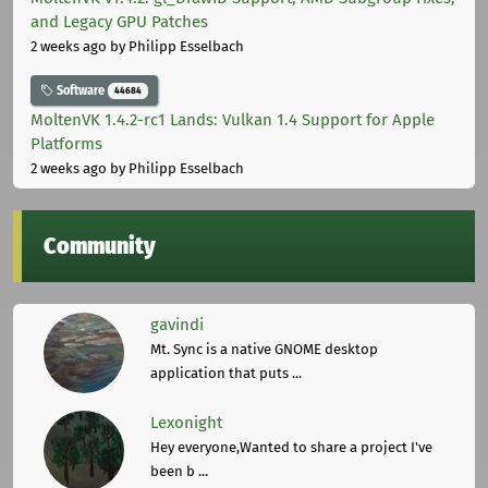
and Legacy GPU Patches
2 weeks ago
by Philipp Esselbach
Software
44684
MoltenVK 1.4.2-rc1 Lands: Vulkan 1.4 Support for Apple
Platforms
2 weeks ago
by Philipp Esselbach
Community
gavindi
Mt. Sync is a native GNOME desktop
application that puts ...
Lexonight
Hey everyone,Wanted to share a project I've
been b ...