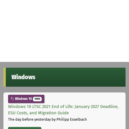
Windows
Windows 10
1000
Windows 10 LTSC 2021 End of Life: January 2027 Deadline,
ESU Costs, and Migration Guide
The day before yesterday
by Philipp Esselbach