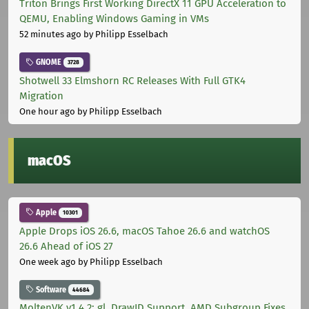
Triton Brings First Working DirectX 11 GPU Acceleration to
QEMU, Enabling Windows Gaming in VMs
52 minutes ago
by Philipp Esselbach
GNOME
3728
Shotwell 33 Elmshorn RC Releases With Full GTK4
Migration
One hour ago
by Philipp Esselbach
macOS
Apple
10301
Apple Drops iOS 26.6, macOS Tahoe 26.6 and watchOS
26.6 Ahead of iOS 27
One week ago
by Philipp Esselbach
Software
44684
MoltenVK v1.4.2: gl_DrawID Support, AMD Subgroup Fixes,