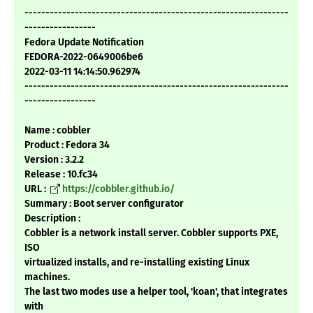
---------------------------------------------------------------
-----------------
Fedora Update Notification
FEDORA-2022-0649006be6
2022-03-11 14:14:50.962974
---------------------------------------------------------------
-----------------
Name : cobbler
Product : Fedora 34
Version : 3.2.2
Release : 10.fc34
URL :
https://cobbler.github.io/
Summary : Boot server configurator
Description :
Cobbler is a network install server. Cobbler supports PXE,
ISO
virtualized installs, and re-installing existing Linux
machines.
The last two modes use a helper tool, 'koan', that integrates
with