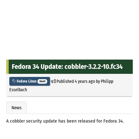
Fedora 34 Update: cobbler-3.2.2-10.fc34
Published
4 years ago
by
Philipp
Fedora Linux
9445
Esselbach
News
A cobbler security update has been released for Fedora 34.