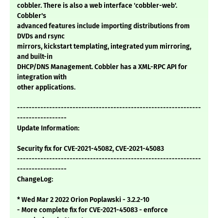
cobbler. There is also a web interface 'cobbler-web'.
Cobbler's
advanced features include importing distributions from
DVDs and rsync
mirrors, kickstart templating, integrated yum mirroring,
and built-in
DHCP/DNS Management. Cobbler has a XML-RPC API for
integration with
other applications.
---------------------------------------------------------------
-----------------
Update Information:
Security fix for CVE-2021-45082, CVE-2021-45083
---------------------------------------------------------------
-----------------
ChangeLog:
* Wed Mar 2 2022 Orion Poplawski - 3.2.2-10
- More complete fix for CVE-2021-45083 - enforce