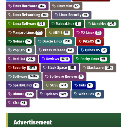
Linux Hardware
Linux Mint
765
47
Linux Networking
Linux Security
361
40
Linux Software
MaboxLinux
Mandriva
436
31
1279
Manjaro Linux
MEPIS
MX Linux
177
85
32
Nobara
Oracle Linux
PikaOS
54
6530
20
Pop!_OS
Press Release
Qubes OS
18
844
69
Red Hat
Reviews
Rocky Linux
9482
52711
975
Security
Slack Space
Slackware
10975
1613
1284
Software
Software Reviews
44684
9
SparkyLinux
SUSE
Tails
93
5733
95
Ubuntu
Updates
White Box
7176
1499
64
Xfce
48
Advertisement