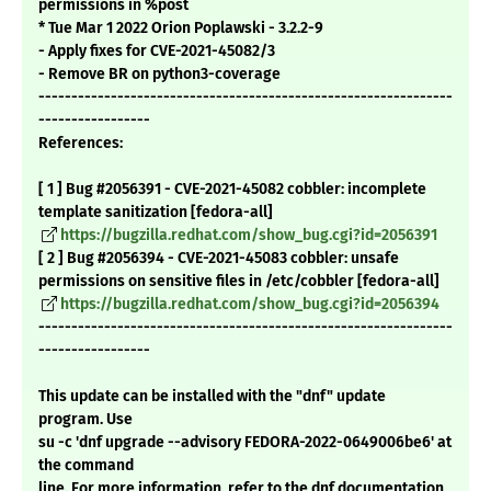
permissions in %post
* Tue Mar 1 2022 Orion Poplawski - 3.2.2-9
- Apply fixes for CVE-2021-45082/3
- Remove BR on python3-coverage
---------------------------------------------------------------
-----------------
References:
[ 1 ] Bug #2056391 - CVE-2021-45082 cobbler: incomplete
template sanitization [fedora-all]
https://bugzilla.redhat.com/show_bug.cgi?id=2056391
[ 2 ] Bug #2056394 - CVE-2021-45083 cobbler: unsafe
permissions on sensitive files in /etc/cobbler [fedora-all]
https://bugzilla.redhat.com/show_bug.cgi?id=2056394
---------------------------------------------------------------
-----------------
This update can be installed with the "dnf" update
program. Use
su -c 'dnf upgrade --advisory FEDORA-2022-0649006be6' at
the command
line. For more information, refer to the dnf documentation