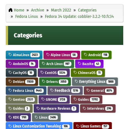
Home
Archive
March 2022
Categories
Fedora Linux
Fedora 34 Update: cobbler-3.2.2-10.fc34
Categories
AlmaLinux
Alpine Linux
Android
2623
58
118
AnduinOS
Arch Linux
Bazzite
14
987
43
CachyOS
CentOS
ChimeraOS
10
5534
11
Debian
Drivers
Everything Linux
11030
3050
1800
Fedora Linux
Feedback
General
9445
1316
8074
Gentoo
GNOME
Guides
2531
3728
11792
Guides
Hardware Reviews
Interviews
3
1
296
KDE
Linux
1761
3406
Linux Customization Tweaking
Linux Games
106
157