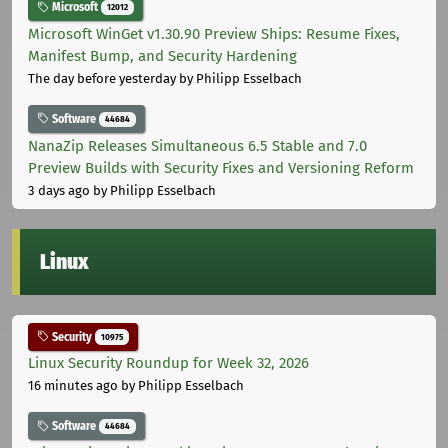
Microsoft
12012
Microsoft WinGet v1.30.90 Preview Ships: Resume Fixes,
Manifest Bump, and Security Hardening
The day before yesterday
by Philipp Esselbach
Software
44684
NanaZip Releases Simultaneous 6.5 Stable and 7.0
Preview Builds with Security Fixes and Versioning Reform
3 days ago
by Philipp Esselbach
Linux
Security
10975
Linux Security Roundup for Week 32, 2026
16 minutes ago
by Philipp Esselbach
Software
44684