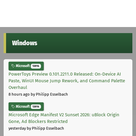
Windows
Microsoft
12014
PowerToys Preview 0.101.2211.0 Released: On-Device AI
Paste, WinUI Mouse Jump Rework, and Command Palette
Overhaul
8 hours ago
by Philipp Esselbach
Microsoft
12014
Microsoft Edge Manifest V2 Sunset 2026: uBlock Origin
Gone, Ad Blockers Restricted
yesterday
by Philipp Esselbach