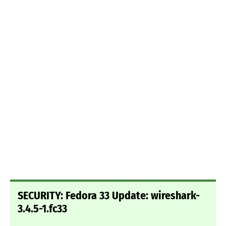
SECURITY: Fedora 33 Update: wireshark-
3.4.5-1.fc33