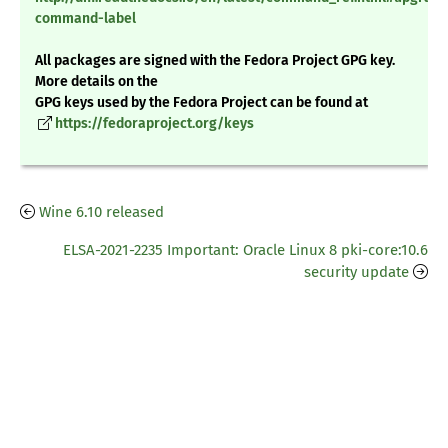
command-label
All packages are signed with the Fedora Project GPG key.
More details on the
GPG keys used by the Fedora Project can be found at
https://fedoraproject.org/keys
Wine 6.10 released
ELSA-2021-2235 Important: Oracle Linux 8 pki-core:10.6
security update