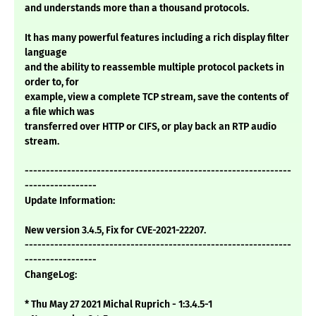
and understands more than a thousand protocols.
It has many powerful features including a rich display filter
language
and the ability to reassemble multiple protocol packets in
order to, for
example, view a complete TCP stream, save the contents of
a file which was
transferred over HTTP or CIFS, or play back an RTP audio
stream.
---------------------------------------------------------------
-----------------
Update Information:
New version 3.4.5, Fix for CVE-2021-22207.
---------------------------------------------------------------
-----------------
ChangeLog:
* Thu May 27 2021 Michal Ruprich - 1:3.4.5-1