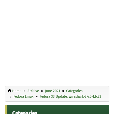
Home
Archive
June 2021
Categories
Fedora Linux
Fedora 33 Update: wireshark-3.4.5-1.fc33
Categories