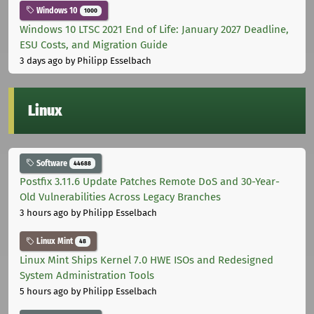
Windows 10
1000
Windows 10 LTSC 2021 End of Life: January 2027 Deadline,
ESU Costs, and Migration Guide
3 days ago
by Philipp Esselbach
Linux
Software
44688
Postfix 3.11.6 Update Patches Remote DoS and 30-Year-
Old Vulnerabilities Across Legacy Branches
3 hours ago
by Philipp Esselbach
Linux Mint
48
Linux Mint Ships Kernel 7.0 HWE ISOs and Redesigned
System Administration Tools
5 hours ago
by Philipp Esselbach