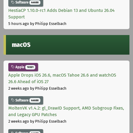
Software
44688
HestiaCP 1.10.0-rc1 Adds Debian 13 and Ubuntu 26.04
Support
5 hours ago
by Philipp Esselbach
macOS
Apple
10301
Apple Drops iOS 26.6, macOS Tahoe 26.6 and watchOS
26.6 Ahead of iOS 27
2 weeks ago
by Philipp Esselbach
Software
44688
MoltenVK v1.4.2: gl_DrawID Support, AMD Subgroup Fixes,
and Legacy GPU Patches
2 weeks ago
by Philipp Esselbach