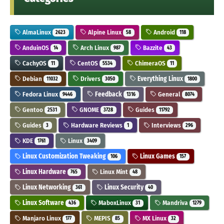
AlmaLinux
Alpine Linux
Android
2623
58
118
AnduinOS
Arch Linux
Bazzite
14
987
43
CachyOS
CentOS
ChimeraOS
11
5534
11
Debian
Drivers
Everything Linux
11032
3050
1800
Fedora Linux
Feedback
General
9446
1316
8074
Gentoo
GNOME
Guides
2531
3728
11792
Guides
Hardware Reviews
Interviews
3
1
296
KDE
Linux
1761
3409
Linux Customization Tweaking
Linux Games
106
157
Linux Hardware
Linux Mint
765
48
Linux Networking
Linux Security
361
40
Linux Software
MaboxLinux
Mandriva
436
31
1279
Manjaro Linux
MEPIS
MX Linux
177
85
32