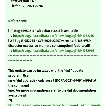
- New version 3.4.5
- Fix for CVE-2021-22207
---------------------------------------------------------------
-----------------
References:
[ 1 ] Bug #1952215 - wireshark-3.4.5 is available
https://bugzilla.redhat.com/show_bug.cgi?id=1952215
[ 2 ] Bug #1952965 - CVE-2021-22207 wireshark: MS-WSP
dissector excessive memory consumption [fedora-all]
https://bugzilla.redhat.com/show_bug.cgi?id=1952965
---------------------------------------------------------------
-----------------
This update can be installed with the "dnf" update
program. Use
su -c 'dnf upgrade --advisory FEDORA-2021-67691ad99d' at
the command
line. For more information, refer to the dnf documentation
available at
http://dnf.readthedocs.io/en/latest/command_ref.html#upgrade