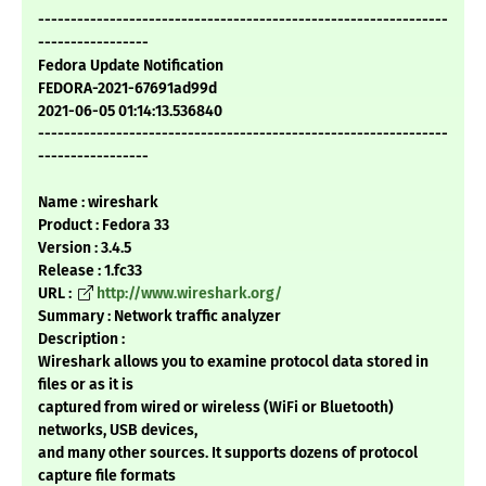
---------------------------------------------------------------
-----------------
Fedora Update Notification
FEDORA-2021-67691ad99d
2021-06-05 01:14:13.536840
---------------------------------------------------------------
-----------------
Name : wireshark
Product : Fedora 33
Version : 3.4.5
Release : 1.fc33
URL :
http://www.wireshark.org/
Summary : Network traffic analyzer
Description :
Wireshark allows you to examine protocol data stored in
files or as it is
captured from wired or wireless (WiFi or Bluetooth)
networks, USB devices,
and many other sources. It supports dozens of protocol
capture file formats