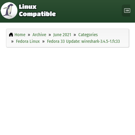
Home
Archive
June 2021
Categories
Fedora Linux
Fedora 33 Update: wireshark-3.4.5-1.fc33