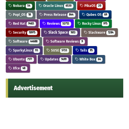
Nobara
Oracle Linux
PikaOS
54
6530
20
Pop!_OS
Press Release
Qubes OS
18
844
69
Red Hat
Reviews
Rocky Linux
9483
52712
975
Security
Slack Space
Slackware
10975
1613
1284
Software
Software Reviews
44688
9
SparkyLinux
SUSE
Tails
93
5733
95
Ubuntu
Updates
White Box
7177
1499
64
Xfce
48
Advertisement