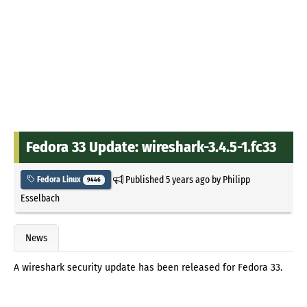
Fedora 33 Update: wireshark-3.4.5-1.fc33
Published
5 years ago
by
Philipp
Fedora Linux
9446
Esselbach
News
A wireshark security update has been released for Fedora 33.