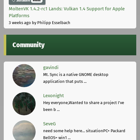
Software
44688
MoltenVK 1.4.2-rc1 Lands: Vulkan 1.4 Support for Apple
Platforms
3 weeks ago
by Philipp Esselbach
Community
gavindi
Mt. Sync is a native GNOME desktop
application that puts ...
Lexonight
Hey everyone,Wanted to share a project I've
been b ...
SeveG
need some help here... situationPC= Packard
BellOS= win1 ...