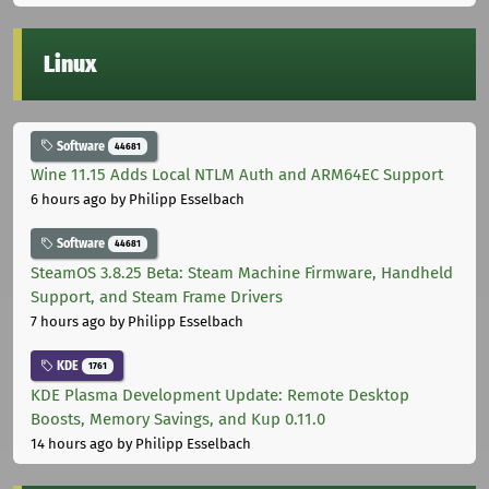
Linux
Software
44681
Wine 11.15 Adds Local NTLM Auth and ARM64EC Support
6 hours ago
by Philipp Esselbach
Software
44681
SteamOS 3.8.25 Beta: Steam Machine Firmware, Handheld
Support, and Steam Frame Drivers
7 hours ago
by Philipp Esselbach
KDE
1761
KDE Plasma Development Update: Remote Desktop
Boosts, Memory Savings, and Kup 0.11.0
14 hours ago
by Philipp Esselbach