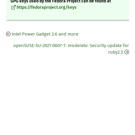
GPG keys used by the Fedora Project can be found at
https://fedoraproject.org/keys
Intel Power Gadget 3.6 and more
openSUSE-SU-2021:0607-1: moderate: Security update for
ruby2.5