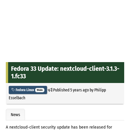
Fedora 33 Update: nextcloud-client-3.1.3-
1.fc33
Published
5 years ago
by
Philipp
Fedora Linux
9444
Esselbach
News
A nextcloud-client security update has been released for