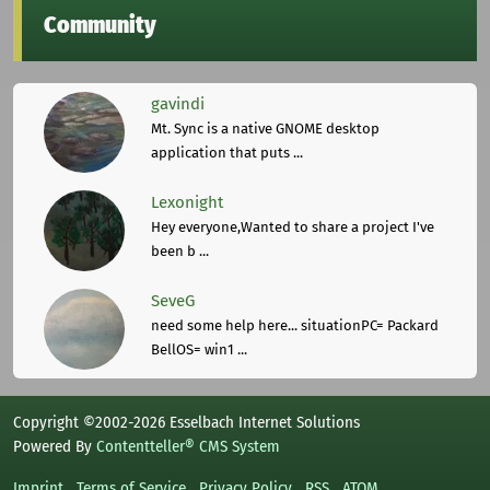
Community
gavindi
Mt. Sync is a native GNOME desktop
application that puts ...
Lexonight
Hey everyone,Wanted to share a project I've
been b ...
SeveG
need some help here... situationPC= Packard
BellOS= win1 ...
Copyright ©2002-2026 Esselbach Internet Solutions
Powered By
Contentteller® CMS System
Imprint
Terms of Service
Privacy Policy
RSS
ATOM