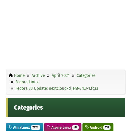
Home
Archive
April 2021
Categories
Fedora Linux
Fedora 33 Update: nextcloud-client-3.1.3-1.fc33
Categories
AlmaLinux
Alpine Linux
Android
2623
58
118