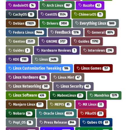
AnduinOS
Arch Linux
Bazzite
14
987
43
CachyOS
CentOS
ChimeraOS
10
5534
11
Debian
Drivers
Everything Linux
11029
3050
1800
Fedora Linux
Feedback
General
9444
1316
8074
Gentoo
GNOME
Guides
2531
3727
11792
Guides
Hardware Reviews
Interviews
3
1
296
KDE
Linux
1761
3406
Linux Customization Tweaking
Linux Games
106
157
Linux Hardware
Linux Mint
765
47
Linux Networking
Linux Security
361
40
Linux Software
MaboxLinux
Mandriva
436
31
1279
Manjaro Linux
MEPIS
MX Linux
177
85
32
Nobara
Oracle Linux
PikaOS
54
6530
20
Pop!_OS
Press Release
Qubes OS
18
844
69