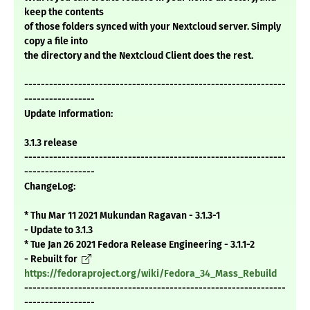
keep the contents
of those folders synced with your Nextcloud server. Simply
copy a file into
the directory and the Nextcloud Client does the rest.
---------------------------------------------------------------
-----------------
Update Information:
3.1.3 release
---------------------------------------------------------------
-----------------
ChangeLog:
* Thu Mar 11 2021 Mukundan Ragavan - 3.1.3-1
- Update to 3.1.3
* Tue Jan 26 2021 Fedora Release Engineering - 3.1.1-2
- Rebuilt for
https://fedoraproject.org/wiki/Fedora_34_Mass_Rebuild
---------------------------------------------------------------
-----------------