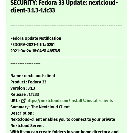
SECURITY: Fedora 33 Update: nextcloud-
client-3.1.3-1.fc33
---------------------------------------------------------------
-----------------
Fedora Update Notification
FEDORA-2021-1ffffa0251
2021-04-24 18:04:51.465745
---------------------------------------------------------------
-----------------
Name : nextcloud-client
Product : Fedora 33
Version : 3.1.3
Release : 1.fc33
URL :
https://nextcloud.com/install/#install-clients
Summary : The Nextcloud Client
Description :
Nextcloud-client enables you to connect to your private
Nextcloud Server.
With it you can create folders in your home directory, and