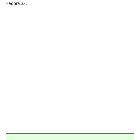
Fedora 33.