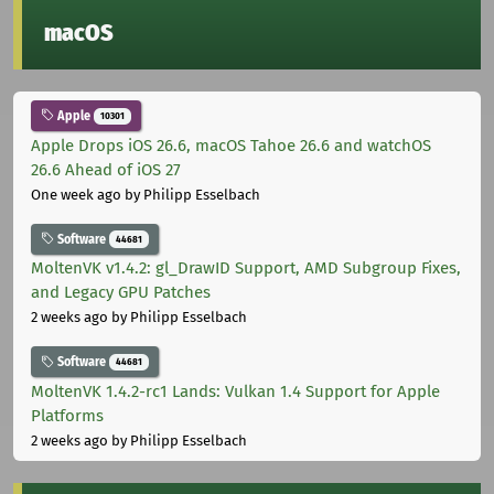
macOS
Apple
10301
Apple Drops iOS 26.6, macOS Tahoe 26.6 and watchOS
26.6 Ahead of iOS 27
One week ago
by Philipp Esselbach
Software
44681
MoltenVK v1.4.2: gl_DrawID Support, AMD Subgroup Fixes,
and Legacy GPU Patches
2 weeks ago
by Philipp Esselbach
Software
44681
MoltenVK 1.4.2-rc1 Lands: Vulkan 1.4 Support for Apple
Platforms
2 weeks ago
by Philipp Esselbach