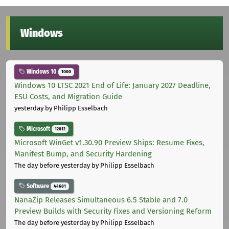
Windows
Windows 10
1000
Windows 10 LTSC 2021 End of Life: January 2027 Deadline,
ESU Costs, and Migration Guide
yesterday
by Philipp Esselbach
Microsoft
12012
Microsoft WinGet v1.30.90 Preview Ships: Resume Fixes,
Manifest Bump, and Security Hardening
The day before yesterday
by Philipp Esselbach
Software
44681
NanaZip Releases Simultaneous 6.5 Stable and 7.0
Preview Builds with Security Fixes and Versioning Reform
The day before yesterday
by Philipp Esselbach