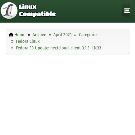
Home
Archive
April 2021
Categories
Fedora Linux
Fedora 33 Update: nextcloud-client-3.1.3-1.fc33