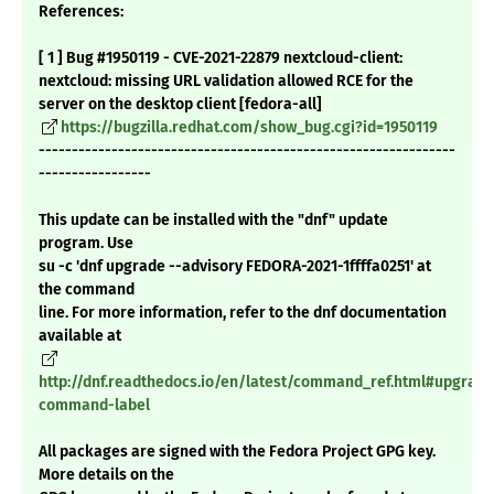
References:
[ 1 ] Bug #1950119 - CVE-2021-22879 nextcloud-client:
nextcloud: missing URL validation allowed RCE for the
server on the desktop client [fedora-all]
https://bugzilla.redhat.com/show_bug.cgi?id=1950119
---------------------------------------------------------------
-----------------
This update can be installed with the "dnf" update
program. Use
su -c 'dnf upgrade --advisory FEDORA-2021-1ffffa0251' at
the command
line. For more information, refer to the dnf documentation
available at
http://dnf.readthedocs.io/en/latest/command_ref.html#upgrade
command-label
All packages are signed with the Fedora Project GPG key.
More details on the