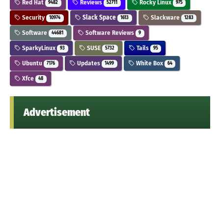
Red Hat
Reviews
Rocky Linux
9482
52711
975
Security
Slack Space
Slackware
10974
1613
1283
Software
Software Reviews
44681
9
SparkyLinux
SUSE
Tails
93
5732
95
Ubuntu
Updates
White Box
7176
1499
64
Xfce
48
Advertisement