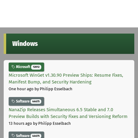
Windows
Microsoft
12012
Microsoft WinGet v1.30.90 Preview Ships: Resume Fixes,
Manifest Bump, and Security Hardening
One hour ago
by Philipp Esselbach
Software
44675
NanaZip Releases Simultaneous 6.5 Stable and 7.0
Preview Builds with Security Fixes and Versioning Reform
13 hours ago
by Philipp Esselbach
Software
44675