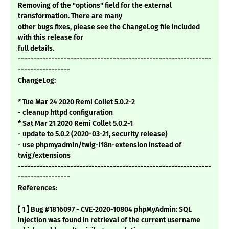
Removing of the "options" field for the external
transformation. There are many
other bugs fixes, please see the ChangeLog file included
with this release for
full details.
---------------------------------------------------------------
-----------------
ChangeLog:
* Tue Mar 24 2020 Remi Collet 5.0.2-2
- cleanup httpd configuration
* Sat Mar 21 2020 Remi Collet 5.0.2-1
- update to 5.0.2 (2020-03-21, security release)
- use phpmyadmin/twig-i18n-extension instead of
twig/extensions
---------------------------------------------------------------
-----------------
References:
[ 1 ] Bug #1816097 - CVE-2020-10804 phpMyAdmin: SQL
injection was found in retrieval of the current username