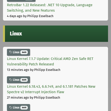
RetroBar 1.22 Released: .NET 10 Upgrade, Language
Switching, and New Features
4 days ago
by Philipp Esselbach
Linux
Linux
3405
Linux Kernel 7.1.7 Update: Critical AMD Zen Safe RET
Vulnerability Patch Released
13 minutes ago
by Philipp Esselbach
Linux
3405
Linux Kernel 6.18.43, 6.6.149, and 6.1.181 Patches New
Spectre v2 Interrupt Injection Flaw
27 minutes ago
by Philipp Esselbach
Linux
3405