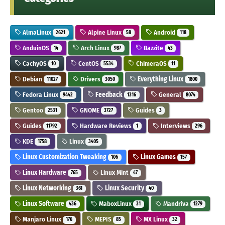
AlmaLinux
Alpine Linux
Android
2621
58
118
AnduinOS
Arch Linux
Bazzite
14
987
43
CachyOS
CentOS
ChimeraOS
10
5534
11
Debian
Drivers
Everything Linux
11027
3050
1800
Fedora Linux
Feedback
General
9442
1316
8074
Gentoo
GNOME
Guides
2531
3727
3
Guides
Hardware Reviews
Interviews
11792
1
296
KDE
Linux
1758
3405
Linux Customization Tweaking
Linux Games
106
157
Linux Hardware
Linux Mint
765
47
Linux Networking
Linux Security
361
40
Linux Software
MaboxLinux
Mandriva
436
31
1279
Manjaro Linux
MEPIS
MX Linux
176
85
32