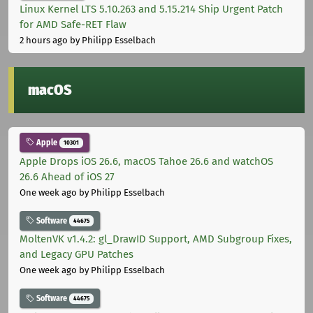
Linux Kernel LTS 5.10.263 and 5.15.214 Ship Urgent Patch
for AMD Safe-RET Flaw
2 hours ago
by Philipp Esselbach
macOS
Apple
10301
Apple Drops iOS 26.6, macOS Tahoe 26.6 and watchOS
26.6 Ahead of iOS 27
One week ago
by Philipp Esselbach
Software
44675
MoltenVK v1.4.2: gl_DrawID Support, AMD Subgroup Fixes,
and Legacy GPU Patches
One week ago
by Philipp Esselbach
Software
44675