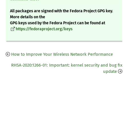
All packages are signed with the Fedora Project GPG key.
More details on the
GPG keys used by the Fedora Project can be found at
https://fedoraproject.org/keys
How to Improve Your Wireless Network Performance
RHSA-2020:1266-01: Important: kernel security and bug fix
update