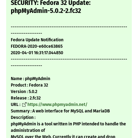
SECURITY: Fedora 32 Update:
phpMyAdmin-5.0.2-2.fc32
---------------------------------------------------------------
-----------------
Fedora Update Notification
FEDORA-2020-e60ce63865
2020-04-01 16:31:17.044850
---------------------------------------------------------------
-----------------
Name : phpMyAdmin
Product : Fedora 32
Version : 5.0.2
Release : 2.fc32
URL :
https://www.phpmyadmin.net/
Summary : A web interface for MySQL and MariaDB
Description :
phpMyAdmin is a tool written in PHP intended to handle the
administration of
MySQL over the Web. Currently it can create and drop