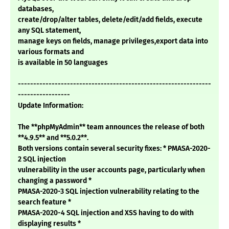
databases,
create/drop/alter tables, delete/edit/add fields, execute
any SQL statement,
manage keys on fields, manage privileges,export data into
various formats and
is available in 50 languages
---------------------------------------------------------------
-----------------
Update Information:
The **phpMyAdmin** team announces the release of both
**4.9.5** and **5.0.2**.
Both versions contain several security fixes: * PMASA-2020-
2 SQL injection
vulnerability in the user accounts page, particularly when
changing a password *
PMASA-2020-3 SQL injection vulnerability relating to the
search feature *
PMASA-2020-4 SQL injection and XSS having to do with
displaying results *