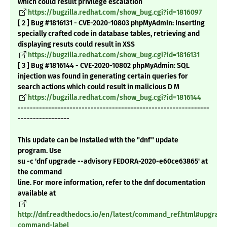
which could result privilege escalation
https://bugzilla.redhat.com/show_bug.cgi?id=1816097
[ 2 ] Bug #1816131 - CVE-2020-10803 phpMyAdmin: Inserting
specially crafted code in database tables, retrieving and
displaying resuts could result in XSS
https://bugzilla.redhat.com/show_bug.cgi?id=1816131
[ 3 ] Bug #1816144 - CVE-2020-10802 phpMyAdmin: SQL
injection was found in generating certain queries for
search actions which could result in malicious D M
https://bugzilla.redhat.com/show_bug.cgi?id=1816144
---------------------------------------------------------------
-----------------
This update can be installed with the "dnf" update
program. Use
su -c 'dnf upgrade --advisory FEDORA-2020-e60ce63865' at
the command
line. For more information, refer to the dnf documentation
available at
http://dnf.readthedocs.io/en/latest/command_ref.html#upgrade
command-label