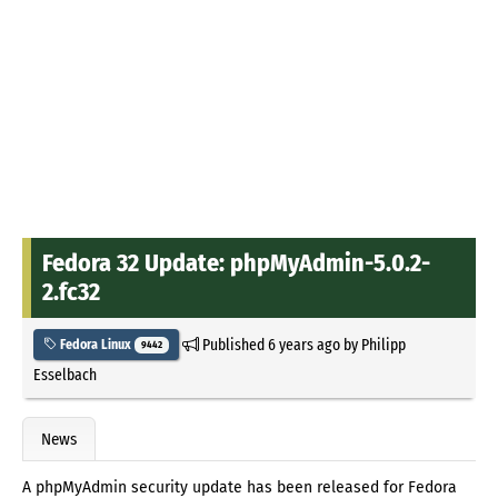
Fedora 32 Update: phpMyAdmin-5.0.2-
2.fc32
Published
6 years ago
by
Philipp
Fedora Linux
9442
Esselbach
News
A phpMyAdmin security update has been released for Fedora