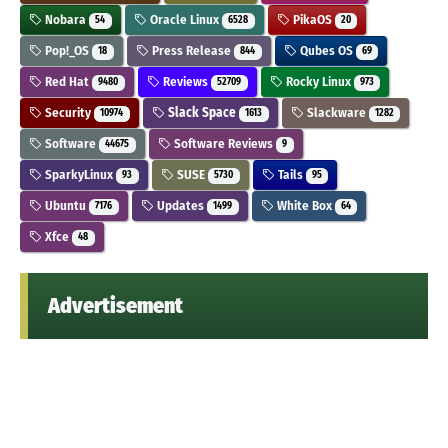
Nobara
Oracle Linux
PikaOS
54
6528
20
Pop!_OS
Press Release
Qubes OS
18
844
69
Red Hat
Reviews
Rocky Linux
9480
52709
973
Security
Slack Space
Slackware
10974
1613
1282
Software
Software Reviews
44675
9
SparkyLinux
SUSE
Tails
93
5730
95
Ubuntu
Updates
White Box
7176
1499
64
Xfce
48
Advertisement