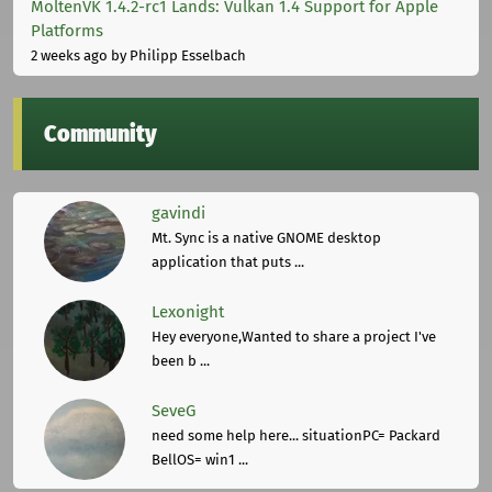
MoltenVK 1.4.2-rc1 Lands: Vulkan 1.4 Support for Apple
Platforms
2 weeks ago
by Philipp Esselbach
Community
gavindi
Mt. Sync is a native GNOME desktop
application that puts ...
Lexonight
Hey everyone,Wanted to share a project I've
been b ...
SeveG
need some help here... situationPC= Packard
BellOS= win1 ...