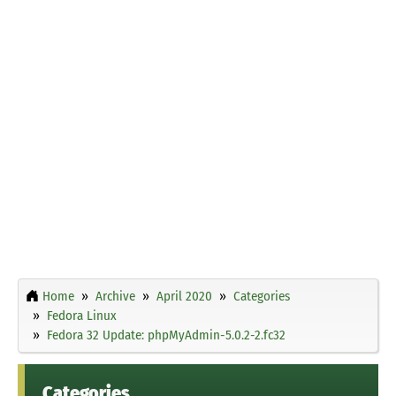
Home
Archive
April 2020
Categories
Fedora Linux
Fedora 32 Update: phpMyAdmin-5.0.2-2.fc32
Categories