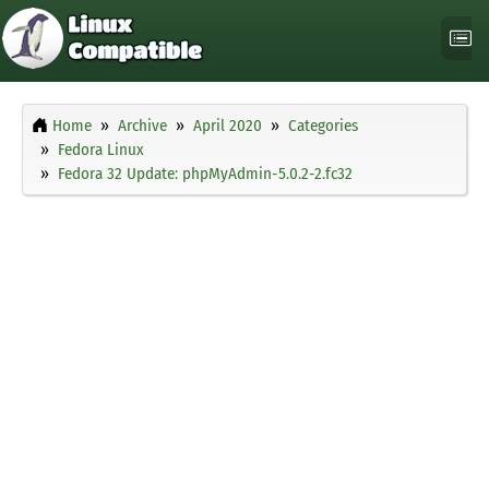
Home
Archive
April 2020
Categories
Fedora Linux
Fedora 32 Update: phpMyAdmin-5.0.2-2.fc32