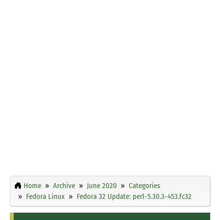
Home
Archive
June 2020
Categories
Fedora Linux
Fedora 32 Update: perl-5.30.3-453.fc32