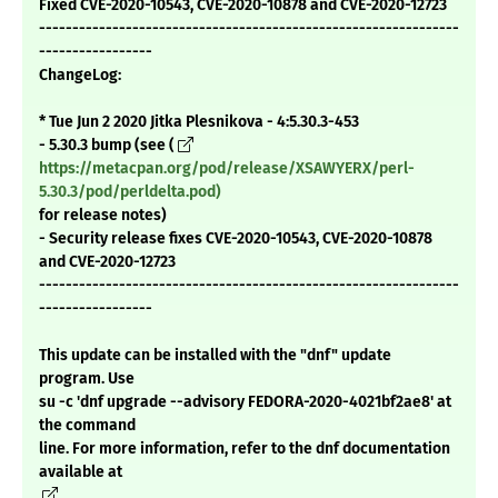
Fixed CVE-2020-10543, CVE-2020-10878 and CVE-2020-12723
---------------------------------------------------------------
-----------------
ChangeLog:
* Tue Jun 2 2020 Jitka Plesnikova - 4:5.30.3-453
- 5.30.3 bump (see (
https://metacpan.org/pod/release/XSAWYERX/perl-
5.30.3/pod/perldelta.pod)
for release notes)
- Security release fixes CVE-2020-10543, CVE-2020-10878
and CVE-2020-12723
---------------------------------------------------------------
-----------------
This update can be installed with the "dnf" update
program. Use
su -c 'dnf upgrade --advisory FEDORA-2020-4021bf2ae8' at
the command
line. For more information, refer to the dnf documentation
available at