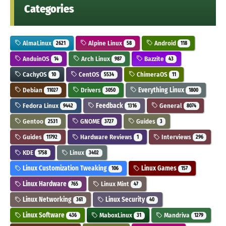
Categories
AlmaLinux
Alpine Linux
Android
2621
58
118
AnduinOS
Arch Linux
Bazzite
14
987
43
CachyOS
CentOS
ChimeraOS
10
5534
11
Debian
Drivers
Everything Linux
11027
3050
1800
Fedora Linux
Feedback
General
9442
1316
8074
Gentoo
GNOME
Guides
2531
3727
3
Guides
Hardware Reviews
Interviews
11792
1
296
KDE
Linux
1758
3402
Linux Customization Tweaking
Linux Games
106
157
Linux Hardware
Linux Mint
765
47
Linux Networking
Linux Security
361
40
Linux Software
MaboxLinux
Mandriva
436
31
1279