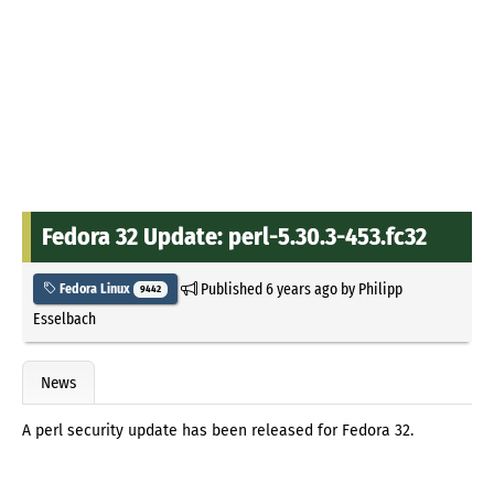
Fedora 32 Update: perl-5.30.3-453.fc32
Published
6 years ago
by
Philipp
Fedora Linux
9442
Esselbach
News
A perl security update has been released for Fedora 32.