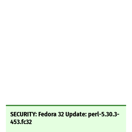
SECURITY: Fedora 32 Update: perl-5.30.3-
453.fc32