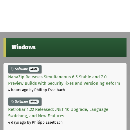
Windows
Software
44672
NanaZip Releases Simultaneous 6.5 Stable and 7.0
Preview Builds with Security Fixes and Versioning Reform
4 hours ago
by Philipp Esselbach
Software
44672
RetroBar 1.22 Released: .NET 10 Upgrade, Language
Switching, and New Features
4 days ago
by Philipp Esselbach