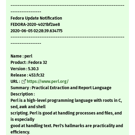
---------------------------------------------------------------
-----------------
Fedora Update Notification
FEDORA-2020-4021bf2ae8
2020-06-05 02:28:39.634775
---------------------------------------------------------------
-----------------
Name : perl
Product : Fedora 32
Version : 5.30.3
Release : 453.fc32
URL :
https://www.perl.org/
Summary : Practical Extraction and Report Language
Description :
Perl is a high-level programming language with roots in C,
sed, awk and shell
scripting. Perl is good at handling processes and files, and
is especially
good at handling text. Perl's hallmarks are practicality and
efficiency.