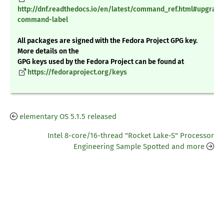
http://dnf.readthedocs.io/en/latest/command_ref.html#upgrade
command-label
All packages are signed with the Fedora Project GPG key.
More details on the
GPG keys used by the Fedora Project can be found at
https://fedoraproject.org/keys
elementary OS 5.1.5 released
Intel 8-core/16-thread "Rocket Lake-S" Processor
Engineering Sample Spotted and more