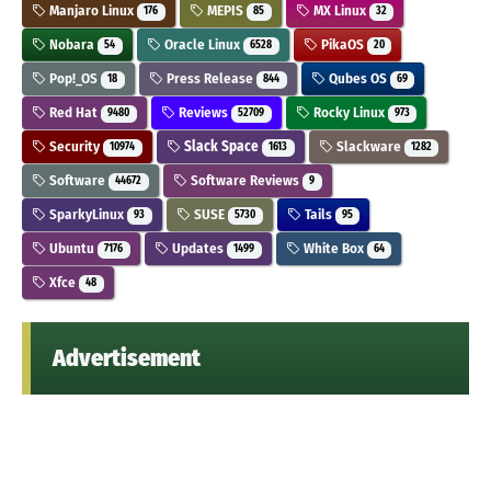
Manjaro Linux
MEPIS
MX Linux
176
85
32
Nobara
Oracle Linux
PikaOS
54
6528
20
Pop!_OS
Press Release
Qubes OS
18
844
69
Red Hat
Reviews
Rocky Linux
9480
52709
973
Security
Slack Space
Slackware
10974
1613
1282
Software
Software Reviews
44672
9
SparkyLinux
SUSE
Tails
93
5730
95
Ubuntu
Updates
White Box
7176
1499
64
Xfce
48
Advertisement