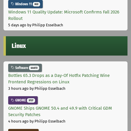
Windows 11
822
Windows 11 Quality Update: Microsoft Confirms Fall 2026
Rollout
5 days ago
by Philipp Esselbach
Linux
Software
44672
Bottles 65.3 Drops as a Day-Of Hotfix Patching Wine
Frontend Regressions on Linux
3 hours ago
by Philipp Esselbach
GNOME
3727
GNOME Ships GNOME 50.4 and 49.9 with Critical GDM
Security Patches
4 hours ago
by Philipp Esselbach