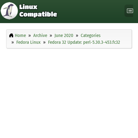
Home
Archive
June 2020
Categories
Fedora Linux
Fedora 32 Update: perl-5.30.3-453.fc32