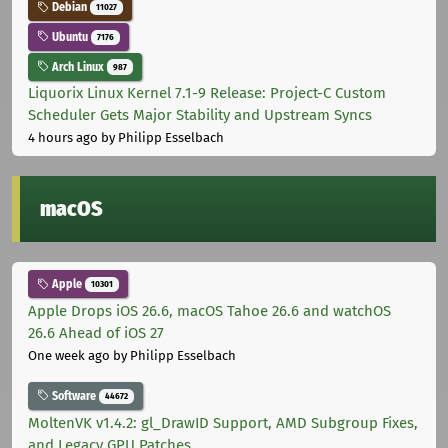
Debian
11027
Ubuntu
7176
Arch Linux
987
Liquorix Linux Kernel 7.1-9 Release: Project-C Custom
Scheduler Gets Major Stability and Upstream Syncs
4 hours ago
by Philipp Esselbach
macOS
Apple
10301
Apple Drops iOS 26.6, macOS Tahoe 26.6 and watchOS
26.6 Ahead of iOS 27
One week ago
by Philipp Esselbach
Software
44672
MoltenVK v1.4.2: gl_DrawID Support, AMD Subgroup Fixes,
and Legacy GPU Patches