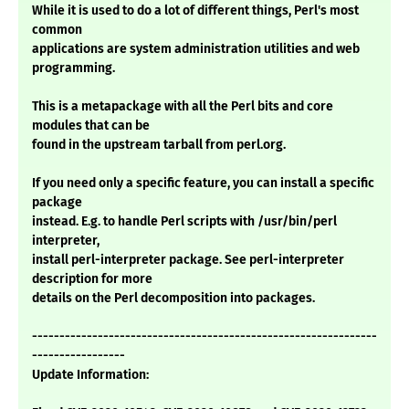
While it is used to do a lot of different things, Perl's most
common
applications are system administration utilities and web
programming.
This is a metapackage with all the Perl bits and core
modules that can be
found in the upstream tarball from perl.org.
If you need only a specific feature, you can install a specific
package
instead. E.g. to handle Perl scripts with /usr/bin/perl
interpreter,
install perl-interpreter package. See perl-interpreter
description for more
details on the Perl decomposition into packages.
---------------------------------------------------------------
-----------------
Update Information: