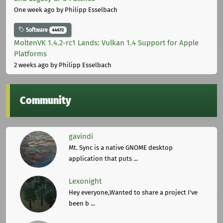
One week ago
by Philipp Esselbach
Software
44672
MoltenVK 1.4.2-rc1 Lands: Vulkan 1.4 Support for Apple
Platforms
2 weeks ago
by Philipp Esselbach
Community
gavindi
Mt. Sync is a native GNOME desktop
application that puts ...
Lexonight
Hey everyone,Wanted to share a project I've
been b ...