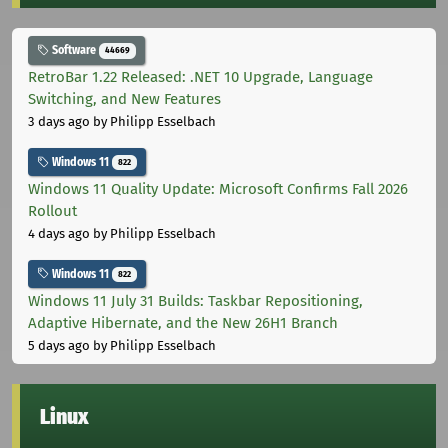
Software
44669
RetroBar 1.22 Released: .NET 10 Upgrade, Language
Switching, and New Features
3 days ago
by Philipp Esselbach
Windows 11
822
Windows 11 Quality Update: Microsoft Confirms Fall 2026
Rollout
4 days ago
by Philipp Esselbach
Windows 11
822
Windows 11 July 31 Builds: Taskbar Repositioning,
Adaptive Hibernate, and the New 26H1 Branch
5 days ago
by Philipp Esselbach
Linux