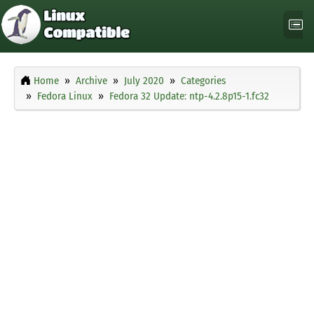
Home
Archive
July 2020
Categories
Fedora Linux
Fedora 32 Update: ntp-4.2.8p15-1.fc32