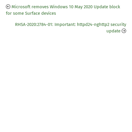
Microsoft removes Windows 10 May 2020 Update block
for some Surface devices
RHSA-2020:2784-01: Important: httpd24-nghttp2 security
update