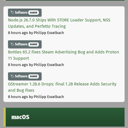
Software
44669
Node.js 26.7.0 Ships With STORE Loader Support, NSS
Updates, and Perfetto Tracing
8 hours ago
by Philipp Esselbach
Software
44669
Bottles 65.2 Fixes Steam Advertising Bug and Adds Proton
11 Support
8 hours ago
by Philipp Esselbach
Software
44669
GStreamer 1.28.6 Drops: Final 1.28 Release Adds Security
and Bug Fixes
8 hours ago
by Philipp Esselbach
macOS