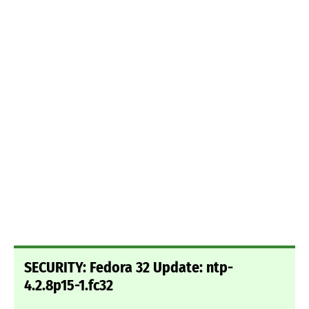
SECURITY: Fedora 32 Update: ntp-
4.2.8p15-1.fc32