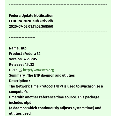
---------------------------------------------------------------
-----------------
Fedora Update Notification
FEDORA-2020-a0b39d58db
2020-07-02 01:11:03.368560
---------------------------------------------------------------
-----------------
Name : ntp
Product : Fedora 32
Version : 4.2.8p15
Release : 1.fc32
URL :
http://www.ntp.org
Summary : The NTP daemon and utilities
Description :
The Network Time Protocol (NTP) is used to synchronize a
computer's
time with another reference time source. This package
includes ntpd
(a daemon which continuously adjusts system time) and
utilities used