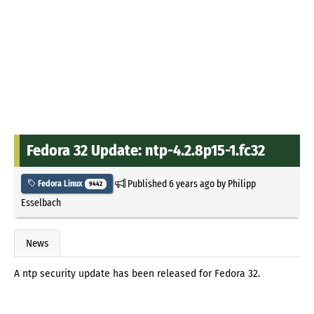
Fedora 32 Update: ntp-4.2.8p15-1.fc32
Published
6 years ago
by
Philipp
Fedora Linux
9442
Esselbach
News
A ntp security update has been released for Fedora 32.