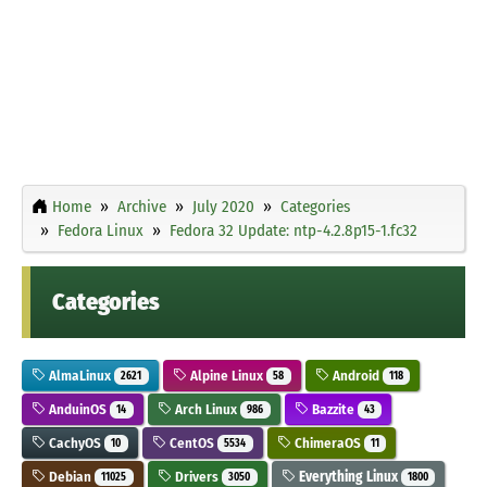
Home
Archive
July 2020
Categories
Fedora Linux
Fedora 32 Update: ntp-4.2.8p15-1.fc32
Categories
AlmaLinux
Alpine Linux
Android
2621
58
118
AnduinOS
Arch Linux
Bazzite
14
986
43
CachyOS
CentOS
ChimeraOS
10
5534
11
Debian
Drivers
Everything Linux
11025
3050
1800