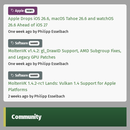
Apple
10301
Apple Drops iOS 26.6, macOS Tahoe 26.6 and watchOS
26.6 Ahead of iOS 27
One week ago
by Philipp Esselbach
Software
44669
MoltenVK v1.4.2: gl_DrawID Support, AMD Subgroup Fixes,
and Legacy GPU Patches
One week ago
by Philipp Esselbach
Software
44669
MoltenVK 1.4.2-rc1 Lands: Vulkan 1.4 Support for Apple
Platforms
2 weeks ago
by Philipp Esselbach
Community