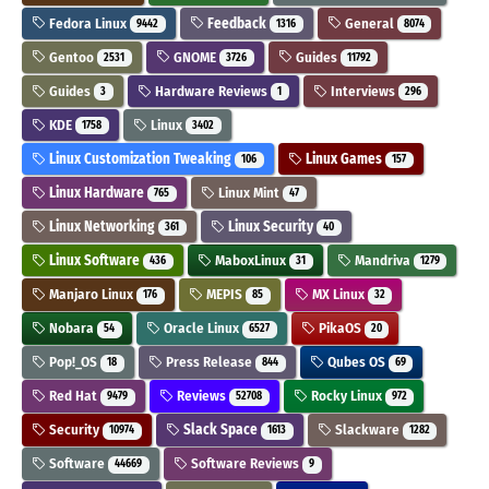
Fedora Linux
Feedback
General
9442
1316
8074
Gentoo
GNOME
Guides
2531
3726
11792
Guides
Hardware Reviews
Interviews
3
1
296
KDE
Linux
1758
3402
Linux Customization Tweaking
Linux Games
106
157
Linux Hardware
Linux Mint
765
47
Linux Networking
Linux Security
361
40
Linux Software
MaboxLinux
Mandriva
436
31
1279
Manjaro Linux
MEPIS
MX Linux
176
85
32
Nobara
Oracle Linux
PikaOS
54
6527
20
Pop!_OS
Press Release
Qubes OS
18
844
69
Red Hat
Reviews
Rocky Linux
9479
52708
972
Security
Slack Space
Slackware
10974
1613
1282
Software
Software Reviews
44669
9