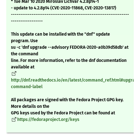
* Tue Mar 10 2020 Miroslav Lichvar 4.2.8p14-1
- update to 4.2.8p14 (CVE-2020-11868, CVE-2020-13817)
---------------------------------------------------------------
-----------------
This update can be installed with the "dnf" update
program. Use
su -c 'dnf upgrade --advisory FEDORA-2020-a0b39d58db' at
the command
line. For more information, refer to the dnf documentation
available at
http://dnf.readthedocs.io/en/latest/command_ref.html#upgrade
command-label
All packages are signed with the Fedora Project GPG key.
More details on the
GPG keys used by the Fedora Project can be found at
https://fedoraproject.org/keys