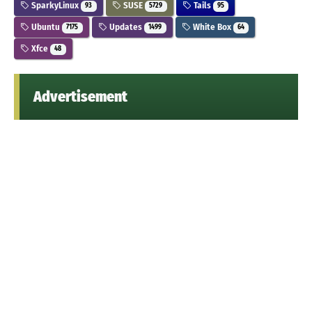
SparkyLinux
SUSE
Tails
93
5729
95
Ubuntu
Updates
White Box
7175
1499
64
Xfce
48
Advertisement