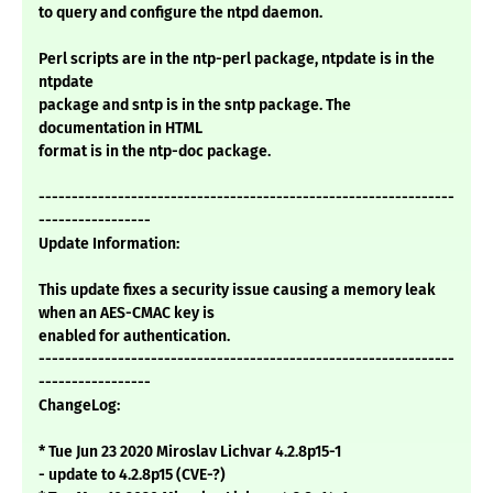
to query and configure the ntpd daemon.
Perl scripts are in the ntp-perl package, ntpdate is in the
ntpdate
package and sntp is in the sntp package. The
documentation in HTML
format is in the ntp-doc package.
---------------------------------------------------------------
-----------------
Update Information:
This update fixes a security issue causing a memory leak
when an AES-CMAC key is
enabled for authentication.
---------------------------------------------------------------
-----------------
ChangeLog:
* Tue Jun 23 2020 Miroslav Lichvar 4.2.8p15-1
- update to 4.2.8p15 (CVE-?)