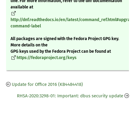
line. For more information, refer to the dnf documentation
available at
http://dnf.readthedocs.io/en/latest/command_ref.html#upgrade
command-label
All packages are signed with the Fedora Project GPG key.
More details on the
GPG keys used by the Fedora Project can be found at
https://fedoraproject.org/keys
Update for Office 2016 (KB4484418)
RHSA-2020:3298-01: Important: dbus security update