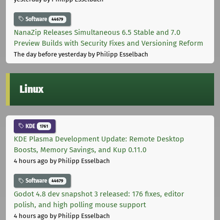
Software
44679
NanaZip Releases Simultaneous 6.5 Stable and 7.0
Preview Builds with Security Fixes and Versioning Reform
The day before yesterday
by Philipp Esselbach
Linux
KDE
1761
KDE Plasma Development Update: Remote Desktop
Boosts, Memory Savings, and Kup 0.11.0
4 hours ago
by Philipp Esselbach
Software
44679
Godot 4.8 dev snapshot 3 released: 176 fixes, editor
polish, and high polling mouse support
4 hours ago
by Philipp Esselbach