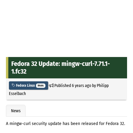
Fedora 32 Update: mingw-curl-7.71.1-
1.fc32
Published
6 years ago
by
Philipp
Fedora Linux
9444
Esselbach
News
A mingw-curl security update has been released for Fedora 32.