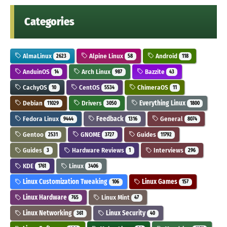
Categories
AlmaLinux
Alpine Linux
Android
2623
58
118
AnduinOS
Arch Linux
Bazzite
14
987
43
CachyOS
CentOS
ChimeraOS
10
5534
11
Debian
Drivers
Everything Linux
11029
3050
1800
Fedora Linux
Feedback
General
9444
1316
8074
Gentoo
GNOME
Guides
2531
3727
11792
Guides
Hardware Reviews
Interviews
3
1
296
KDE
Linux
1761
3406
Linux Customization Tweaking
Linux Games
106
157
Linux Hardware
Linux Mint
765
47
Linux Networking
Linux Security
361
40