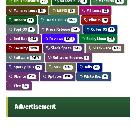
Linux Software
MaboxLinux
Mandriva
436
31
1279
Manjaro Linux
MEPIS
MX Linux
177
85
32
Nobara
Oracle Linux
PikaOS
54
6530
20
Pop!_OS
Press Release
Qubes OS
18
844
69
Red Hat
Reviews
Rocky Linux
9482
52711
975
Security
Slack Space
Slackware
10974
1613
1283
Software
Software Reviews
44679
9
SparkyLinux
SUSE
Tails
93
5732
95
Ubuntu
Updates
White Box
7176
1499
64
Xfce
48
Advertisement