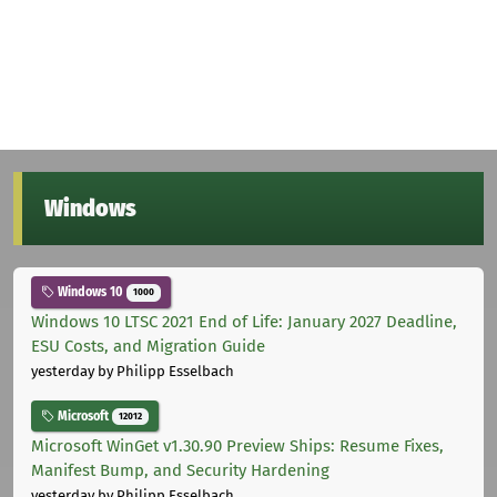
Windows
Windows 10
1000
Windows 10 LTSC 2021 End of Life: January 2027 Deadline,
ESU Costs, and Migration Guide
yesterday
by Philipp Esselbach
Microsoft
12012
Microsoft WinGet v1.30.90 Preview Ships: Resume Fixes,
Manifest Bump, and Security Hardening
yesterday
by Philipp Esselbach