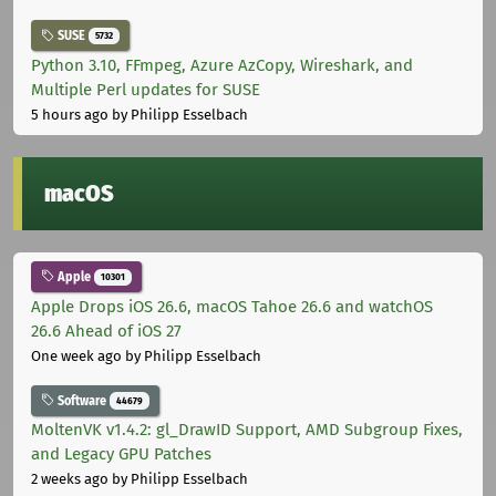
SUSE
5732
Python 3.10, FFmpeg, Azure AzCopy, Wireshark, and
Multiple Perl updates for SUSE
5 hours ago
by Philipp Esselbach
macOS
Apple
10301
Apple Drops iOS 26.6, macOS Tahoe 26.6 and watchOS
26.6 Ahead of iOS 27
One week ago
by Philipp Esselbach
Software
44679
MoltenVK v1.4.2: gl_DrawID Support, AMD Subgroup Fixes,
and Legacy GPU Patches
2 weeks ago
by Philipp Esselbach