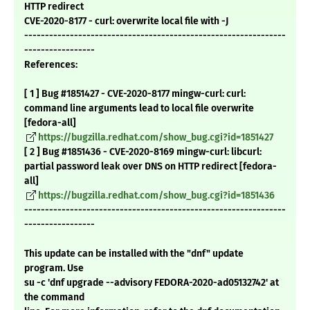
HTTP redirect
CVE-2020-8177 - curl: overwrite local file with -J
---------------------------------------------------------------
-----------------
References:
[ 1 ] Bug #1851427 - CVE-2020-8177 mingw-curl: curl:
command line arguments lead to local file overwrite
[fedora-all]
https://bugzilla.redhat.com/show_bug.cgi?id=1851427
[ 2 ] Bug #1851436 - CVE-2020-8169 mingw-curl: libcurl:
partial password leak over DNS on HTTP redirect [fedora-
all]
https://bugzilla.redhat.com/show_bug.cgi?id=1851436
---------------------------------------------------------------
-----------------
This update can be installed with the "dnf" update
program. Use
su -c 'dnf upgrade --advisory FEDORA-2020-ad05132742' at
the command