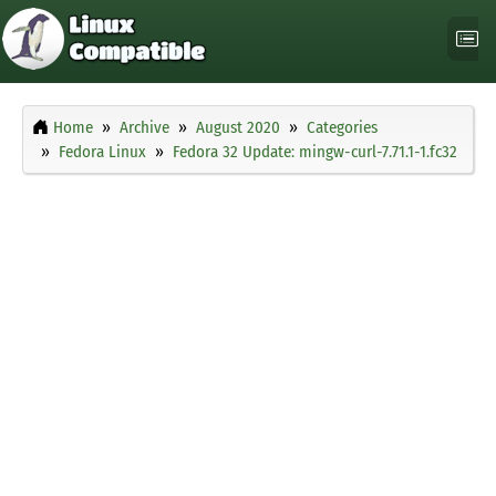
Home
Archive
August 2020
Categories
Fedora Linux
Fedora 32 Update: mingw-curl-7.71.1-1.fc32