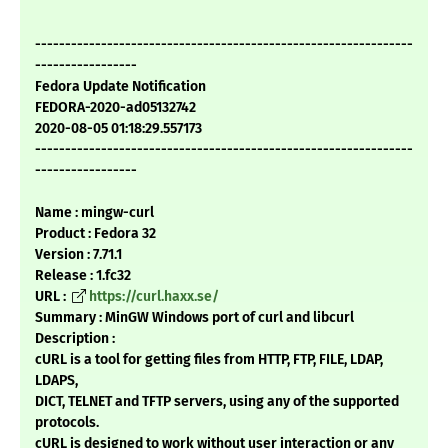
---------------------------------------------------------------
-----------------
Fedora Update Notification
FEDORA-2020-ad05132742
2020-08-05 01:18:29.557173
---------------------------------------------------------------
-----------------
Name : mingw-curl
Product : Fedora 32
Version : 7.71.1
Release : 1.fc32
URL :
https://curl.haxx.se/
Summary : MinGW Windows port of curl and libcurl
Description :
cURL is a tool for getting files from HTTP, FTP, FILE, LDAP,
LDAPS,
DICT, TELNET and TFTP servers, using any of the supported
protocols.
cURL is designed to work without user interaction or any