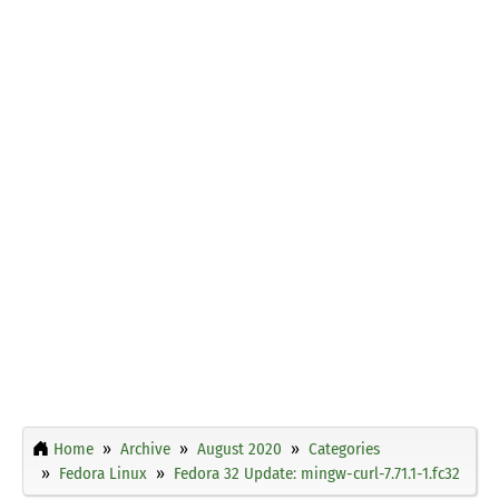
Home
Archive
August 2020
Categories
Fedora Linux
Fedora 32 Update: mingw-curl-7.71.1-1.fc32