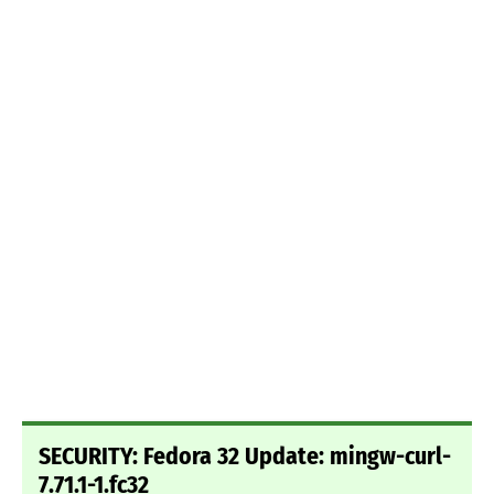
SECURITY: Fedora 32 Update: mingw-curl-
7.71.1-1.fc32