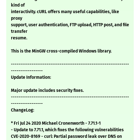
kind of
interactivity. cURL offers many useful capabilities, like
proxy
support, user authentication, FTP upload, HTTP post, and file
transfer
resume.
This is the MinGW cross-compiled Windows library.
---------------------------------------------------------------
-----------------
Update Information:
Major update includes security fixes.
---------------------------------------------------------------
-----------------
ChangeLog:
* Fri Jul 24 2020 Michael Cronenworth - 7.71.1-1
- Update to 7.71.1, which fixes the following vulnerabilities
CVE-2020-8169 - curl: Partial password leak over DNS on