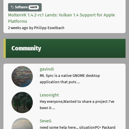
Software
44679
MoltenVK 1.4.2-rc1 Lands: Vulkan 1.4 Support for Apple
Platforms
2 weeks ago
by Philipp Esselbach
Community
gavindi
Mt. Sync is a native GNOME desktop
application that puts ...
Lexonight
Hey everyone,Wanted to share a project I've
been b ...
SeveG
need some help here... situationPC= Packard