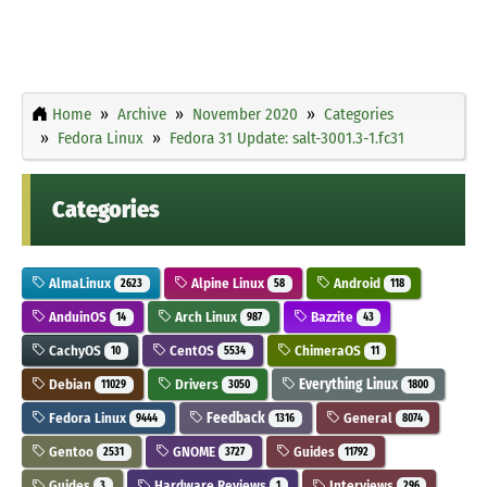
Home
Archive
November 2020
Categories
Fedora Linux
Fedora 31 Update: salt-3001.3-1.fc31
Categories
AlmaLinux
Alpine Linux
Android
2623
58
118
AnduinOS
Arch Linux
Bazzite
14
987
43
CachyOS
CentOS
ChimeraOS
10
5534
11
Debian
Drivers
Everything Linux
11029
3050
1800
Fedora Linux
Feedback
General
9444
1316
8074
Gentoo
GNOME
Guides
2531
3727
11792
Guides
Hardware Reviews
Interviews
3
1
296