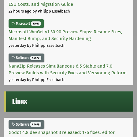
ESU Costs, and Migration Guide
22 hours ago
by Philipp Esselbach
Microsoft
12012
Microsoft WinGet v1.30.90 Preview Ships: Resume Fixes,
Manifest Bump, and Security Hardening
yesterday
by Philipp Esselbach
Software
44679
NanaZip Releases Simultaneous 6.5 Stable and 7.0
Preview Builds with Security Fixes and Versioning Reform
yesterday
by Philipp Esselbach
Linux
Software
44679
Godot 4.8 dev snapshot 3 released: 176 fixes, editor