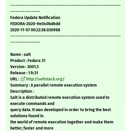
---------------------------------------------------------------
-----------------
Fedora Update Notification
FEDORA-2020-9e040bd6dd
2020-11-07 00:22:38.030988
---------------------------------------------------------------
-----------------
Name : salt
Product : Fedora 31
Version : 3001.3
Release : 1.fc31
URL :
http://saltstack.org/
Summary : A parallel remote execution system
Description :
Salt is a distributed remote execution system used to
execute commands and
query data. It was developed in order to bring the best
solutions found in
the world of remote execution together and make them
better, faster and more