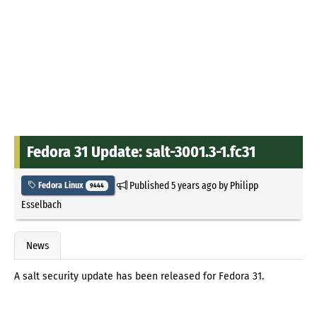
Fedora 31 Update: salt-3001.3-1.fc31
Published
5 years ago
by
Philipp
Fedora Linux
9444
Esselbach
News
A salt security update has been released for Fedora 31.