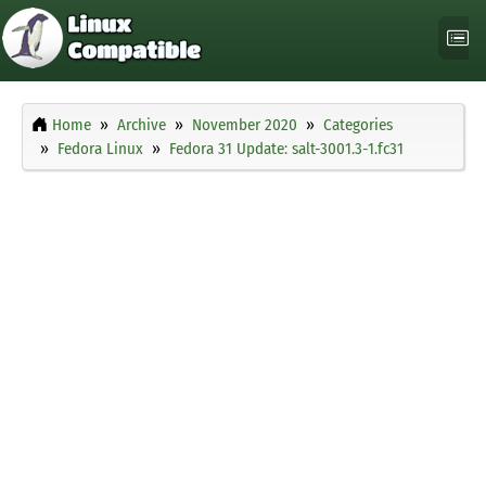
Home
Archive
November 2020
Categories
Fedora Linux
Fedora 31 Update: salt-3001.3-1.fc31