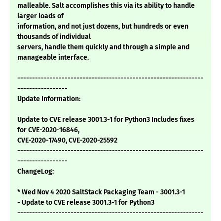
malleable. Salt accomplishes this via its ability to handle
larger loads of
information, and not just dozens, but hundreds or even
thousands of individual
servers, handle them quickly and through a simple and
manageable interface.
---------------------------------------------------------------
-----------------
Update Information:
Update to CVE release 3001.3-1 for Python3 Includes fixes
for CVE-2020-16846,
CVE-2020-17490, CVE-2020-25592
---------------------------------------------------------------
-----------------
ChangeLog:
* Wed Nov 4 2020 SaltStack Packaging Team - 3001.3-1
- Update to CVE release 3001.3-1 for Python3
---------------------------------------------------------------