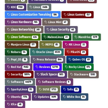
KDE
Linux
1760
3406
Linux Customization Tweaking
Linux Games
106
157
Linux Hardware
Linux Mint
765
47
Linux Networking
Linux Security
361
40
Linux Software
MaboxLinux
Mandriva
436
31
1279
Manjaro Linux
MEPIS
MX Linux
177
85
32
Nobara
Oracle Linux
PikaOS
54
6530
20
Pop!_OS
Press Release
Qubes OS
18
844
69
Red Hat
Reviews
Rocky Linux
9482
52710
975
Security
Slack Space
Slackware
10974
1613
1283
Software
Software Reviews
44679
9
SparkyLinux
SUSE
Tails
93
5732
95
Ubuntu
Updates
White Box
7176
1499
64
Xfce
48