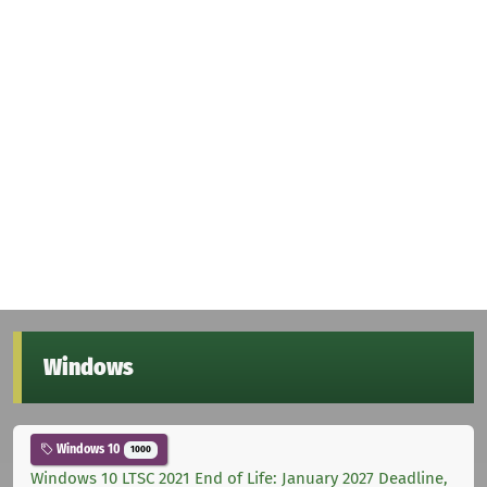
Windows
Windows 10
1000
Windows 10 LTSC 2021 End of Life: January 2027 Deadline,