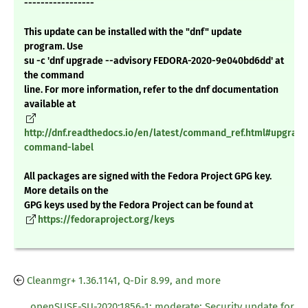
-----------------
This update can be installed with the "dnf" update
program. Use
su -c 'dnf upgrade --advisory FEDORA-2020-9e040bd6dd' at
the command
line. For more information, refer to the dnf documentation
available at
http://dnf.readthedocs.io/en/latest/command_ref.html#upgrade
command-label
All packages are signed with the Fedora Project GPG key.
More details on the
GPG keys used by the Fedora Project can be found at
https://fedoraproject.org/keys
Cleanmgr+ 1.36.1141, Q-Dir 8.99, and more
openSUSE-SU-2020:1856-1: moderate: Security update for