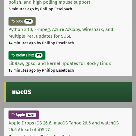
polish, and high polling mouse support
6 minutes ago
by Philipp Esselbach
SUSE
5732
Python 3.10, FFmpeg, Azure AzCopy, Wireshark, and
Multiple Perl updates for SUSE
14 minutes ago
by Philipp Esselbach
Rocky Linux
975
LibRaw, gpsd, and kernel updates for Rocky Linux
18 minutes ago
by Philipp Esselbach
macOS
Apple
10301
Apple Drops iOS 26.6, macOS Tahoe 26.6 and watchOS
26.6 Ahead of iOS 27