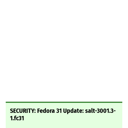
SECURITY: Fedora 31 Update: salt-3001.3-
1.fc31