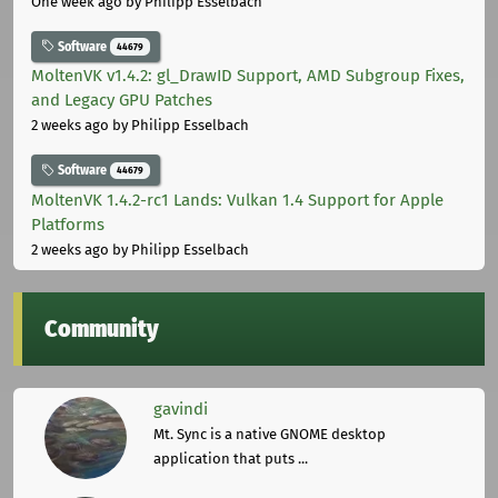
One week ago
by Philipp Esselbach
Software
44679
MoltenVK v1.4.2: gl_DrawID Support, AMD Subgroup Fixes,
and Legacy GPU Patches
2 weeks ago
by Philipp Esselbach
Software
44679
MoltenVK 1.4.2-rc1 Lands: Vulkan 1.4 Support for Apple
Platforms
2 weeks ago
by Philipp Esselbach
Community
gavindi
Mt. Sync is a native GNOME desktop
application that puts ...