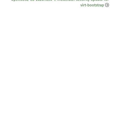
virt-bootstrap