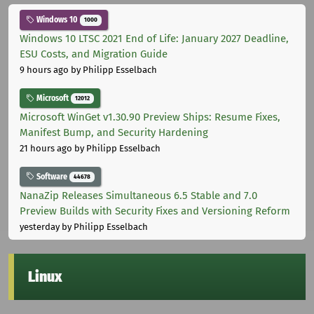
Windows 10
1000
Windows 10 LTSC 2021 End of Life: January 2027 Deadline,
ESU Costs, and Migration Guide
9 hours ago
by Philipp Esselbach
Microsoft
12012
Microsoft WinGet v1.30.90 Preview Ships: Resume Fixes,
Manifest Bump, and Security Hardening
21 hours ago
by Philipp Esselbach
Software
44678
NanaZip Releases Simultaneous 6.5 Stable and 7.0
Preview Builds with Security Fixes and Versioning Reform
yesterday
by Philipp Esselbach
Linux