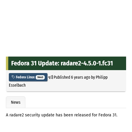
Fedora 31 Update: radare2-4.5.0-1.fc31
Published
6 years ago
by
Philipp
Fedora Linux
9443
Esselbach
News
A radare2 security update has been released for Fedora 31.