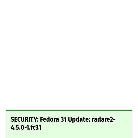
SECURITY: Fedora 31 Update: radare2-
4.5.0-1.fc31