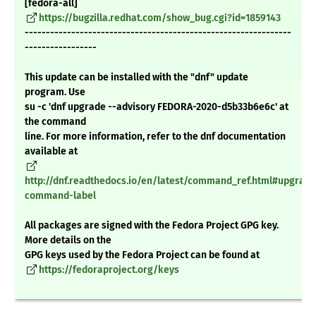
[fedora-all]
https://bugzilla.redhat.com/show_bug.cgi?id=1859143
---------------------------------------------------------------
-----------------
This update can be installed with the "dnf" update
program. Use
su -c 'dnf upgrade --advisory FEDORA-2020-d5b33b6e6c' at
the command
line. For more information, refer to the dnf documentation
available at
http://dnf.readthedocs.io/en/latest/command_ref.html#upgrade
command-label
All packages are signed with the Fedora Project GPG key.
More details on the
GPG keys used by the Fedora Project can be found at
https://fedoraproject.org/keys