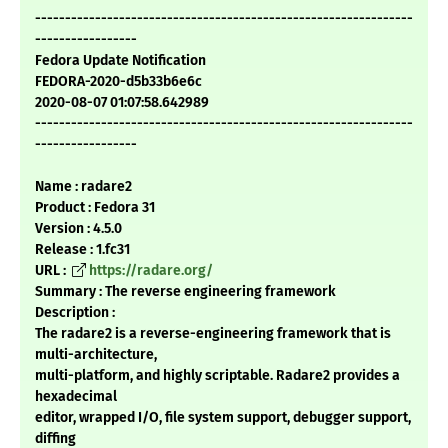
---------------------------------------------------------------
-----------------
Fedora Update Notification
FEDORA-2020-d5b33b6e6c
2020-08-07 01:07:58.642989
---------------------------------------------------------------
-----------------
Name : radare2
Product : Fedora 31
Version : 4.5.0
Release : 1.fc31
URL :
https://radare.org/
Summary : The reverse engineering framework
Description :
The radare2 is a reverse-engineering framework that is
multi-architecture,
multi-platform, and highly scriptable. Radare2 provides a
hexadecimal
editor, wrapped I/O, file system support, debugger support,
diffing