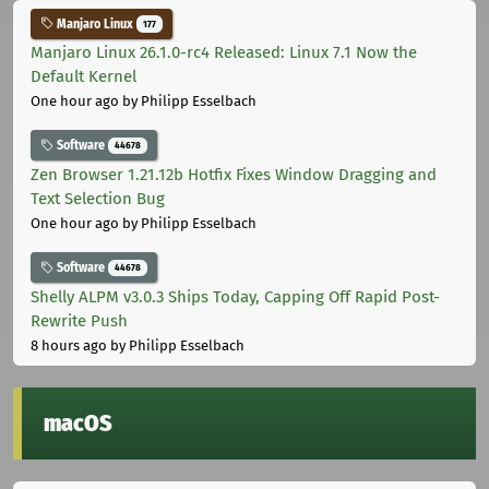
Manjaro Linux
177
Manjaro Linux 26.1.0-rc4 Released: Linux 7.1 Now the
Default Kernel
One hour ago
by Philipp Esselbach
Software
44678
Zen Browser 1.21.12b Hotfix Fixes Window Dragging and
Text Selection Bug
One hour ago
by Philipp Esselbach
Software
44678
Shelly ALPM v3.0.3 Ships Today, Capping Off Rapid Post-
Rewrite Push
8 hours ago
by Philipp Esselbach
macOS