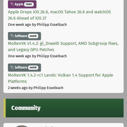
Apple
10301
Apple Drops iOS 26.6, macOS Tahoe 26.6 and watchOS
26.6 Ahead of iOS 27
One week ago
by Philipp Esselbach
Software
44678
MoltenVK v1.4.2: gl_DrawID Support, AMD Subgroup Fixes,
and Legacy GPU Patches
One week ago
by Philipp Esselbach
Software
44678
MoltenVK 1.4.2-rc1 Lands: Vulkan 1.4 Support for Apple
Platforms
2 weeks ago
by Philipp Esselbach
Community