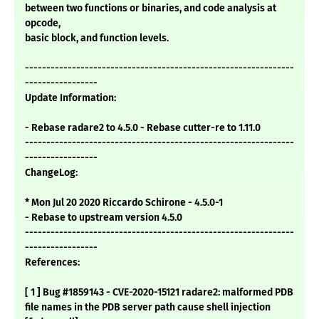
between two functions or binaries, and code analysis at
opcode,
basic block, and function levels.
---------------------------------------------------------------
-----------------
Update Information:
- Rebase radare2 to 4.5.0 - Rebase cutter-re to 1.11.0
---------------------------------------------------------------
-----------------
ChangeLog:
* Mon Jul 20 2020 Riccardo Schirone - 4.5.0-1
- Rebase to upstream version 4.5.0
---------------------------------------------------------------
-----------------
References:
[ 1 ] Bug #1859143 - CVE-2020-15121 radare2: malformed PDB
file names in the PDB server path cause shell injection