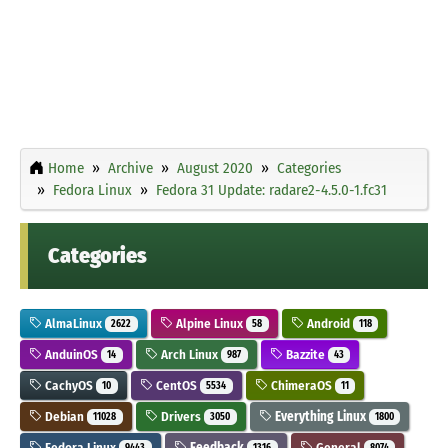
Home
Archive
August 2020
Categories
Fedora Linux
Fedora 31 Update: radare2-4.5.0-1.fc31
Categories
AlmaLinux
Alpine Linux
Android
2622
58
118
AnduinOS
Arch Linux
Bazzite
14
987
43
CachyOS
CentOS
ChimeraOS
10
5534
11
Debian
Drivers
Everything Linux
11028
3050
1800
Fedora Linux
Feedback
General
9443
1316
8074