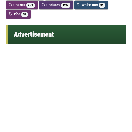
Ubuntu
Updates
White Box
7176
1499
64
Xfce
48
Advertisement