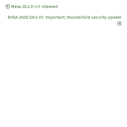
Mesa 20.2.0-rc1 released
RHSA-2020:3343-01: Important: thunderbird security update