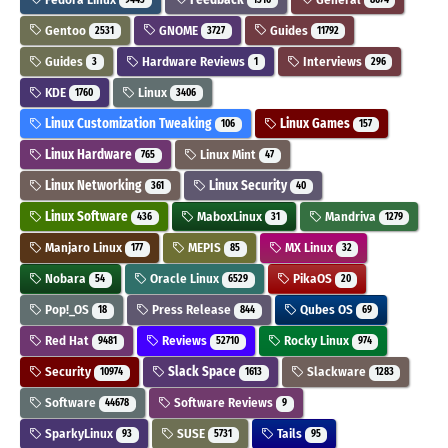
Gentoo
GNOME
Guides
2531
3727
11792
Guides
Hardware Reviews
Interviews
3
1
296
KDE
Linux
1760
3406
Linux Customization Tweaking
Linux Games
106
157
Linux Hardware
Linux Mint
765
47
Linux Networking
Linux Security
361
40
Linux Software
MaboxLinux
Mandriva
436
31
1279
Manjaro Linux
MEPIS
MX Linux
177
85
32
Nobara
Oracle Linux
PikaOS
54
6529
20
Pop!_OS
Press Release
Qubes OS
18
844
69
Red Hat
Reviews
Rocky Linux
9481
52710
974
Security
Slack Space
Slackware
10974
1613
1283
Software
Software Reviews
44678
9
SparkyLinux
SUSE
Tails
93
5731
95