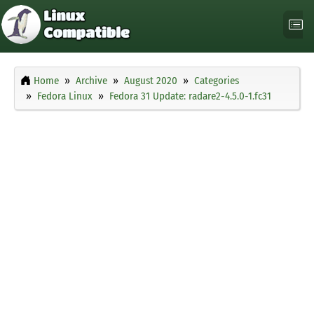
Home
Archive
August 2020
Categories
Fedora Linux
Fedora 31 Update: radare2-4.5.0-1.fc31