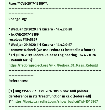
Fixes **CVE-2017-18189**.
---------------------------------------------------------------
-----------------
ChangeLog:
* Wed Jan 29 2020 Jiri Kucera - 14.4.2.0-28
- fix CVE-2017-18189
resolves #1545867
* Wed Jan 29 2020 Jiri Kucera - 14.4.2.0-27
- remove %check (we use Fedora CI instead in a future)
* Fri Jul 26 2019 Fedora Release Engineering - 14.4.2.0-26
- Rebuilt for
https://fedoraproject.org/wiki/Fedora_31_Mass_Rebuild
---------------------------------------------------------------
-----------------
References:
[ 1 ] Bug #1545867 - CVE-2017-18189 sox: Null pointer
dereference in startread function in xa.c [fedora-all]
https://bugzilla.redhat.com/show_bug.cgi?id=1545867
---------------------------------------------------------------