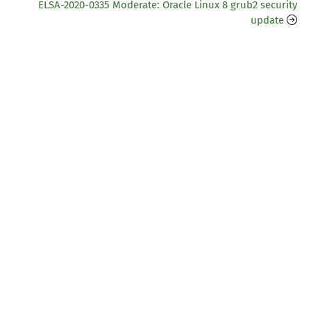
ELSA-2020-0335 Moderate: Oracle Linux 8 grub2 security
update