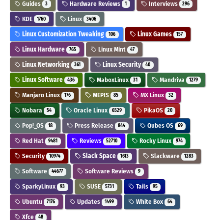
Guides
Hardware Reviews
Interviews
3
1
296
KDE
Linux
1760
3406
Linux Customization Tweaking
Linux Games
106
157
Linux Hardware
Linux Mint
765
47
Linux Networking
Linux Security
361
40
Linux Software
MaboxLinux
Mandriva
436
31
1279
Manjaro Linux
MEPIS
MX Linux
176
85
32
Nobara
Oracle Linux
PikaOS
54
6529
20
Pop!_OS
Press Release
Qubes OS
18
844
69
Red Hat
Reviews
Rocky Linux
9481
52710
974
Security
Slack Space
Slackware
10974
1613
1283
Software
Software Reviews
44677
9
SparkyLinux
SUSE
Tails
93
5731
95
Ubuntu
Updates
White Box
7176
1499
64
Xfce
48