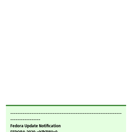
---------------------------------------------------------------
-----------------
Fedora Update Notification