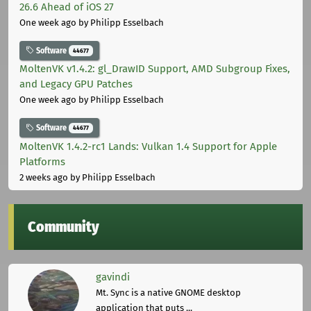
26.6 Ahead of iOS 27
One week ago
by Philipp Esselbach
Software
44677
MoltenVK v1.4.2: gl_DrawID Support, AMD Subgroup Fixes,
and Legacy GPU Patches
One week ago
by Philipp Esselbach
Software
44677
MoltenVK 1.4.2-rc1 Lands: Vulkan 1.4 Support for Apple
Platforms
2 weeks ago
by Philipp Esselbach
Community
gavindi
Mt. Sync is a native GNOME desktop
application that puts ...