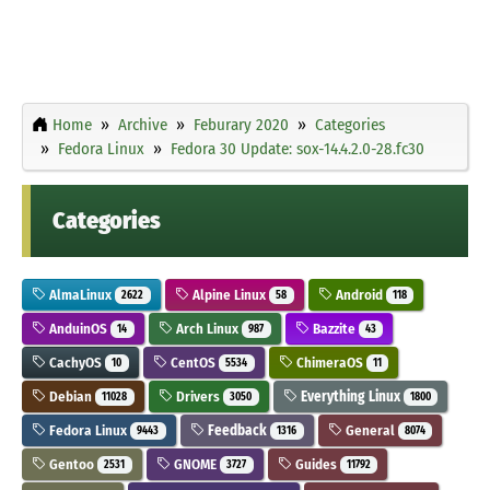
Home
Archive
Feburary 2020
Categories
Fedora Linux
Fedora 30 Update: sox-14.4.2.0-28.fc30
Categories
AlmaLinux
Alpine Linux
Android
2622
58
118
AnduinOS
Arch Linux
Bazzite
14
987
43
CachyOS
CentOS
ChimeraOS
10
5534
11
Debian
Drivers
Everything Linux
11028
3050
1800
Fedora Linux
Feedback
General
9443
1316
8074
Gentoo
GNOME
Guides
2531
3727
11792