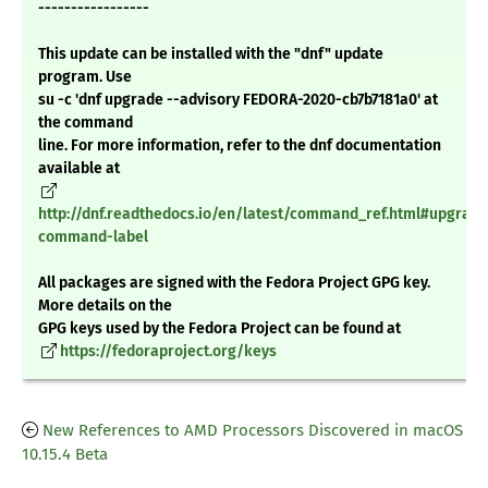
-----------------
This update can be installed with the "dnf" update
program. Use
su -c 'dnf upgrade --advisory FEDORA-2020-cb7b7181a0' at
the command
line. For more information, refer to the dnf documentation
available at
http://dnf.readthedocs.io/en/latest/command_ref.html#upgrade
command-label
All packages are signed with the Fedora Project GPG key.
More details on the
GPG keys used by the Fedora Project can be found at
https://fedoraproject.org/keys
New References to AMD Processors Discovered in macOS
10.15.4 Beta