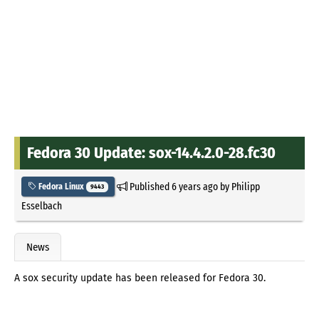
Fedora 30 Update: sox-14.4.2.0-28.fc30
Published
6 years ago
by
Philipp
Fedora Linux
9443
Esselbach
News
A sox security update has been released for Fedora 30.