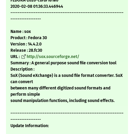
FEDORA-2020-cb7b7181a0
2020-02-08 01:36:33.446944
---------------------------------------------------------------
-----------------
Name : sox
Product : Fedora 30
Version : 14.4.2.0
Release : 28.fc30
URL :
http://sox.sourceforge.net/
Summary : A general purpose sound file conversion tool
Description :
SoX (Sound eXchange) is a sound file format converter. SoX
can convert
between many different digitized sound formats and
perform simple
sound manipulation functions, including sound effects.
---------------------------------------------------------------
-----------------
Update Information: