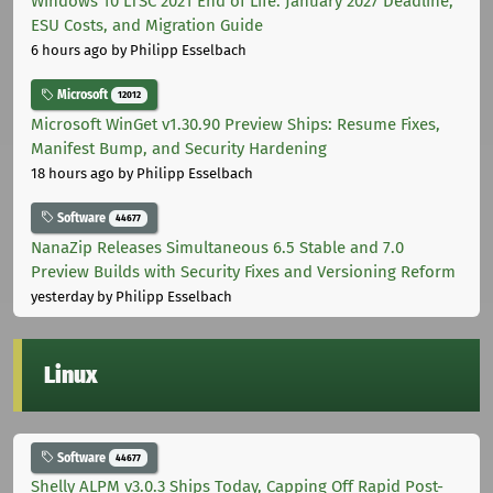
Windows 10 LTSC 2021 End of Life: January 2027 Deadline,
ESU Costs, and Migration Guide
6 hours ago
by Philipp Esselbach
Microsoft
12012
Microsoft WinGet v1.30.90 Preview Ships: Resume Fixes,
Manifest Bump, and Security Hardening
18 hours ago
by Philipp Esselbach
Software
44677
NanaZip Releases Simultaneous 6.5 Stable and 7.0
Preview Builds with Security Fixes and Versioning Reform
yesterday
by Philipp Esselbach
Linux
Software
44677
Shelly ALPM v3.0.3 Ships Today, Capping Off Rapid Post-