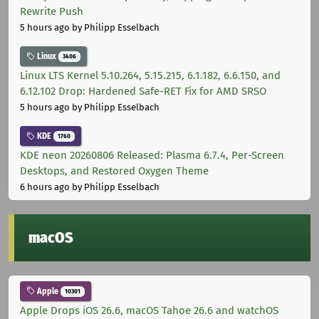
Rewrite Push
5 hours ago
by Philipp Esselbach
Linux
3406
Linux LTS Kernel 5.10.264, 5.15.215, 6.1.182, 6.6.150, and
6.12.102 Drop: Hardened Safe-RET Fix for AMD SRSO
5 hours ago
by Philipp Esselbach
KDE
1760
KDE neon 20260806 Released: Plasma 6.7.4, Per-Screen
Desktops, and Restored Oxygen Theme
6 hours ago
by Philipp Esselbach
macOS
Apple
10301
Apple Drops iOS 26.6, macOS Tahoe 26.6 and watchOS