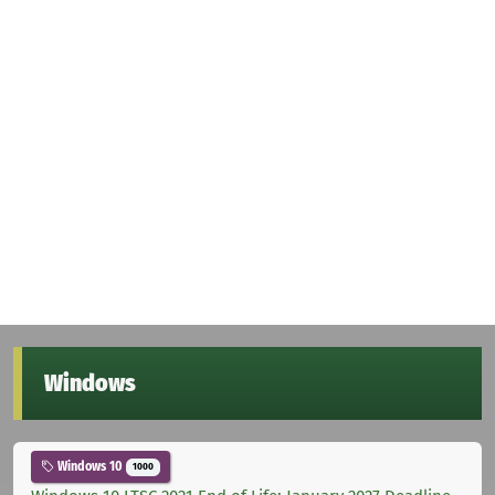
Windows
Windows 10
1000