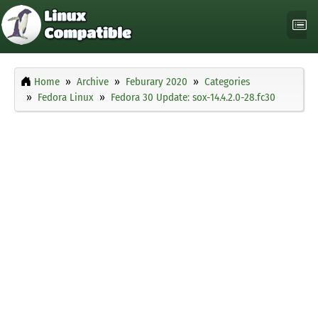
Home
Archive
Feburary 2020
Categories
Fedora Linux
Fedora 30 Update: sox-14.4.2.0-28.fc30