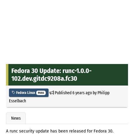
Fedora 30 Update: runc-1.0.0-
102.dev.gitdc9208a.fc30
Published
6 years ago
by
Philipp
Fedora Linux
9444
Esselbach
News
A runc security update has been released for Fedora 30.