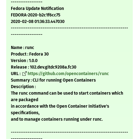
-----------------
Fedora Update Notification
FEDORA-2020-b2c1f6cc75
2020-02-08 01:36:33.447030
---------------------------------------------------------------
-----------------
Name : runc
Product : Fedora 30
Version : 1.0.0
Release : 102.dev.gitdc9208a.fc30
URL :
https://github.com/opencontainers/runc
Summary : CLI for running Open Containers
Description :
The runc command can be used to start containers which
are packaged
in accordance with the Open Container Initiative's
specifications,
and to manage containers running under runc.
---------------------------------------------------------------
-----------------