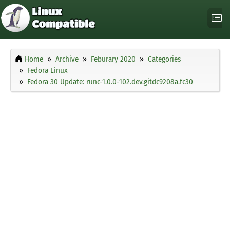
Home
Archive
Feburary 2020
Categories
Fedora Linux
Fedora 30 Update: runc-1.0.0-102.dev.gitdc9208a.fc30