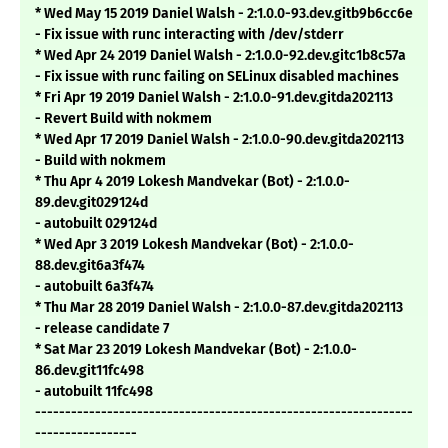
* Wed May 15 2019 Daniel Walsh - 2:1.0.0-93.dev.gitb9b6cc6e
- Fix issue with runc interacting with /dev/stderr
* Wed Apr 24 2019 Daniel Walsh - 2:1.0.0-92.dev.gitc1b8c57a
- Fix issue with runc failing on SELinux disabled machines
* Fri Apr 19 2019 Daniel Walsh - 2:1.0.0-91.dev.gitda202113
- Revert Build with nokmem
* Wed Apr 17 2019 Daniel Walsh - 2:1.0.0-90.dev.gitda202113
- Build with nokmem
* Thu Apr 4 2019 Lokesh Mandvekar (Bot) - 2:1.0.0-
89.dev.git029124d
- autobuilt 029124d
* Wed Apr 3 2019 Lokesh Mandvekar (Bot) - 2:1.0.0-
88.dev.git6a3f474
- autobuilt 6a3f474
* Thu Mar 28 2019 Daniel Walsh - 2:1.0.0-87.dev.gitda202113
- release candidate 7
* Sat Mar 23 2019 Lokesh Mandvekar (Bot) - 2:1.0.0-
86.dev.git11fc498
- autobuilt 11fc498
---------------------------------------------------------------
-----------------