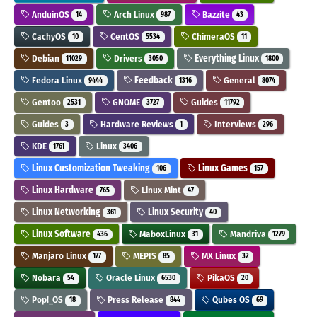
AnduinOS
Arch Linux
Bazzite
14
987
43
CachyOS
CentOS
ChimeraOS
10
5534
11
Debian
Drivers
Everything Linux
11029
3050
1800
Fedora Linux
Feedback
General
9444
1316
8074
Gentoo
GNOME
Guides
2531
3727
11792
Guides
Hardware Reviews
Interviews
3
1
296
KDE
Linux
1761
3406
Linux Customization Tweaking
Linux Games
106
157
Linux Hardware
Linux Mint
765
47
Linux Networking
Linux Security
361
40
Linux Software
MaboxLinux
Mandriva
436
31
1279
Manjaro Linux
MEPIS
MX Linux
177
85
32
Nobara
Oracle Linux
PikaOS
54
6530
20
Pop!_OS
Press Release
Qubes OS
18
844
69