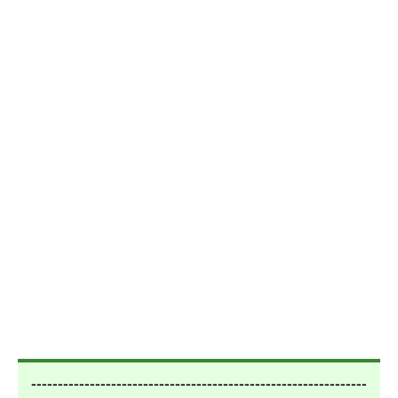
---------------------------------------------------------------