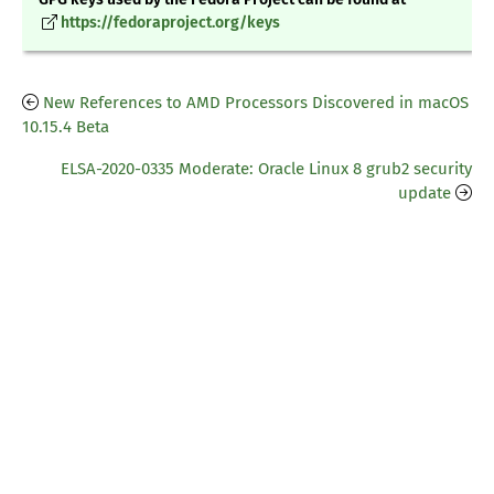
https://fedoraproject.org/keys
New References to AMD Processors Discovered in macOS
10.15.4 Beta
ELSA-2020-0335 Moderate: Oracle Linux 8 grub2 security
update