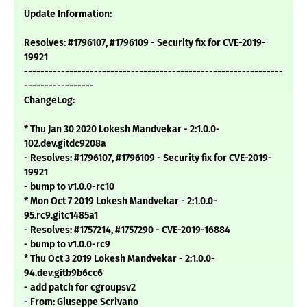
Update Information:
Resolves: #1796107, #1796109 - Security fix for CVE-2019-
19921
---------------------------------------------------------------
-----------------
ChangeLog:
* Thu Jan 30 2020 Lokesh Mandvekar - 2:1.0.0-
102.dev.gitdc9208a
- Resolves: #1796107, #1796109 - Security fix for CVE-2019-
19921
- bump to v1.0.0-rc10
* Mon Oct 7 2019 Lokesh Mandvekar - 2:1.0.0-
95.rc9.gitc1485a1
- Resolves: #1757214, #1757290 - CVE-2019-16884
- bump to v1.0.0-rc9
* Thu Oct 3 2019 Lokesh Mandvekar - 2:1.0.0-
94.dev.gitb9b6cc6
- add patch for cgroupsv2
- From: Giuseppe Scrivano