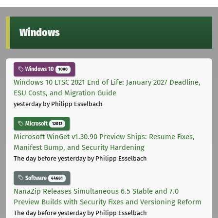
Windows
Windows 10
1000
Windows 10 LTSC 2021 End of Life: January 2027 Deadline,
ESU Costs, and Migration Guide
yesterday
by Philipp Esselbach
Microsoft
12012
Microsoft WinGet v1.30.90 Preview Ships: Resume Fixes,
Manifest Bump, and Security Hardening
The day before yesterday
by Philipp Esselbach
Software
44681
NanaZip Releases Simultaneous 6.5 Stable and 7.0
Preview Builds with Security Fixes and Versioning Reform
The day before yesterday
by Philipp Esselbach