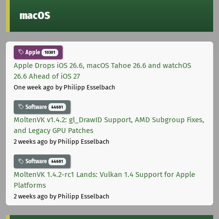
macOS
Apple
10301
Apple Drops iOS 26.6, macOS Tahoe 26.6 and watchOS
26.6 Ahead of iOS 27
One week ago
by Philipp Esselbach
Software
44681
MoltenVK v1.4.2: gl_DrawID Support, AMD Subgroup Fixes,
and Legacy GPU Patches
2 weeks ago
by Philipp Esselbach
Software
44681
MoltenVK 1.4.2-rc1 Lands: Vulkan 1.4 Support for Apple
Platforms
2 weeks ago
by Philipp Esselbach