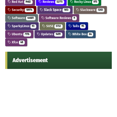
Red Hat
Reviews
Rocky Linux
9482
52711
975
Security
Slack Space
Slackware
10974
1613
1283
Software
Software Reviews
44681
9
SparkyLinux
SUSE
Tails
93
5732
95
Ubuntu
Updates
White Box
7176
1499
64
Xfce
48
Advertisement