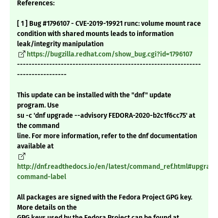
References:
[ 1 ] Bug #1796107 - CVE-2019-19921 runc: volume mount race
condition with shared mounts leads to information
leak/integrity manipulation
https://bugzilla.redhat.com/show_bug.cgi?id=1796107
---------------------------------------------------------------
-----------------
This update can be installed with the "dnf" update
program. Use
su -c 'dnf upgrade --advisory FEDORA-2020-b2c1f6cc75' at
the command
line. For more information, refer to the dnf documentation
available at
http://dnf.readthedocs.io/en/latest/command_ref.html#upgrade
command-label
All packages are signed with the Fedora Project GPG key.
More details on the
GPG keys used by the Fedora Project can be found at