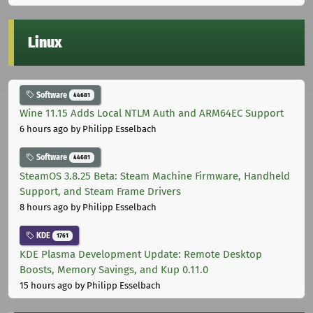
Linux
Software
44681
Wine 11.15 Adds Local NTLM Auth and ARM64EC Support
6 hours ago
by Philipp Esselbach
Software
44681
SteamOS 3.8.25 Beta: Steam Machine Firmware, Handheld
Support, and Steam Frame Drivers
8 hours ago
by Philipp Esselbach
KDE
1761
KDE Plasma Development Update: Remote Desktop
Boosts, Memory Savings, and Kup 0.11.0
15 hours ago
by Philipp Esselbach