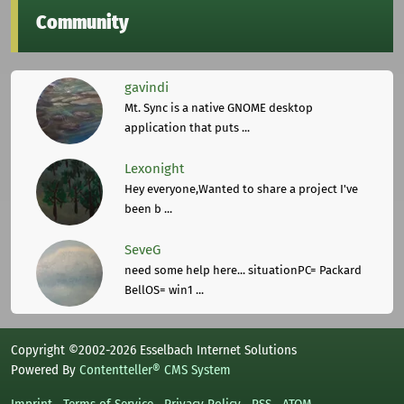
Community
gavindi
Mt. Sync is a native GNOME desktop
application that puts ...
Lexonight
Hey everyone,Wanted to share a project I've
been b ...
SeveG
need some help here... situationPC= Packard
BellOS= win1 ...
Copyright ©2002-2026 Esselbach Internet Solutions
Powered By
Contentteller® CMS System
Imprint
Terms of Service
Privacy Policy
RSS
ATOM