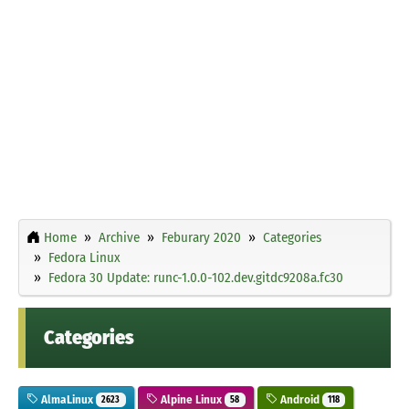
Home
Archive
Feburary 2020
Categories
Fedora Linux
Fedora 30 Update: runc-1.0.0-102.dev.gitdc9208a.fc30
Categories
AlmaLinux
Alpine Linux
Android
2623
58
118