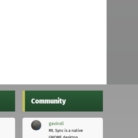
Community
gavindi
Mt. Sync is a native
GNOME desktop