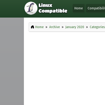
Home
Compatibili
Home
Archive
January 2020
Categories