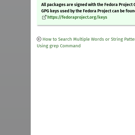
All packages are signed with the Fedora Project 
GPG keys used by the Fedora Project can be foun
https://fedoraproject.org/keys
How to Search Multiple Words or String Patte
Using grep Command