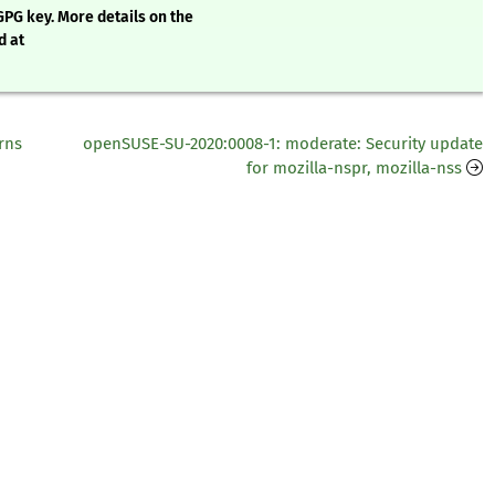
GPG key. More details on the
d at
rns
openSUSE-SU-2020:0008-1: moderate: Security update
for mozilla-nspr, mozilla-nss