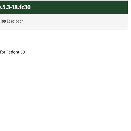
5.3-18.fc30
lipp Esselbach
for Fedora 30