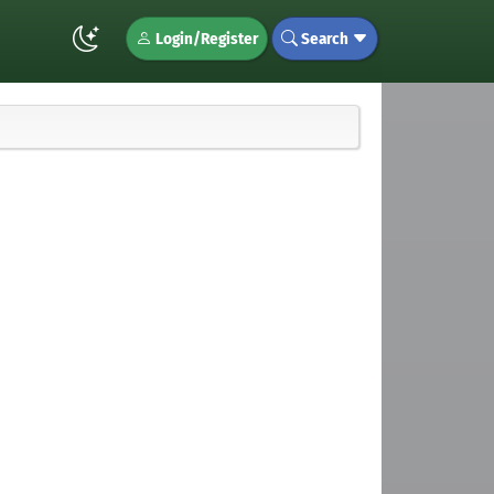
Login/Register
Search