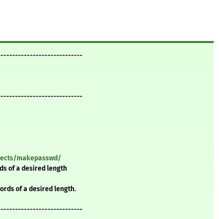
-----------------------------
-----------------------------
ojects/makepasswd/
 of a desired length
ds of a desired length.
-----------------------------