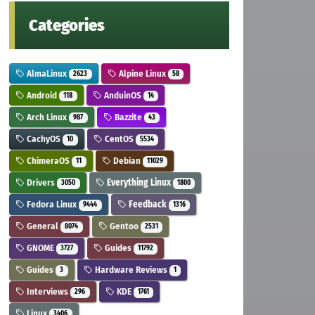
Categories
AlmaLinux
Alpine Linux
2623
58
Android
AnduinOS
118
14
Arch Linux
Bazzite
987
43
CachyOS
CentOS
10
5534
ChimeraOS
Debian
11
11029
Drivers
Everything Linux
3050
1800
Fedora Linux
Feedback
9444
1316
General
Gentoo
8074
2531
GNOME
Guides
3727
11792
Guides
Hardware Reviews
3
1
Interviews
KDE
296
1761
Linux
3406