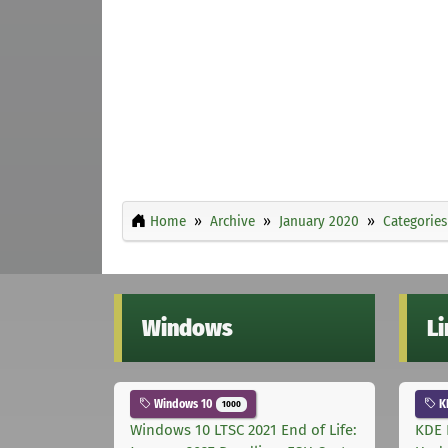
Home
Archive
January 2020
Categories
Windows
L
Windows 10
K
1000
Windows 10 LTSC 2021 End of Life:
KDE 