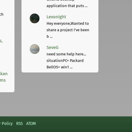
application that puts ...
ch
Lexonight
Hey everyone,Wanted to
share a project I've been
b ...
s,
SeveG
need some help here...
situationPC= Packard
BellOS= win1 ...
lkan
rms
y Policy
RSS
ATOM