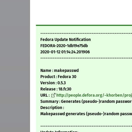
---------------------------------------------------
Fedora Update Notification
FEDORA-2020-1db19e75db
2020-01-12 01:14:24.201906
---------------------------------------------------
Name : makepasswd
Product : Fedora 30
Version : 0.5.3
Release : 18.fc30
URL :
http://people.defora.org/~khorben/pr
Summary : Generates (pseudo-)random passwords
Description :
Makepasswd generates (pseudo-)random passwor
---------------------------------------------------