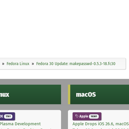
Fedora Linux
Fedora 30 Update: makepasswd-0.5.3-18.fc30
inux
macOS
DE
Apple
1761
10301
Plasma Development
Apple Drops iOS 26.6, macOS