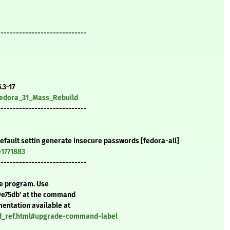
-----------------------------
.3-17
/Fedora_31_Mass_Rebuild
-----------------------------
efault settin generate insecure passwords [fedora-all]
=1771883
-----------------------------
te program. Use
9e75db' at the command
mentation available at
nd_ref.html#upgrade-command-label