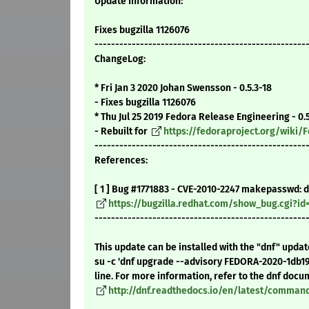
Update Information:
Fixes bugzilla 1126076
---------------------------------------------------
ChangeLog:
* Fri Jan 3 2020 Johan Swensson - 0.5.3-18
- Fixes bugzilla 1126076
* Thu Jul 25 2019 Fedora Release Engineering - 0.5
- Rebuilt for
https://fedoraproject.org/wiki
---------------------------------------------------
References:
[ 1 ] Bug #1771883 - CVE-2010-2247 makepasswd: d
https://bugzilla.redhat.com/show_bug.cgi?id
---------------------------------------------------
This update can be installed with the "dnf" upda
su -c 'dnf upgrade --advisory FEDORA-2020-1db1
line. For more information, refer to the dnf docu
http://dnf.readthedocs.io/en/latest/comma