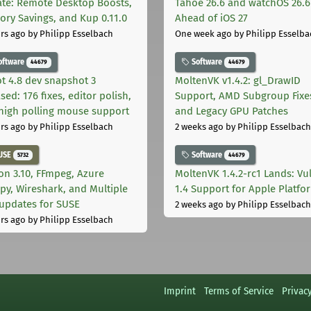
te: Remote Desktop Boosts,
Tahoe 26.6 and watchOS 26.6
ry Savings, and Kup 0.11.0
Ahead of iOS 27
rs ago
by Philipp Esselbach
One week ago
by Philipp Esselba
oftware
Software
44679
44679
t 4.8 dev snapshot 3
MoltenVK v1.4.2: gl_DrawID
sed: 176 fixes, editor polish,
Support, AMD Subgroup Fixe
high polling mouse support
and Legacy GPU Patches
rs ago
by Philipp Esselbach
2 weeks ago
by Philipp Esselbach
USE
Software
5732
44679
on 3.10, FFmpeg, Azure
MoltenVK 1.4.2-rc1 Lands: Vu
py, Wireshark, and Multiple
1.4 Support for Apple Platfo
 updates for SUSE
2 weeks ago
by Philipp Esselbach
rs ago
by Philipp Esselbach
Imprint
Terms of Service
Privac