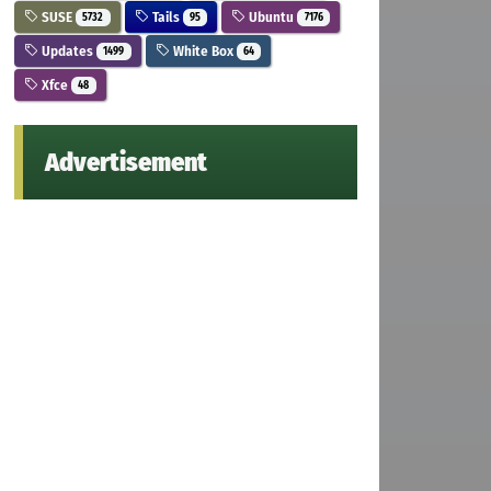
SUSE
Tails
Ubuntu
5732
95
7176
Updates
White Box
1499
64
Xfce
48
Advertisement