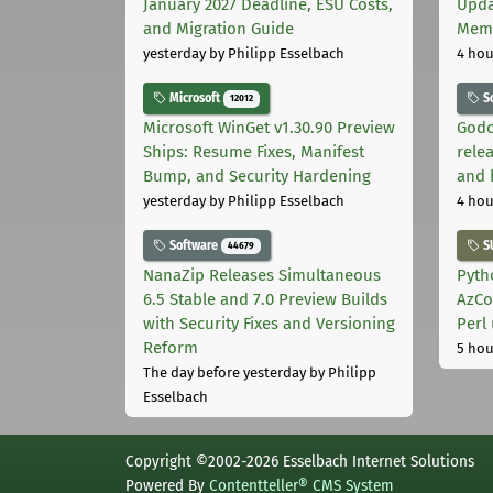
January 2027 Deadline, ESU Costs,
Upda
and Migration Guide
Memo
yesterday
by Philipp Esselbach
4 hou
Microsoft
S
12012
Microsoft WinGet v1.30.90 Preview
Godo
Ships: Resume Fixes, Manifest
relea
Bump, and Security Hardening
and 
yesterday
by Philipp Esselbach
4 hou
Software
S
44679
NanaZip Releases Simultaneous
Pyth
6.5 Stable and 7.0 Preview Builds
AzCo
with Security Fixes and Versioning
Perl
Reform
5 hou
The day before yesterday
by Philipp
Esselbach
Copyright ©2002-2026 Esselbach Internet Solutions
Powered By
Contentteller® CMS System