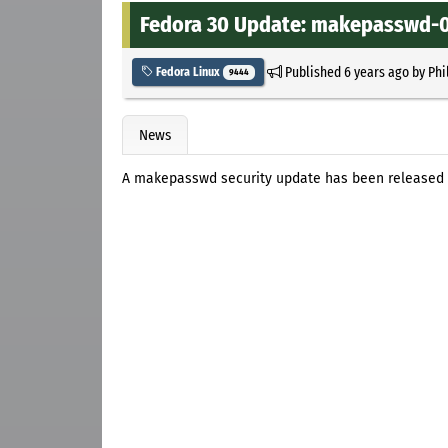
Fedora 30 Update: makepasswd-0.
Published
6 years ago
by
Phi
Fedora Linux
9444
News
A makepasswd security update has been released 