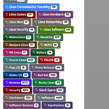
Linux Customization Tweaking
106
Linux Games
Linux Hardware
157
765
Linux Mint
Linux Networking
47
361
Linux Security
Linux Software
40
436
MaboxLinux
Mandriva
31
1279
Manjaro Linux
MEPIS
177
85
MX Linux
Nobara
32
54
Oracle Linux
PikaOS
6530
20
Pop!_OS
Press Release
18
844
Qubes OS
Red Hat
69
9482
Reviews
Rocky Linux
52711
975
Security
Slack Space
10974
1613
Slackware
Software
1283
44679
Software Reviews
SparkyLinux
9
93