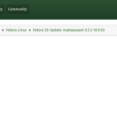
ty
Community
Fedora Linux
Fedora 30 Update: makepasswd-0.5.3-18.fc30