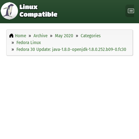
Home
Archive
May 2020
Categories
Fedora Linux
Fedora 30 Update: java-1.8.0-openjdk-1.8.0.252.b09-0.fc30