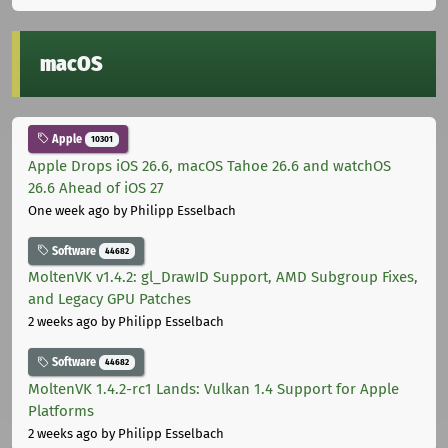
macOS
Apple
10301
Apple Drops iOS 26.6, macOS Tahoe 26.6 and watchOS
26.6 Ahead of iOS 27
One week ago
by Philipp Esselbach
Software
44682
MoltenVK v1.4.2: gl_DrawID Support, AMD Subgroup Fixes,
and Legacy GPU Patches
2 weeks ago
by Philipp Esselbach
Software
44682
MoltenVK 1.4.2-rc1 Lands: Vulkan 1.4 Support for Apple
Platforms
2 weeks ago
by Philipp Esselbach