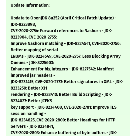
Update Information:
Update to OpenJDK 8u252 (April Critical Patch Update) -
JDK-8223898,
CVE-2020-2754: Forward references to Nashorn - JDK-
8223904, CVE-2020-2755:
Improve Nashorn matching - JDK-8224541, CVE-2020-2756:
Better mapping of serial
ENUMs - JDK-8224549, CVE-2020-2757: Less Blocking Array
Queues - JDK-8225603:
Enhancement for big integers - JDK-8227542: Manifest
improved jar headers -
JDK-8231415, CVE-2020-2773: Better signatures in XML - JDK-
8233250: Better X11
rendering - JDK-8233410: Better Build Scripting - JDK-
8234027: Better JCEKS
key support - JDK-8234408, CVE-2020-2781: Improve TLS
session handling -
JDK-8234825, CVE-2020-2800: Better Headings for HTTP
Servers - JDK-8234841,
CVE-2020-2803: Enhance buffering of byte buffers - JDK-