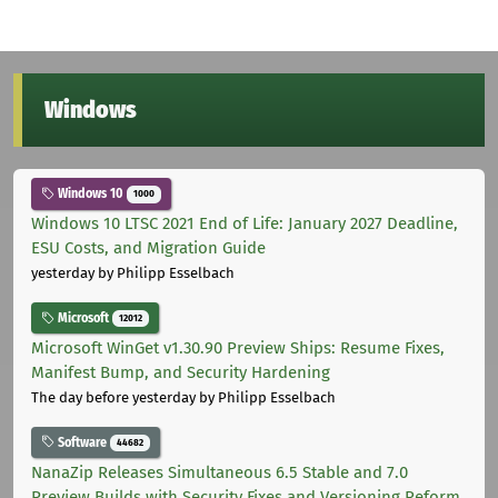
Windows
Windows 10
1000
Windows 10 LTSC 2021 End of Life: January 2027 Deadline,
ESU Costs, and Migration Guide
yesterday
by Philipp Esselbach
Microsoft
12012
Microsoft WinGet v1.30.90 Preview Ships: Resume Fixes,
Manifest Bump, and Security Hardening
The day before yesterday
by Philipp Esselbach
Software
44682
NanaZip Releases Simultaneous 6.5 Stable and 7.0
Preview Builds with Security Fixes and Versioning Reform