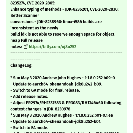
8235274, CVE-2020-2805:
Enhance typing of methods - JDK-8236201, CVE-2020-2830:
Better Scanner
conversions - JDK-8238960: linux-i586 builds are
inconsistent as the newly
build jdk is not able to reserve enough space for object
heap Full release
notes:
https://bitly.com/oj8u252
---------------------------------------------------------------
-----------------
ChangeLog:
* Sun May 3 2020 Andrew John Hughes - 1:1.8.0.252.b09-0
- Update to aarch64-shenandoah-jdk8u242-b09.
- Switch to GA mode for final release.
- Add release notes.
- Adjust PR2974/RH1337583 & PR3083/RH1346460 following
context changes in JDK-8230978
* Sun May 3 2020 Andrew Hughes - 1:1.8.0.252.b01-0.1.ea
- Update to aarch64-shenandoah-jdk8u252-b01.
- Switch to EA mode.