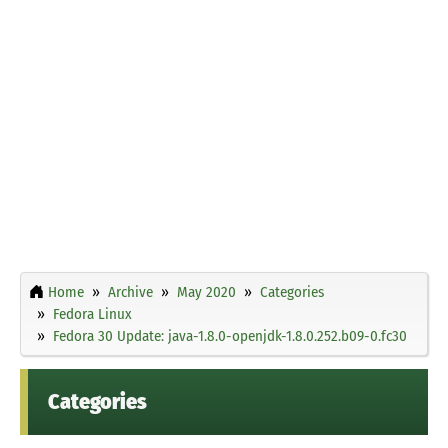
Home
Archive
May 2020
Categories
Fedora Linux
Fedora 30 Update: java-1.8.0-openjdk-1.8.0.252.b09-0.fc30
Categories