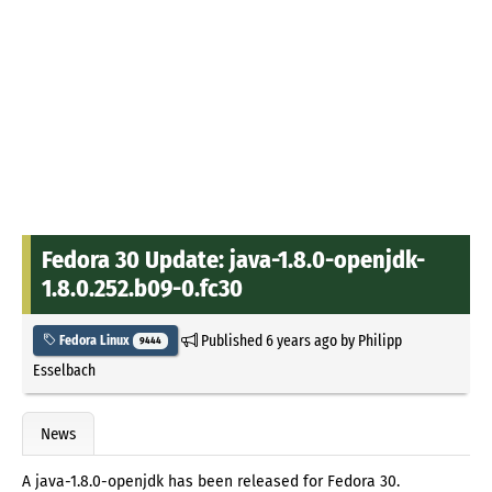
Fedora 30 Update: java-1.8.0-openjdk-
1.8.0.252.b09-0.fc30
Published
6 years ago
by
Philipp
Fedora Linux
9444
Esselbach
News
A java-1.8.0-openjdk has been released for Fedora 30.