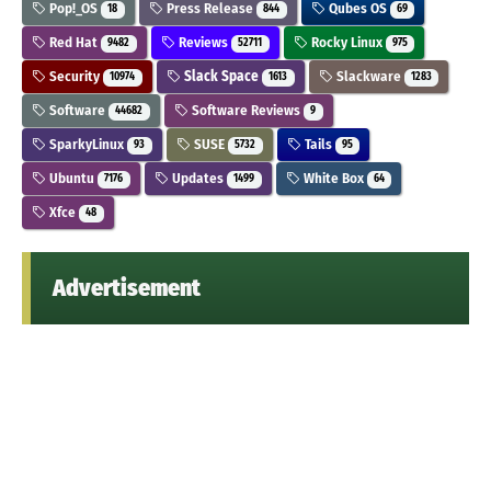
Pop!_OS
Press Release
Qubes OS
18
844
69
Red Hat
Reviews
Rocky Linux
9482
52711
975
Security
Slack Space
Slackware
10974
1613
1283
Software
Software Reviews
44682
9
SparkyLinux
SUSE
Tails
93
5732
95
Ubuntu
Updates
White Box
7176
1499
64
Xfce
48
Advertisement