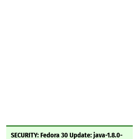
SECURITY: Fedora 30 Update: java-1.8.0-