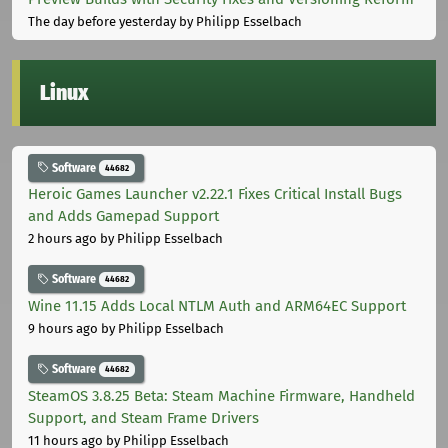
The day before yesterday
by Philipp Esselbach
Linux
Software
44682
Heroic Games Launcher v2.22.1 Fixes Critical Install Bugs
and Adds Gamepad Support
2 hours ago
by Philipp Esselbach
Software
44682
Wine 11.15 Adds Local NTLM Auth and ARM64EC Support
9 hours ago
by Philipp Esselbach
Software
44682
SteamOS 3.8.25 Beta: Steam Machine Firmware, Handheld
Support, and Steam Frame Drivers
11 hours ago
by Philipp Esselbach