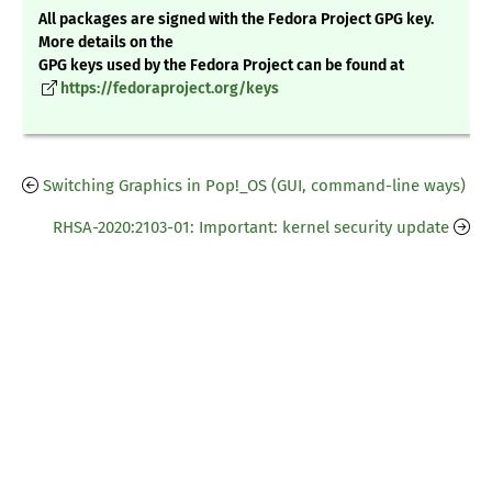
All packages are signed with the Fedora Project GPG key.
More details on the
GPG keys used by the Fedora Project can be found at
https://fedoraproject.org/keys
Switching Graphics in Pop!_OS (GUI, command-line ways)
RHSA-2020:2103-01: Important: kernel security update