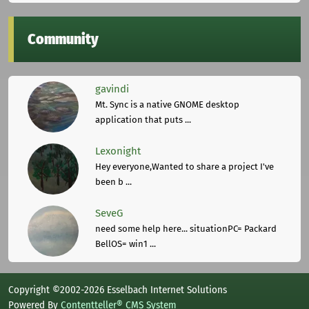
Community
gavindi
Mt. Sync is a native GNOME desktop
application that puts ...
Lexonight
Hey everyone,Wanted to share a project I've
been b ...
SeveG
need some help here... situationPC= Packard
BellOS= win1 ...
Copyright ©2002-2026 Esselbach Internet Solutions
Powered By
Contentteller® CMS System