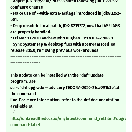
- Adjust JDK-8199936/PR3533 patch following JDK-8227397
configure change
- Make use of --with-extra-asflags introduced in jdk8u252-
b01.
- Drop obsolete local patch, JDK-8219772, now that ASFLAGS
are properly handled.
* Fri Mar 13 2020 Andrew John Hughes - 1:1.8.0.242.b08-1
- Sync SystemTap & desktop files with upstream IcedTea
release 3.15.0, removing previous workarounds
---------------------------------------------------------------
-----------------
This update can be installed with the "dnf" update
program. Use
su -c 'dnf upgrade --advisory FEDORA-2020-21ca991b3b' at
the command
line. For more information, refer to the dnf documentation
available at
http://dnf.readthedocs.io/en/latest/command_ref.html#upgrade
command-label