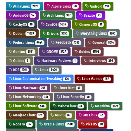
AlmaLinux
Alpine Linux
Android
2623
58
118
AnduinOS
Arch Linux
Bazzite
14
987
43
CachyOS
CentOS
ChimeraOS
10
5534
11
Debian
Drivers
Everything Linux
11029
3050
1800
Fedora Linux
Feedback
General
9444
1316
8074
Gentoo
GNOME
Guides
2531
3727
11792
Guides
Hardware Reviews
Interviews
3
1
296
KDE
Linux
1761
3406
Linux Customization Tweaking
Linux Games
106
157
Linux Hardware
Linux Mint
765
47
Linux Networking
Linux Security
361
40
Linux Software
MaboxLinux
Mandriva
436
31
1279
Manjaro Linux
MEPIS
MX Linux
177
85
32
Nobara
Oracle Linux
PikaOS
54
6530
20