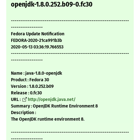
openjdk-1.8.0.252.b09-0.fc30
---------------------------------------------------------------
-----------------
Fedora Update Notification
FEDORA-2020-21ca991b3b
2020-05-13 03:36:19.766553
---------------------------------------------------------------
-----------------
Name : java-1.8.0-openjdk
Product : Fedora 30
Version : 1.8.0.252.b09
Release : 0.fc30
URL :
http://openjdk.java.net/
Summary : OpenJDK Runtime Environment 8
Description :
The OpenJDK runtime environment 8.
---------------------------------------------------------------
-----------------