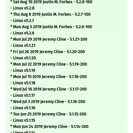
* Sat Aug 10 2019 Justin M. Forbes - 5.2.8-100
- Linux v5.2.8
* Thu Aug 8 2019 Justin M. Forbes - 5.2.7-100
- Linux v5.2.7
* Mon Aug 5 2019 Justin M. Forbes - 5.2.6-100
- Linux v5.2.6
* Mon Jul 29 2019 Jeremy Cline - 5.1.21-200
- Linux v5.1.21
* Fri Jul 26 2019 Jeremy Cline - 5.1.20-200
- Linux v5.1.20
* Mon Jul 22 2019 Jeremy Cline - 5.1.19-200
- Linux v5.1.19
* Mon Jul 15 2019 Jeremy Cline - 5.1.18-200
- Linux v5.1.18
* Wed Jul 10 2019 Jeremy Cline - 5.1.17-200
- Linux v5.1.17
* Wed Jul 3 2019 Jeremy Cline - 5.1.16-200
- Linux v5.1.16
* Tue Jun 25 2019 Jeremy Cline - 5.1.15-200
- Linux v5.1.15
* Mon Jun 24 2019 Jeremy Cline - 5.1.14-200
- Linux v5.1.14