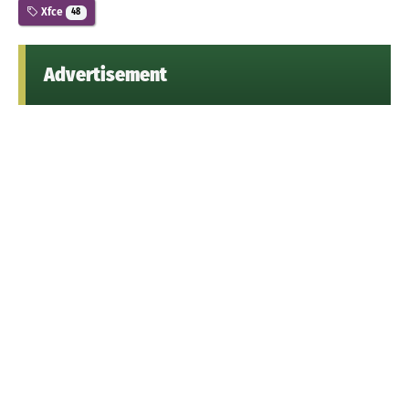
Xfce
48
Advertisement