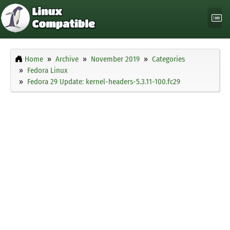
Home
Archive
November 2019
Categories
Fedora Linux
Fedora 29 Update: kernel-headers-5.3.11-100.fc29