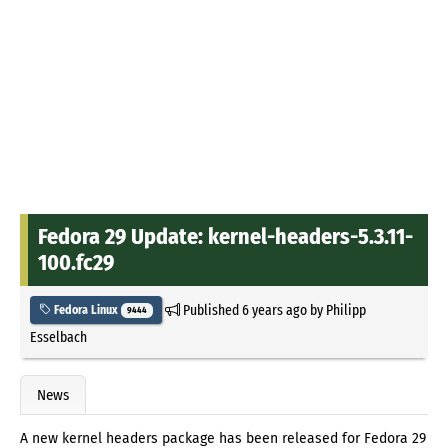
Fedora 29 Update: kernel-headers-5.3.11-
100.fc29
Published
6 years ago
by
Philipp
Fedora Linux
9444
Esselbach
News
A new kernel headers package has been released for Fedora 29