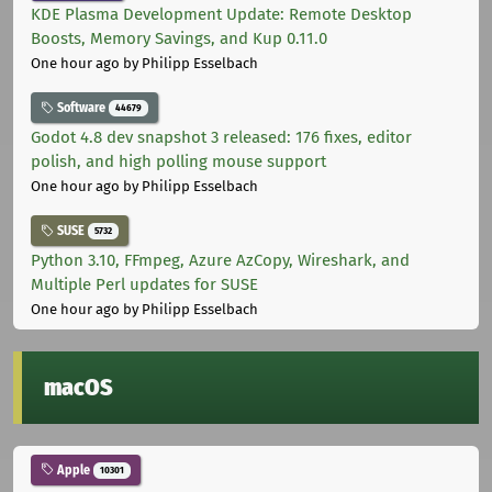
KDE Plasma Development Update: Remote Desktop
Boosts, Memory Savings, and Kup 0.11.0
One hour ago
by Philipp Esselbach
Software
44679
Godot 4.8 dev snapshot 3 released: 176 fixes, editor
polish, and high polling mouse support
One hour ago
by Philipp Esselbach
SUSE
5732
Python 3.10, FFmpeg, Azure AzCopy, Wireshark, and
Multiple Perl updates for SUSE
One hour ago
by Philipp Esselbach
macOS
Apple
10301