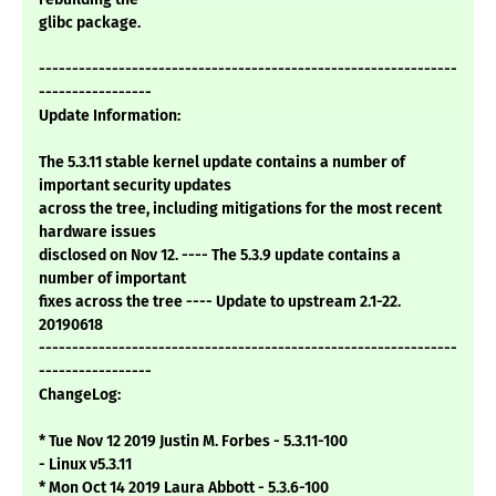
glibc package.
---------------------------------------------------------------
-----------------
Update Information:
The 5.3.11 stable kernel update contains a number of
important security updates
across the tree, including mitigations for the most recent
hardware issues
disclosed on Nov 12. ---- The 5.3.9 update contains a
number of important
fixes across the tree ---- Update to upstream 2.1-22.
20190618
---------------------------------------------------------------
-----------------
ChangeLog:
* Tue Nov 12 2019 Justin M. Forbes - 5.3.11-100
- Linux v5.3.11
* Mon Oct 14 2019 Laura Abbott - 5.3.6-100