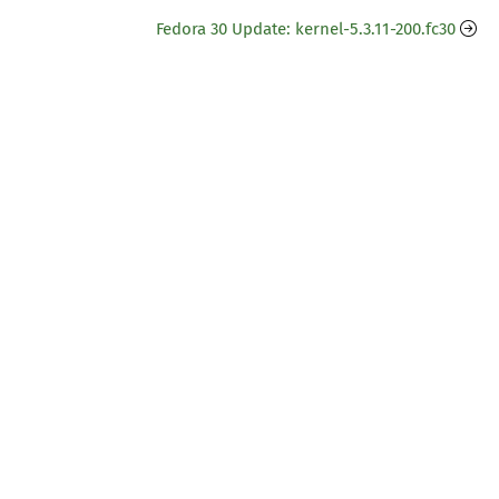
Fedora 30 Update: kernel-5.3.11-200.fc30