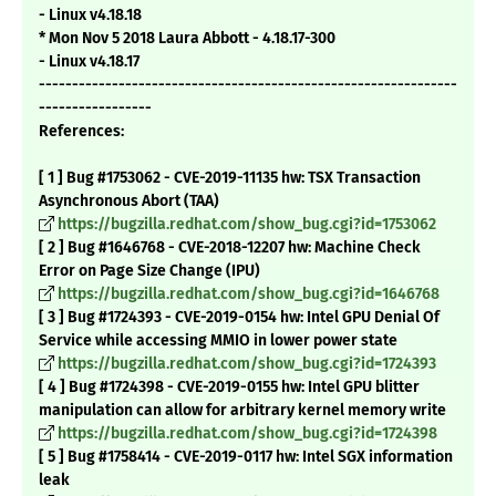
- Linux v4.18.18
* Mon Nov 5 2018 Laura Abbott - 4.18.17-300
- Linux v4.18.17
---------------------------------------------------------------
-----------------
References:
[ 1 ] Bug #1753062 - CVE-2019-11135 hw: TSX Transaction
Asynchronous Abort (TAA)
https://bugzilla.redhat.com/show_bug.cgi?id=1753062
[ 2 ] Bug #1646768 - CVE-2018-12207 hw: Machine Check
Error on Page Size Change (IPU)
https://bugzilla.redhat.com/show_bug.cgi?id=1646768
[ 3 ] Bug #1724393 - CVE-2019-0154 hw: Intel GPU Denial Of
Service while accessing MMIO in lower power state
https://bugzilla.redhat.com/show_bug.cgi?id=1724393
[ 4 ] Bug #1724398 - CVE-2019-0155 hw: Intel GPU blitter
manipulation can allow for arbitrary kernel memory write
https://bugzilla.redhat.com/show_bug.cgi?id=1724398
[ 5 ] Bug #1758414 - CVE-2019-0117 hw: Intel SGX information
leak