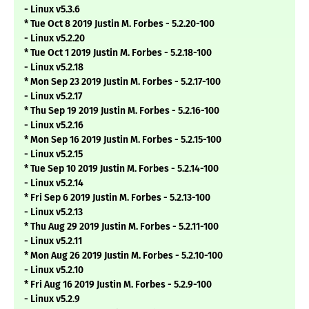
- Linux v5.3.6
* Tue Oct 8 2019 Justin M. Forbes - 5.2.20-100
- Linux v5.2.20
* Tue Oct 1 2019 Justin M. Forbes - 5.2.18-100
- Linux v5.2.18
* Mon Sep 23 2019 Justin M. Forbes - 5.2.17-100
- Linux v5.2.17
* Thu Sep 19 2019 Justin M. Forbes - 5.2.16-100
- Linux v5.2.16
* Mon Sep 16 2019 Justin M. Forbes - 5.2.15-100
- Linux v5.2.15
* Tue Sep 10 2019 Justin M. Forbes - 5.2.14-100
- Linux v5.2.14
* Fri Sep 6 2019 Justin M. Forbes - 5.2.13-100
- Linux v5.2.13
* Thu Aug 29 2019 Justin M. Forbes - 5.2.11-100
- Linux v5.2.11
* Mon Aug 26 2019 Justin M. Forbes - 5.2.10-100
- Linux v5.2.10
* Fri Aug 16 2019 Justin M. Forbes - 5.2.9-100
- Linux v5.2.9