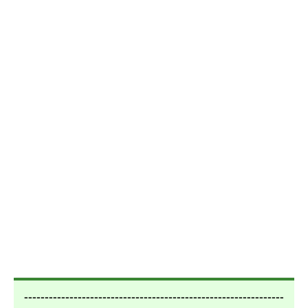
---------------------------------------------------------------