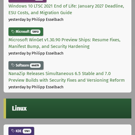
Windows 10 LTSC 2021 End of Life: January 2027 Deadline,
ESU Costs, and Migration Guide
yesterday
by Philipp Esselbach
Microsoft
12012
Microsoft WinGet v1.30.90 Preview Ships: Resume Fixes,
Manifest Bump, and Security Hardening
yesterday
by Philipp Esselbach
Software
44679
NanaZip Releases Simultaneous 6.5 Stable and 7.0
Preview Builds with Security Fixes and Versioning Reform
yesterday
by Philipp Esselbach
Linux
KDE
1761