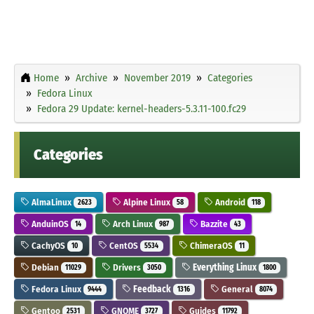
Home
Archive
November 2019
Categories
Fedora Linux
Fedora 29 Update: kernel-headers-5.3.11-100.fc29
Categories
AlmaLinux
Alpine Linux
Android
2623
58
118
AnduinOS
Arch Linux
Bazzite
14
987
43
CachyOS
CentOS
ChimeraOS
10
5534
11
Debian
Drivers
Everything Linux
11029
3050
1800
Fedora Linux
Feedback
General
9444
1316
8074
Gentoo
GNOME
Guides
2531
3727
11792