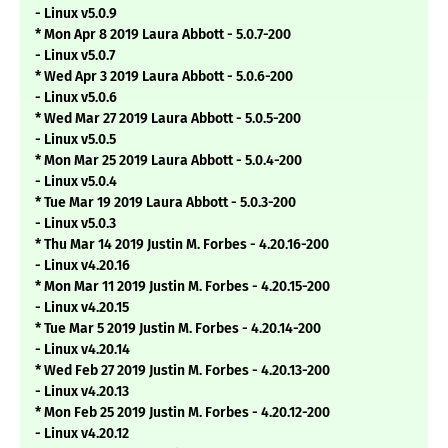
- Linux v5.0.9
* Mon Apr 8 2019 Laura Abbott - 5.0.7-200
- Linux v5.0.7
* Wed Apr 3 2019 Laura Abbott - 5.0.6-200
- Linux v5.0.6
* Wed Mar 27 2019 Laura Abbott - 5.0.5-200
- Linux v5.0.5
* Mon Mar 25 2019 Laura Abbott - 5.0.4-200
- Linux v5.0.4
* Tue Mar 19 2019 Laura Abbott - 5.0.3-200
- Linux v5.0.3
* Thu Mar 14 2019 Justin M. Forbes - 4.20.16-200
- Linux v4.20.16
* Mon Mar 11 2019 Justin M. Forbes - 4.20.15-200
- Linux v4.20.15
* Tue Mar 5 2019 Justin M. Forbes - 4.20.14-200
- Linux v4.20.14
* Wed Feb 27 2019 Justin M. Forbes - 4.20.13-200
- Linux v4.20.13
* Mon Feb 25 2019 Justin M. Forbes - 4.20.12-200
- Linux v4.20.12