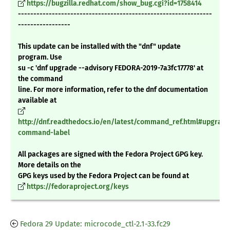
https://bugzilla.redhat.com/show_bug.cgi?id=1758414
---------------------------------------------------------------
-----------------
This update can be installed with the "dnf" update
program. Use
su -c 'dnf upgrade --advisory FEDORA-2019-7a3fc17778' at
the command
line. For more information, refer to the dnf documentation
available at
http://dnf.readthedocs.io/en/latest/command_ref.html#upgrade
command-label
All packages are signed with the Fedora Project GPG key.
More details on the
GPG keys used by the Fedora Project can be found at
https://fedoraproject.org/keys
Fedora 29 Update: microcode_ctl-2.1-33.fc29