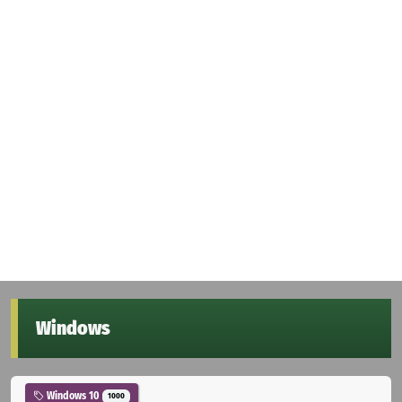
Windows
Windows 10
1000