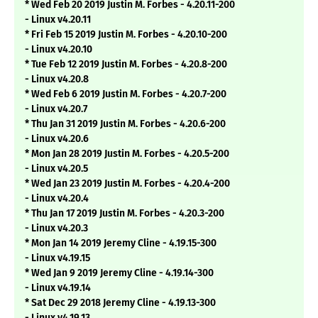
* Wed Feb 20 2019 Justin M. Forbes - 4.20.11-200
- Linux v4.20.11
* Fri Feb 15 2019 Justin M. Forbes - 4.20.10-200
- Linux v4.20.10
* Tue Feb 12 2019 Justin M. Forbes - 4.20.8-200
- Linux v4.20.8
* Wed Feb 6 2019 Justin M. Forbes - 4.20.7-200
- Linux v4.20.7
* Thu Jan 31 2019 Justin M. Forbes - 4.20.6-200
- Linux v4.20.6
* Mon Jan 28 2019 Justin M. Forbes - 4.20.5-200
- Linux v4.20.5
* Wed Jan 23 2019 Justin M. Forbes - 4.20.4-200
- Linux v4.20.4
* Thu Jan 17 2019 Justin M. Forbes - 4.20.3-200
- Linux v4.20.3
* Mon Jan 14 2019 Jeremy Cline - 4.19.15-300
- Linux v4.19.15
* Wed Jan 9 2019 Jeremy Cline - 4.19.14-300
- Linux v4.19.14
* Sat Dec 29 2018 Jeremy Cline - 4.19.13-300
- Linux v4.19.13