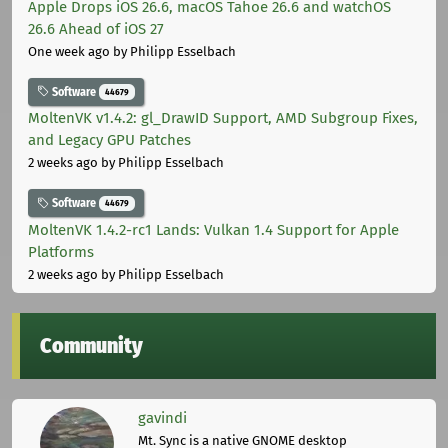
Apple Drops iOS 26.6, macOS Tahoe 26.6 and watchOS
26.6 Ahead of iOS 27
One week ago
by Philipp Esselbach
Software
44679
MoltenVK v1.4.2: gl_DrawID Support, AMD Subgroup Fixes,
and Legacy GPU Patches
2 weeks ago
by Philipp Esselbach
Software
44679
MoltenVK 1.4.2-rc1 Lands: Vulkan 1.4 Support for Apple
Platforms
2 weeks ago
by Philipp Esselbach
Community
gavindi
Mt. Sync is a native GNOME desktop