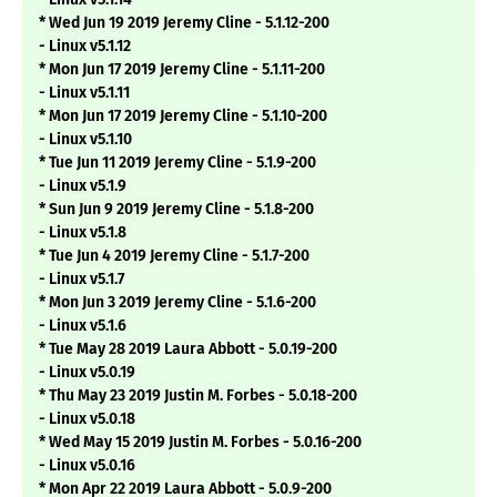
* Wed Jun 19 2019 Jeremy Cline - 5.1.12-200
- Linux v5.1.12
* Mon Jun 17 2019 Jeremy Cline - 5.1.11-200
- Linux v5.1.11
* Mon Jun 17 2019 Jeremy Cline - 5.1.10-200
- Linux v5.1.10
* Tue Jun 11 2019 Jeremy Cline - 5.1.9-200
- Linux v5.1.9
* Sun Jun 9 2019 Jeremy Cline - 5.1.8-200
- Linux v5.1.8
* Tue Jun 4 2019 Jeremy Cline - 5.1.7-200
- Linux v5.1.7
* Mon Jun 3 2019 Jeremy Cline - 5.1.6-200
- Linux v5.1.6
* Tue May 28 2019 Laura Abbott - 5.0.19-200
- Linux v5.0.19
* Thu May 23 2019 Justin M. Forbes - 5.0.18-200
- Linux v5.0.18
* Wed May 15 2019 Justin M. Forbes - 5.0.16-200
- Linux v5.0.16
* Mon Apr 22 2019 Laura Abbott - 5.0.9-200