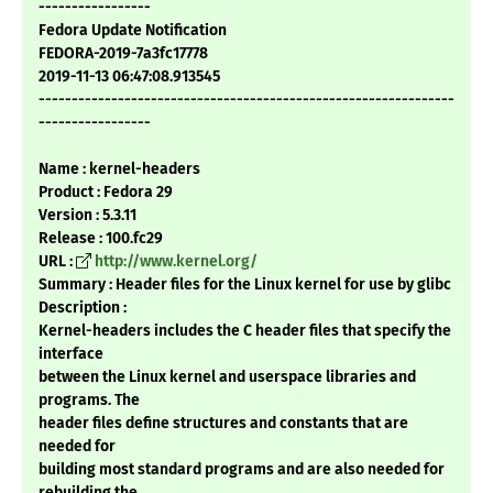
-----------------
Fedora Update Notification
FEDORA-2019-7a3fc17778
2019-11-13 06:47:08.913545
---------------------------------------------------------------
-----------------
Name : kernel-headers
Product : Fedora 29
Version : 5.3.11
Release : 100.fc29
URL :
http://www.kernel.org/
Summary : Header files for the Linux kernel for use by glibc
Description :
Kernel-headers includes the C header files that specify the
interface
between the Linux kernel and userspace libraries and
programs. The
header files define structures and constants that are
needed for
building most standard programs and are also needed for
rebuilding the