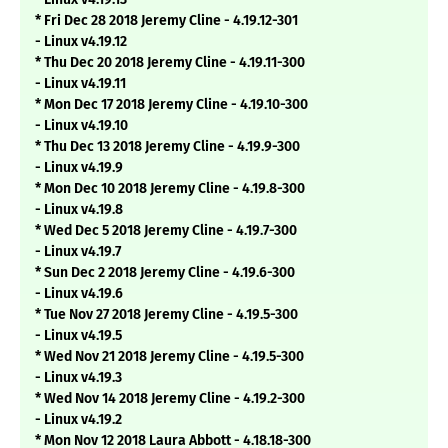
* Fri Dec 28 2018 Jeremy Cline - 4.19.12-301
- Linux v4.19.12
* Thu Dec 20 2018 Jeremy Cline - 4.19.11-300
- Linux v4.19.11
* Mon Dec 17 2018 Jeremy Cline - 4.19.10-300
- Linux v4.19.10
* Thu Dec 13 2018 Jeremy Cline - 4.19.9-300
- Linux v4.19.9
* Mon Dec 10 2018 Jeremy Cline - 4.19.8-300
- Linux v4.19.8
* Wed Dec 5 2018 Jeremy Cline - 4.19.7-300
- Linux v4.19.7
* Sun Dec 2 2018 Jeremy Cline - 4.19.6-300
- Linux v4.19.6
* Tue Nov 27 2018 Jeremy Cline - 4.19.5-300
- Linux v4.19.5
* Wed Nov 21 2018 Jeremy Cline - 4.19.5-300
- Linux v4.19.3
* Wed Nov 14 2018 Jeremy Cline - 4.19.2-300
- Linux v4.19.2
* Mon Nov 12 2018 Laura Abbott - 4.18.18-300