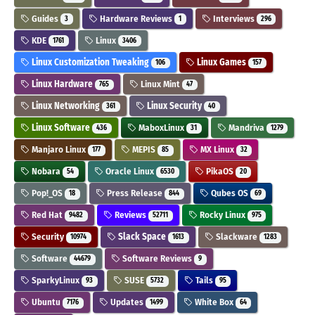
Guides
Hardware Reviews
Interviews
3
1
296
KDE
Linux
1761
3406
Linux Customization Tweaking
Linux Games
106
157
Linux Hardware
Linux Mint
765
47
Linux Networking
Linux Security
361
40
Linux Software
MaboxLinux
Mandriva
436
31
1279
Manjaro Linux
MEPIS
MX Linux
177
85
32
Nobara
Oracle Linux
PikaOS
54
6530
20
Pop!_OS
Press Release
Qubes OS
18
844
69
Red Hat
Reviews
Rocky Linux
9482
52711
975
Security
Slack Space
Slackware
10974
1613
1283
Software
Software Reviews
44679
9
SparkyLinux
SUSE
Tails
93
5732
95
Ubuntu
Updates
White Box
7176
1499
64