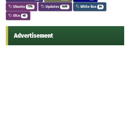
Ubuntu
Updates
White Box
7176
1499
64
Xfce
48
Advertisement