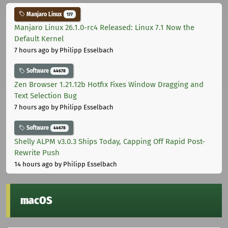
Manjaro Linux
177
Manjaro Linux 26.1.0-rc4 Released: Linux 7.1 Now the
Default Kernel
7 hours ago
by Philipp Esselbach
Software
44678
Zen Browser 1.21.12b Hotfix Fixes Window Dragging and
Text Selection Bug
7 hours ago
by Philipp Esselbach
Software
44678
Shelly ALPM v3.0.3 Ships Today, Capping Off Rapid Post-
Rewrite Push
14 hours ago
by Philipp Esselbach
macOS