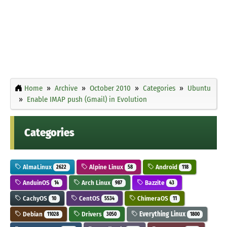
Home
Archive
October 2010
Categories
Ubuntu
Enable IMAP push (Gmail) in Evolution
Categories
AlmaLinux
Alpine Linux
Android
2622
58
118
AnduinOS
Arch Linux
Bazzite
14
987
43
CachyOS
CentOS
ChimeraOS
10
5534
11
Debian
Drivers
Everything Linux
11028
3050
1800