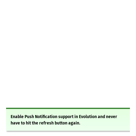
Enable Push Notification support in Evolution and never
have to hit the refresh button again.