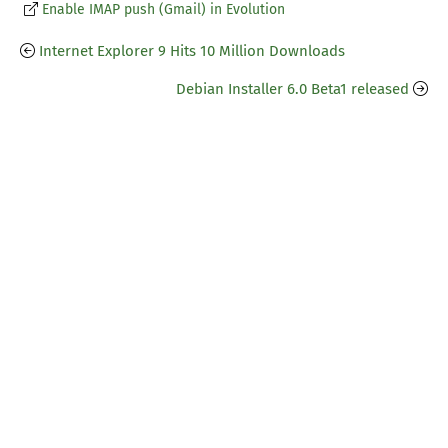
Enable IMAP push (Gmail) in Evolution
Internet Explorer 9 Hits 10 Million Downloads
Debian Installer 6.0 Beta1 released