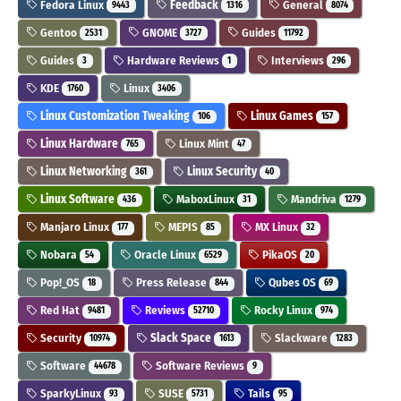
Fedora Linux
Feedback
General
9443
1316
8074
Gentoo
GNOME
Guides
2531
3727
11792
Guides
Hardware Reviews
Interviews
3
1
296
KDE
Linux
1760
3406
Linux Customization Tweaking
Linux Games
106
157
Linux Hardware
Linux Mint
765
47
Linux Networking
Linux Security
361
40
Linux Software
MaboxLinux
Mandriva
436
31
1279
Manjaro Linux
MEPIS
MX Linux
177
85
32
Nobara
Oracle Linux
PikaOS
54
6529
20
Pop!_OS
Press Release
Qubes OS
18
844
69
Red Hat
Reviews
Rocky Linux
9481
52710
974
Security
Slack Space
Slackware
10974
1613
1283
Software
Software Reviews
44678
9
SparkyLinux
SUSE
Tails
93
5731
95