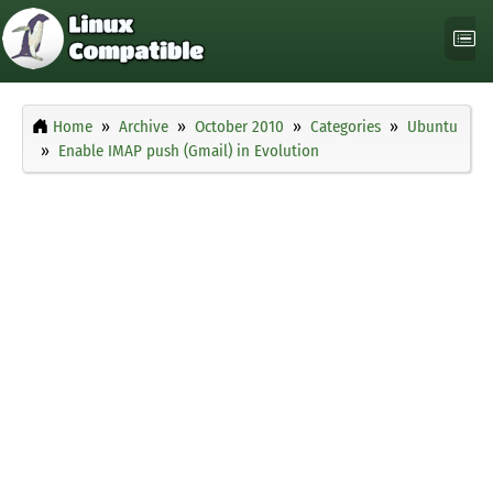
Home
Archive
October 2010
Categories
Ubuntu
Enable IMAP push (Gmail) in Evolution