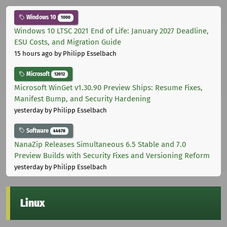
Windows 10
1000
Windows 10 LTSC 2021 End of Life: January 2027 Deadline,
ESU Costs, and Migration Guide
15 hours ago
by Philipp Esselbach
Microsoft
12012
Microsoft WinGet v1.30.90 Preview Ships: Resume Fixes,
Manifest Bump, and Security Hardening
yesterday
by Philipp Esselbach
Software
44678
NanaZip Releases Simultaneous 6.5 Stable and 7.0
Preview Builds with Security Fixes and Versioning Reform
yesterday
by Philipp Esselbach
Linux