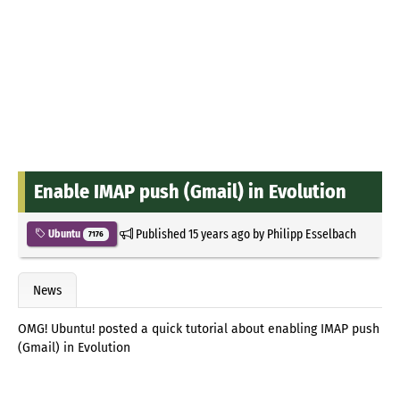
Enable IMAP push (Gmail) in Evolution
Published
15 years ago
by
Philipp Esselbach
Ubuntu
7176
News
OMG! Ubuntu! posted a quick tutorial about enabling IMAP push
(Gmail) in Evolution