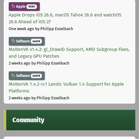
Apple
10301
Apple Drops iOS 26.6, macOS Tahoe 26.6 and watchOS
26.6 Ahead of iOS 27
One week ago
by Philipp Esselbach
Software
44678
MoltenVK v1.4.2: gl_DrawID Support, AMD Subgroup Fixes,
and Legacy GPU Patches
2 weeks ago
by Philipp Esselbach
Software
44678
MoltenVK 1.4.2-rc1 Lands: Vulkan 1.4 Support for Apple
Platforms
2 weeks ago
by Philipp Esselbach
Community