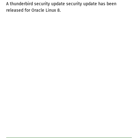
A thunderbird security update security update has been
released for Oracle Linux 8.