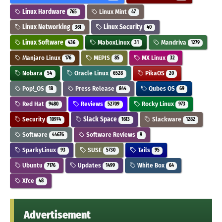
Linux Hardware
Linux Mint
765
47
Linux Networking
Linux Security
361
40
Linux Software
MaboxLinux
Mandriva
436
31
1279
Manjaro Linux
MEPIS
MX Linux
176
85
32
Nobara
Oracle Linux
PikaOS
54
6528
20
Pop!_OS
Press Release
Qubes OS
18
844
69
Red Hat
Reviews
Rocky Linux
9480
52709
973
Security
Slack Space
Slackware
10974
1613
1282
Software
Software Reviews
44676
9
SparkyLinux
SUSE
Tails
93
5730
95
Ubuntu
Updates
White Box
7176
1499
64
Xfce
48
Advertisement