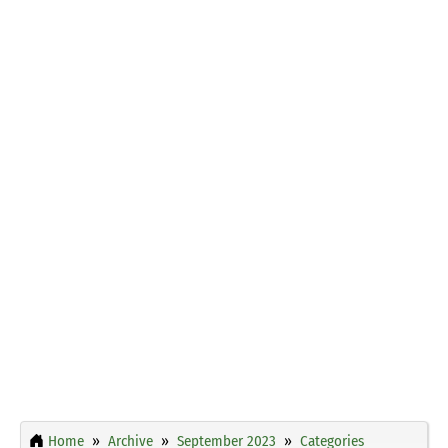
Home
Archive
September 2023
Categories