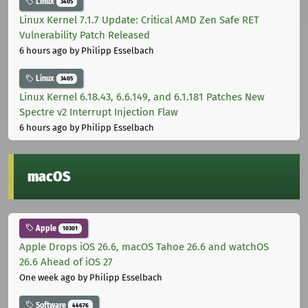
Linux
3405
Linux Kernel 7.1.7 Update: Critical AMD Zen Safe RET
Vulnerability Patch Released
6 hours ago
by Philipp Esselbach
Linux
3405
Linux Kernel 6.18.43, 6.6.149, and 6.1.181 Patches New
Spectre v2 Interrupt Injection Flaw
6 hours ago
by Philipp Esselbach
macOS
Apple
10301
Apple Drops iOS 26.6, macOS Tahoe 26.6 and watchOS
26.6 Ahead of iOS 27
One week ago
by Philipp Esselbach
Software
44676