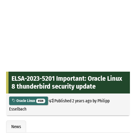
ELSA-2023-5201 Important: Oracle Linux
8 thunderbird security update
Published
2 years ago
by
Philipp
Oracle Linux
6528
Esselbach
News