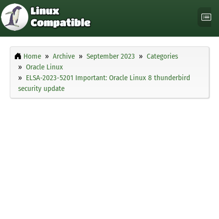
Home
Archive
September 2023
Categories
Oracle Linux
ELSA-2023-5201 Important: Oracle Linux 8 thunderbird
security update