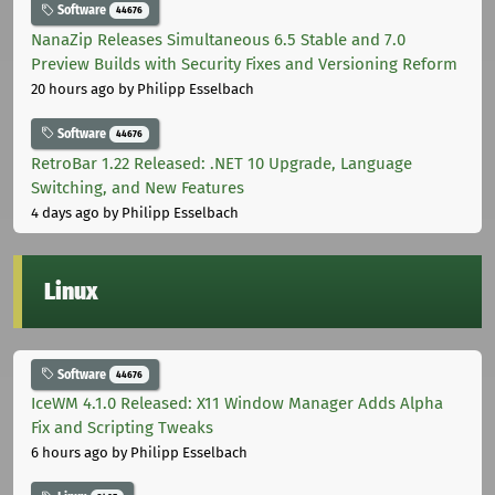
Software
44676
NanaZip Releases Simultaneous 6.5 Stable and 7.0
Preview Builds with Security Fixes and Versioning Reform
20 hours ago
by Philipp Esselbach
Software
44676
RetroBar 1.22 Released: .NET 10 Upgrade, Language
Switching, and New Features
4 days ago
by Philipp Esselbach
Linux
Software
44676
IceWM 4.1.0 Released: X11 Window Manager Adds Alpha
Fix and Scripting Tweaks
6 hours ago
by Philipp Esselbach