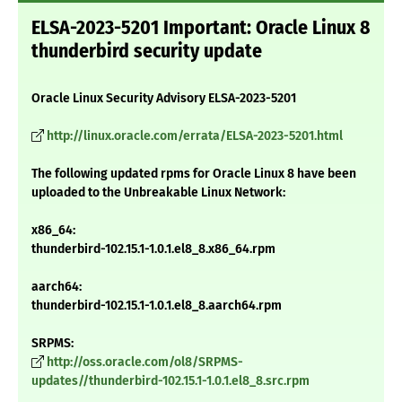
ELSA-2023-5201 Important: Oracle Linux 8
thunderbird security update
Oracle Linux Security Advisory ELSA-2023-5201
http://linux.oracle.com/errata/ELSA-2023-5201.html
The following updated rpms for Oracle Linux 8 have been
uploaded to the Unbreakable Linux Network:
x86_64:
thunderbird-102.15.1-1.0.1.el8_8.x86_64.rpm
aarch64:
thunderbird-102.15.1-1.0.1.el8_8.aarch64.rpm
SRPMS:
http://oss.oracle.com/ol8/SRPMS-
updates//thunderbird-102.15.1-1.0.1.el8_8.src.rpm