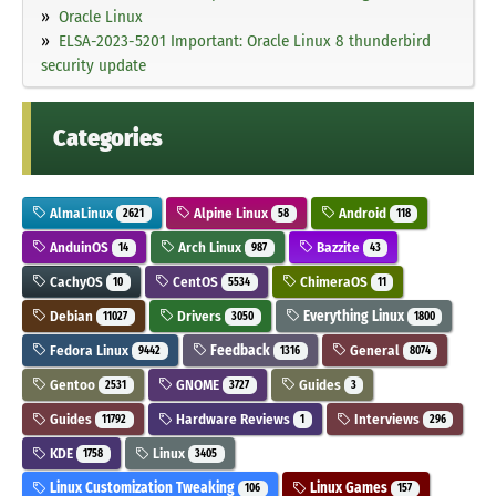
Oracle Linux
ELSA-2023-5201 Important: Oracle Linux 8 thunderbird
security update
Categories
AlmaLinux
Alpine Linux
Android
2621
58
118
AnduinOS
Arch Linux
Bazzite
14
987
43
CachyOS
CentOS
ChimeraOS
10
5534
11
Debian
Drivers
Everything Linux
11027
3050
1800
Fedora Linux
Feedback
General
9442
1316
8074
Gentoo
GNOME
Guides
2531
3727
3
Guides
Hardware Reviews
Interviews
11792
1
296
KDE
Linux
1758
3405
Linux Customization Tweaking
Linux Games
106
157