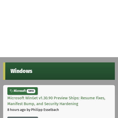
Windows
Microsoft
12012
Microsoft WinGet v1.30.90 Preview Ships: Resume Fixes,
Manifest Bump, and Security Hardening
8 hours ago
by Philipp Esselbach