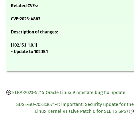
Related CVEs:
CVE-2023-4863
Description of changes:
[102.15.1-1.0.1]
- Update to 102.15.1
ELBA-2023-5215 Oracle Linux 9 nmstate bug fix update
SUSE-SU-2023:3671-1: important: Security update for the
Linux Kernel RT (Live Patch 0 for SLE 15 SP5)