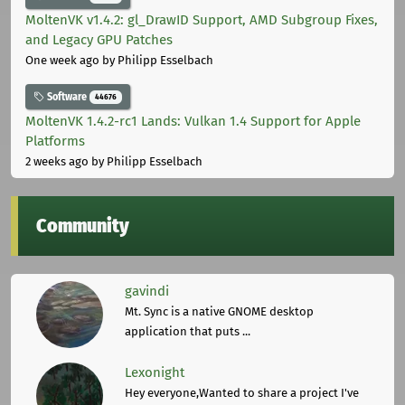
MoltenVK v1.4.2: gl_DrawID Support, AMD Subgroup Fixes,
and Legacy GPU Patches
One week ago
by Philipp Esselbach
Software
44676
MoltenVK 1.4.2-rc1 Lands: Vulkan 1.4 Support for Apple
Platforms
2 weeks ago
by Philipp Esselbach
Community
gavindi
Mt. Sync is a native GNOME desktop
application that puts ...
Lexonight
Hey everyone,Wanted to share a project I've