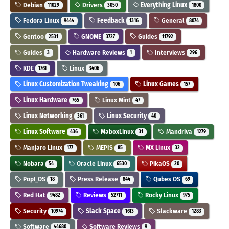
Debian
Drivers
Everything Linux
11029
3050
1800
Fedora Linux
Feedback
General
9444
1316
8074
Gentoo
GNOME
Guides
2531
3727
11792
Guides
Hardware Reviews
Interviews
3
1
296
KDE
Linux
1761
3406
Linux Customization Tweaking
Linux Games
106
157
Linux Hardware
Linux Mint
765
47
Linux Networking
Linux Security
361
40
Linux Software
MaboxLinux
Mandriva
436
31
1279
Manjaro Linux
MEPIS
MX Linux
177
85
32
Nobara
Oracle Linux
PikaOS
54
6530
20
Pop!_OS
Press Release
Qubes OS
18
844
69
Red Hat
Reviews
Rocky Linux
9482
52711
975
Security
Slack Space
Slackware
10974
1613
1283
Software
Software Reviews
44680
9