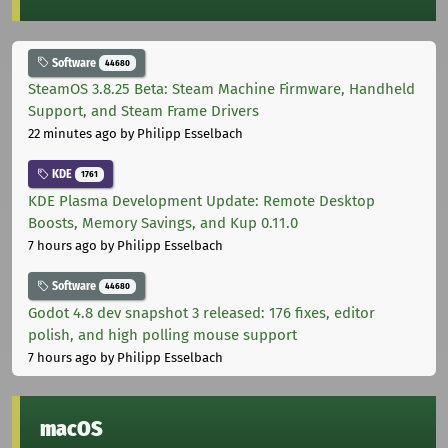
Software
44680
SteamOS 3.8.25 Beta: Steam Machine Firmware, Handheld
Support, and Steam Frame Drivers
22 minutes ago
by Philipp Esselbach
KDE
1761
KDE Plasma Development Update: Remote Desktop
Boosts, Memory Savings, and Kup 0.11.0
7 hours ago
by Philipp Esselbach
Software
44680
Godot 4.8 dev snapshot 3 released: 176 fixes, editor
polish, and high polling mouse support
7 hours ago
by Philipp Esselbach
macOS