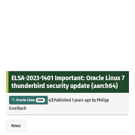
ELSA-2023-1401 Important: Oracle Linux 7
thunderbird security update (aarch64)
Published
3 years ago
by
Philipp
Oracle Linux
6530
Esselbach
News