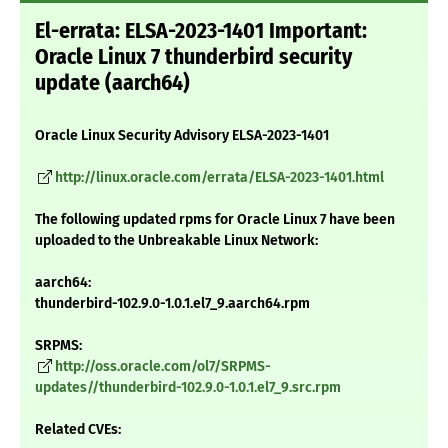
El-errata: ELSA-2023-1401 Important:
Oracle Linux 7 thunderbird security
update (aarch64)
Oracle Linux Security Advisory ELSA-2023-1401
http://linux.oracle.com/errata/ELSA-2023-1401.html
The following updated rpms for Oracle Linux 7 have been
uploaded to the Unbreakable Linux Network:
aarch64:
thunderbird-102.9.0-1.0.1.el7_9.aarch64.rpm
SRPMS:
http://oss.oracle.com/ol7/SRPMS-
updates//thunderbird-102.9.0-1.0.1.el7_9.src.rpm
Related CVEs: