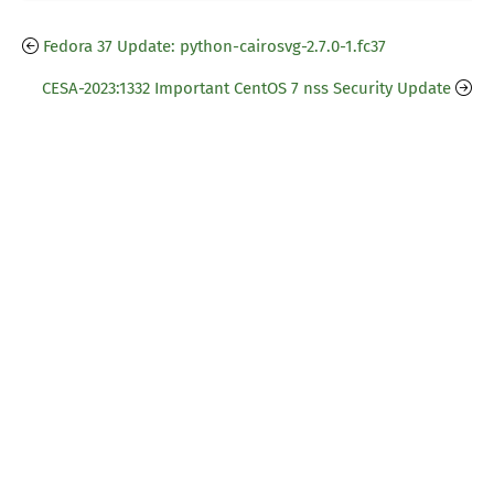
Fedora 37 Update: python-cairosvg-2.7.0-1.fc37
CESA-2023:1332 Important CentOS 7 nss Security Update