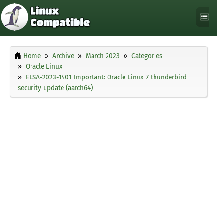
Home
Archive
March 2023
Categories
Oracle Linux
ELSA-2023-1401 Important: Oracle Linux 7 thunderbird
security update (aarch64)