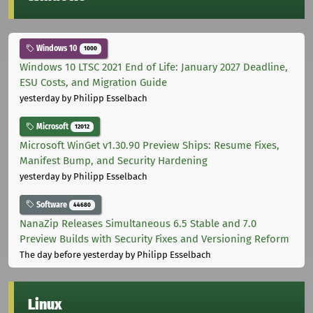
Windows 10
1000
Windows 10 LTSC 2021 End of Life: January 2027 Deadline,
ESU Costs, and Migration Guide
yesterday
by Philipp Esselbach
Microsoft
12012
Microsoft WinGet v1.30.90 Preview Ships: Resume Fixes,
Manifest Bump, and Security Hardening
yesterday
by Philipp Esselbach
Software
44680
NanaZip Releases Simultaneous 6.5 Stable and 7.0
Preview Builds with Security Fixes and Versioning Reform
The day before yesterday
by Philipp Esselbach
Linux