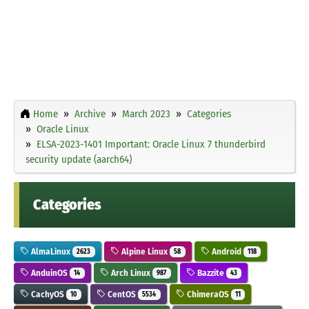
Home
Archive
March 2023
Categories
Oracle Linux
ELSA-2023-1401 Important: Oracle Linux 7 thunderbird
security update (aarch64)
Categories
AlmaLinux
Alpine Linux
Android
2623
58
118
AnduinOS
Arch Linux
Bazzite
14
987
43
CachyOS
CentOS
ChimeraOS
10
5534
11