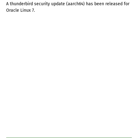
A thunderbird security update (aarch64) has been released for
Oracle Linux 7.