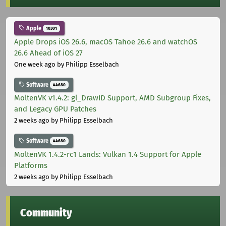
Apple
10301
Apple Drops iOS 26.6, macOS Tahoe 26.6 and watchOS
26.6 Ahead of iOS 27
One week ago
by Philipp Esselbach
Software
44680
MoltenVK v1.4.2: gl_DrawID Support, AMD Subgroup Fixes,
and Legacy GPU Patches
2 weeks ago
by Philipp Esselbach
Software
44680
MoltenVK 1.4.2-rc1 Lands: Vulkan 1.4 Support for Apple
Platforms
2 weeks ago
by Philipp Esselbach
Community