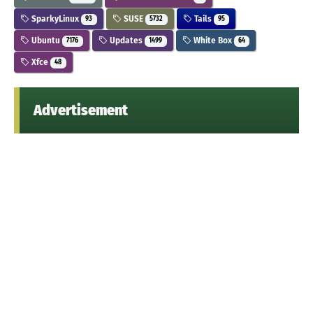
SparkyLinux
SUSE
Tails
93
5732
95
Ubuntu
Updates
White Box
7176
1499
64
Xfce
48
Advertisement