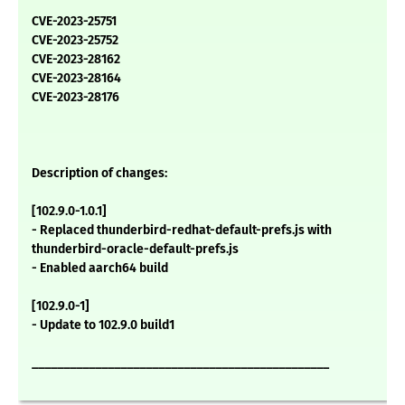
CVE-2023-25751
CVE-2023-25752
CVE-2023-28162
CVE-2023-28164
CVE-2023-28176
Description of changes:
[102.9.0-1.0.1]
- Replaced thunderbird-redhat-default-prefs.js with
thunderbird-oracle-default-prefs.js
- Enabled aarch64 build
[102.9.0-1]
- Update to 102.9.0 build1
_______________________________________________