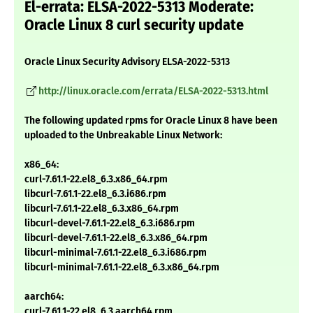
El-errata: ELSA-2022-5313 Moderate:
Oracle Linux 8 curl security update
Oracle Linux Security Advisory ELSA-2022-5313
http://linux.oracle.com/errata/ELSA-2022-5313.html
The following updated rpms for Oracle Linux 8 have been
uploaded to the Unbreakable Linux Network:
x86_64:
curl-7.61.1-22.el8_6.3.x86_64.rpm
libcurl-7.61.1-22.el8_6.3.i686.rpm
libcurl-7.61.1-22.el8_6.3.x86_64.rpm
libcurl-devel-7.61.1-22.el8_6.3.i686.rpm
libcurl-devel-7.61.1-22.el8_6.3.x86_64.rpm
libcurl-minimal-7.61.1-22.el8_6.3.i686.rpm
libcurl-minimal-7.61.1-22.el8_6.3.x86_64.rpm
aarch64:
curl-7.61.1-22.el8_6.3.aarch64.rpm