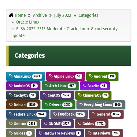
Home
Archive
July 2022
Categories
Oracle Linux
ELSA-2022-5313 Moderate: Oracle Linux 8 curl security
update
Categories
AlmaLinux
Alpine Linux
Android
2623
58
118
AnduinOS
Arch Linux
Bazzite
14
987
43
CachyOS
CentOS
ChimeraOS
10
5534
11
Debian
Drivers
Everything Linux
11029
3050
1800
Fedora Linux
Feedback
General
9444
1316
8074
Gentoo
GNOME
Guides
2531
3727
11792
Guides
Hardware Reviews
Interviews
3
1
296