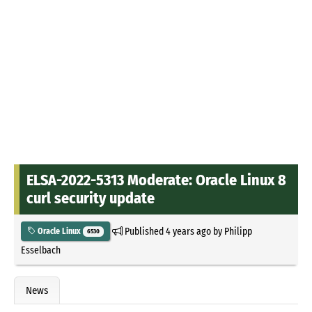
ELSA-2022-5313 Moderate: Oracle Linux 8
curl security update
Published
4 years ago
by
Philipp
Oracle Linux
6530
Esselbach
News