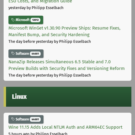
ESU Costs, and Migration Guide
yesterday
by Philipp Esselbach
Microsoft
12012
Microsoft WinGet v1.30.90 Preview Ships: Resume Fixes,
Manifest Bump, and Security Hardening
The day before yesterday
by Philipp Esselbach
Software
44681
NanaZip Releases Simultaneous 6.5 Stable and 7.0
Preview Builds with Security Fixes and Versioning Reform
The day before yesterday
by Philipp Esselbach
Linux
Software
44681
Wine 11.15 Adds Local NTLM Auth and ARM64EC Support
5 hours ago
by Philipp Esselbach