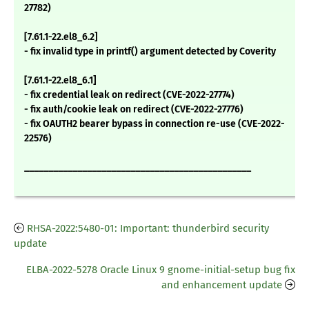
27782)
[7.61.1-22.el8_6.2]
- fix invalid type in printf() argument detected by Coverity
[7.61.1-22.el8_6.1]
- fix credential leak on redirect (CVE-2022-27774)
- fix auth/cookie leak on redirect (CVE-2022-27776)
- fix OAUTH2 bearer bypass in connection re-use (CVE-2022-
22576)
_______________________________________________
RHSA-2022:5480-01: Important: thunderbird security
update
ELBA-2022-5278 Oracle Linux 9 gnome-initial-setup bug fix
and enhancement update