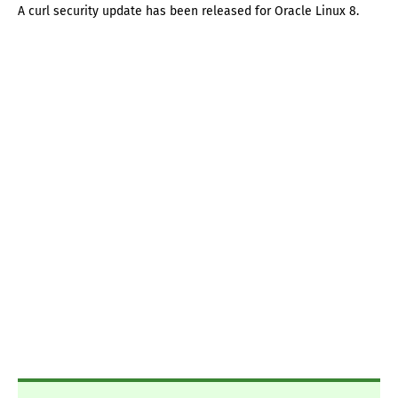
A curl security update has been released for Oracle Linux 8.