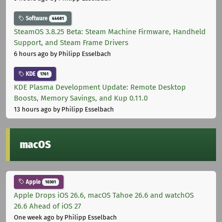
Software
44681
SteamOS 3.8.25 Beta: Steam Machine Firmware, Handheld
Support, and Steam Frame Drivers
6 hours ago
by Philipp Esselbach
KDE
1761
KDE Plasma Development Update: Remote Desktop
Boosts, Memory Savings, and Kup 0.11.0
13 hours ago
by Philipp Esselbach
macOS
Apple
10301
Apple Drops iOS 26.6, macOS Tahoe 26.6 and watchOS
26.6 Ahead of iOS 27
One week ago
by Philipp Esselbach