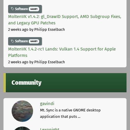
Software
44681
MoltenVK v1.4.2: gl_DrawID Support, AMD Subgroup Fixes,
and Legacy GPU Patches
2 weeks ago
by Philipp Esselbach
Software
44681
MoltenVK 1.4.2-rc1 Lands: Vulkan 1.4 Support for Apple
Platforms
2 weeks ago
by Philipp Esselbach
Community
gavindi
Mt. Sync is a native GNOME desktop
application that puts ...
Lexonight