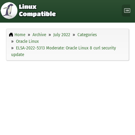
Home
Archive
July 2022
Categories
Oracle Linux
ELSA-2022-5313 Moderate: Oracle Linux 8 curl security
update