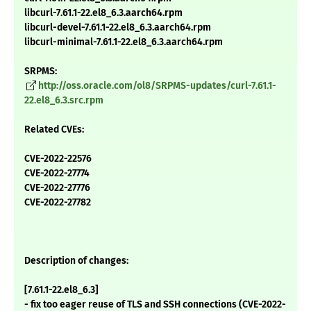
libcurl-7.61.1-22.el8_6.3.aarch64.rpm
libcurl-devel-7.61.1-22.el8_6.3.aarch64.rpm
libcurl-minimal-7.61.1-22.el8_6.3.aarch64.rpm
SRPMS:
http://oss.oracle.com/ol8/SRPMS-updates/curl-7.61.1-
22.el8_6.3.src.rpm
Related CVEs:
CVE-2022-22576
CVE-2022-27774
CVE-2022-27776
CVE-2022-27782
Description of changes:
[7.61.1-22.el8_6.3]
- fix too eager reuse of TLS and SSH connections (CVE-2022-