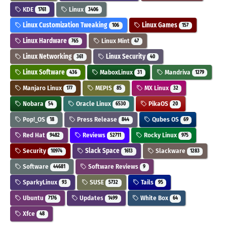
KDE
Linux
1761
3406
Linux Customization Tweaking
Linux Games
106
157
Linux Hardware
Linux Mint
765
47
Linux Networking
Linux Security
361
40
Linux Software
MaboxLinux
Mandriva
436
31
1279
Manjaro Linux
MEPIS
MX Linux
177
85
32
Nobara
Oracle Linux
PikaOS
54
6530
20
Pop!_OS
Press Release
Qubes OS
18
844
69
Red Hat
Reviews
Rocky Linux
9482
52711
975
Security
Slack Space
Slackware
10974
1613
1283
Software
Software Reviews
44681
9
SparkyLinux
SUSE
Tails
93
5732
95
Ubuntu
Updates
White Box
7176
1499
64
Xfce
48