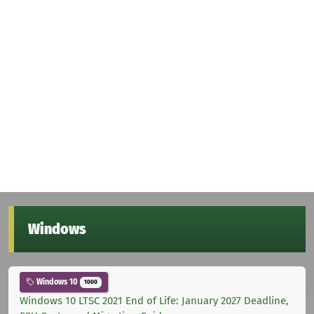
Windows
Windows 10
1000
Windows 10 LTSC 2021 End of Life: January 2027 Deadline,