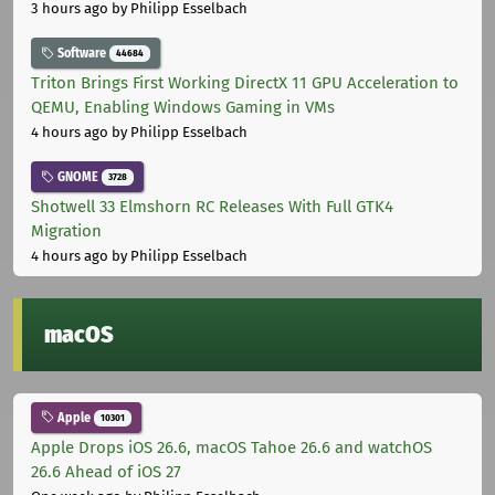
3 hours ago
by Philipp Esselbach
Software
44684
Triton Brings First Working DirectX 11 GPU Acceleration to
QEMU, Enabling Windows Gaming in VMs
4 hours ago
by Philipp Esselbach
GNOME
3728
Shotwell 33 Elmshorn RC Releases With Full GTK4
Migration
4 hours ago
by Philipp Esselbach
macOS
Apple
10301
Apple Drops iOS 26.6, macOS Tahoe 26.6 and watchOS
26.6 Ahead of iOS 27