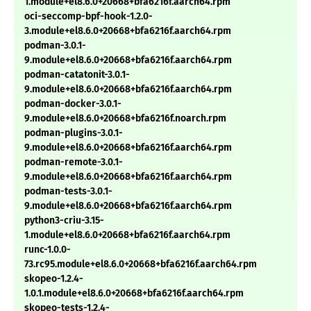
1.module+el8.6.0+20668+bfa6216f.aarch64.rpm
oci-seccomp-bpf-hook-1.2.0-
3.module+el8.6.0+20668+bfa6216f.aarch64.rpm
podman-3.0.1-
9.module+el8.6.0+20668+bfa6216f.aarch64.rpm
podman-catatonit-3.0.1-
9.module+el8.6.0+20668+bfa6216f.aarch64.rpm
podman-docker-3.0.1-
9.module+el8.6.0+20668+bfa6216f.noarch.rpm
podman-plugins-3.0.1-
9.module+el8.6.0+20668+bfa6216f.aarch64.rpm
podman-remote-3.0.1-
9.module+el8.6.0+20668+bfa6216f.aarch64.rpm
podman-tests-3.0.1-
9.module+el8.6.0+20668+bfa6216f.aarch64.rpm
python3-criu-3.15-
1.module+el8.6.0+20668+bfa6216f.aarch64.rpm
runc-1.0.0-
73.rc95.module+el8.6.0+20668+bfa6216f.aarch64.rpm
skopeo-1.2.4-
1.0.1.module+el8.6.0+20668+bfa6216f.aarch64.rpm
skopeo-tests-1.2.4-