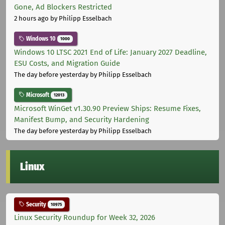
Gone, Ad Blockers Restricted
2 hours ago
by Philipp Esselbach
Windows 10
1000
Windows 10 LTSC 2021 End of Life: January 2027 Deadline,
ESU Costs, and Migration Guide
The day before yesterday
by Philipp Esselbach
Microsoft
12013
Microsoft WinGet v1.30.90 Preview Ships: Resume Fixes,
Manifest Bump, and Security Hardening
The day before yesterday
by Philipp Esselbach
Linux
Security
10975
Linux Security Roundup for Week 32, 2026