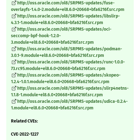
http://oss.oracle.com/ol8/SRPMS-updates/fuse-
overlayfs-1.4.0-2.module+el8.6.0+20668+bfa6216f.src.rpm
http://oss.oracle.com/ol8/SRPMS-updates/libslirp-
4.3.1-1.module+el8.6.0+20668+bfa6216f.src.rpm
http://oss.oracle.com/ol8/SRPMS-updates/oci-
seccomp-bpf-hook-1.2.0-
3.module+el8.6.0+20668+bfa6216f.src.rpm
http://oss.oracle.com/ol8/SRPMS-updates/podman-
3.0.1-9.module+el8.6.0+20668+bfa6216f.src.rpm
http://oss.oracle.com/ol8/SRPMS-updates/runc-1.0.0-
73.rc95.module+el8.6.0+20668+bfa6216f.src.rpm
http://oss.oracle.com/ol8/SRPMS-updates/skopeo-
1.2.4-1.0.1.module+el8.6.0+20668+bfa6216f.src.rpm
http://oss.oracle.com/ol8/SRPMS-updates/slirp4netns-
1.1.8-1.module+el8.6.0+20668+bfa6216f.src.rpm
http://oss.oracle.com/ol8/SRPMS-updates/udica-0.2.4-
1.module+el8.6.0+20668+bfa6216f.src.rpm
Related CVEs:
CVE-2022-1227