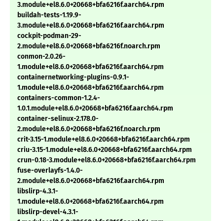
3.module+el8.6.0+20668+bfa6216f.aarch64.rpm
buildah-tests-1.19.9-
3.module+el8.6.0+20668+bfa6216f.aarch64.rpm
cockpit-podman-29-
2.module+el8.6.0+20668+bfa6216f.noarch.rpm
conmon-2.0.26-
1.module+el8.6.0+20668+bfa6216f.aarch64.rpm
containernetworking-plugins-0.9.1-
1.module+el8.6.0+20668+bfa6216f.aarch64.rpm
containers-common-1.2.4-
1.0.1.module+el8.6.0+20668+bfa6216f.aarch64.rpm
container-selinux-2.178.0-
2.module+el8.6.0+20668+bfa6216f.noarch.rpm
crit-3.15-1.module+el8.6.0+20668+bfa6216f.aarch64.rpm
criu-3.15-1.module+el8.6.0+20668+bfa6216f.aarch64.rpm
crun-0.18-3.module+el8.6.0+20668+bfa6216f.aarch64.rpm
fuse-overlayfs-1.4.0-
2.module+el8.6.0+20668+bfa6216f.aarch64.rpm
libslirp-4.3.1-
1.module+el8.6.0+20668+bfa6216f.aarch64.rpm
libslirp-devel-4.3.1-