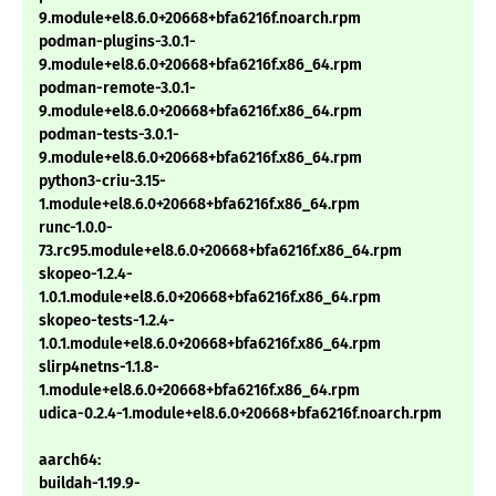
9.module+el8.6.0+20668+bfa6216f.noarch.rpm
podman-plugins-3.0.1-
9.module+el8.6.0+20668+bfa6216f.x86_64.rpm
podman-remote-3.0.1-
9.module+el8.6.0+20668+bfa6216f.x86_64.rpm
podman-tests-3.0.1-
9.module+el8.6.0+20668+bfa6216f.x86_64.rpm
python3-criu-3.15-
1.module+el8.6.0+20668+bfa6216f.x86_64.rpm
runc-1.0.0-
73.rc95.module+el8.6.0+20668+bfa6216f.x86_64.rpm
skopeo-1.2.4-
1.0.1.module+el8.6.0+20668+bfa6216f.x86_64.rpm
skopeo-tests-1.2.4-
1.0.1.module+el8.6.0+20668+bfa6216f.x86_64.rpm
slirp4netns-1.1.8-
1.module+el8.6.0+20668+bfa6216f.x86_64.rpm
udica-0.2.4-1.module+el8.6.0+20668+bfa6216f.noarch.rpm
aarch64:
buildah-1.19.9-