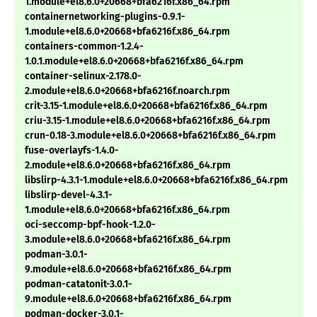
1.module+el8.6.0+20668+bfa6216f.x86_64.rpm
containernetworking-plugins-0.9.1-
1.module+el8.6.0+20668+bfa6216f.x86_64.rpm
containers-common-1.2.4-
1.0.1.module+el8.6.0+20668+bfa6216f.x86_64.rpm
container-selinux-2.178.0-
2.module+el8.6.0+20668+bfa6216f.noarch.rpm
crit-3.15-1.module+el8.6.0+20668+bfa6216f.x86_64.rpm
criu-3.15-1.module+el8.6.0+20668+bfa6216f.x86_64.rpm
crun-0.18-3.module+el8.6.0+20668+bfa6216f.x86_64.rpm
fuse-overlayfs-1.4.0-
2.module+el8.6.0+20668+bfa6216f.x86_64.rpm
libslirp-4.3.1-1.module+el8.6.0+20668+bfa6216f.x86_64.rpm
libslirp-devel-4.3.1-
1.module+el8.6.0+20668+bfa6216f.x86_64.rpm
oci-seccomp-bpf-hook-1.2.0-
3.module+el8.6.0+20668+bfa6216f.x86_64.rpm
podman-3.0.1-
9.module+el8.6.0+20668+bfa6216f.x86_64.rpm
podman-catatonit-3.0.1-
9.module+el8.6.0+20668+bfa6216f.x86_64.rpm
podman-docker-3.0.1-