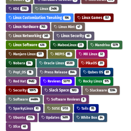
KDE
Linux
1761
3406
Linux Customization Tweaking
Linux Games
106
157
Linux Hardware
Linux Mint
765
47
Linux Networking
Linux Security
361
40
Linux Software
MaboxLinux
Mandriva
436
31
1279
Manjaro Linux
MEPIS
MX Linux
177
85
32
Nobara
Oracle Linux
PikaOS
54
6530
20
Pop!_OS
Press Release
Qubes OS
18
844
69
Red Hat
Reviews
Rocky Linux
9482
52711
975
Security
Slack Space
Slackware
10975
1613
1284
Software
Software Reviews
44684
9
SparkyLinux
SUSE
Tails
93
5733
95
Ubuntu
Updates
White Box
7176
1499
64
Xfce
48