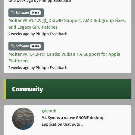
One week ago
by Philipp Esselbach
Software
44684
MoltenVK v1.4.2: gl_DrawID Support, AMD Subgroup Fixes,
and Legacy GPU Patches
2 weeks ago
by Philipp Esselbach
Software
44684
MoltenVK 1.4.2-rc1 Lands: Vulkan 1.4 Support for Apple
Platforms
2 weeks ago
by Philipp Esselbach
Community
gavindi
Mt. Sync is a native GNOME desktop
application that puts ...