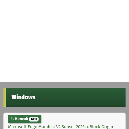
Windows
Microsoft
12013
Microsoft Edge Manifest V2 Sunset 2026: uBlock Origin