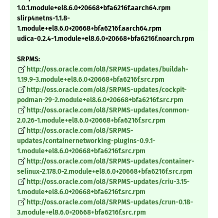
1.0.1.module+el8.6.0+20668+bfa6216f.aarch64.rpm
slirp4netns-1.1.8-
1.module+el8.6.0+20668+bfa6216f.aarch64.rpm
udica-0.2.4-1.module+el8.6.0+20668+bfa6216f.noarch.rpm
SRPMS:
http://oss.oracle.com/ol8/SRPMS-updates/buildah-
1.19.9-3.module+el8.6.0+20668+bfa6216f.src.rpm
http://oss.oracle.com/ol8/SRPMS-updates/cockpit-
podman-29-2.module+el8.6.0+20668+bfa6216f.src.rpm
http://oss.oracle.com/ol8/SRPMS-updates/conmon-
2.0.26-1.module+el8.6.0+20668+bfa6216f.src.rpm
http://oss.oracle.com/ol8/SRPMS-
updates/containernetworking-plugins-0.9.1-
1.module+el8.6.0+20668+bfa6216f.src.rpm
http://oss.oracle.com/ol8/SRPMS-updates/container-
selinux-2.178.0-2.module+el8.6.0+20668+bfa6216f.src.rpm
http://oss.oracle.com/ol8/SRPMS-updates/criu-3.15-
1.module+el8.6.0+20668+bfa6216f.src.rpm
http://oss.oracle.com/ol8/SRPMS-updates/crun-0.18-
3.module+el8.6.0+20668+bfa6216f.src.rpm