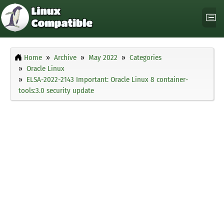
Home
Archive
May 2022
Categories
Oracle Linux
ELSA-2022-2143 Important: Oracle Linux 8 container-
tools:3.0 security update