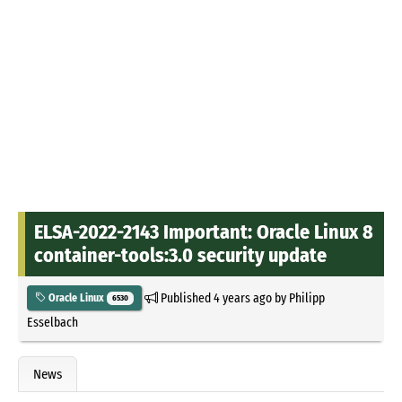
ELSA-2022-2143 Important: Oracle Linux 8
container-tools:3.0 security update
Published
4 years ago
by
Philipp
Oracle Linux
6530
Esselbach
News