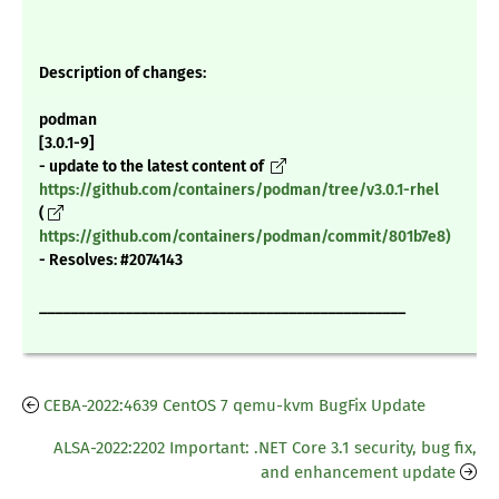
Description of changes:
podman
[3.0.1-9]
- update to the latest content of
https://github.com/containers/podman/tree/v3.0.1-rhel
(
https://github.com/containers/podman/commit/801b7e8)
- Resolves: #2074143
_______________________________________________
CEBA-2022:4639 CentOS 7 qemu-kvm BugFix Update
ALSA-2022:2202 Important: .NET Core 3.1 security, bug fix,
and enhancement update