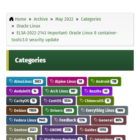
Home
Archive
May 2022
Categories
Oracle Linux
ELSA-2022-2143 Important: Oracle Linux 8 container-
tools:3.0 security update
Categories
AlmaLinux
Alpine Linux
Android
2623
58
118
AnduinOS
Arch Linux
Bazzite
14
987
43
CachyOS
CentOS
ChimeraOS
10
5534
11
Debian
Drivers
Everything Linux
11030
3050
1800
Fedora Linux
Feedback
General
9445
1316
8074
Gentoo
GNOME
Guides
2531
3728
11792
Guides
Hardware Reviews
Interviews
3
1
296