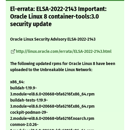
El-errata: ELSA-2022-2143 Important:
Oracle Linux 8 container-tools:3.0
security update
Oracle Linux Security Advisory ELSA-2022-2143
http://linux.oracle.com/errata/ELSA-2022-2143.html
The following updated rpms for Oracle Linux 8 have been
uploaded to the Unbreakable Linux Network:
x86_64:
buildah-1.19.9-
3.module+el8.6.0+20668+bfa6216f.x86_64.rpm
buildah-tests-1.19.9-
3.module+el8.6.0+20668+bfa6216f.x86_64.rpm
cockpit-podman-29-
2.module+el8.6.0+20668+bfa6216f.noarch.rpm
conmon-2.0.26-