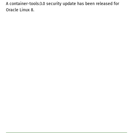
A container-tools:3.0 security update has been released for
Oracle Linux 8.