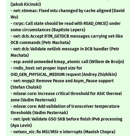
(Jakub Kicinski)
- net: stmmac: Fixed mtu channged by cache aligned (David
Wu)
- rxrpc: Call state should be read with READ_ONCE() under
some circumstances (Baptiste Lepers)
- net: dcb: Accept RTM_GETDCB messages carrying set-like
DCB commands (Petr Machata)
- net: dcb: Validate netlink message in DCB handler (Petr
Machata)
- esp: avoid unneeded kmap_atomic call (Willem de Bruijn)
- rndis_host: set proper input size for
OID_GEN_PHYSICAL_MEDIUM request (Andrey Zhizhikin)
- net: mvpp2: Remove Pause and Asym_Pause support
(Stefan Chulski)
- mlxsw: core: Increase critical threshold for ASIC thermal
zone (Vadim Pasternak)
- mlxsw: core: Add validation of transceiver temperature
thresholds (Vadim Pasternak)
- net: ipv6: Validate GSO SKB before finish IPv6 processing
(Aya Levin)
- netxen_nic: fix MSI/MSI-x interrupts (Manish Chopra)