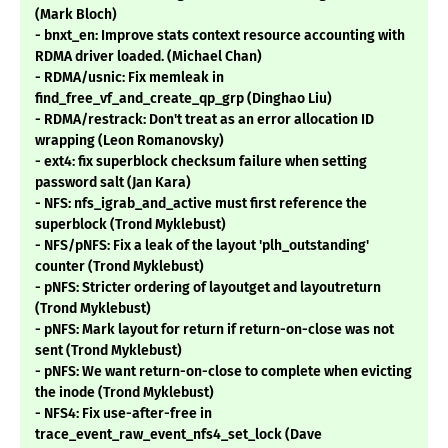
(Mark Bloch)
- bnxt_en: Improve stats context resource accounting with
RDMA driver loaded. (Michael Chan)
- RDMA/usnic: Fix memleak in
find_free_vf_and_create_qp_grp (Dinghao Liu)
- RDMA/restrack: Don't treat as an error allocation ID
wrapping (Leon Romanovsky)
- ext4: fix superblock checksum failure when setting
password salt (Jan Kara)
- NFS: nfs_igrab_and_active must first reference the
superblock (Trond Myklebust)
- NFS/pNFS: Fix a leak of the layout 'plh_outstanding'
counter (Trond Myklebust)
- pNFS: Stricter ordering of layoutget and layoutreturn
(Trond Myklebust)
- pNFS: Mark layout for return if return-on-close was not
sent (Trond Myklebust)
- pNFS: We want return-on-close to complete when evicting
the inode (Trond Myklebust)
- NFS4: Fix use-after-free in
trace_event_raw_event_nfs4_set_lock (Dave