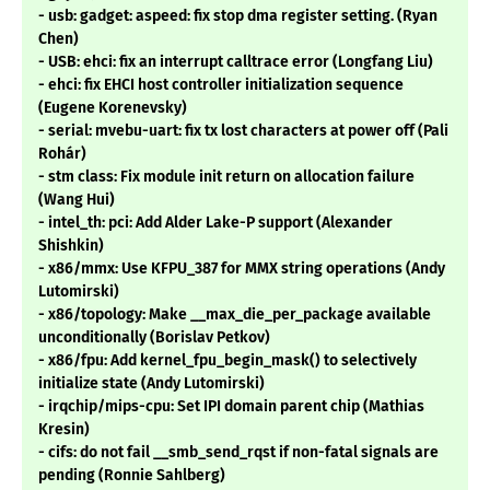
- usb: gadget: aspeed: fix stop dma register setting. (Ryan
Chen)
- USB: ehci: fix an interrupt calltrace error (Longfang Liu)
- ehci: fix EHCI host controller initialization sequence
(Eugene Korenevsky)
- serial: mvebu-uart: fix tx lost characters at power off (Pali
Rohár)
- stm class: Fix module init return on allocation failure
(Wang Hui)
- intel_th: pci: Add Alder Lake-P support (Alexander
Shishkin)
- x86/mmx: Use KFPU_387 for MMX string operations (Andy
Lutomirski)
- x86/topology: Make __max_die_per_package available
unconditionally (Borislav Petkov)
- x86/fpu: Add kernel_fpu_begin_mask() to selectively
initialize state (Andy Lutomirski)
- irqchip/mips-cpu: Set IPI domain parent chip (Mathias
Kresin)
- cifs: do not fail __smb_send_rqst if non-fatal signals are
pending (Ronnie Sahlberg)