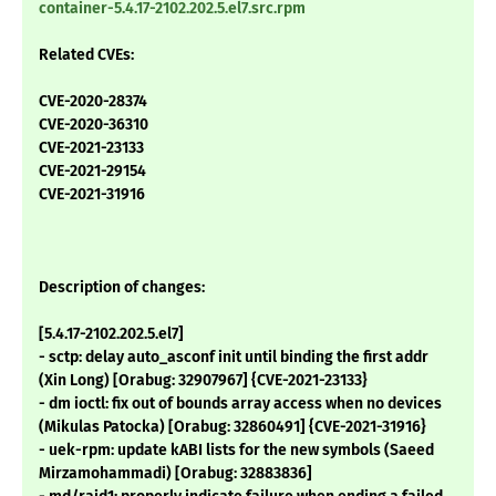
container-5.4.17-2102.202.5.el7.src.rpm
Related CVEs:
CVE-2020-28374
CVE-2020-36310
CVE-2021-23133
CVE-2021-29154
CVE-2021-31916
Description of changes:
[5.4.17-2102.202.5.el7]
- sctp: delay auto_asconf init until binding the first addr
(Xin Long) [Orabug: 32907967] {CVE-2021-23133}
- dm ioctl: fix out of bounds array access when no devices
(Mikulas Patocka) [Orabug: 32860491] {CVE-2021-31916}
- uek-rpm: update kABI lists for the new symbols (Saeed
Mirzamohammadi) [Orabug: 32883836]