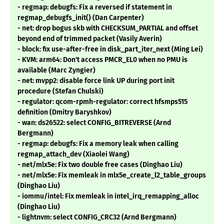
- regmap: debugfs: Fix a reversed if statement in
regmap_debugfs_init() (Dan Carpenter)
- net: drop bogus skb with CHECKSUM_PARTIAL and offset
beyond end of trimmed packet (Vasily Averin)
- block: fix use-after-free in disk_part_iter_next (Ming Lei)
- KVM: arm64: Don't access PMCR_EL0 when no PMU is
available (Marc Zyngier)
- net: mvpp2: disable force link UP during port init
procedure (Stefan Chulski)
- regulator: qcom-rpmh-regulator: correct hfsmps515
definition (Dmitry Baryshkov)
- wan: ds26522: select CONFIG_BITREVERSE (Arnd
Bergmann)
- regmap: debugfs: Fix a memory leak when calling
regmap_attach_dev (Xiaolei Wang)
- net/mlx5e: Fix two double free cases (Dinghao Liu)
- net/mlx5e: Fix memleak in mlx5e_create_l2_table_groups
(Dinghao Liu)
- iommu/intel: Fix memleak in intel_irq_remapping_alloc
(Dinghao Liu)
- lightnvm: select CONFIG_CRC32 (Arnd Bergmann)