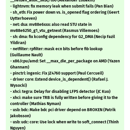
__netdev_alloc_skb() too (Alexander Lobakin)
- lightnvm: fix memory leak when submit fails (Pan Bian)
- sh_eth: Fix power down vs. is_opened flag ordering (Geert
Uytterhoeven)
- net: dsa: mv88e6xxx: also read STU state in
mv88e6250_g1_vtu_getnext (Rasmus Villemoes)
- sh: dma: fix kconfig dependency for G2_DMA (Necip Fazil
Yildiran)
- netfilter: rpfilter: mask ecn bits before fib lookup
(Guillaume Nault)
- x86/cpu/amd: Set __max_die_per_package on AMD (Yazen
Ghannam)
- pinctrl: ingenic: Fix JZ4760 support (Paul Cercueil)
- driver core: Extend device_is_dependent() (Rafael J.
Wysocki)
- xhci: tegra: Delay for disabling LFPS detector (JC Kuo)
- xhci: make sure TRB is fully written before giving it to the
controller (Mathias Nyman)
- usb: bdc: Make bdc pci driver depend on BROKEN (Patrik
Jakobsson)
- usb: udc: core: Use lock when write to soft_connect (Thinh
Nguyen)