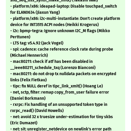
snd_seq_oss_synth_make_info() (Takashi Iwai)
- platform/x86: ideapad-laptop: Disable touchpad_switch
for ELAN0634 (Jiaxun Yang)
- platform/x86: i2c-multi-instantiate: Don't create platform
device for INT3515 ACPI nodes (Heikki Krogerus)
- i2c: bpmp-tegra: Ignore unknown I2C_M flags (Mikko
Perttunen)
- LTS tag: v5.4.92 (Jack Vogel)
- spi: cadence: cache reference clock rate during probe
(Michael Hennerich)
- mac80211: check if atf has been disabled in
__ieee80211_schedule_txq (Lorenzo Bianconi)
- mac80211: do not drop tx nulldata packets on encrypted
links (Felix Fietkau)
- tipc: fix NULL deref in tipc_link_xmit() (Hoang Le)
- net, sctp, filter: remap copy_from_user failure error
(Daniel Borkmann)
- rxrpc: Fix handling of an unsupported token type in
rxrpc_read() (David Howells)
- net: avoid 32 x truesize under-estimation for tiny skbs
(Eric Dumazet)
- net: sit: unregister_netdevice on newlink's error path