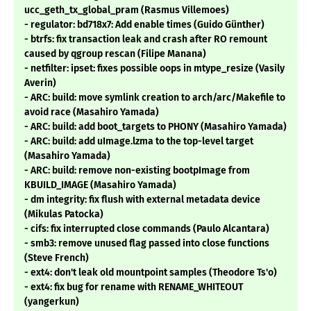
ucc_geth_tx_global_pram (Rasmus Villemoes)
- regulator: bd718x7: Add enable times (Guido Günther)
- btrfs: fix transaction leak and crash after RO remount
caused by qgroup rescan (Filipe Manana)
- netfilter: ipset: fixes possible oops in mtype_resize (Vasily
Averin)
- ARC: build: move symlink creation to arch/arc/Makefile to
avoid race (Masahiro Yamada)
- ARC: build: add boot_targets to PHONY (Masahiro Yamada)
- ARC: build: add uImage.lzma to the top-level target
(Masahiro Yamada)
- ARC: build: remove non-existing bootpImage from
KBUILD_IMAGE (Masahiro Yamada)
- dm integrity: fix flush with external metadata device
(Mikulas Patocka)
- cifs: fix interrupted close commands (Paulo Alcantara)
- smb3: remove unused flag passed into close functions
(Steve French)
- ext4: don't leak old mountpoint samples (Theodore Ts'o)
- ext4: fix bug for rename with RENAME_WHITEOUT
(yangerkun)