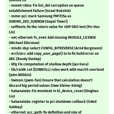
(Dennis Li)
- nvmet-rdma: Fix list_del corruption on queue
establishment failure (Israel Rukshin)
- nvme-pci: mark Samsung PM1725a as
IGNORE_DEV_SUBNQN (Gopal Tiwari)
- selftests: fix the return value for UDP GRO test (Po-Hsu
Lin)
- net: ethernet: fs_enet: Add missing MODULE_LICENSE
(Michael Ellerman)
- misdn: dsp: select CONFIG_BITREVERSE (Arnd Bergmann)
- arch/arc: add copy_user_page() to to fix build error on
ARC (Randy Dunlap)
- bfq: Fix computation of shallow depth (Jan Kara)
- lib/raid6: Let $(UNROLL) rules work with macOS userland
(John Millikin)
- hwmon: (pwm-fan) Ensure that calculation doesn't
discard big period values (Uwe Kleine-König)
- habanalabs: Fix memleak in hl_device_reset (Dinghao
Liu)
- habanalabs: register to pci shutdown callback (Oded
Gabbay)
- ethernet: ucc_geth: fix definition and size of