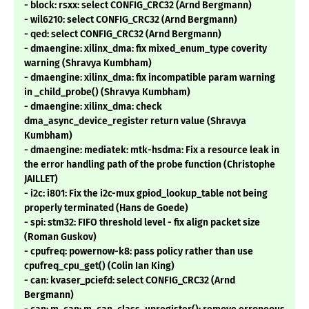
- block: rsxx: select CONFIG_CRC32 (Arnd Bergmann)
- wil6210: select CONFIG_CRC32 (Arnd Bergmann)
- qed: select CONFIG_CRC32 (Arnd Bergmann)
- dmaengine: xilinx_dma: fix mixed_enum_type coverity
warning (Shravya Kumbham)
- dmaengine: xilinx_dma: fix incompatible param warning
in _child_probe() (Shravya Kumbham)
- dmaengine: xilinx_dma: check
dma_async_device_register return value (Shravya
Kumbham)
- dmaengine: mediatek: mtk-hsdma: Fix a resource leak in
the error handling path of the probe function (Christophe
JAILLET)
- i2c: i801: Fix the i2c-mux gpiod_lookup_table not being
properly terminated (Hans de Goede)
- spi: stm32: FIFO threshold level - fix align packet size
(Roman Guskov)
- cpufreq: powernow-k8: pass policy rather than use
cpufreq_cpu_get() (Colin Ian King)
- can: kvaser_pciefd: select CONFIG_CRC32 (Arnd
Bergmann)