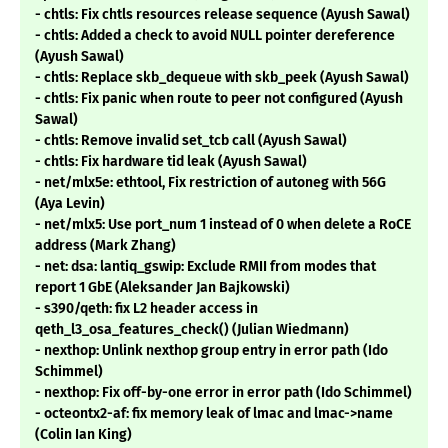
- chtls: Fix chtls resources release sequence (Ayush Sawal)
- chtls: Added a check to avoid NULL pointer dereference
(Ayush Sawal)
- chtls: Replace skb_dequeue with skb_peek (Ayush Sawal)
- chtls: Fix panic when route to peer not configured (Ayush
Sawal)
- chtls: Remove invalid set_tcb call (Ayush Sawal)
- chtls: Fix hardware tid leak (Ayush Sawal)
- net/mlx5e: ethtool, Fix restriction of autoneg with 56G
(Aya Levin)
- net/mlx5: Use port_num 1 instead of 0 when delete a RoCE
address (Mark Zhang)
- net: dsa: lantiq_gswip: Exclude RMII from modes that
report 1 GbE (Aleksander Jan Bajkowski)
- s390/qeth: fix L2 header access in
qeth_l3_osa_features_check() (Julian Wiedmann)
- nexthop: Unlink nexthop group entry in error path (Ido
Schimmel)
- nexthop: Fix off-by-one error in error path (Ido Schimmel)
- octeontx2-af: fix memory leak of lmac and lmac->name
(Colin Ian King)