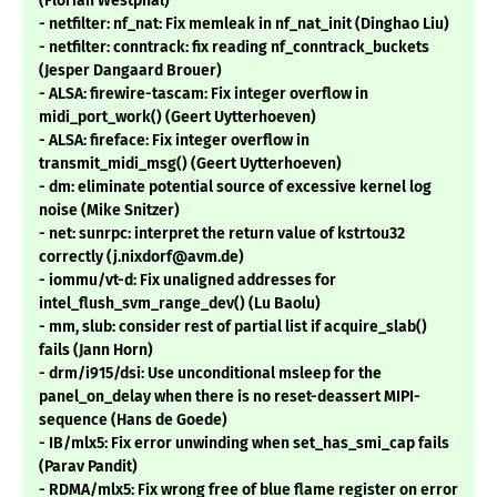
(Florian Westphal)
- netfilter: nf_nat: Fix memleak in nf_nat_init (Dinghao Liu)
- netfilter: conntrack: fix reading nf_conntrack_buckets
(Jesper Dangaard Brouer)
- ALSA: firewire-tascam: Fix integer overflow in
midi_port_work() (Geert Uytterhoeven)
- ALSA: fireface: Fix integer overflow in
transmit_midi_msg() (Geert Uytterhoeven)
- dm: eliminate potential source of excessive kernel log
noise (Mike Snitzer)
- net: sunrpc: interpret the return value of kstrtou32
correctly (j.nixdorf@avm.de)
- iommu/vt-d: Fix unaligned addresses for
intel_flush_svm_range_dev() (Lu Baolu)
- mm, slub: consider rest of partial list if acquire_slab()
fails (Jann Horn)
- drm/i915/dsi: Use unconditional msleep for the
panel_on_delay when there is no reset-deassert MIPI-
sequence (Hans de Goede)
- IB/mlx5: Fix error unwinding when set_has_smi_cap fails
(Parav Pandit)
- RDMA/mlx5: Fix wrong free of blue flame register on error