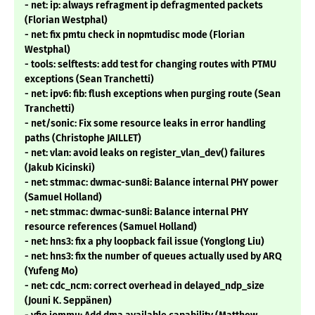
- net: ip: always refragment ip defragmented packets
(Florian Westphal)
- net: fix pmtu check in nopmtudisc mode (Florian
Westphal)
- tools: selftests: add test for changing routes with PTMU
exceptions (Sean Tranchetti)
- net: ipv6: fib: flush exceptions when purging route (Sean
Tranchetti)
- net/sonic: Fix some resource leaks in error handling
paths (Christophe JAILLET)
- net: vlan: avoid leaks on register_vlan_dev() failures
(Jakub Kicinski)
- net: stmmac: dwmac-sun8i: Balance internal PHY power
(Samuel Holland)
- net: stmmac: dwmac-sun8i: Balance internal PHY
resource references (Samuel Holland)
- net: hns3: fix a phy loopback fail issue (Yonglong Liu)
- net: hns3: fix the number of queues actually used by ARQ
(Yufeng Mo)
- net: cdc_ncm: correct overhead in delayed_ndp_size
(Jouni K. Seppänen)