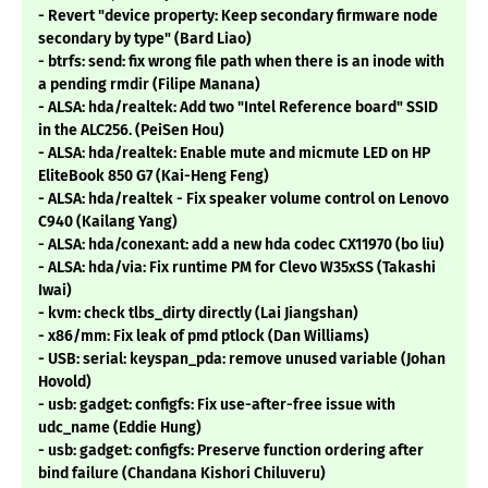
- Revert "device property: Keep secondary firmware node
secondary by type" (Bard Liao)
- btrfs: send: fix wrong file path when there is an inode with
a pending rmdir (Filipe Manana)
- ALSA: hda/realtek: Add two "Intel Reference board" SSID
in the ALC256. (PeiSen Hou)
- ALSA: hda/realtek: Enable mute and micmute LED on HP
EliteBook 850 G7 (Kai-Heng Feng)
- ALSA: hda/realtek - Fix speaker volume control on Lenovo
C940 (Kailang Yang)
- ALSA: hda/conexant: add a new hda codec CX11970 (bo liu)
- ALSA: hda/via: Fix runtime PM for Clevo W35xSS (Takashi
Iwai)
- kvm: check tlbs_dirty directly (Lai Jiangshan)
- x86/mm: Fix leak of pmd ptlock (Dan Williams)
- USB: serial: keyspan_pda: remove unused variable (Johan
Hovold)
- usb: gadget: configfs: Fix use-after-free issue with
udc_name (Eddie Hung)
- usb: gadget: configfs: Preserve function ordering after
bind failure (Chandana Kishori Chiluveru)