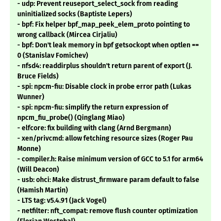
- udp: Prevent reuseport_select_sock from reading
uninitialized socks (Baptiste Lepers)
- bpf: Fix helper bpf_map_peek_elem_proto pointing to
wrong callback (Mircea Cirjaliu)
- bpf: Don't leak memory in bpf getsockopt when optlen ==
0 (Stanislav Fomichev)
- nfsd4: readdirplus shouldn't return parent of export (J.
Bruce Fields)
- spi: npcm-fiu: Disable clock in probe error path (Lukas
Wunner)
- spi: npcm-fiu: simplify the return expression of
npcm_fiu_probe() (Qinglang Miao)
- elfcore: fix building with clang (Arnd Bergmann)
- xen/privcmd: allow fetching resource sizes (Roger Pau
Monne)
- compiler.h: Raise minimum version of GCC to 5.1 for arm64
(Will Deacon)
- usb: ohci: Make distrust_firmware param default to false
(Hamish Martin)
- LTS tag: v5.4.91 (Jack Vogel)
- netfilter: nft_compat: remove flush counter optimization