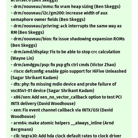
at offset 0 (Ben Skeggs)
- drm/nouveau/mmu: fix vram heap sizing (Ben Skeggs)
- drm/nouveau/i2c/gm200: increase width of aux
semaphore owner fields (Ben Skeggs)
- drm/nouveau/privring: ack interrupts the same way as
RM (Ben Skeggs)
- drm/nouveau/bios: fix issue shadowing expansion ROMs
(Ben Skeggs)
- drm/amd/display: Fix to be able to stop crc calculation
(Wayne Lin)
- drm/amdgpu/psp: fix psp gfx ctrl cmds (Victor Zhao)
- riscv: defconfig: enable gpio support for HiFive Unleashed
(Sagar Shrikant Kadam)
- dts: phy: fix missing mdio device and probe failure of
vsc8541-01 device (Sagar Shrikant Kadam)
- x86/xen: Add xen_no_vector_callback option to test PCI
INTX delivery (David Woodhouse)
- xen: Fix event channel callback via INTX/GSI (David
Woodhouse)
- arm64: make atomic helpers __always_inline (Arnd
Bergmann)
- clk: tegra30: Add hda clock default rates to clock driver