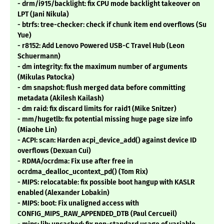
- drm/i915/backlight: fix CPU mode backlight takeover on
LPT (Jani Nikula)
- btrfs: tree-checker: check if chunk item end overflows (Su
Yue)
- r8152: Add Lenovo Powered USB-C Travel Hub (Leon
Schuermann)
- dm integrity: fix the maximum number of arguments
(Mikulas Patocka)
- dm snapshot: flush merged data before committing
metadata (Akilesh Kailash)
- dm raid: fix discard limits for raid1 (Mike Snitzer)
- mm/hugetlb: fix potential missing huge page size info
(Miaohe Lin)
- ACPI: scan: Harden acpi_device_add() against device ID
overflows (Dexuan Cui)
- RDMA/ocrdma: Fix use after free in
ocrdma_dealloc_ucontext_pd() (Tom Rix)
- MIPS: relocatable: fix possible boot hangup with KASLR
enabled (Alexander Lobakin)
- MIPS: boot: Fix unaligned access with
CONFIG_MIPS_RAW_APPENDED_DTB (Paul Cercueil)