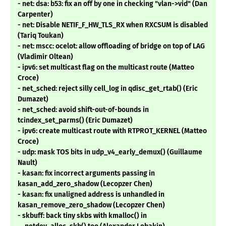
- net: dsa: b53: fix an off by one in checking "vlan->vid" (Dan
Carpenter)
- net: Disable NETIF_F_HW_TLS_RX when RXCSUM is disabled
(Tariq Toukan)
- net: mscc: ocelot: allow offloading of bridge on top of LAG
(Vladimir Oltean)
- ipv6: set multicast flag on the multicast route (Matteo
Croce)
- net_sched: reject silly cell_log in qdisc_get_rtab() (Eric
Dumazet)
- net_sched: avoid shift-out-of-bounds in
tcindex_set_parms() (Eric Dumazet)
- ipv6: create multicast route with RTPROT_KERNEL (Matteo
Croce)
- udp: mask TOS bits in udp_v4_early_demux() (Guillaume
Nault)
- kasan: fix incorrect arguments passing in
kasan_add_zero_shadow (Lecopzer Chen)
- kasan: fix unaligned address is unhandled in
kasan_remove_zero_shadow (Lecopzer Chen)
- skbuff: back tiny skbs with kmalloc() in