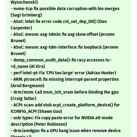
Wysochanski)
- nvme-tcp: fix possible data corruption with bio merges
(Sagi Grimberg)
- ASoC: Intel: fix error code cnl_set_dsp_D0() (Dan
Carpenter)
- ASoC: meson: axg-tdmin: fix axg skew offset (Jerome
Brunet)
- ASoC: meson: axg-tdm-interface: fix loopback (Jerome
Brunet)
- dump_common_audit_data(): fix racy accesses to -
>d_name (Al Viro)
- perf intel-pt: Fix 'CPU too large' error (Adrian Hunter)
- ARM: picoxcell: fix missing interrupt-parent properties
(Arnd Bergmann)
- drm/msm: Call msm_init_vram before binding the gpu
(Craig Tatlor)
- ACPI: scan: add stub acpi_create_platform_device() for
!CONFIG_ACPI (Shawn Guo)
- usb: typec: Fix copy paste error for NVIDIA alt-mode
description (Peter Robinson)
- drm/amdgpu: fix a GPU hang issue when remove device