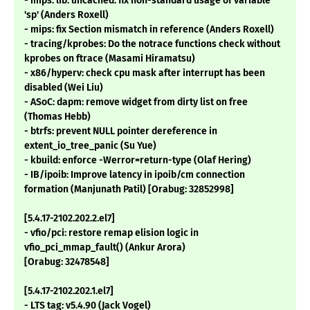
- mips: lib: uncached: fix non-standard usage of variable
'sp' (Anders Roxell)
- mips: fix Section mismatch in reference (Anders Roxell)
- tracing/kprobes: Do the notrace functions check without
kprobes on ftrace (Masami Hiramatsu)
- x86/hyperv: check cpu mask after interrupt has been
disabled (Wei Liu)
- ASoC: dapm: remove widget from dirty list on free
(Thomas Hebb)
- btrfs: prevent NULL pointer dereference in
extent_io_tree_panic (Su Yue)
- kbuild: enforce -Werror=return-type (Olaf Hering)
- IB/ipoib: Improve latency in ipoib/cm connection
formation (Manjunath Patil) [Orabug: 32852998]
[5.4.17-2102.202.2.el7]
- vfio/pci: restore remap elision logic in
vfio_pci_mmap_fault() (Ankur Arora)
[Orabug: 32478548]
[5.4.17-2102.202.1.el7]
- LTS tag: v5.4.90 (Jack Vogel)