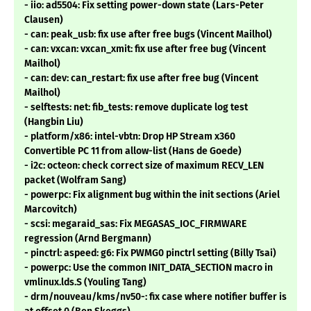
- iio: ad5504: Fix setting power-down state (Lars-Peter
Clausen)
- can: peak_usb: fix use after free bugs (Vincent Mailhol)
- can: vxcan: vxcan_xmit: fix use after free bug (Vincent
Mailhol)
- can: dev: can_restart: fix use after free bug (Vincent
Mailhol)
- selftests: net: fib_tests: remove duplicate log test
(Hangbin Liu)
- platform/x86: intel-vbtn: Drop HP Stream x360
Convertible PC 11 from allow-list (Hans de Goede)
- i2c: octeon: check correct size of maximum RECV_LEN
packet (Wolfram Sang)
- powerpc: Fix alignment bug within the init sections (Ariel
Marcovitch)
- scsi: megaraid_sas: Fix MEGASAS_IOC_FIRMWARE
regression (Arnd Bergmann)
- pinctrl: aspeed: g6: Fix PWMG0 pinctrl setting (Billy Tsai)
- powerpc: Use the common INIT_DATA_SECTION macro in
vmlinux.lds.S (Youling Tang)
- drm/nouveau/kms/nv50-: fix case where notifier buffer is