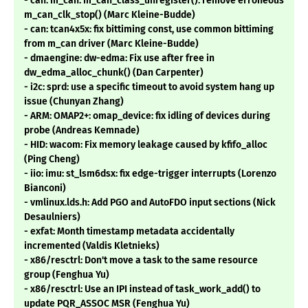
- can: m_can: m_can_class_unregister(): remove erroneous
m_can_clk_stop() (Marc Kleine-Budde)
- can: tcan4x5x: fix bittiming const, use common bittiming
from m_can driver (Marc Kleine-Budde)
- dmaengine: dw-edma: Fix use after free in
dw_edma_alloc_chunk() (Dan Carpenter)
- i2c: sprd: use a specific timeout to avoid system hang up
issue (Chunyan Zhang)
- ARM: OMAP2+: omap_device: fix idling of devices during
probe (Andreas Kemnade)
- HID: wacom: Fix memory leakage caused by kfifo_alloc
(Ping Cheng)
- iio: imu: st_lsm6dsx: fix edge-trigger interrupts (Lorenzo
Bianconi)
- vmlinux.lds.h: Add PGO and AutoFDO input sections (Nick
Desaulniers)
- exfat: Month timestamp metadata accidentally
incremented (Valdis Kletnieks)
- x86/resctrl: Don't move a task to the same resource
group (Fenghua Yu)
- x86/resctrl: Use an IPI instead of task_work_add() to
update PQR_ASSOC MSR (Fenghua Yu)