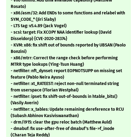
- vfio iommu: Add dma available capability (Matthew
Rosato)
- x86/asm/32: Add ENDs to some functions and relabel with
SYM_CODE_* (Jiri Slaby)
- LTS tag: v5.4.89 (Jack Vogel)
- scsi: target: Fix XCOPY NAA identifier lookup (David
Disseldorp) {CVE-2020-28374}
- KVM: x86: fix shift out of bounds reported by UBSAN (Paolo
Bonzini)
- x86/mtrr: Correct the range check before performing
MTRR type lookups (Ying-Tsun Huang)
- netfilter: nft_dynset: report EOPNOTSUPP on missing set
feature (Pablo Neira Ayuso)
- netfilter: xt_RATEEST: reject non-null terminated string
from userspace (Florian Westphal)
- netfilter: ipset: fix shift-out-of-bounds in htable_bits()
(Vasily Averin)
- netfilter: x_tables: Update remaining dereference to RCU
(Subash Abhinov Kasiviswanathan)
- drm/i915: clear the gpu reloc batch (Matthew Auld)
- dmabuf: fix use-after-free of dmabuf's file->f_inode
(Charan Teja Reddy)