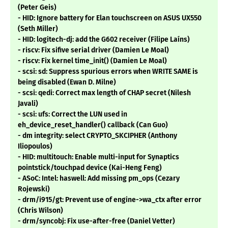
(Peter Geis)
- HID: Ignore battery for Elan touchscreen on ASUS UX550
(Seth Miller)
- HID: logitech-dj: add the G602 receiver (Filipe Laíns)
- riscv: Fix sifive serial driver (Damien Le Moal)
- riscv: Fix kernel time_init() (Damien Le Moal)
- scsi: sd: Suppress spurious errors when WRITE SAME is
being disabled (Ewan D. Milne)
- scsi: qedi: Correct max length of CHAP secret (Nilesh
Javali)
- scsi: ufs: Correct the LUN used in
eh_device_reset_handler() callback (Can Guo)
- dm integrity: select CRYPTO_SKCIPHER (Anthony
Iliopoulos)
- HID: multitouch: Enable multi-input for Synaptics
pointstick/touchpad device (Kai-Heng Feng)
- ASoC: Intel: haswell: Add missing pm_ops (Cezary
Rojewski)
- drm/i915/gt: Prevent use of engine->wa_ctx after error
(Chris Wilson)
- drm/syncobj: Fix use-after-free (Daniel Vetter)