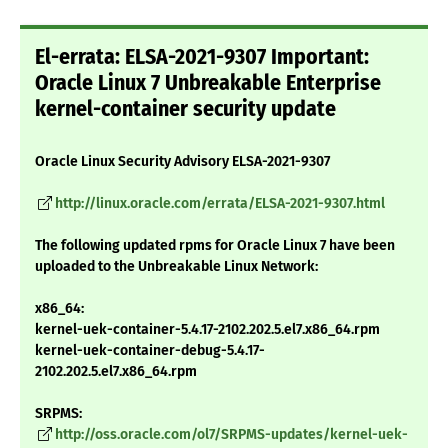
El-errata: ELSA-2021-9307 Important:
Oracle Linux 7 Unbreakable Enterprise
kernel-container security update
Oracle Linux Security Advisory ELSA-2021-9307
http://linux.oracle.com/errata/ELSA-2021-9307.html
The following updated rpms for Oracle Linux 7 have been
uploaded to the Unbreakable Linux Network:
x86_64:
kernel-uek-container-5.4.17-2102.202.5.el7.x86_64.rpm
kernel-uek-container-debug-5.4.17-
2102.202.5.el7.x86_64.rpm
SRPMS:
http://oss.oracle.com/ol7/SRPMS-updates/kernel-uek-