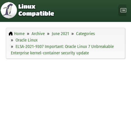
Home
Archive
June 2021
Categories
Oracle Linux
ELSA-2021-9307 Important: Oracle Linux 7 Unbreakable
Enterprise kernel-container security update