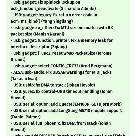
- usb: gadget: Fix spinlock lockup on
usb_function_deactivate (Sriharsha Allenki)
- USB: gadget: legacy: fix return error code in
acm_ms_bind() (Yang Yingliang)
- usb: gadget: u_ether: Fix MTU size mismatch with RX
packet size (Manish Narani)
- usb: gadget: function: printer: Fix a memory leak for
interface descriptor (Zqiang)
- usb: gadget: f_uac2: reset wMaxPacketSize (Jerome
Brunet)
- usb: gadget: select CONFIG_CRC32 (Arnd Bergmann)
- ALSA: usb-audio: Fix UBSAN warnings for MIDI jacks
(Takashi Iwai)
- USB: usblp: fix DMA to stack (Johan Hovold)
- USB: yurex: fix control-URB timeout handling (Johan
Hovold)
- USB: serial: option: add Quectel EM160R-GL (Bjørn Mork)
- USB: serial: option: add LongSung M5710 module support
(Daniel Palmer)
- USB: serial: iuu_phoenix: fix DMA from stack (Johan
Hovold)