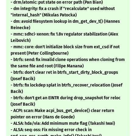
- drm/atomic: put state on error path (Pan Bian)
- dm integrity: fix a crash if "recalculate" used without
"internal_hash" (Mikulas Patocka)
- dm: avoid filesystem lookup in dm_get_dev_t() (Hannes
Reinecke)
- mmc: sdhci-xenon: fix 1.8v regulator stabilization (Alex
Leibovich)
- mmc: core: don't initialize block size from ext_csd if not
present (Peter Collingbourne)
- btrfs: send: fix invalid clone operations when cloning from
the same file and root (Filipe Manana)
- btrfs: don't clear ret in btrfs_start_dirty_block_groups
(Josef Bacik)
- btrfs: fix lockdep splat in btrfs_recover_relocation (Josef
Bacik)
- btrfs: don't get an EINTR during drop_snapshot for reloc
(Josef Bacik)
- ACPI: scan: Make acpi_bus_get_device() clear return
pointer on error (Hans de Goede)
- ALSA: hda/via: Add minimum mute flag (Takashi Iwai)
- ALSA: seq: oss: Fix missing error check in