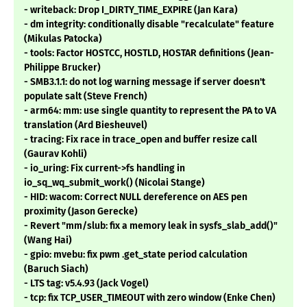
- writeback: Drop I_DIRTY_TIME_EXPIRE (Jan Kara)
- dm integrity: conditionally disable "recalculate" feature
(Mikulas Patocka)
- tools: Factor HOSTCC, HOSTLD, HOSTAR definitions (Jean-
Philippe Brucker)
- SMB3.1.1: do not log warning message if server doesn't
populate salt (Steve French)
- arm64: mm: use single quantity to represent the PA to VA
translation (Ard Biesheuvel)
- tracing: Fix race in trace_open and buffer resize call
(Gaurav Kohli)
- io_uring: Fix current->fs handling in
io_sq_wq_submit_work() (Nicolai Stange)
- HID: wacom: Correct NULL dereference on AES pen
proximity (Jason Gerecke)
- Revert "mm/slub: fix a memory leak in sysfs_slab_add()"
(Wang Hai)
- gpio: mvebu: fix pwm .get_state period calculation
(Baruch Siach)
- LTS tag: v5.4.93 (Jack Vogel)
- tcp: fix TCP_USER_TIMEOUT with zero window (Enke Chen)