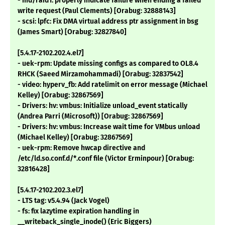
- md/raid1: properly indicate failure when ending a failed
write request (Paul Clements) [Orabug: 32888143]
- scsi: lpfc: Fix DMA virtual address ptr assignment in bsg
(James Smart) [Orabug: 32827840]
[5.4.17-2102.202.4.el7]
- uek-rpm: Update missing configs as compared to OL8.4
RHCK (Saeed Mirzamohammadi) [Orabug: 32837542]
- video: hyperv_fb: Add ratelimit on error message (Michael
Kelley) [Orabug: 32867569]
- Drivers: hv: vmbus: Initialize unload_event statically
(Andrea Parri (Microsoft)) [Orabug: 32867569]
- Drivers: hv: vmbus: Increase wait time for VMbus unload
(Michael Kelley) [Orabug: 32867569]
- uek-rpm: Remove hwcap directive and
/etc/ld.so.conf.d/*.conf file (Victor Erminpour) [Orabug:
32816428]
[5.4.17-2102.202.3.el7]
- LTS tag: v5.4.94 (Jack Vogel)
- fs: fix lazytime expiration handling in
__writeback_single_inode() (Eric Biggers)