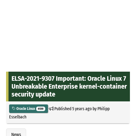
ELSA-2021-9307 Important: Oracle Linux 7
Unbreakable Enterprise kernel-container
security update
Published
5 years ago
by
Philipp
Oracle Linux
6530
Esselbach
News