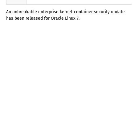
An unbreakable enterprise kernel-container security update
has been released for Oracle Linux 7.