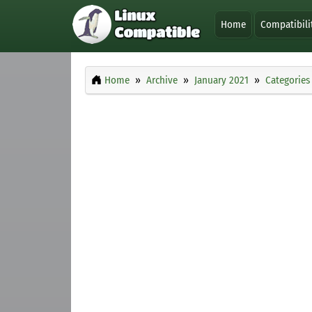
Home
Compatibili
Home
Archive
January 2021
Categories