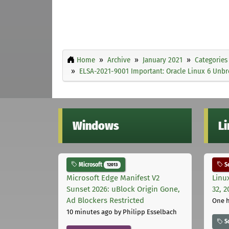
Home
Archive
January 2021
Categories
ELSA-2021-9001 Important: Oracle Linux 6 Unbre
Windows
L
Microsoft
Se
12013
Microsoft Edge Manifest V2
Linu
Sunset 2026: uBlock Origin Gone,
32, 2
Ad Blockers Restricted
One 
10 minutes ago
by Philipp Esselbach
S