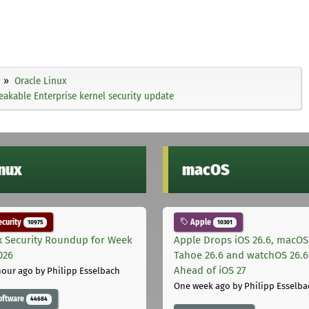
Oracle Linux
akable Enterprise kernel security update
inux
macOS
curity
Apple
10975
10301
x Security Roundup for Week
Apple Drops iOS 26.6, macOS
026
Tahoe 26.6 and watchOS 26.6
Ahead of iOS 27
hour ago
by Philipp Esselbach
One week ago
by Philipp Esselba
oftware
44684