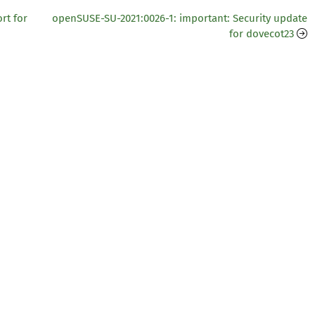
rt for
openSUSE-SU-2021:0026-1: important: Security update
for dovecot23