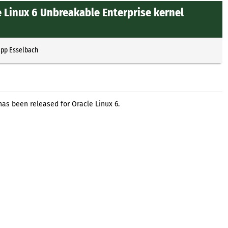
 Linux 6 Unbreakable Enterprise kernel
ipp Esselbach
has been released for Oracle Linux 6.