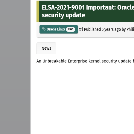
ELSA-2021-9001 Important: Oracle
security update
Published
5 years ago
by
Phil
Oracle Linux
6530
News
An Unbreakable Enterprise kernel security update 