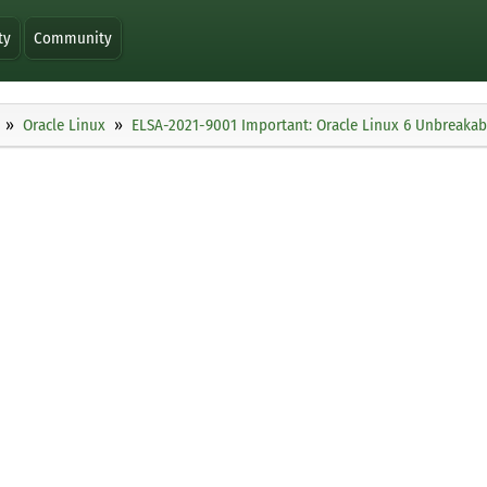
ty
Community
Oracle Linux
ELSA-2021-9001 Important: Oracle Linux 6 Unbreakabl