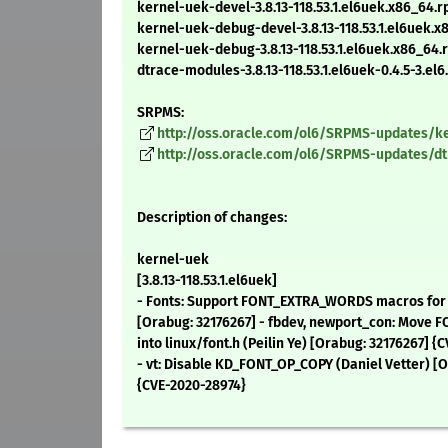
kernel-uek-devel-3.8.13-118.53.1.el6uek.x86_64.
kernel-uek-debug-devel-3.8.13-118.53.1.el6uek.
kernel-uek-debug-3.8.13-118.53.1.el6uek.x86_64
dtrace-modules-3.8.13-118.53.1.el6uek-0.4.5-3.el
SRPMS:
http://oss.oracle.com/ol6/SRPMS-updates/ker
http://oss.oracle.com/ol6/SRPMS-updates/dtra
Description of changes:
kernel-uek
[3.8.13-118.53.1.el6uek]
- Fonts: Support FONT_EXTRA_WORDS macros for bu
[Orabug: 32176267] - fbdev, newport_con: Mov
into linux/font.h (Peilin Ye) [Orabug: 32176267] {
- vt: Disable KD_FONT_OP_COPY (Daniel Vetter) [O
{CVE-2020-28974}