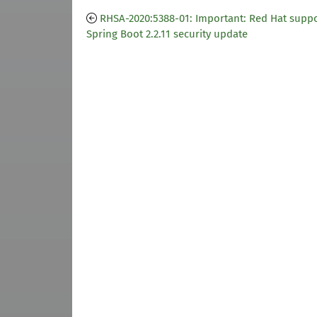
RHSA-2020:5388-01: Important: Red Hat suppo
Spring Boot 2.2.11 security update