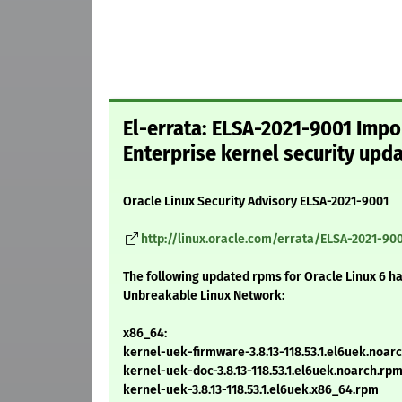
El-errata: ELSA-2021-9001 Impo
Enterprise kernel security upd
Oracle Linux Security Advisory ELSA-2021-9001
http://linux.oracle.com/errata/ELSA-2021-90
The following updated rpms for Oracle Linux 6 h
Unbreakable Linux Network:
x86_64:
kernel-uek-firmware-3.8.13-118.53.1.el6uek.noar
kernel-uek-doc-3.8.13-118.53.1.el6uek.noarch.rp
kernel-uek-3.8.13-118.53.1.el6uek.x86_64.rpm