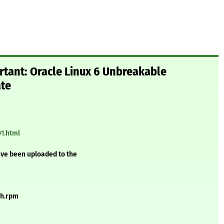
rtant: Oracle Linux 6 Unbreakable
ate
01.html
ave been uploaded to the
ch.rpm
m