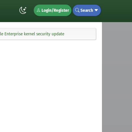
Login/Register
Search
e Enterprise kernel security update