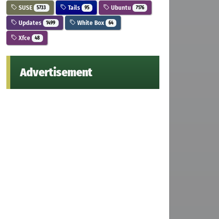
SUSE
Tails
Ubuntu
5733
95
7176
Updates
White Box
1499
64
Xfce
48
Advertisement