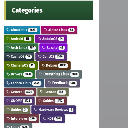
Categories
AlmaLinux
Alpine Linux
2623
58
Android
AnduinOS
118
14
Arch Linux
Bazzite
987
43
CachyOS
CentOS
10
5534
ChimeraOS
Debian
11
11030
Drivers
Everything Linux
3050
1800
Fedora Linux
Feedback
9445
1316
General
Gentoo
8074
2531
GNOME
Guides
3728
11792
Guides
Hardware Reviews
3
1
Interviews
KDE
296
1761
Linux
3406