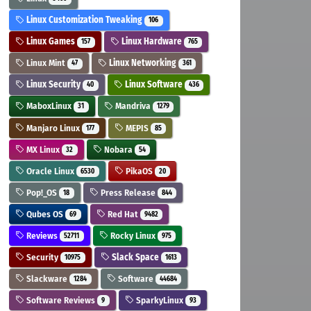
Linux Customization Tweaking
106
Linux Games
Linux Hardware
157
765
Linux Mint
Linux Networking
47
361
Linux Security
Linux Software
40
436
MaboxLinux
Mandriva
31
1279
Manjaro Linux
MEPIS
177
85
MX Linux
Nobara
32
54
Oracle Linux
PikaOS
6530
20
Pop!_OS
Press Release
18
844
Qubes OS
Red Hat
69
9482
Reviews
Rocky Linux
52711
975
Security
Slack Space
10975
1613
Slackware
Software
1284
44684
Software Reviews
SparkyLinux
9
93