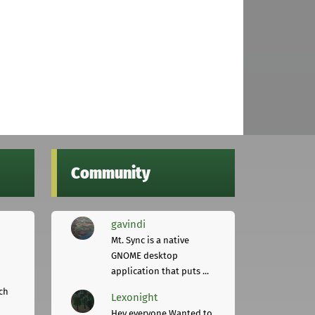
Community
gavindi
Mt. Sync is a native
GNOME desktop
application that puts ...
ch
Lexonight
Hey everyone,Wanted to