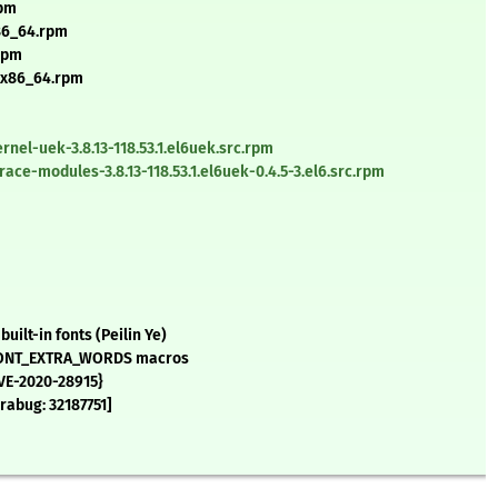
rpm
x86_64.rpm
.rpm
6.x86_64.rpm
nel-uek-3.8.13-118.53.1.el6uek.src.rpm
ce-modules-3.8.13-118.53.1.el6uek-0.4.5-3.el6.src.rpm
ilt-in fonts (Peilin Ye)
e FONT_EXTRA_WORDS macros
CVE-2020-28915}
rabug: 32187751]