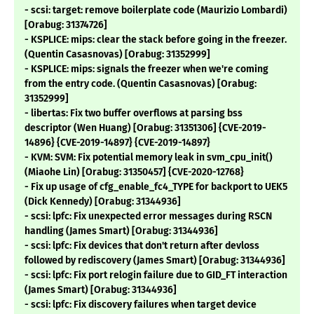
- scsi: target: remove boilerplate code (Maurizio Lombardi)
[Orabug: 31374726]
- KSPLICE: mips: clear the stack before going in the freezer.
(Quentin Casasnovas) [Orabug: 31352999]
- KSPLICE: mips: signals the freezer when we're coming
from the entry code. (Quentin Casasnovas) [Orabug:
31352999]
- libertas: Fix two buffer overflows at parsing bss
descriptor (Wen Huang) [Orabug: 31351306] {CVE-2019-
14896} {CVE-2019-14897} {CVE-2019-14897}
- KVM: SVM: Fix potential memory leak in svm_cpu_init()
(Miaohe Lin) [Orabug: 31350457] {CVE-2020-12768}
- Fix up usage of cfg_enable_fc4_TYPE for backport to UEK5
(Dick Kennedy) [Orabug: 31344936]
- scsi: lpfc: Fix unexpected error messages during RSCN
handling (James Smart) [Orabug: 31344936]
- scsi: lpfc: Fix devices that don't return after devloss
followed by rediscovery (James Smart) [Orabug: 31344936]
- scsi: lpfc: Fix port relogin failure due to GID_FT interaction
(James Smart) [Orabug: 31344936]
- scsi: lpfc: Fix discovery failures when target device