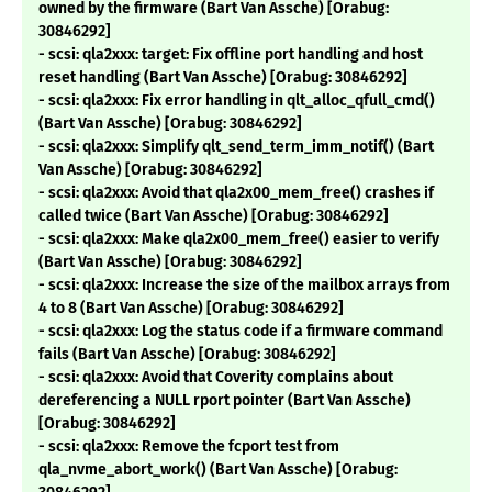
owned by the firmware (Bart Van Assche) [Orabug:
30846292]
- scsi: qla2xxx: target: Fix offline port handling and host
reset handling (Bart Van Assche) [Orabug: 30846292]
- scsi: qla2xxx: Fix error handling in qlt_alloc_qfull_cmd()
(Bart Van Assche) [Orabug: 30846292]
- scsi: qla2xxx: Simplify qlt_send_term_imm_notif() (Bart
Van Assche) [Orabug: 30846292]
- scsi: qla2xxx: Avoid that qla2x00_mem_free() crashes if
called twice (Bart Van Assche) [Orabug: 30846292]
- scsi: qla2xxx: Make qla2x00_mem_free() easier to verify
(Bart Van Assche) [Orabug: 30846292]
- scsi: qla2xxx: Increase the size of the mailbox arrays from
4 to 8 (Bart Van Assche) [Orabug: 30846292]
- scsi: qla2xxx: Log the status code if a firmware command
fails (Bart Van Assche) [Orabug: 30846292]
- scsi: qla2xxx: Avoid that Coverity complains about
dereferencing a NULL rport pointer (Bart Van Assche)
[Orabug: 30846292]
- scsi: qla2xxx: Remove the fcport test from
qla_nvme_abort_work() (Bart Van Assche) [Orabug: