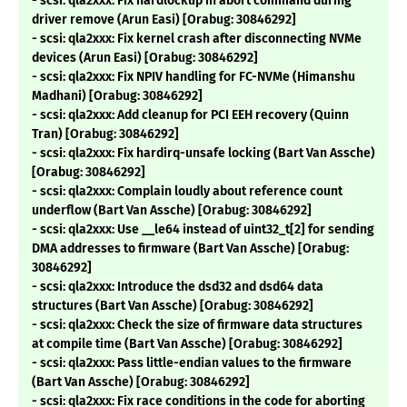
- scsi: qla2xxx: Fix hardlockup in abort command during
driver remove (Arun Easi) [Orabug: 30846292]
- scsi: qla2xxx: Fix kernel crash after disconnecting NVMe
devices (Arun Easi) [Orabug: 30846292]
- scsi: qla2xxx: Fix NPIV handling for FC-NVMe (Himanshu
Madhani) [Orabug: 30846292]
- scsi: qla2xxx: Add cleanup for PCI EEH recovery (Quinn
Tran) [Orabug: 30846292]
- scsi: qla2xxx: Fix hardirq-unsafe locking (Bart Van Assche)
[Orabug: 30846292]
- scsi: qla2xxx: Complain loudly about reference count
underflow (Bart Van Assche) [Orabug: 30846292]
- scsi: qla2xxx: Use __le64 instead of uint32_t[2] for sending
DMA addresses to firmware (Bart Van Assche) [Orabug:
30846292]
- scsi: qla2xxx: Introduce the dsd32 and dsd64 data
structures (Bart Van Assche) [Orabug: 30846292]
- scsi: qla2xxx: Check the size of firmware data structures
at compile time (Bart Van Assche) [Orabug: 30846292]
- scsi: qla2xxx: Pass little-endian values to the firmware
(Bart Van Assche) [Orabug: 30846292]
- scsi: qla2xxx: Fix race conditions in the code for aborting