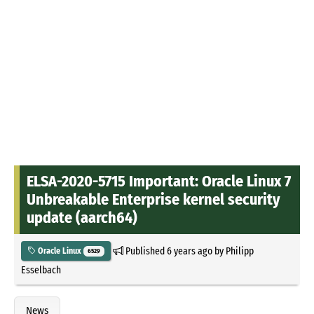
ELSA-2020-5715 Important: Oracle Linux 7
Unbreakable Enterprise kernel security
update (aarch64)
Published
6 years ago
by
Philipp
Oracle Linux
6529
Esselbach
News