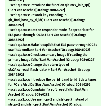
30846292]
- scsi: qla2xxx: Introduce the function qla2xxx_init_sp()
(Bart Van Assche) [Orabug: 30846292]
- scsi: qla2xxx: Rework key encoding in
qlt_find_host_by_d_id() (Bart Van Assche) [Orabug:
30846292]
- scsi: qla2xxx: Set the responder mode if appropriate for
ELS pass-through IOCBs (Bart Van Assche) [Orabug:
30846292]
- scsi: qla2xxx: Make it explicit that ELS pass-through IOCBs
use little endian (Bart Van Assche) [Orabug: 30846292]
- scsi: qla2xxx: Check secondary image if reading the
primary image fails (Bart Van Assche) [Orabug: 30846292]
- scsi: qla2xxx: Change the return type of
qla24xx_read_flash_data() (Bart Van Assche) [Orabug:
30846292]
- scsi: qla2xxx: Introduce the be_id_t and le_id_t data types
for FC src/dst IDs (Bart Van Assche) [Orabug: 30846292]
- scsi: qla2xxx: Complain if a soft reset fails (Bart Van
Assche) [Orabug: 30846292]
- scsi: qla2xxx: Use memcpy() and strlcpy() instead of
strcpy() and strncpy() (Bart Van Assche) [Orabug: