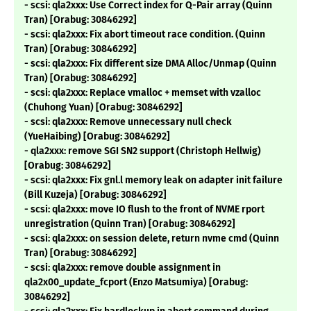
- scsi: qla2xxx: Use Correct index for Q-Pair array (Quinn
Tran) [Orabug: 30846292]
- scsi: qla2xxx: Fix abort timeout race condition. (Quinn
Tran) [Orabug: 30846292]
- scsi: qla2xxx: Fix different size DMA Alloc/Unmap (Quinn
Tran) [Orabug: 30846292]
- scsi: qla2xxx: Replace vmalloc + memset with vzalloc
(Chuhong Yuan) [Orabug: 30846292]
- scsi: qla2xxx: Remove unnecessary null check
(YueHaibing) [Orabug: 30846292]
- qla2xxx: remove SGI SN2 support (Christoph Hellwig)
[Orabug: 30846292]
- scsi: qla2xxx: Fix gnl.l memory leak on adapter init failure
(Bill Kuzeja) [Orabug: 30846292]
- scsi: qla2xxx: move IO flush to the front of NVME rport
unregistration (Quinn Tran) [Orabug: 30846292]
- scsi: qla2xxx: on session delete, return nvme cmd (Quinn
Tran) [Orabug: 30846292]
- scsi: qla2xxx: remove double assignment in
qla2x00_update_fcport (Enzo Matsumiya) [Orabug:
30846292]