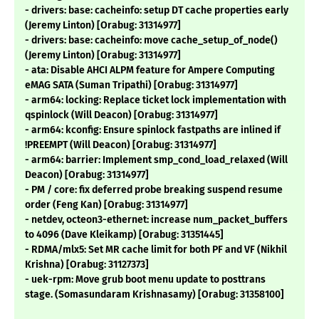
- drivers: base: cacheinfo: setup DT cache properties early
(Jeremy Linton) [Orabug: 31314977]
- drivers: base: cacheinfo: move cache_setup_of_node()
(Jeremy Linton) [Orabug: 31314977]
- ata: Disable AHCI ALPM feature for Ampere Computing
eMAG SATA (Suman Tripathi) [Orabug: 31314977]
- arm64: locking: Replace ticket lock implementation with
qspinlock (Will Deacon) [Orabug: 31314977]
- arm64: kconfig: Ensure spinlock fastpaths are inlined if
!PREEMPT (Will Deacon) [Orabug: 31314977]
- arm64: barrier: Implement smp_cond_load_relaxed (Will
Deacon) [Orabug: 31314977]
- PM / core: fix deferred probe breaking suspend resume
order (Feng Kan) [Orabug: 31314977]
- netdev, octeon3-ethernet: increase num_packet_buffers
to 4096 (Dave Kleikamp) [Orabug: 31351445]
- RDMA/mlx5: Set MR cache limit for both PF and VF (Nikhil
Krishna) [Orabug: 31127373]
- uek-rpm: Move grub boot menu update to posttrans
stage. (Somasundaram Krishnasamy) [Orabug: 31358100]