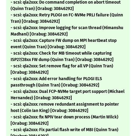
- scsi: qla2xxx: Do command completion on abort timeout
(Quinn Tran) [Orabug: 30846292]
- scsi: qla2xxx: Retry PLOGI on FC-NVMe PRLI failure (Quinn
Tran) [Orabug: 30846292]
- scsi: qla2xxx: Improve logging for scan thread (Himanshu
Madhani) [Orabug: 30846292]
- scsi: qla2xxx: Capture FW dump on MPI heartbeat stop
event (Quinn Tran) [Orabug: 30846292]
- scsi: qla2xxx: Check for MB timeout while capturing
ISP27/28xx FW dump (Quinn Tran) [Orabug: 30846292]
- scsi: qla2xxx: Set remove flag for all VP (Quinn Tran)
[Orabug: 30846292]
- scsi: qla2xxx: Add error handling for PLOGI ELS
passthrough (Quinn Tran) [Orabug: 30846292]
- scsi: qla2xxx: Dual FCP-NVMe target port support (Michael
Hernandez) [Orabug: 30846292]
- scsi: qla2xxx: remove redundant assignment to pointer
host (Colin Ian King) [Orabug: 30846292]
- scsi: qla2xxx: fix NPIV tear down process (Martin Wilck)
[Orabug: 30846292]
- scsi: qla2xxx: Fix partial flash write of MBI (Quinn Tran)