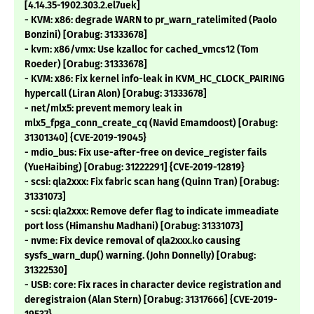
[4.14.35-1902.303.2.el7uek]
- KVM: x86: degrade WARN to pr_warn_ratelimited (Paolo
Bonzini) [Orabug: 31333678]
- kvm: x86/vmx: Use kzalloc for cached_vmcs12 (Tom
Roeder) [Orabug: 31333678]
- KVM: x86: Fix kernel info-leak in KVM_HC_CLOCK_PAIRING
hypercall (Liran Alon) [Orabug: 31333678]
- net/mlx5: prevent memory leak in
mlx5_fpga_conn_create_cq (Navid Emamdoost) [Orabug:
31301340] {CVE-2019-19045}
- mdio_bus: Fix use-after-free on device_register fails
(YueHaibing) [Orabug: 31222291] {CVE-2019-12819}
- scsi: qla2xxx: Fix fabric scan hang (Quinn Tran) [Orabug:
31331073]
- scsi: qla2xxx: Remove defer flag to indicate immeadiate
port loss (Himanshu Madhani) [Orabug: 31331073]
- nvme: Fix device removal of qla2xxx.ko causing
sysfs_warn_dup() warning. (John Donnelly) [Orabug:
31322530]
- USB: core: Fix races in character device registration and
deregistraion (Alan Stern) [Orabug: 31317666] {CVE-2019-