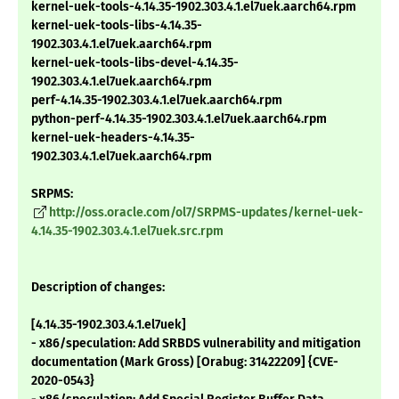
kernel-uek-tools-4.14.35-1902.303.4.1.el7uek.aarch64.rpm
kernel-uek-tools-libs-4.14.35-
1902.303.4.1.el7uek.aarch64.rpm
kernel-uek-tools-libs-devel-4.14.35-
1902.303.4.1.el7uek.aarch64.rpm
perf-4.14.35-1902.303.4.1.el7uek.aarch64.rpm
python-perf-4.14.35-1902.303.4.1.el7uek.aarch64.rpm
kernel-uek-headers-4.14.35-
1902.303.4.1.el7uek.aarch64.rpm
SRPMS:
http://oss.oracle.com/ol7/SRPMS-updates/kernel-uek-
4.14.35-1902.303.4.1.el7uek.src.rpm
Description of changes:
[4.14.35-1902.303.4.1.el7uek]
- x86/speculation: Add SRBDS vulnerability and mitigation
documentation (Mark Gross) [Orabug: 31422209] {CVE-
2020-0543}