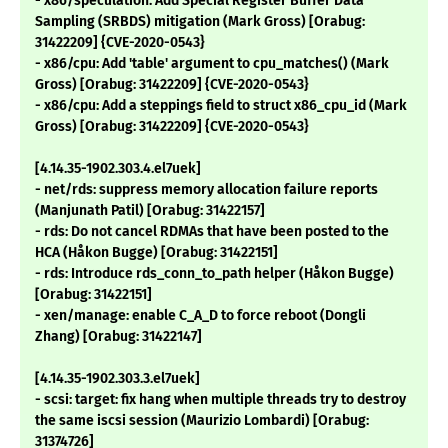
- x86/speculation: Add Special Register Buffer Data
Sampling (SRBDS) mitigation (Mark Gross) [Orabug:
31422209] {CVE-2020-0543}
- x86/cpu: Add 'table' argument to cpu_matches() (Mark
Gross) [Orabug: 31422209] {CVE-2020-0543}
- x86/cpu: Add a steppings field to struct x86_cpu_id (Mark
Gross) [Orabug: 31422209] {CVE-2020-0543}
[4.14.35-1902.303.4.el7uek]
- net/rds: suppress memory allocation failure reports
(Manjunath Patil) [Orabug: 31422157]
- rds: Do not cancel RDMAs that have been posted to the
HCA (Håkon Bugge) [Orabug: 31422151]
- rds: Introduce rds_conn_to_path helper (Håkon Bugge)
[Orabug: 31422151]
- xen/manage: enable C_A_D to force reboot (Dongli
Zhang) [Orabug: 31422147]
[4.14.35-1902.303.3.el7uek]
- scsi: target: fix hang when multiple threads try to destroy
the same iscsi session (Maurizio Lombardi) [Orabug:
31374726]