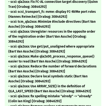
- scsi: qla2xxx: Fix FC-AL connection target discovery (Quinn
Tran) [Orabug: 30846292]
- scsi: scsi_transport_fc: nvme: display FC-NVMe port roles
(Hannes Reinecke) [Orabug: 30846292]
- scsi: tcm_qla2xxx: Minimize #include directives (Bart Van
Assche) [Orabug: 30846292]
- scsi: qla2xxx: Unregister resources in the opposite order
of the registration order (Bart Van Assche) [Orabug:
30846292]
- scsi: qla2xxx: Use get/put_unaligned where appropriate
(Bart Van Assche) [Orabug: 30846292]
- scsi: qla2xxx: Make qla2x00_process_response_queue()
easier to read (Bart Van Assche) [Orabug: 30846292]
- scsi: qla2xxx: Reduce the number of forward declarations
(Bart Van Assche) [Orabug: 30846292]
- scsi: qla2xxx: Declare local symbols static (Bart Van
Assche) [Orabug: 30846292]
- scsi: qla2xxx: Use ARRAY_SIZE() in the definition of
QLA_LAST_SPEED (Bart Van Assche) [Orabug: 30846292]
- scsi: qla2xxx: fix spelling mistake "alredy" -> "already"
(Colin Ian King) [Orabug: 30846292]