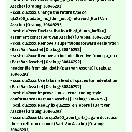
- scsi: qla2xxx: Declare qla_tgt_cmd.cdb const (Bart Van
Assche) [Orabug: 30846292]
- scsi: qla2xxx: Change the return type of
qla2x00_update_ms_fdmi_iocb() into void (Bart Van
Assche) [Orabug: 30846292]
- scsi: qla2xxx: Declare the fourth ql_dump_buffer()
argument const (Bart Van Assche) [Orabug: 30846292]
- scsi: qla2xxx: Remove a superfluous forward declaration
(Bart Van Assche) [Orabug: 30846292]
- scsi: qla2xxx: Remove an include directive from qla_mr.c
(Bart Van Assche) [Orabug: 30846292]
header file from qla_dsd.h (Bart Van Assche) [Orabug:
30846292]
- scsi: qla2xxx: Use tabs instead of spaces for indentation
(Bart Van Assche) [Orabug: 30846292]
- scsi: qla2xxx: Improve Linux kernel coding style
conformance (Bart Van Assche) [Orabug: 30846292]
- scsi: qla2xxx: Really fix qla2xxx_eh_abort() (Bart Van
Assche) [Orabug: 30846292]
- scsi: qla2xxx: Make qla2x00_abort_srb() again decrease
the sp reference count (Bart Van Assche) [Orabug:
30846292]