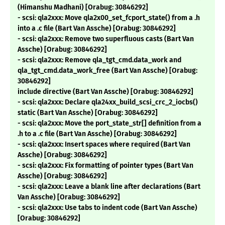
(Himanshu Madhani) [Orabug: 30846292]
- scsi: qla2xxx: Move qla2x00_set_fcport_state() from a .h
into a .c file (Bart Van Assche) [Orabug: 30846292]
- scsi: qla2xxx: Remove two superfluous casts (Bart Van
Assche) [Orabug: 30846292]
- scsi: qla2xxx: Remove qla_tgt_cmd.data_work and
qla_tgt_cmd.data_work_free (Bart Van Assche) [Orabug:
30846292]
include directive (Bart Van Assche) [Orabug: 30846292]
- scsi: qla2xxx: Declare qla24xx_build_scsi_crc_2_iocbs()
static (Bart Van Assche) [Orabug: 30846292]
- scsi: qla2xxx: Move the port_state_str[] definition from a
.h to a .c file (Bart Van Assche) [Orabug: 30846292]
- scsi: qla2xxx: Insert spaces where required (Bart Van
Assche) [Orabug: 30846292]
- scsi: qla2xxx: Fix formatting of pointer types (Bart Van
Assche) [Orabug: 30846292]
- scsi: qla2xxx: Leave a blank line after declarations (Bart
Van Assche) [Orabug: 30846292]
- scsi: qla2xxx: Use tabs to indent code (Bart Van Assche)
[Orabug: 30846292]