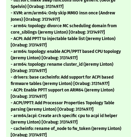
- lib/sort: make swap functions more generic (George
Spelvin) [Orabug: 31314977]
- KVM: arm/arm64: Only skip MMIO insn once (Andrew
Jones) [Orabug: 31314977]
- arm64: topology: divorce MC scheduling domain from
core_siblings (Jeremy Linton) [Orabug: 31314977]
- ACPI: Add PPTT to injectable table list (Jeremy Linton)
[Orabug: 31314977]
- arm64: topology: enable ACPI/PPTT based CPU topology
(Jeremy Linton) [Orabug: 31314977]
- arm64: topology: rename cluster_id (Jeremy Linton)
[Orabug: 31314977]
- drivers: base cacheinfo: Add support for ACPI based
firmware tables (Jeremy Linton) [Orabug: 31314977]
- ACPI: Enable PPTT support on ARM64 (Jeremy Linton)
[Orabug: 31314977]
- ACPI/PPTT: Add Processor Properties Topology Table
parsing (Jeremy Linton) [Orabug: 31314977]
- arm64/acpi: Create arch specific cpu to acpi id helper
(Jeremy Linton) [Orabug: 31314977]
- cacheinfo: rename of_node to fw_token (Jeremy Linton)
[Orabug: 31314977]