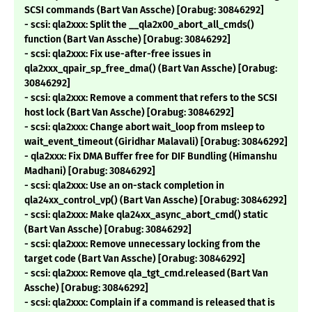
SCSI commands (Bart Van Assche) [Orabug: 30846292]
- scsi: qla2xxx: Split the __qla2x00_abort_all_cmds()
function (Bart Van Assche) [Orabug: 30846292]
- scsi: qla2xxx: Fix use-after-free issues in
qla2xxx_qpair_sp_free_dma() (Bart Van Assche) [Orabug:
30846292]
- scsi: qla2xxx: Remove a comment that refers to the SCSI
host lock (Bart Van Assche) [Orabug: 30846292]
- scsi: qla2xxx: Change abort wait_loop from msleep to
wait_event_timeout (Giridhar Malavali) [Orabug: 30846292]
- qla2xxx: Fix DMA Buffer free for DIF Bundling (Himanshu
Madhani) [Orabug: 30846292]
- scsi: qla2xxx: Use an on-stack completion in
qla24xx_control_vp() (Bart Van Assche) [Orabug: 30846292]
- scsi: qla2xxx: Make qla24xx_async_abort_cmd() static
(Bart Van Assche) [Orabug: 30846292]
- scsi: qla2xxx: Remove unnecessary locking from the
target code (Bart Van Assche) [Orabug: 30846292]
- scsi: qla2xxx: Remove qla_tgt_cmd.released (Bart Van
Assche) [Orabug: 30846292]
- scsi: qla2xxx: Complain if a command is released that is