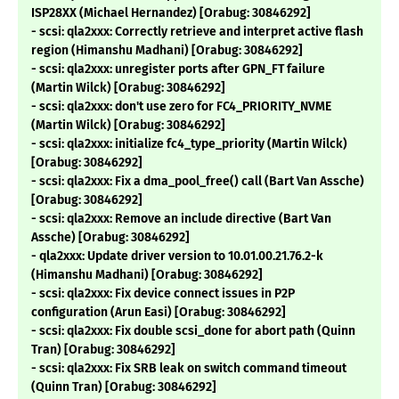
ISP28XX (Michael Hernandez) [Orabug: 30846292]
- scsi: qla2xxx: Correctly retrieve and interpret active flash
region (Himanshu Madhani) [Orabug: 30846292]
- scsi: qla2xxx: unregister ports after GPN_FT failure
(Martin Wilck) [Orabug: 30846292]
- scsi: qla2xxx: don't use zero for FC4_PRIORITY_NVME
(Martin Wilck) [Orabug: 30846292]
- scsi: qla2xxx: initialize fc4_type_priority (Martin Wilck)
[Orabug: 30846292]
- scsi: qla2xxx: Fix a dma_pool_free() call (Bart Van Assche)
[Orabug: 30846292]
- scsi: qla2xxx: Remove an include directive (Bart Van
Assche) [Orabug: 30846292]
- qla2xxx: Update driver version to 10.01.00.21.76.2-k
(Himanshu Madhani) [Orabug: 30846292]
- scsi: qla2xxx: Fix device connect issues in P2P
configuration (Arun Easi) [Orabug: 30846292]
- scsi: qla2xxx: Fix double scsi_done for abort path (Quinn
Tran) [Orabug: 30846292]
- scsi: qla2xxx: Fix SRB leak on switch command timeout
(Quinn Tran) [Orabug: 30846292]