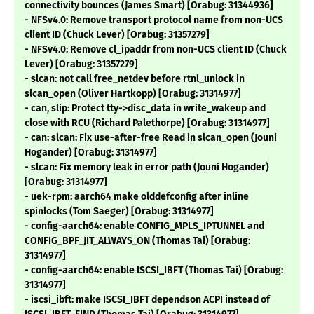
connectivity bounces (James Smart) [Orabug: 31344936]
- NFSv4.0: Remove transport protocol name from non-UCS
client ID (Chuck Lever) [Orabug: 31357279]
- NFSv4.0: Remove cl_ipaddr from non-UCS client ID (Chuck
Lever) [Orabug: 31357279]
- slcan: not call free_netdev before rtnl_unlock in
slcan_open (Oliver Hartkopp) [Orabug: 31314977]
- can, slip: Protect tty->disc_data in write_wakeup and
close with RCU (Richard Palethorpe) [Orabug: 31314977]
- can: slcan: Fix use-after-free Read in slcan_open (Jouni
Hogander) [Orabug: 31314977]
- slcan: Fix memory leak in error path (Jouni Hogander)
[Orabug: 31314977]
- uek-rpm: aarch64 make olddefconfig after inline
spinlocks (Tom Saeger) [Orabug: 31314977]
- config-aarch64: enable CONFIG_MPLS_IPTUNNEL and
CONFIG_BPF_JIT_ALWAYS_ON (Thomas Tai) [Orabug:
31314977]
- config-aarch64: enable ISCSI_IBFT (Thomas Tai) [Orabug:
31314977]
- iscsi_ibft: make ISCSI_IBFT dependson ACPI instead of