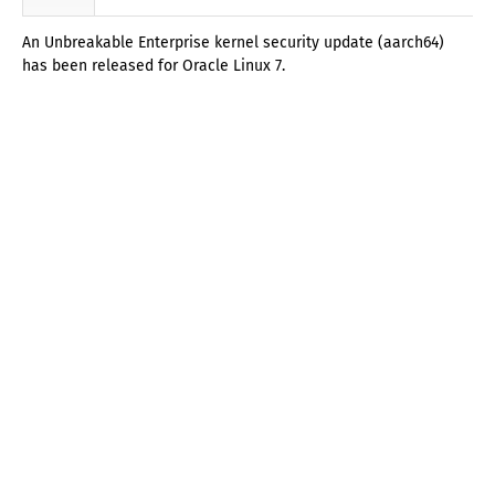
An Unbreakable Enterprise kernel security update (aarch64)
has been released for Oracle Linux 7.