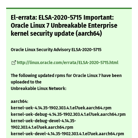
El-errata: ELSA-2020-5715 Important:
Oracle Linux 7 Unbreakable Enterprise
kernel security update (aarch64)
Oracle Linux Security Advisory ELSA-2020-5715
http://linux.oracle.com/errata/ELSA-2020-5715.html
The following updated rpms for Oracle Linux 7 have been
uploaded to the
Unbreakable Linux Network:
aarch64:
kernel-uek-4.14.35-1902.303.4.1.el7uek.aarch64.rpm
kernel-uek-debug-4.14.35-1902.303.4.1.el7uek.aarch64.rpm
kernel-uek-debug-devel-4.14.35-
1902.303.4.1.el7uek.aarch64.rpm
kernel-uek-devel-4.14.35-1902.303.4.1.el7uek.aarch64.rpm