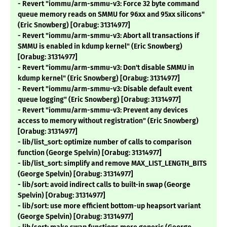
- Revert "iommu/arm-smmu-v3: Force 32 byte command
queue memory reads on SMMU for 96xx and 95xx silicons"
(Eric Snowberg) [Orabug: 31314977]
- Revert "iommu/arm-smmu-v3: Abort all transactions if
SMMU is enabled in kdump kernel" (Eric Snowberg)
[Orabug: 31314977]
- Revert "iommu/arm-smmu-v3: Don't disable SMMU in
kdump kernel" (Eric Snowberg) [Orabug: 31314977]
- Revert "iommu/arm-smmu-v3: Disable default event
queue logging" (Eric Snowberg) [Orabug: 31314977]
- Revert "iommu/arm-smmu-v3: Prevent any devices
access to memory without registration" (Eric Snowberg)
[Orabug: 31314977]
- lib/list_sort: optimize number of calls to comparison
function (George Spelvin) [Orabug: 31314977]
- lib/list_sort: simplify and remove MAX_LIST_LENGTH_BITS
(George Spelvin) [Orabug: 31314977]
- lib/sort: avoid indirect calls to built-in swap (George
Spelvin) [Orabug: 31314977]
- lib/sort: use more efficient bottom-up heapsort variant
(George Spelvin) [Orabug: 31314977]