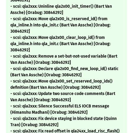
30846292]
- scsi: qla2xxx: Uninline qla2x00_init_timer() (Bart Van
Assche) [Orabug: 30846292]
- scsi: qla2xxx: Move qla2x00_is_reserved_id() from
qla_inline.h into qla_init.c (Bart Van Assche) [Orabug:
30846292]
- scsi: qla2xxx: Move qla2x00_clear_loop_id() from
qla_inline.h into qla_init.c (Bart Van Assche) [Orabug:
30846292]
- scsi: qla2xxx: Remove a set-but-not-used variable (Bart
Van Assche) [Orabug: 30846292]
- scsi: qla2xxx: Declare qla2x00_find_new_loop_id() static
(Bart Van Assche) [Orabug: 30846292]
- scsi: qla2xxx: Move qla2x00_set_reserved_loop_ids()
definition (Bart Van Assche) [Orabug: 30846292]
- scsi: qla2xxx: Update two source code comments (Bart
Van Assche) [Orabug: 30846292]
- scsi: qla2xxx: Silence Successful ELS IOCB message
(Himanshu Madhani) [Orabug: 30846292]
- scsi: qla2xxx: Fix device staying in blocked state (Quinn
Tran) [Orabug: 30846292]
- scsi: qla2xxx: Fix read offset in qla24xx_load_risc_flash()