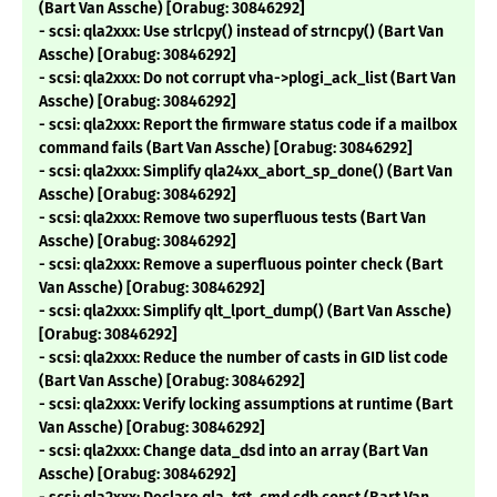
(Bart Van Assche) [Orabug: 30846292]
- scsi: qla2xxx: Use strlcpy() instead of strncpy() (Bart Van
Assche) [Orabug: 30846292]
- scsi: qla2xxx: Do not corrupt vha->plogi_ack_list (Bart Van
Assche) [Orabug: 30846292]
- scsi: qla2xxx: Report the firmware status code if a mailbox
command fails (Bart Van Assche) [Orabug: 30846292]
- scsi: qla2xxx: Simplify qla24xx_abort_sp_done() (Bart Van
Assche) [Orabug: 30846292]
- scsi: qla2xxx: Remove two superfluous tests (Bart Van
Assche) [Orabug: 30846292]
- scsi: qla2xxx: Remove a superfluous pointer check (Bart
Van Assche) [Orabug: 30846292]
- scsi: qla2xxx: Simplify qlt_lport_dump() (Bart Van Assche)
[Orabug: 30846292]
- scsi: qla2xxx: Reduce the number of casts in GID list code
(Bart Van Assche) [Orabug: 30846292]
- scsi: qla2xxx: Verify locking assumptions at runtime (Bart
Van Assche) [Orabug: 30846292]
- scsi: qla2xxx: Change data_dsd into an array (Bart Van
Assche) [Orabug: 30846292]