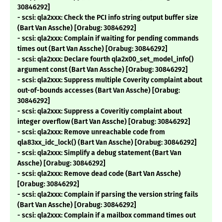
30846292]
- scsi: qla2xxx: Check the PCI info string output buffer size
(Bart Van Assche) [Orabug: 30846292]
- scsi: qla2xxx: Complain if waiting for pending commands
times out (Bart Van Assche) [Orabug: 30846292]
- scsi: qla2xxx: Declare fourth qla2x00_set_model_info()
argument const (Bart Van Assche) [Orabug: 30846292]
- scsi: qla2xxx: Suppress multiple Coverity complaint about
out-of-bounds accesses (Bart Van Assche) [Orabug:
30846292]
- scsi: qla2xxx: Suppress a Coveritiy complaint about
integer overflow (Bart Van Assche) [Orabug: 30846292]
- scsi: qla2xxx: Remove unreachable code from
qla83xx_idc_lock() (Bart Van Assche) [Orabug: 30846292]
- scsi: qla2xxx: Simplify a debug statement (Bart Van
Assche) [Orabug: 30846292]
- scsi: qla2xxx: Remove dead code (Bart Van Assche)
[Orabug: 30846292]
- scsi: qla2xxx: Complain if parsing the version string fails
(Bart Van Assche) [Orabug: 30846292]
- scsi: qla2xxx: Complain if a mailbox command times out