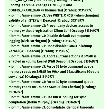
ISCSI_IBFT_FIND (Thomas Tai) [Orabug: 31314977]
- config-aarch64: change CONFIG_HZ and
CONFIG_FRAME_WARN (Thomas Tai) [Orabug: 31314977]
- iommu/arm-smmu-v3: Use WRITE_ONCE() when changing
validity of an STE (Will Deacon) [Orabug: 31314977]
- iommu/arm-smmu-v3: Prevent any devices access to
memory without registration (Zhen Lei) [Orabug: 31314977]
- iommu/arm-smmu-v3: Disable default event queue
logging (Rick Farrington) [Orabug: 31314977]
- iommu/arm-smmu-v3: Don't disable SMMU in kdump
kernel (Will Deacon) [Orabug: 31314977]
- iommu/arm-smmu-v3: Abort all transactions if SMMU is
enabled in kdump kernel (Will Deacon) [Orabug: 31314977]
- iommu/arm-smmu-v3: Force 32 byte command queue
memory reads on SMMU for 96xx and 95xx silicons (Geetha
sowjanya) [Orabug: 31314977]
- iommu/arm-smmu-v3: Force 32 byte command queue
memory reads on CN96XX SMMU (Linu Cherian) [Orabug:
31314977]
- iommu/arm-smmu-v3: Use burst-polling for sync
completion (Robin Murphy) [Orabug: 31314977]
- iommu/arm-smmu-v3: Consolidate identical timeouts