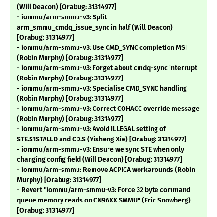
(Will Deacon) [Orabug: 31314977]
- iommu/arm-smmu-v3: Split
arm_smmu_cmdq_issue_sync in half (Will Deacon)
[Orabug: 31314977]
- iommu/arm-smmu-v3: Use CMD_SYNC completion MSI
(Robin Murphy) [Orabug: 31314977]
- iommu/arm-smmu-v3: Forget about cmdq-sync interrupt
(Robin Murphy) [Orabug: 31314977]
- iommu/arm-smmu-v3: Specialise CMD_SYNC handling
(Robin Murphy) [Orabug: 31314977]
- iommu/arm-smmu-v3: Correct COHACC override message
(Robin Murphy) [Orabug: 31314977]
- iommu/arm-smmu-v3: Avoid ILLEGAL setting of
STE.S1STALLD and CD.S (Yisheng Xie) [Orabug: 31314977]
- iommu/arm-smmu-v3: Ensure we sync STE when only
changing config field (Will Deacon) [Orabug: 31314977]
- iommu/arm-smmu: Remove ACPICA workarounds (Robin
Murphy) [Orabug: 31314977]
- Revert "iommu/arm-smmu-v3: Force 32 byte command
queue memory reads on CN96XX SMMU" (Eric Snowberg)
[Orabug: 31314977]