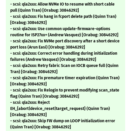
- scsi: qla2xxx: Allow NVMe IO to resume with short cable
pull (Quinn Tran) [Orabug: 30846292]
- scsi: qla2xxx: Fix hang in fcport delete path (Quinn Tran)
[Orabug: 30846292]
- scsi: qla2xxx: Use common update-firmware-options
routine for ISP27xx+ (Andrew Vasquez) [Orabug: 30846292]
- scsi: qla2xxx: Fix NVMe port discovery after a short device
port loss (Arun Easi) [Orabug: 30846292]
- scsi: qla2xxx: Correct error handling during initialization
failures (Andrew Vasquez) [Orabug: 30846292]
- scsi: qla2xxx: Retry fabric Scan on IOCB queue full (Quinn
Tran) [Orabug: 30846292]
- scsi: qla2xxx: Fix premature timer expiration (Quinn Tran)
[Orabug: 30846292]
- scsi: qla2xxx: Fix Relogin to prevent modifying scan_state
flag (Quinn Tran) [Orabug: 30846292]
- scsi: qla2xxx: Reject
EH_{abort|device_reset|target_request} (Quinn Tran)
[Orabug: 30846292]
- scsi: qla2xxx: Skip FW dump on LOOP initialization error
(Quinn Tran) [Orabug: 30846292]