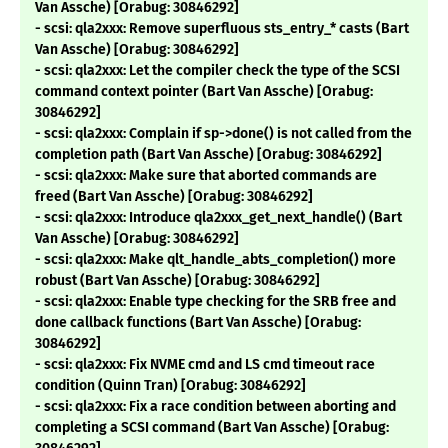
Van Assche) [Orabug: 30846292]
- scsi: qla2xxx: Remove superfluous sts_entry_* casts (Bart
Van Assche) [Orabug: 30846292]
- scsi: qla2xxx: Let the compiler check the type of the SCSI
command context pointer (Bart Van Assche) [Orabug:
30846292]
- scsi: qla2xxx: Complain if sp->done() is not called from the
completion path (Bart Van Assche) [Orabug: 30846292]
- scsi: qla2xxx: Make sure that aborted commands are
freed (Bart Van Assche) [Orabug: 30846292]
- scsi: qla2xxx: Introduce qla2xxx_get_next_handle() (Bart
Van Assche) [Orabug: 30846292]
- scsi: qla2xxx: Make qlt_handle_abts_completion() more
robust (Bart Van Assche) [Orabug: 30846292]
- scsi: qla2xxx: Enable type checking for the SRB free and
done callback functions (Bart Van Assche) [Orabug:
30846292]
- scsi: qla2xxx: Fix NVME cmd and LS cmd timeout race
condition (Quinn Tran) [Orabug: 30846292]
- scsi: qla2xxx: Fix a race condition between aborting and
completing a SCSI command (Bart Van Assche) [Orabug: