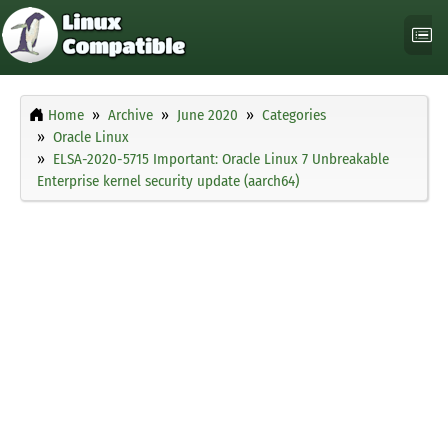
Home
Archive
June 2020
Categories
Oracle Linux
ELSA-2020-5715 Important: Oracle Linux 7 Unbreakable
Enterprise kernel security update (aarch64)