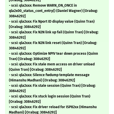
[Orabug: 30846292]
- scsi: qla2xxx: Remove WARN_ON_ONCE in
qla2x00_status_cont_entry() (Daniel Wagner) [Orabug:
30846292]
- scsi: qla2xxx: Fix Nport ID display value (Quinn Tran)
[Orabug: 30846292]
- scsi: qla2xxx: Fix N2N link up fail (Quinn Tran) [Orabug:
30846292]
- scsi: qla2xxx: Fix N2N link reset (Quinn Tran) [Orabug:
30846292]
- scsi: qla2xxx: Optimize NPIV tear down process (Quinn
Tran) [Orabug: 30846292]
- scsi: qla2xxx: Fix stale mem access on driver unload
(Quinn Tran) [Orabug: 30846292]
- scsi: qla2xxx: Silence fwdump template message
(Himanshu Madhani) [Orabug: 30846292]
- scsi: qla2xxx: Fix stale session (Quinn Tran) [Orabug:
30846292]
- scsi: qla2xxx: Fix stuck login session (Quinn Tran)
[Orabug: 30846292]
- scsi: qla2xxx: Fix driver reload for ISP82xx (Himanshu
Madhani) [Orabug: 30846292]