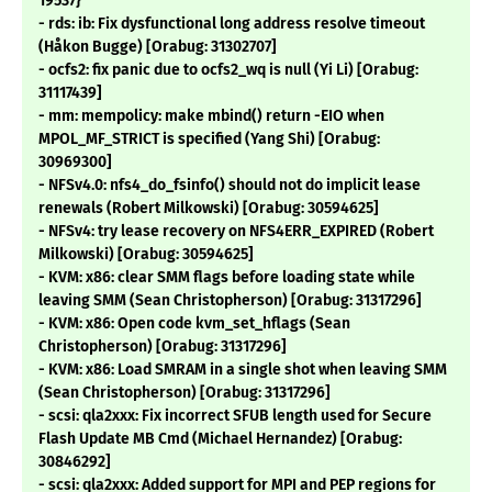
19537}
- rds: ib: Fix dysfunctional long address resolve timeout
(Håkon Bugge) [Orabug: 31302707]
- ocfs2: fix panic due to ocfs2_wq is null (Yi Li) [Orabug:
31117439]
- mm: mempolicy: make mbind() return -EIO when
MPOL_MF_STRICT is specified (Yang Shi) [Orabug:
30969300]
- NFSv4.0: nfs4_do_fsinfo() should not do implicit lease
renewals (Robert Milkowski) [Orabug: 30594625]
- NFSv4: try lease recovery on NFS4ERR_EXPIRED (Robert
Milkowski) [Orabug: 30594625]
- KVM: x86: clear SMM flags before loading state while
leaving SMM (Sean Christopherson) [Orabug: 31317296]
- KVM: x86: Open code kvm_set_hflags (Sean
Christopherson) [Orabug: 31317296]
- KVM: x86: Load SMRAM in a single shot when leaving SMM
(Sean Christopherson) [Orabug: 31317296]
- scsi: qla2xxx: Fix incorrect SFUB length used for Secure
Flash Update MB Cmd (Michael Hernandez) [Orabug:
30846292]
- scsi: qla2xxx: Added support for MPI and PEP regions for