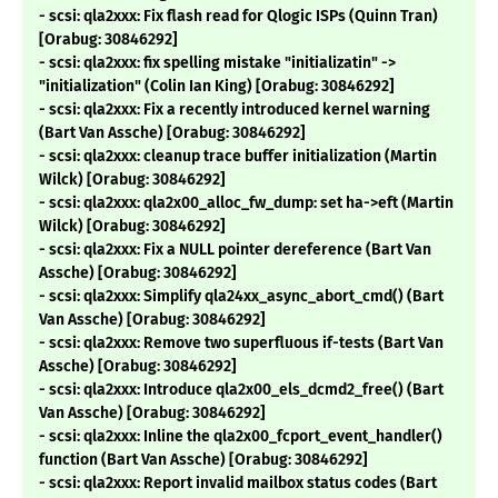
- scsi: qla2xxx: Fix flash read for Qlogic ISPs (Quinn Tran)
[Orabug: 30846292]
- scsi: qla2xxx: fix spelling mistake "initializatin" ->
"initialization" (Colin Ian King) [Orabug: 30846292]
- scsi: qla2xxx: Fix a recently introduced kernel warning
(Bart Van Assche) [Orabug: 30846292]
- scsi: qla2xxx: cleanup trace buffer initialization (Martin
Wilck) [Orabug: 30846292]
- scsi: qla2xxx: qla2x00_alloc_fw_dump: set ha->eft (Martin
Wilck) [Orabug: 30846292]
- scsi: qla2xxx: Fix a NULL pointer dereference (Bart Van
Assche) [Orabug: 30846292]
- scsi: qla2xxx: Simplify qla24xx_async_abort_cmd() (Bart
Van Assche) [Orabug: 30846292]
- scsi: qla2xxx: Remove two superfluous if-tests (Bart Van
Assche) [Orabug: 30846292]
- scsi: qla2xxx: Introduce qla2x00_els_dcmd2_free() (Bart
Van Assche) [Orabug: 30846292]
- scsi: qla2xxx: Inline the qla2x00_fcport_event_handler()
function (Bart Van Assche) [Orabug: 30846292]
- scsi: qla2xxx: Report invalid mailbox status codes (Bart