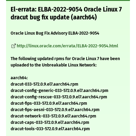
El-errata: ELBA-2022-9054 Oracle Linux 7
dracut bug fix update (aarch64)
Oracle Linux Bug Fix Advisory ELBA-2022-9054
http://linux.oracle.com/errata/ELBA-2022-9054.html
The following updated rpms for Oracle Linux 7 have been
uploaded to the Unbreakable Linux Network:
aarch64:
dracut-033-572.0.9.el7.aarch64.rpm
dracut-config-generic-033-572.0.9.el7.aarch64.rpm
dracut-config-rescue-033-572.0.9.el7.aarch64.rpm
dracut-fips-033-572.0.9.el7.aarch64.rpm
dracut-fips-aesni-033-572.0.9.el7.aarch64.rpm
dracut-network-033-572.0.9.el7.aarch64.rpm
dracut-caps-033-572.0.9.el7.aarch64.rpm
dracut-tools-033-572.0.9.el7.aarch64.rpm