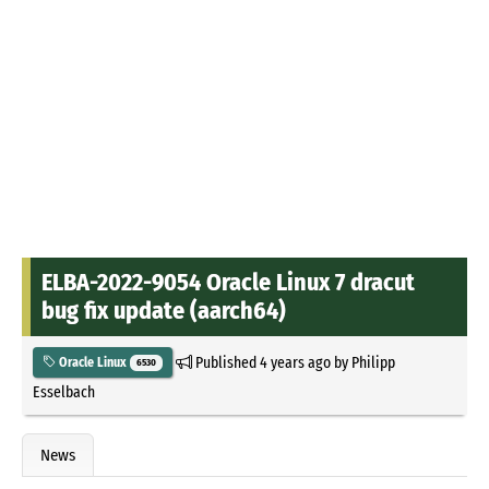
ELBA-2022-9054 Oracle Linux 7 dracut
bug fix update (aarch64)
Published
4 years ago
by
Philipp
Oracle Linux
6530
Esselbach
News