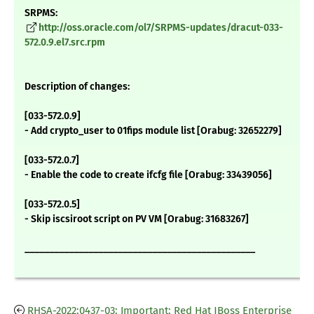
SRPMS:
http://oss.oracle.com/ol7/SRPMS-updates/dracut-033-
572.0.9.el7.src.rpm
Description of changes:
[033-572.0.9]
- Add crypto_user to 01fips module list [Orabug: 32652279]
[033-572.0.7]
- Enable the code to create ifcfg file [Orabug: 33439056]
[033-572.0.5]
- Skip iscsiroot script on PV VM [Orabug: 31683267]
_______________________________________________
RHSA-2022:0437-03: Important: Red Hat JBoss Enterprise