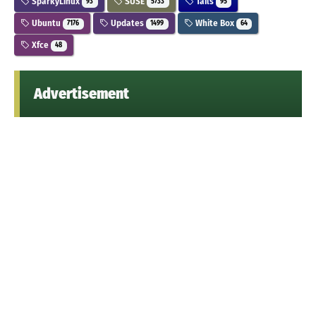
SparkyLinux
SUSE
Tails
93
5733
95
Ubuntu
Updates
White Box
7176
1499
64
Xfce
48
Advertisement