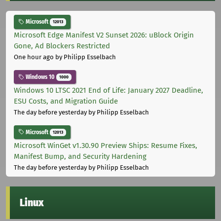
Microsoft
12013
Microsoft Edge Manifest V2 Sunset 2026: uBlock Origin
Gone, Ad Blockers Restricted
One hour ago
by Philipp Esselbach
Windows 10
1000
Windows 10 LTSC 2021 End of Life: January 2027 Deadline,
ESU Costs, and Migration Guide
The day before yesterday
by Philipp Esselbach
Microsoft
12013
Microsoft WinGet v1.30.90 Preview Ships: Resume Fixes,
Manifest Bump, and Security Hardening
The day before yesterday
by Philipp Esselbach
Linux