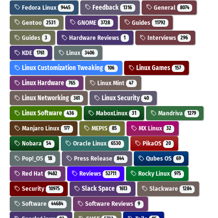
Fedora Linux
Feedback
General
9445
1316
8074
Gentoo
GNOME
Guides
2531
3728
11792
Guides
Hardware Reviews
Interviews
3
1
296
KDE
Linux
1761
3406
Linux Customization Tweaking
Linux Games
106
157
Linux Hardware
Linux Mint
765
47
Linux Networking
Linux Security
361
40
Linux Software
MaboxLinux
Mandriva
436
31
1279
Manjaro Linux
MEPIS
MX Linux
177
85
32
Nobara
Oracle Linux
PikaOS
54
6530
20
Pop!_OS
Press Release
Qubes OS
18
844
69
Red Hat
Reviews
Rocky Linux
9482
52711
975
Security
Slack Space
Slackware
10975
1613
1284
Software
Software Reviews
44684
9