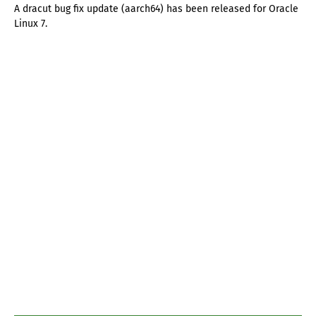
A dracut bug fix update (aarch64) has been released for Oracle
Linux 7.