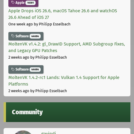
Apple
10301
Apple Drops iOS 26.6, macOS Tahoe 26.6 and watchOS
26.6 Ahead of iOS 27
One week ago
by Philipp Esselbach
Software
44684
MoltenVK v1.4.2: gl_DrawID Support, AMD Subgroup Fixes,
and Legacy GPU Patches
2 weeks ago
by Philipp Esselbach
Software
44684
MoltenVK 1.4.2-rc1 Lands: Vulkan 1.4 Support for Apple
Platforms
2 weeks ago
by Philipp Esselbach
Community
gavindi