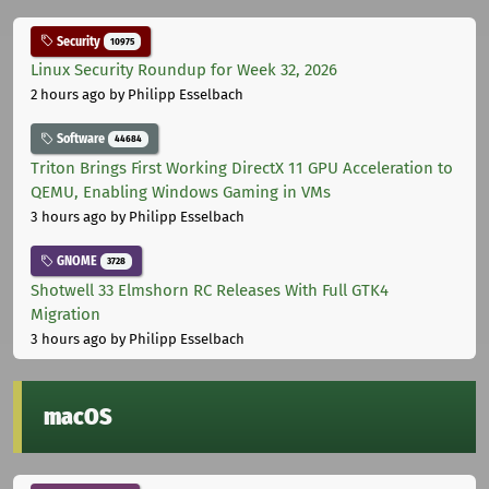
Security
10975
Linux Security Roundup for Week 32, 2026
2 hours ago
by Philipp Esselbach
Software
44684
Triton Brings First Working DirectX 11 GPU Acceleration to
QEMU, Enabling Windows Gaming in VMs
3 hours ago
by Philipp Esselbach
GNOME
3728
Shotwell 33 Elmshorn RC Releases With Full GTK4
Migration
3 hours ago
by Philipp Esselbach
macOS