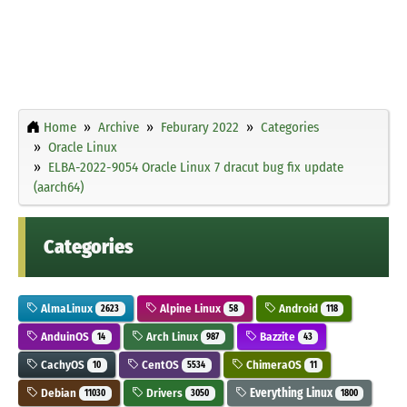
Home
Archive
Feburary 2022
Categories
Oracle Linux
ELBA-2022-9054 Oracle Linux 7 dracut bug fix update
(aarch64)
Categories
AlmaLinux
Alpine Linux
Android
2623
58
118
AnduinOS
Arch Linux
Bazzite
14
987
43
CachyOS
CentOS
ChimeraOS
10
5534
11
Debian
Drivers
Everything Linux
11030
3050
1800