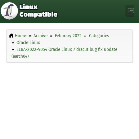
Home
Archive
Feburary 2022
Categories
Oracle Linux
ELBA-2022-9054 Oracle Linux 7 dracut bug fix update
(aarch64)