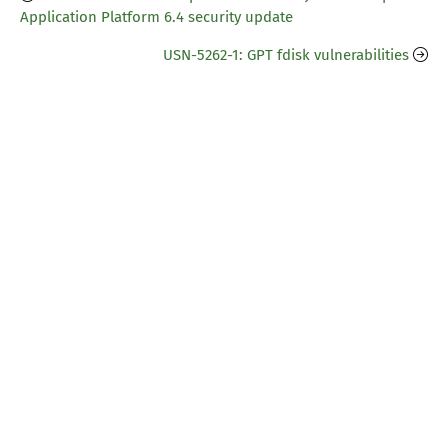
Application Platform 6.4 security update
USN-5262-1: GPT fdisk vulnerabilities