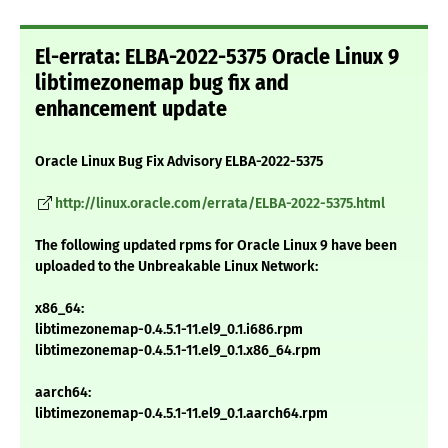
El-errata: ELBA-2022-5375 Oracle Linux 9
libtimezonemap bug fix and
enhancement update
Oracle Linux Bug Fix Advisory ELBA-2022-5375
http://linux.oracle.com/errata/ELBA-2022-5375.html
The following updated rpms for Oracle Linux 9 have been
uploaded to the Unbreakable Linux Network:
x86_64:
libtimezonemap-0.4.5.1-11.el9_0.1.i686.rpm
libtimezonemap-0.4.5.1-11.el9_0.1.x86_64.rpm
aarch64:
libtimezonemap-0.4.5.1-11.el9_0.1.aarch64.rpm