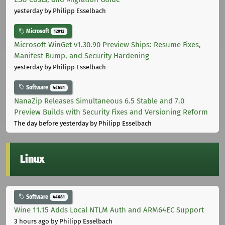
yesterday
by Philipp Esselbach
Microsoft
12012
Microsoft WinGet v1.30.90 Preview Ships: Resume Fixes,
Manifest Bump, and Security Hardening
yesterday
by Philipp Esselbach
Software
44681
NanaZip Releases Simultaneous 6.5 Stable and 7.0
Preview Builds with Security Fixes and Versioning Reform
The day before yesterday
by Philipp Esselbach
Linux
Software
44681
Wine 11.15 Adds Local NTLM Auth and ARM64EC Support
3 hours ago
by Philipp Esselbach