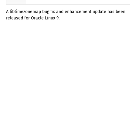
A libtimezonemap bug fix and enhancement update has been
released for Oracle Linux 9.