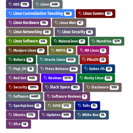
KDE
Linux
1761
3406
Linux Customization Tweaking
Linux Games
106
157
Linux Hardware
Linux Mint
765
47
Linux Networking
Linux Security
361
40
Linux Software
MaboxLinux
Mandriva
436
31
1279
Manjaro Linux
MEPIS
MX Linux
177
85
32
Nobara
Oracle Linux
PikaOS
54
6530
20
Pop!_OS
Press Release
Qubes OS
18
844
69
Red Hat
Reviews
Rocky Linux
9482
52711
975
Security
Slack Space
Slackware
10974
1613
1283
Software
Software Reviews
44681
9
SparkyLinux
SUSE
Tails
93
5732
95
Ubuntu
Updates
White Box
7176
1499
64
Xfce
48