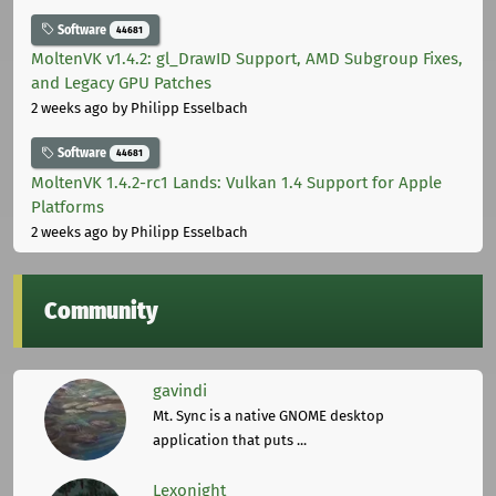
Software
44681
MoltenVK v1.4.2: gl_DrawID Support, AMD Subgroup Fixes,
and Legacy GPU Patches
2 weeks ago
by Philipp Esselbach
Software
44681
MoltenVK 1.4.2-rc1 Lands: Vulkan 1.4 Support for Apple
Platforms
2 weeks ago
by Philipp Esselbach
Community
gavindi
Mt. Sync is a native GNOME desktop
application that puts ...
Lexonight