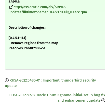
SRPMS:
http://oss.oracle.com/ol9/SRPMS-
updates/libtimezonemap-0.4.5.1-11.el9_0.1.src.rpm
Description of changes:
[0.4.5.1-11.1]
- Remove regions from the map
Resolves: rhbz#2100451
_______________________________________________
RHSA-2022:5480-01: Important: thunderbird security
update
ELBA-2022-5278 Oracle Linux 9 gnome-initial-setup bug fix
and enhancement update