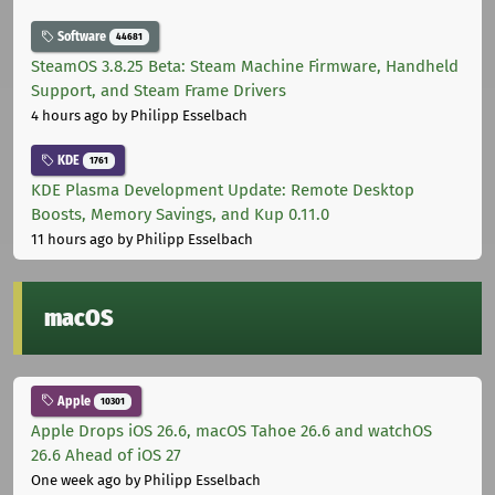
Software
44681
SteamOS 3.8.25 Beta: Steam Machine Firmware, Handheld
Support, and Steam Frame Drivers
4 hours ago
by Philipp Esselbach
KDE
1761
KDE Plasma Development Update: Remote Desktop
Boosts, Memory Savings, and Kup 0.11.0
11 hours ago
by Philipp Esselbach
macOS
Apple
10301
Apple Drops iOS 26.6, macOS Tahoe 26.6 and watchOS
26.6 Ahead of iOS 27
One week ago
by Philipp Esselbach