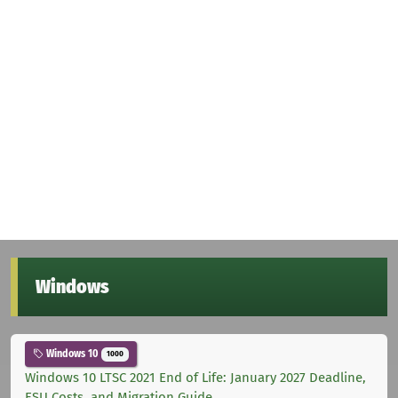
Windows
Windows 10
1000
Windows 10 LTSC 2021 End of Life: January 2027 Deadline,
ESU Costs, and Migration Guide