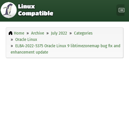
Home
Archive
July 2022
Categories
Oracle Linux
ELBA-2022-5375 Oracle Linux 9 libtimezonemap bug fix and
enhancement update