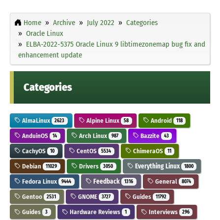
Home
Archive
July 2022
Categories
Oracle Linux
ELBA-2022-5375 Oracle Linux 9 libtimezonemap bug fix and
enhancement update
Categories
AlmaLinux
Alpine Linux
Android
2623
58
118
AnduinOS
Arch Linux
Bazzite
14
987
43
CachyOS
CentOS
ChimeraOS
10
5534
11
Debian
Drivers
Everything Linux
11029
3050
1800
Fedora Linux
Feedback
General
9444
1316
8074
Gentoo
GNOME
Guides
2531
3727
11792
Guides
Hardware Reviews
Interviews
3
1
296