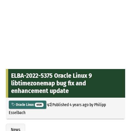
ELBA-2022-5375 Oracle Linux 9
libtimezonemap bug fix and
enhancement update
Published
4 years ago
by
Philipp
Oracle Linux
6530
Esselbach
News